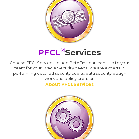
®
PFCL
Services
Choose PFCLServices to add PeteFinnigan.com Ltd to your
team for your Oracle Security needs. We are experts in
performing detailed security audits, data security design
work and policy creation
About PFCLServices