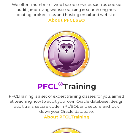
We offer a number of web based services such as cookie
audits, improving website ranking in search engines,
locating broken links and hosting email and websites
About PFCLSEO
®
PFCL
Training
PFCLTraining is a set of expert training classes for you, aimed
at teaching how to audit your own Oracle database, design
audit trails, secure code in PL/SQL and secure and lock
down your Oracle database.
About PFCLTraining