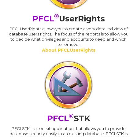
®
PFCL
UserRights
PFCLUserRights allows you to create a very detailed view of
database users rights. The focus of the reports is to allow you
to decide what privileges and accounts to keep and which
to remove.
About PFCLUserRights
®
PFCL
STK
PFCLSTK is a toolkit application that allows you to provide
database security easily to an existing database. PFCLSTK is