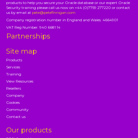
products to help you secure your Oracle database or our expert Oracle
Security training please call us now on +44 (0)7759 277220 or contact
us by email at
pete@petefinnigan.com
Company registration number in England and Wales: 4664901
VAT Reg Number: 940 6681 14
Partnerships
Site map
Products
Services
Training
View Resources
Resellers
Company
Cookies
Community
Contact us
Our products