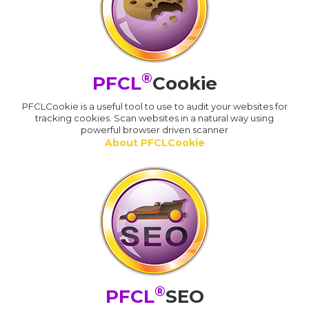
®
PFCL
Cookie
PFCLCookie is a useful tool to use to audit your websites for
tracking cookies. Scan websites in a natural way using
powerful browser driven scanner
About PFCLCookie
®
PFCL
SEO