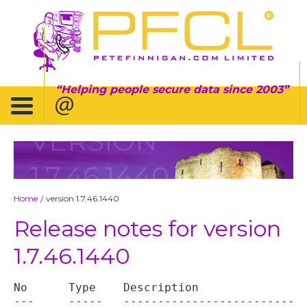
Helping people secure data since 2003
VERSION
1.7.46.1440
Home
version 1.7.46.1440
/
Release notes for version
1.7.46.1440
No	Type	Description

---	-----	----------------------------------
