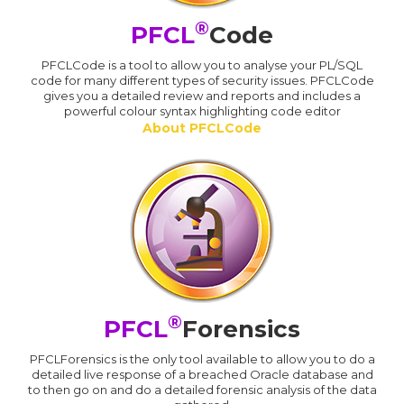
®
PFCL
Code
PFCLCode is a tool to allow you to analyse your PL/SQL
code for many different types of security issues. PFCLCode
gives you a detailed review and reports and includes a
powerful colour syntax highlighting code editor
About PFCLCode
®
PFCL
Forensics
PFCLForensics is the only tool available to allow you to do a
detailed live response of a breached Oracle database and
to then go on and do a detailed forensic analysis of the data