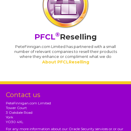
®
PFCL
Reselling
PeteFinnigan.com Limited has partnered with a small
number of relevant companies to resell their products
where they enhance or compliment what we do
About PFCLReselling
Contact us
PeteFinnigan.com Limited
Tower Court
3 Oakdale Road
York
YO30 4XL
For any more information about our Oracle Security services or or our