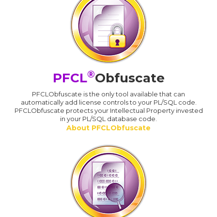
®
PFCL
Obfuscate
PFCLObfuscate is the only tool available that can
automatically add license controls to your PL/SQL code.
PFCLObfuscate protects your Intellectual Property invested
in your PL/SQL database code.
About PFCLObfuscate