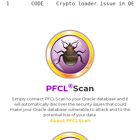
®
PFCL
Scan
Simply connect PFCLScan to your Oracle database and it
will automatically discover the security issues that could
make your Oracle database vulnerable to attack and to the
potential loss of your data.
About PFCLScan