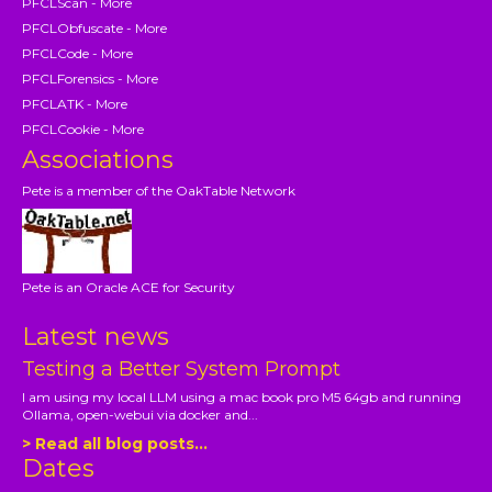
PFCLScan - More
PFCLObfuscate - More
PFCLCode - More
PFCLForensics - More
PFCLATK - More
PFCLCookie - More
Associations
Pete is a member of the OakTable Network
Pete is an Oracle ACE for Security
Latest news
Testing a Better System Prompt
I am using my local LLM using a mac book pro M5 64gb and running
Ollama, open-webui via docker and...
> Read all blog posts...
Dates