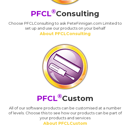
®
PFCL
Consulting
Choose PFCLConsulting to ask PeteFinnigan.com Limited to
set up and use our products on your behalf
About PFCLConsulting
®
PFCL
Custom
All of our software products can be customised at a number
of levels. Choose this to see how our products can be part of
your products and services
About PFCLCustom