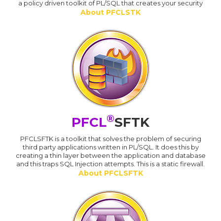
a policy driven toolkit of PL/SQL that creates your security
About PFCLSTK
®
PFCL
SFTK
PFCLSFTK is a toolkit that solves the problem of securing
third party applications written in PL/SQL. It does this by
creating a thin layer between the application and database
and this traps SQL Injection attempts. This is a static firewall.
About PFCLSFTK