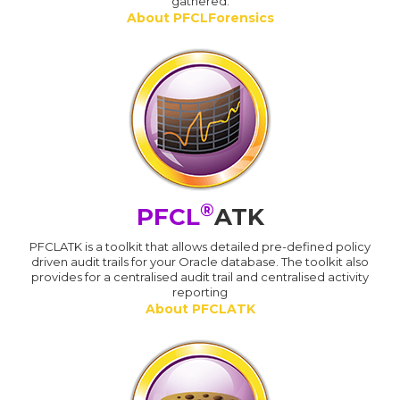
gathered.
About PFCLForensics
®
PFCL
ATK
PFCLATK is a toolkit that allows detailed pre-defined policy
driven audit trails for your Oracle database. The toolkit also
provides for a centralised audit trail and centralised activity
reporting
About PFCLATK