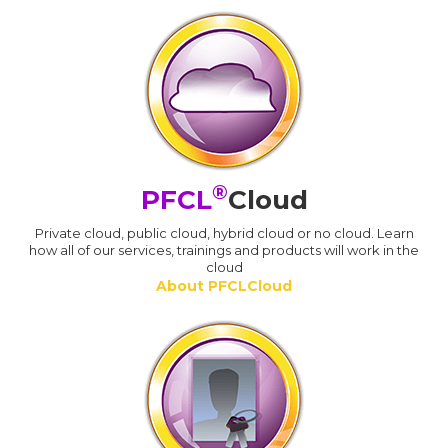
®
PFCL
Cloud
Private cloud, public cloud, hybrid cloud or no cloud. Learn
how all of our services, trainings and products will work in the
cloud
About PFCLCloud