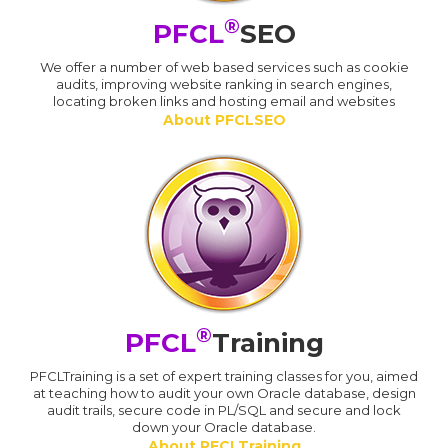
®
PFCL
SEO
We offer a number of web based services such as cookie
audits, improving website ranking in search engines,
locating broken links and hosting email and websites
About PFCLSEO
®
PFCL
Training
PFCLTraining is a set of expert training classes for you, aimed
at teaching how to audit your own Oracle database, design
audit trails, secure code in PL/SQL and secure and lock
down your Oracle database.
About PFCLTraining