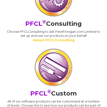
®
PFCL
Consulting
Choose PFCLConsulting to ask PeteFinnigan.com Limited to
set up and use our products on your behalf
About PFCLConsulting
®
PFCL
Custom
All of our software products can be customised at a number
of levels. Choose this to see how our products can be part of