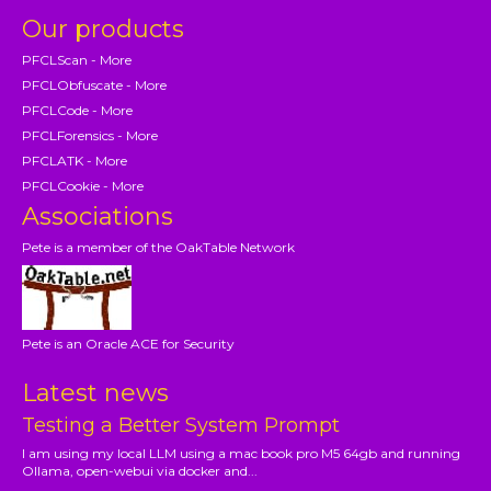
Our products
PFCLScan - More
PFCLObfuscate - More
PFCLCode - More
PFCLForensics - More
PFCLATK - More
PFCLCookie - More
Associations
Pete is a member of the OakTable Network
Pete is an Oracle ACE for Security
Latest news
Testing a Better System Prompt
I am using my local LLM using a mac book pro M5 64gb and running
Ollama, open-webui via docker and...