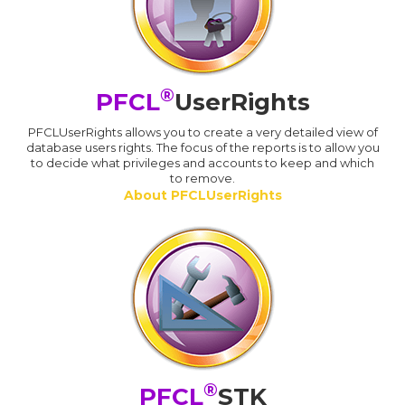
®
PFCL
UserRights
PFCLUserRights allows you to create a very detailed view of
database users rights. The focus of the reports is to allow you
to decide what privileges and accounts to keep and which
to remove.
About PFCLUserRights
®
PFCL
STK