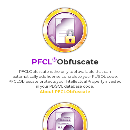
®
PFCL
Obfuscate
PFCLObfuscate is the only tool available that can
automatically add license controls to your PL/SQL code.
PFCLObfuscate protects your Intellectual Property invested
in your PL/SQL database code.
About PFCLObfuscate