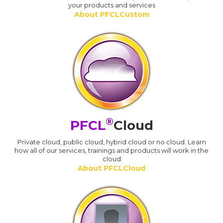
your products and services
About PFCLCustom
®
PFCL
Cloud
Private cloud, public cloud, hybrid cloud or no cloud. Learn
how all of our services, trainings and products will work in the
cloud
About PFCLCloud