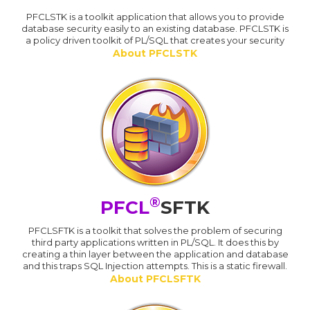
PFCLSTK is a toolkit application that allows you to provide
database security easily to an existing database. PFCLSTK is
a policy driven toolkit of PL/SQL that creates your security
About PFCLSTK
®
PFCL
SFTK
PFCLSFTK is a toolkit that solves the problem of securing
third party applications written in PL/SQL. It does this by
creating a thin layer between the application and database
and this traps SQL Injection attempts. This is a static firewall.
About PFCLSFTK