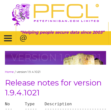
Helping people secure data since 2003
VERSION 1.9.4.1021
Home
version 1.9.4.1021
/
Release notes for version
1.9.4.1021
No	Type	Description

---	-----	----------------------------------
