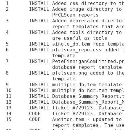
1	INSTALL	Added css directory to the installation for CSS used in PFCLScan reports

2	INSTALL	Added image directory to the installation to hold images for the

		PFCLScan reports

3	INSTALL	Added deprecated directory to the repotempates directory to store old

		report templates that are replaced by new ones

4	INSTALL	Added tools directory to repotemplates directory for report templates that

		are useful as tools

5	INSTALL	single_db.tem repo template added to the installation

6	INSTALL	pfclscan_repo.css added to the install for the new single database report

		template

7	INSTALL	PeteFinniganComLimited.png added to the installation for the new single

		database report template

8	INSTALL	pfclscan.png added to the installation for the new single database report

		template

9	INSTALL	multiple_db.tem template added to the installation

10	INSTALL	multiple_db_hdr.tem template added to the installation

11	INSTALL	Database_Summary_Report.tem moved to the deprecated directory

12	INSTALL	Database_Summary_Report_Mult.tem moved to the deprecated directory

13	INSTALL	Ticket #729123. Database_Summary_Report.tem, copyright updated to 2017

14	CODE	Ticket #729123. Database_Summary_Report_Mult.tem, copyright updated to 2017

15	CODE	Auditor.tem - updated to use new single.tem, multiple_db.tem and multiple_db_hdr.tem

		report templates. The user_analysis.tem is removed until a later release
