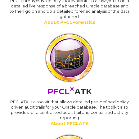
PFCLForensics is the only tool available to allow you to do a
detailed live response of a breached Oracle database and
to then go on and do a detailed forensic analysis of the data
gathered.
About PFCLForensics
®
PFCL
ATK
PFCLATK is a toolkit that allows detailed pre-defined policy
driven audit trails for your Oracle database. The toolkit also
provides for a centralised audit trail and centralised activity
reporting
About PFCLATK