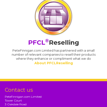
®
PFCL
Reselling
PeteFinnigan.com Limited has partnered with a small
number of relevant companies to resell their products
where they enhance or compliment what we do
About PFCLReselling
Contact us
PeteFinnigan.com Limited
Tower Court
3 Oakdale Road