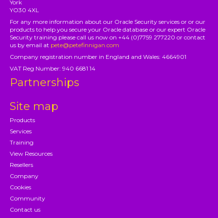
York
YO30 4XL
For any more information about our Oracle Security services or or our
products to help you secure your Oracle database or our expert Oracle
Security training please call us now on +44 (0)7759 277220 or contact
us by email at
pete@petefinnigan.com
Company registration number in England and Wales: 4664901
VAT Reg Number: 940 6681 14
Partnerships
Site map
Products
Services
Training
View Resources
Resellers
Company
Cookies
Community
Contact us