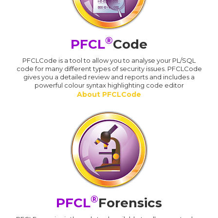
®
PFCL
Code
PFCLCode is a tool to allow you to analyse your PL/SQL
code for many different types of security issues. PFCLCode
gives you a detailed review and reports and includes a
powerful colour syntax highlighting code editor
About PFCLCode
®
PFCL
Forensics