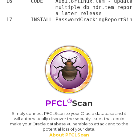
16	CODE	Auditorlinux.tem - updated to use new single.tem, multiple_db.tem and

		multiple_db_hdr.tem report templates. The user_analysis.tem is removed until

		a later release

®
PFCL
Scan
Simply connect PFCLScan to your Oracle database and it
will automatically discover the security issues that could
make your Oracle database vulnerable to attack and to the
potential loss of your data.
About PFCLScan