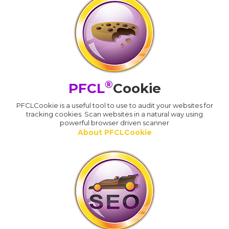
®
PFCL
Cookie
PFCLCookie is a useful tool to use to audit your websites for
tracking cookies. Scan websites in a natural way using
powerful browser driven scanner
About PFCLCookie