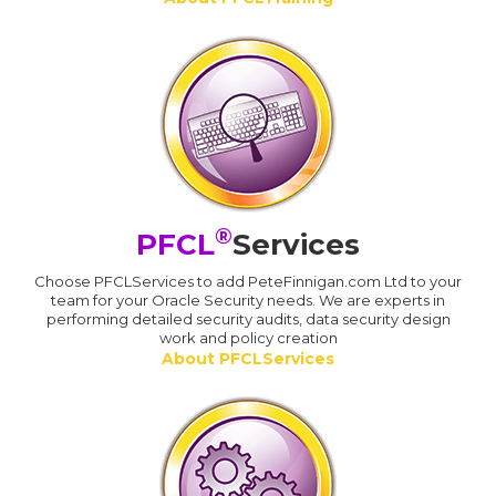
®
PFCL
Services
Choose PFCLServices to add PeteFinnigan.com Ltd to your
team for your Oracle Security needs. We are experts in
performing detailed security audits, data security design
work and policy creation
About PFCLServices