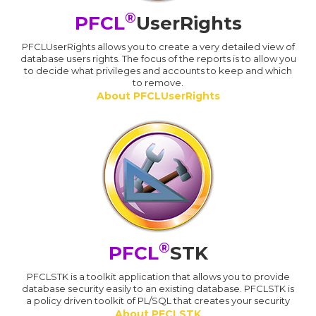
®
PFCL
UserRights
PFCLUserRights allows you to create a very detailed view of
database users rights. The focus of the reports is to allow you
to decide what privileges and accounts to keep and which
to remove.
About PFCLUserRights
®
PFCL
STK
PFCLSTK is a toolkit application that allows you to provide
database security easily to an existing database. PFCLSTK is
a policy driven toolkit of PL/SQL that creates your security
About PFCLSTK