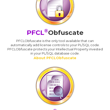
®
PFCL
Obfuscate
PFCLObfuscate is the only tool available that can
automatically add license controls to your PL/SQL code.
PFCLObfuscate protects your Intellectual Property invested
in your PL/SQL database code.
About PFCLObfuscate