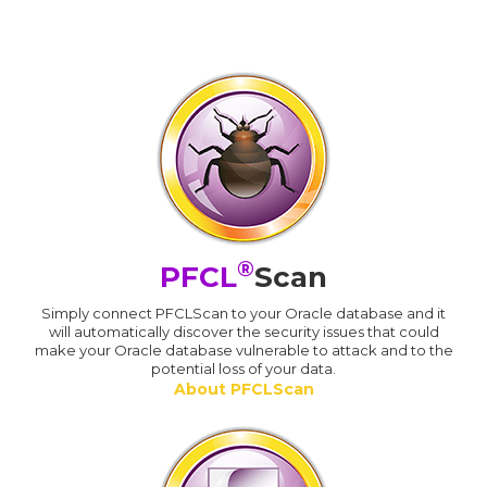
®
PFCL
Scan
Simply connect PFCLScan to your Oracle database and it
will automatically discover the security issues that could
make your Oracle database vulnerable to attack and to the
potential loss of your data.
About PFCLScan