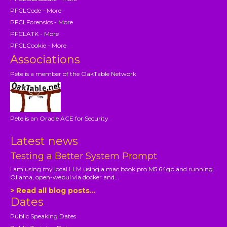
PFCLCode - More
PFCLForensics - More
PFCLATK - More
PFCLCookie - More
Associations
Pete is a member of the OakTable Network
Pete is an Oracle ACE for Security
Latest news
Testing a Better System Prompt
I am using my local LLM using a mac book pro M5 64gb and running
Ollama, open-webui via docker and...
> Read all blog posts...
Dates
Public Speaking Dates