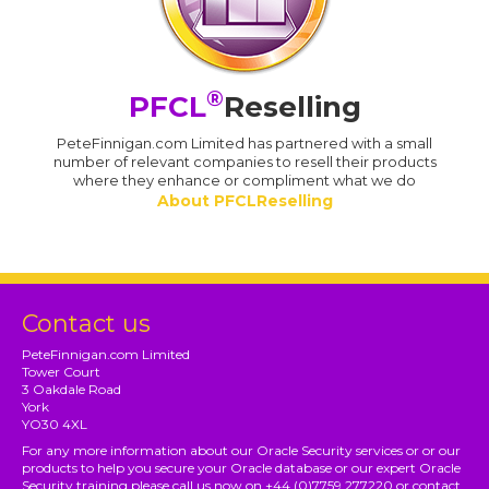
®
PFCL
Reselling
PeteFinnigan.com Limited has partnered with a small
number of relevant companies to resell their products
where they enhance or compliment what we do
About PFCLReselling
Contact us
PeteFinnigan.com Limited
Tower Court
3 Oakdale Road
York
YO30 4XL
For any more information about our Oracle Security services or or our
products to help you secure your Oracle database or our expert Oracle
Security training please call us now on +44 (0)7759 277220 or contact