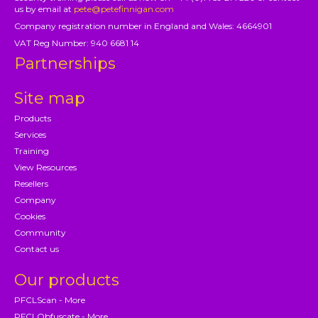
us by email at
pete@petefinnigan.com
Company registration number in England and Wales: 4664901
VAT Reg Number: 940 6681 14
Partnerships
Site map
Products
Services
Training
View Resources
Resellers
Company
Cookies
Community
Contact us
Our products
PFCLScan - More
PFCLObfuscate - More