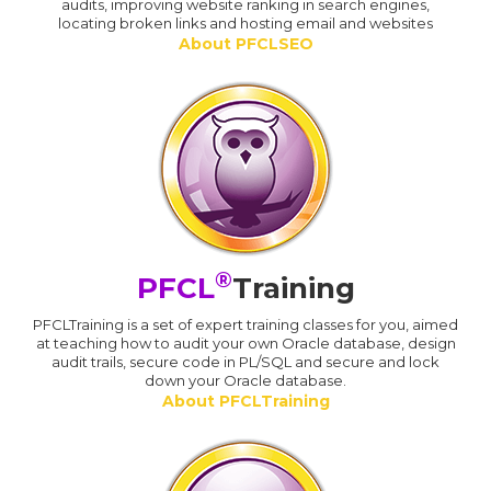
audits, improving website ranking in search engines,
locating broken links and hosting email and websites
About PFCLSEO
®
PFCL
Training
PFCLTraining is a set of expert training classes for you, aimed
at teaching how to audit your own Oracle database, design
audit trails, secure code in PL/SQL and secure and lock
down your Oracle database.
About PFCLTraining