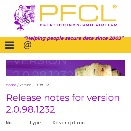
Helping people secure data since 2003
VERSION
2.0.98.1232
Home
version 2.0.98.1232
/
Release notes for version
2.0.98.1232
No	Type	Description

---	-----	----------------------------------
