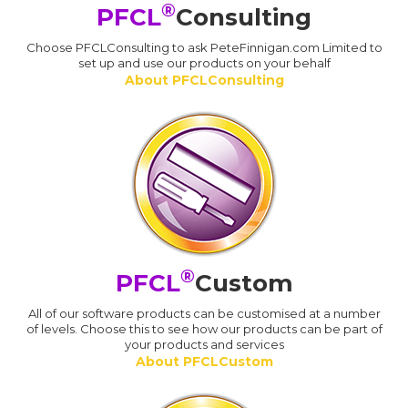
®
PFCL
Consulting
Choose PFCLConsulting to ask PeteFinnigan.com Limited to
set up and use our products on your behalf
About PFCLConsulting
®
PFCL
Custom
All of our software products can be customised at a number
of levels. Choose this to see how our products can be part of
your products and services
About PFCLCustom