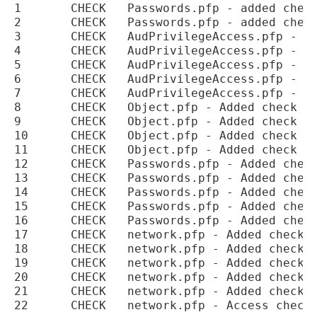
1	CHECK	Passwords.pfp - added check for access to DBA_PROFILES

2	CHECK	Passwords.pfp - added check for access to CDB_PROFILES

3	CHECK	AudPrivilegeAccess.pfp - Numbering for check APP00093 corrected

4	CHECK	AudPrivilegeAccess.pfp - Numbering for check APP00094 corrected

5	CHECK	AudPrivilegeAccess.pfp - Numbering for check APP00095 corrected

6	CHECK	AudPrivilegeAccess.pfp - Add check for access to DBA_APPLICATION_ROLES

7	CHECK	AudPrivilegeAccess.pfp - Add check for access to CDB_APPLICATION_ROLES

8	CHECK	Object.pfp - Added check for access to DBA_APPLICATIONS

9	CHECK	Object.pfp - Added check for access to DBA_APP_PATCHES

10	CHECK	Object.pfp - Added check for access to DBA_APP_VERSIONS

11	CHECK	Object.pfp - Added check for access to DBA_APP_PDB_STATUS

12	CHECK	Passwords.pfp - Added check for access to DBA_CREDENTIALS

13	CHECK	Passwords.pfp - Added check for access to ALL_CREDENTIALS

14	CHECK	Passwords.pfp - Added check for access to CDB_CREDENTIALS

15	CHECK	Passwords.pfp - Added check for access to DBA_DIGEST_VERIFIERS

16	CHECK	Passwords.pfp - Added check for access to CDB_DIGEST_VERIFIERS

17	CHECK	network.pfp - Added check for access to DBA_HOST_ACES

18	CHECK	network.pfp - Added check for access to CDB_HOST_ACES

19	CHECK	network.pfp - Added check for access to DBA_HOST_ACLS

20	CHECK	network.pfp - Added check for access to CDB_HOST_ACLS

21	CHECK	network.pfp - Added check for access to DBMS_DISTRIBUTED_TRUST_ADMIN
