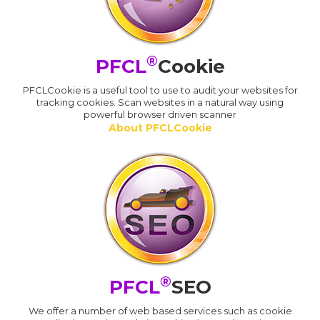
®
PFCL
Cookie
PFCLCookie is a useful tool to use to audit your websites for
tracking cookies. Scan websites in a natural way using
powerful browser driven scanner
About PFCLCookie
®
PFCL
SEO
We offer a number of web based services such as cookie