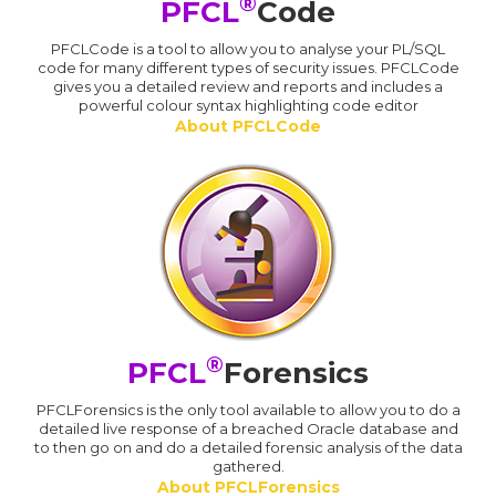
®
PFCL
Code
PFCLCode is a tool to allow you to analyse your PL/SQL
code for many different types of security issues. PFCLCode
gives you a detailed review and reports and includes a
powerful colour syntax highlighting code editor
About PFCLCode
®
PFCL
Forensics
PFCLForensics is the only tool available to allow you to do a
detailed live response of a breached Oracle database and
to then go on and do a detailed forensic analysis of the data
gathered.
About PFCLForensics