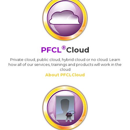
®
PFCL
Cloud
Private cloud, public cloud, hybrid cloud or no cloud. Learn
how all of our services, trainings and products will work in the
cloud
About PFCLCloud