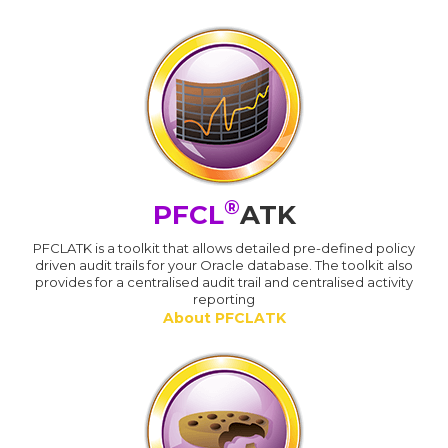
®
PFCL
ATK
PFCLATK is a toolkit that allows detailed pre-defined policy
driven audit trails for your Oracle database. The toolkit also
provides for a centralised audit trail and centralised activity
reporting
About PFCLATK