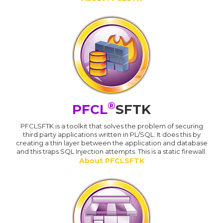
®
PFCL
SFTK
PFCLSFTK is a toolkit that solves the problem of securing
third party applications written in PL/SQL. It does this by
creating a thin layer between the application and database
and this traps SQL Injection attempts. This is a static firewall.
About PFCLSFTK