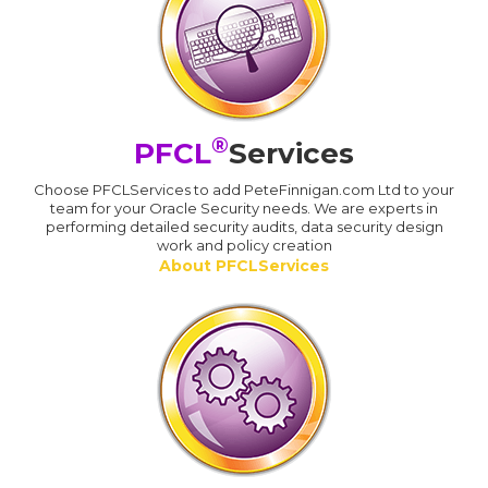
®
PFCL
Services
Choose PFCLServices to add PeteFinnigan.com Ltd to your
team for your Oracle Security needs. We are experts in
performing detailed security audits, data security design
work and policy creation
About PFCLServices