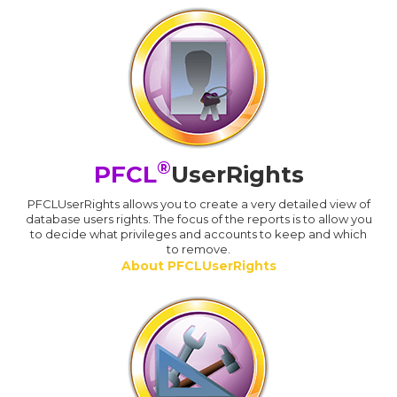
®
PFCL
UserRights
PFCLUserRights allows you to create a very detailed view of
database users rights. The focus of the reports is to allow you
to decide what privileges and accounts to keep and which
to remove.
About PFCLUserRights