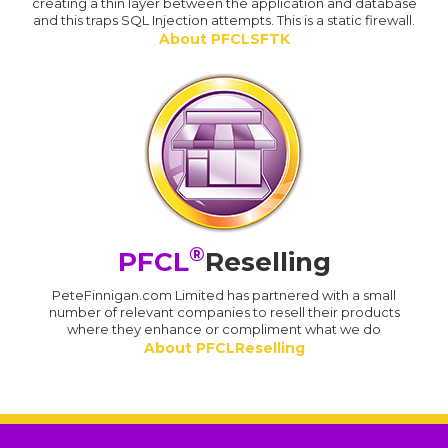
creating a thin layer between the application and database
and this traps SQL Injection attempts. This is a static firewall.
About PFCLSFTK
®
PFCL
Reselling
PeteFinnigan.com Limited has partnered with a small
number of relevant companies to resell their products
where they enhance or compliment what we do
About PFCLReselling