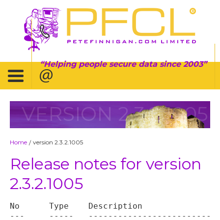
Helping people secure data since 2003
VERSION 2.3.2.1005
Home
version 2.3.2.1005
/
Release notes for version
2.3.2.1005
No	Type	Description

---	-----	----------------------------------
