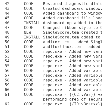
42	CODE	Restored diagnostic dialog button.

43	CODE	Created dashboard window.

44	CODE	Added dashboard to windows menu.

45	CODE	Added dashboard file loading on startup.

46	INSTALL	dashboard.op added to the installer.

47	CODE	Changed ribbon style to Office2010.

48	NEW	SingleScore.tem created to provide a single page summary report for a scan.

49	INSTALL	SingleScore.tem added to the installer.

50	CODE	auditor.tem - added SingleScore.tem to the project.

51	CODE	auditorlinux.tem - added SingleScore.tem to the project.

52	CODE	repo.exe - Added new variables for color levels

53	CODE	repo.exe - Added new variables for colour codes

54	CODE	repo.exe - Added new variable for choosing the level color {{OPC:vVar1}}

55	CODE	repo.exe - Added new variable for choosing the level color {{OPD:vValue:vLevel}}

56	CODE	repo.exe - Added variables for category names

57	CODE	repo.exe - Added variables for percentage gains for each category

58	CODE	repo.exe - Added variables for the category scores

59	CODE	repo.exe - Added variables for the best, second and worst gains to be made

60	CODE	repo.exe - Added variables to hold the percentage remaining per category

61	CODE	repo.exe - {{CC:vVar}} variable added to calculate and find the worst

		performing area of security in categories

62	CODE	repo.exe - {{ID:vBestxx}} variable added to return the category name based
