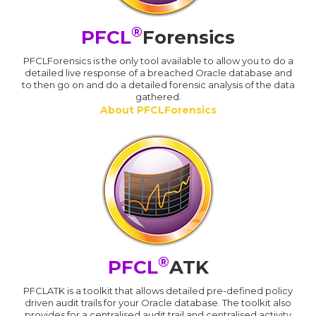
®
PFCL
Forensics
PFCLForensics is the only tool available to allow you to do a
detailed live response of a breached Oracle database and
to then go on and do a detailed forensic analysis of the data
gathered.
About PFCLForensics
®
PFCL
ATK
PFCLATK is a toolkit that allows detailed pre-defined policy
driven audit trails for your Oracle database. The toolkit also
provides for a centralised audit trail and centralised activity