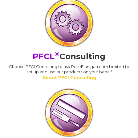
®
PFCL
Consulting
Choose PFCLConsulting to ask PeteFinnigan.com Limited to
set up and use our products on your behalf
About PFCLConsulting