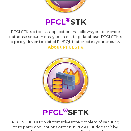
®
PFCL
STK
PFCLSTK is a toolkit application that allows you to provide
database security easily to an existing database. PFCLSTK is
a policy driven toolkit of PL/SQL that creates your security
About PFCLSTK
®
PFCL
SFTK
PFCLSFTK is a toolkit that solves the problem of securing
third party applications written in PL/SQL. It does this by