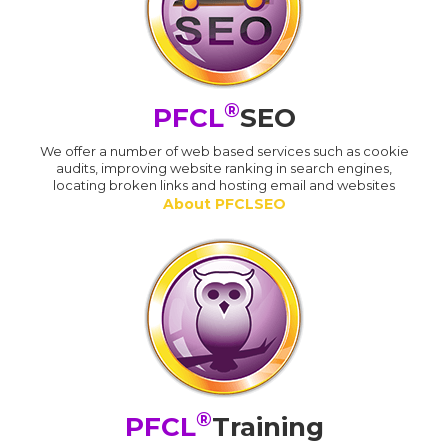
®
PFCL
SEO
We offer a number of web based services such as cookie
audits, improving website ranking in search engines,
locating broken links and hosting email and websites
About PFCLSEO
®
PFCL
Training