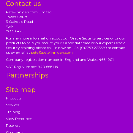
Contact us
PeteFinnigan.com Limited
Tower Court
3 Oakdale Road
York
YO30 4XL
For any more information about our Oracle Security services or or our
products to help you secure your Oracle database or our expert Oracle
Security training please call us now on +44 (0)7759 277220 or contact
us by email at
pete@petefinnigan.com
Company registration number in England and Wales: 4664901
VAT Reg Number: 940 6681 14
Partnerships
Site map
Products
Services
Training
View Resources
Resellers
Company