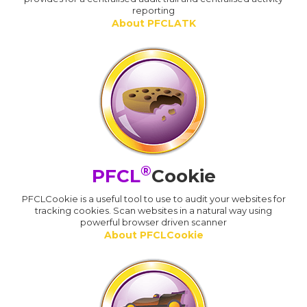
reporting
About PFCLATK
®
PFCL
Cookie
PFCLCookie is a useful tool to use to audit your websites for
tracking cookies. Scan websites in a natural way using
powerful browser driven scanner
About PFCLCookie