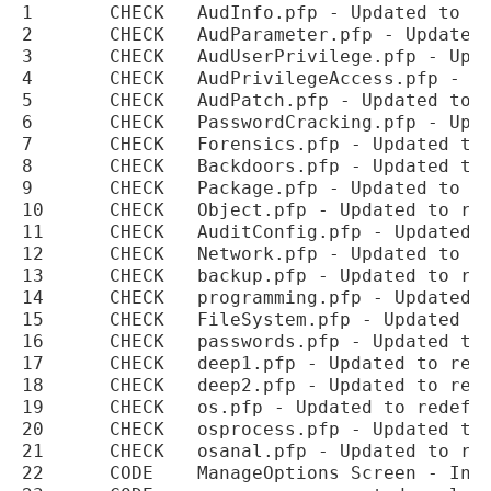
1	CHECK	AudInfo.pfp - Updated to redefine all checks categories and sub-categories

2	CHECK	AudParameter.pfp - Updated to redefine all checks categories and sub-categories

3	CHECK	AudUserPrivilege.pfp - Updated to redefine all checks categories and sub-categories

4	CHECK	AudPrivilegeAccess.pfp - Updated to redefine all checks categories and sub-categories

5	CHECK	AudPatch.pfp - Updated to redefine all checks categories and sub-categories

6	CHECK	PasswordCracking.pfp - Updated to redefine all checks categories and sub-categories

7	CHECK	Forensics.pfp - Updated to redefine all checks categories and sub-categories

8	CHECK	Backdoors.pfp - Updated to redefine all checks categories and sub-categories

9	CHECK	Package.pfp - Updated to redefine all checks categories and sub-categories

10	CHECK	Object.pfp - Updated to redefine all checks categories and sub-categories

11	CHECK	AuditConfig.pfp - Updated to redefine all checks categories and sub-categories

12	CHECK	Network.pfp - Updated to redefine all checks categories and sub-categories

13	CHECK	backup.pfp - Updated to redefine all checks categories and sub-categories

14	CHECK	programming.pfp - Updated to redefine all checks categories and sub-categories

15	CHECK	FileSystem.pfp - Updated to redefine all checks categories and sub-categories

16	CHECK	passwords.pfp - Updated to redefine all checks categories and sub-categories

17	CHECK	deep1.pfp - Updated to redefine all checks categories and sub-categories

18	CHECK	deep2.pfp - Updated to redefine all checks categories and sub-categories

19	CHECK	os.pfp - Updated to redefine all checks categories and sub-categories

20	CHECK	osprocess.pfp - Updated to redefine all checks categories and sub-categories

21	CHECK	osanal.pfp - Updated to redefine all checks categories and sub-categories

22	CODE	ManageOptions Screen - Internal Plugin run time changed to refer to Plugin
