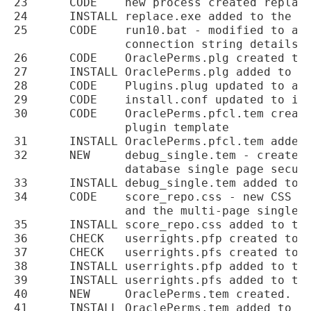
23	CODE	new process created replace.exe used to allow one project database plugins

24	INSTALL	replace.exe added to the installer

25	CODE	run10.bat - modified to also run replace.exe on any possible database

		connection string details

26	CODE	OraclePerms.plg created to manage the Oracle permissions test plugin

27	INSTALL	OraclePerms.plg added to the installation

28	CODE	Plugins.plug updated to add the OraclePerms plugin

29	CODE	install.conf updated to include the OraclePerms.pfcl.tem template processing

30	CODE	OraclePerms.pfcl.tem created to be the Oracle database connect permissions test

		plugin template

31	INSTALL	OraclePerms.pfcl.tem added to the installer

32	NEW	debug_single.tem - created to test the format and calculations for the

		database single page security report.

33	INSTALL debug_single.tem added to the installer.

34	CODE	score_repo.css - new CSS created to be used with the single page report

		and the multi-page single page report and potentially the dashboard

35	INSTALL	score_repo.css added to the installer.

36	CHECK	userrights.pfp created to test for a users privileges

37	CHECK	userrights.pfs created to test for a users privileges

38	INSTALL	userrights.pfp added to the installer.

39	INSTALL	userrights.pfs added to the installer.

40	NEW	OraclePerms.tem created.

41	INSTALL	OraclePerms.tem added to the installer.
