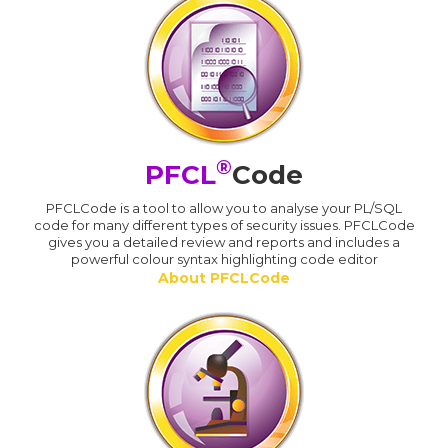
®
PFCL
Code
PFCLCode is a tool to allow you to analyse your PL/SQL
code for many different types of security issues. PFCLCode
gives you a detailed review and reports and includes a
powerful colour syntax highlighting code editor
About PFCLCode