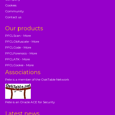
Cookies
Community
Contact us
Our products
PFCLScan - More
PFCLObfuscate - More
PFCLCode - More
PFCLForensics - More
PFCLATK - More
PFCLCookie - More
Associations
Pete is a member of the OakTable Network
Pete is an Oracle ACE for Security
Latest news