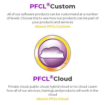
®
PFCL
Custom
All of our software products can be customised at a number
of levels. Choose this to see how our products can be part of
your products and services
About PFCLCustom
®
PFCL
Cloud
Private cloud, public cloud, hybrid cloud or no cloud. Learn
how all of our services, trainings and products will work in the
cloud
About PFCLCloud