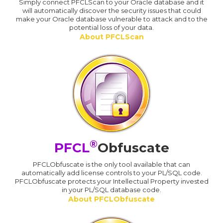
Simply connect PFCLScan to your Oracle database and it
will automatically discover the security issues that could
make your Oracle database vulnerable to attack and to the
potential loss of your data.
About PFCLScan
®
PFCL
Obfuscate
PFCLObfuscate is the only tool available that can
automatically add license controls to your PL/SQL code.
PFCLObfuscate protects your Intellectual Property invested
in your PL/SQL database code.
About PFCLObfuscate