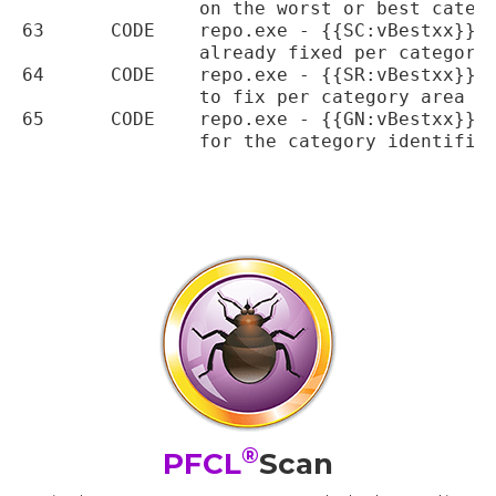
		on the worst or best category areas

63	CODE	repo.exe - {{SC:vBestxx}} variable added to return the percentage score

		already fixed per category area

64	CODE	repo.exe - {{SR:vBestxx}} variable added to return the percentage score

		to fix per category area

65	CODE	repo.exe - {{GN:vBestxx}} variable added to return the percentage gains

		for the category identified

®
PFCL
Scan