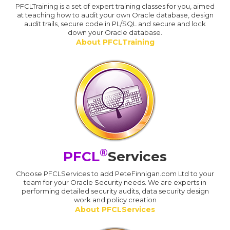
PFCLTraining is a set of expert training classes for you, aimed
at teaching how to audit your own Oracle database, design
audit trails, secure code in PL/SQL and secure and lock
down your Oracle database.
About PFCLTraining
®
PFCL
Services
Choose PFCLServices to add PeteFinnigan.com Ltd to your
team for your Oracle Security needs. We are experts in
performing detailed security audits, data security design
work and policy creation
About PFCLServices