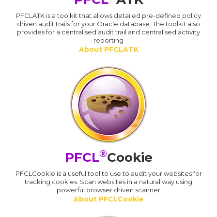
PFCLATK is a toolkit that allows detailed pre-defined policy
driven audit trails for your Oracle database. The toolkit also
provides for a centralised audit trail and centralised activity
reporting
About PFCLATK
®
PFCL
Cookie
PFCLCookie is a useful tool to use to audit your websites for
tracking cookies. Scan websites in a natural way using
powerful browser driven scanner
About PFCLCookie