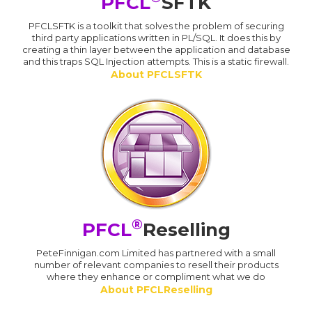
PFCL
SFTK
PFCLSFTK is a toolkit that solves the problem of securing
third party applications written in PL/SQL. It does this by
creating a thin layer between the application and database
and this traps SQL Injection attempts. This is a static firewall.
About PFCLSFTK
®
PFCL
Reselling
PeteFinnigan.com Limited has partnered with a small
number of relevant companies to resell their products
where they enhance or compliment what we do
About PFCLReselling