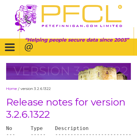
Helping people secure data since 2003
VERSION 3.2.6.1322
Home
version 3.2.6.1322
/
Release notes for version
3.2.6.1322
No	Type	Description

---	-----	----------------------------------
