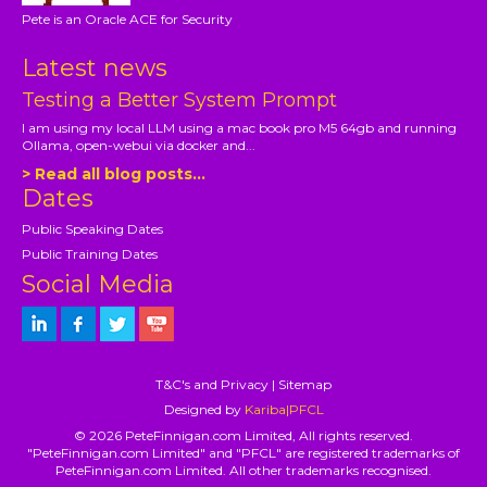
Pete is an Oracle ACE for Security
Latest news
Testing a Better System Prompt
I am using my local LLM using a mac book pro M5 64gb and running
Ollama, open-webui via docker and...
> Read all blog posts...
Dates
Public Speaking Dates
Public Training Dates
Social Media
T&C's and Privacy
|
Sitemap
Designed by
Kariba|PFCL
© 2026 PeteFinnigan.com Limited, All rights reserved.
"PeteFinnigan.com Limited" and "PFCL" are registered trademarks of
PeteFinnigan.com Limited. All other trademarks recognised.