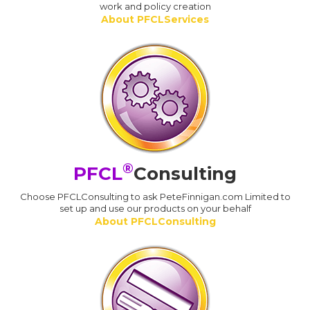
work and policy creation
About PFCLServices
®
PFCL
Consulting
Choose PFCLConsulting to ask PeteFinnigan.com Limited to
set up and use our products on your behalf
About PFCLConsulting