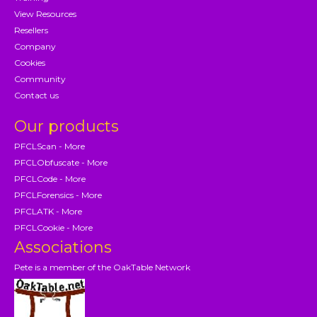
View Resources
Resellers
Company
Cookies
Community
Contact us
Our products
PFCLScan - More
PFCLObfuscate - More
PFCLCode - More
PFCLForensics - More
PFCLATK - More
PFCLCookie - More
Associations
Pete is a member of the OakTable Network