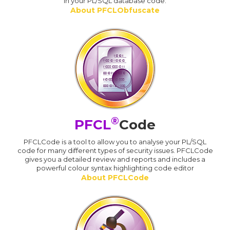
in your PL/SQL database code.
About PFCLObfuscate
®
PFCL
Code
PFCLCode is a tool to allow you to analyse your PL/SQL
code for many different types of security issues. PFCLCode
gives you a detailed review and reports and includes a
powerful colour syntax highlighting code editor
About PFCLCode