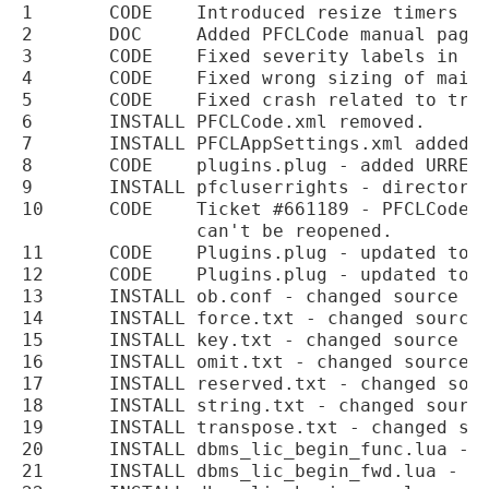
1	CODE	Introduced resize timers to PFCLCode treeviews to reduce flickering.

2	DOC	Added PFCLCode manual pages.

3	CODE	Fixed severity labels in PFCLCode editor.

4	CODE	Fixed wrong sizing of main grid in PFCLCode on code refresh.

5	CODE	Fixed crash related to treeview refresh timer in permissions screen.

6	INSTALL	PFCLCode.xml removed.

7	INSTALL	PFCLAppSettings.xml added.

8	CODE	plugins.plug - added URREF hook point.

9	INSTALL	pfcluserrights - directory added to the installer.

10	CODE	Ticket #661189 - PFCLCode prevents user from closing main windows which

		can't be reopened.

11	CODE	Plugins.plug - updated to add the OBREF hook point.

12	CODE	Plugins.plug - updated to add the SFREF hook point.

13	INSTALL	ob.conf - changed source directory from debug to samples to match PFCLObfuscate.

14	INSTALL	force.txt - changed source directory from release to samples to match PFCLObfuscate.

15	INSTALL	key.txt - changed source directory from release to samples to match PFCLObfuscate.

16	INSTALL	omit.txt - changed source directory from release to samples to match PFCLObfuscate.

17	INSTALL	reserved.txt - changed source directory from release to samples to match PFCLObfuscate.

18	INSTALL	string.txt - changed source directory from release to samples to match PFCLObfuscate.

19	INSTALL	transpose.txt - changed source directory from release to samples to match PFCLObfuscate.

20	INSTALL	dbms_lic_begin_func.lua - added to the installation.

21	INSTALL	dbms_lic_begin_fwd.lua - added to the installation.
