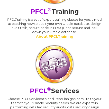
®
PFCL
Training
PFCLTraining is a set of expert training classes for you, aimed
at teaching how to audit your own Oracle database, design
audit trails, secure code in PL/SQL and secure and lock
down your Oracle database.
About PFCLTraining
®
PFCL
Services
Choose PFCLServices to add PeteFinnigan.com Ltd to your
team for your Oracle Security needs. We are experts in
performing detailed security audits, data security design