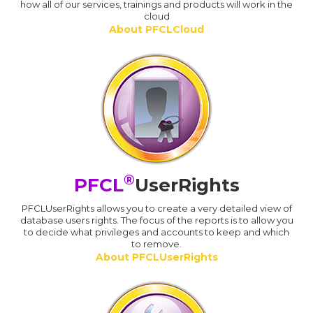
how all of our services, trainings and products will work in the
cloud
About PFCLCloud
®
PFCL
UserRights
PFCLUserRights allows you to create a very detailed view of
database users rights. The focus of the reports is to allow you
to decide what privileges and accounts to keep and which
to remove.
About PFCLUserRights