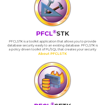
®
PFCL
STK
PFCLSTK is a toolkit application that allows you to provide
database security easily to an existing database. PFCLSTK is
a policy driven toolkit of PL/SQL that creates your security
About PFCLSTK
®