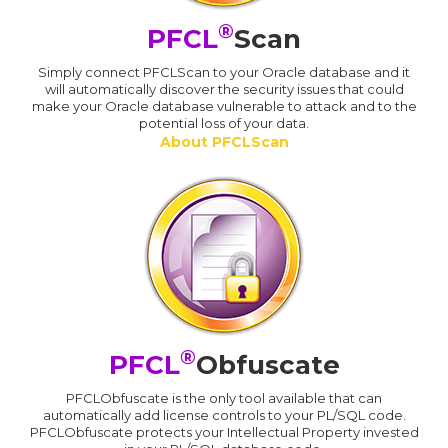
®
PFCL
Scan
Simply connect PFCLScan to your Oracle database and it
will automatically discover the security issues that could
make your Oracle database vulnerable to attack and to the
potential loss of your data.
About PFCLScan
®
PFCL
Obfuscate
PFCLObfuscate is the only tool available that can
automatically add license controls to your PL/SQL code.
PFCLObfuscate protects your Intellectual Property invested