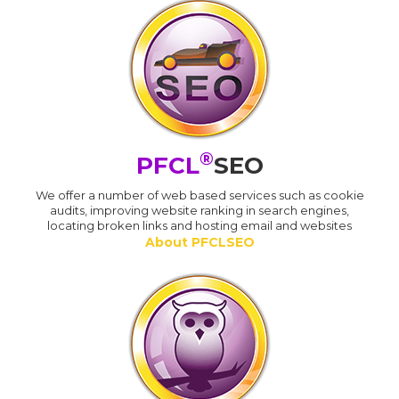
®
PFCL
SEO
We offer a number of web based services such as cookie
audits, improving website ranking in search engines,
locating broken links and hosting email and websites
About PFCLSEO