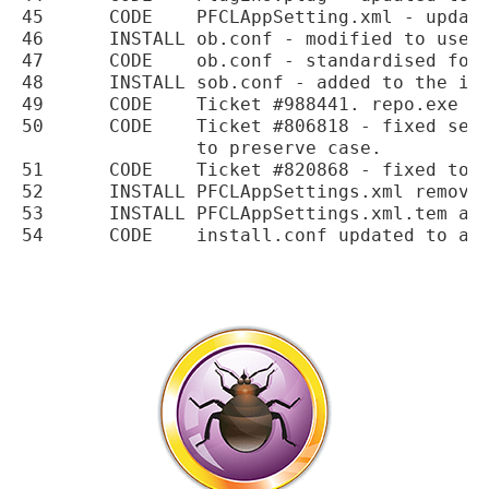
45	CODE	PFCLAppSetting.xml - updated to add PFCLObfuscate settings.

46	INSTALL	ob.conf - modified to use a specific file for PFCLScan.

47	CODE	ob.conf - standardised for processing.

48	INSTALL	sob.conf - added to the installation.

49	CODE	Ticket #988441. repo.exe fixed to handle HTML tags in results

50	CODE	Ticket #806818 - fixed search results output in console

		to preserve case.

51	CODE	Ticket #820868 - fixed tooltip removing on role load.

52	INSTALL	PFCLAppSettings.xml removed from the installation.

53	INSTALL	PFCLAppSettings.xml.tem added to the installation.
