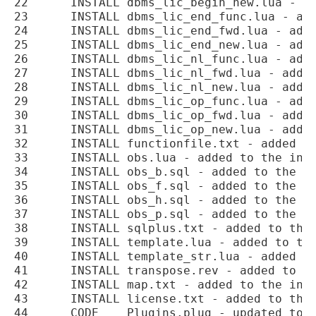
22	INSTALL	dbms_lic_begin_new.lua - added to the installation.

23	INSTALL	dbms_lic_end_func.lua - added to the installation.

24	INSTALL	dbms_lic_end_fwd.lua - added to the installation.

25	INSTALL	dbms_lic_end_new.lua - added to the installation.

26	INSTALL	dbms_lic_nl_func.lua - added to the installation.

27	INSTALL	dbms_lic_nl_fwd.lua - added to the installation.

28	INSTALL	dbms_lic_nl_new.lua - added to the installation.

29	INSTALL	dbms_lic_op_func.lua - added to the installation.

30	INSTALL	dbms_lic_op_fwd.lua - added to the installation.

31	INSTALL	dbms_lic_op_new.lua - added to the installation.

32	INSTALL	functionfile.txt - added to the installation.

33	INSTALL	obs.lua - added to the installation.

34	INSTALL	obs_b.sql - added to the installation.

35	INSTALL	obs_f.sql - added to the installation.

36	INSTALL	obs_h.sql - added to the installation.

37	INSTALL	obs_p.sql - added to the installation.

38	INSTALL	sqlplus.txt - added to the installation.

39	INSTALL	template.lua - added to the installation.

40	INSTALL	template_str.lua - added to the installation.

41	INSTALL	transpose.rev - added to the installation.

42	INSTALL	map.txt - added to the installation.

43	INSTALL	license.txt - added to the installation.

44	CODE	Plugins.plug - updated to add the AFTSC hook point.
