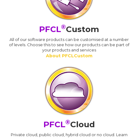
®
PFCL
Custom
All of our software products can be customised at a number
of levels. Choose this to see how our products can be part of
your products and services
About PFCLCustom
®
PFCL
Cloud
Private cloud, public cloud, hybrid cloud or no cloud. Learn