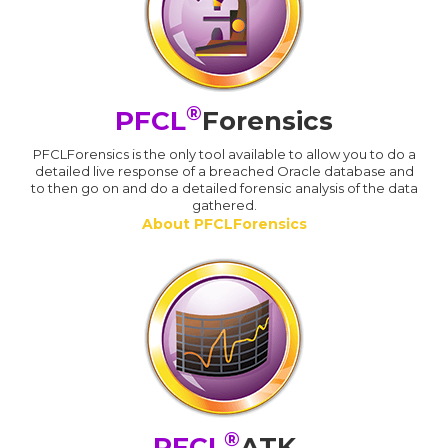
®
PFCL
Forensics
PFCLForensics is the only tool available to allow you to do a
detailed live response of a breached Oracle database and
to then go on and do a detailed forensic analysis of the data
gathered.
About PFCLForensics
®
PFCL
ATK