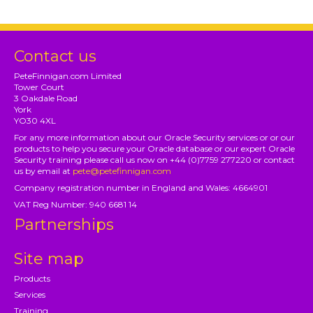
Contact us
PeteFinnigan.com Limited
Tower Court
3 Oakdale Road
York
YO30 4XL
For any more information about our Oracle Security services or or our
products to help you secure your Oracle database or our expert Oracle
Security training please call us now on +44 (0)7759 277220 or contact
us by email at
pete@petefinnigan.com
Company registration number in England and Wales: 4664901
VAT Reg Number: 940 6681 14
Partnerships
Site map
Products
Services
Training