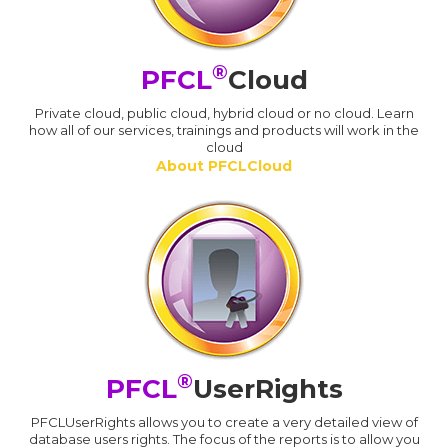
®
PFCL
Cloud
Private cloud, public cloud, hybrid cloud or no cloud. Learn
how all of our services, trainings and products will work in the
cloud
About PFCLCloud
®
PFCL
UserRights
PFCLUserRights allows you to create a very detailed view of
database users rights. The focus of the reports is to allow you