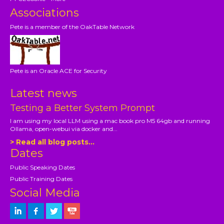
Associations
Pete is a member of the OakTable Network
Pete is an Oracle ACE for Security
Latest news
Testing a Better System Prompt
I am using my local LLM using a mac book pro M5 64gb and running
Ollama, open-webui via docker and...
> Read all blog posts...
Dates
Public Speaking Dates
Public Training Dates
Social Media