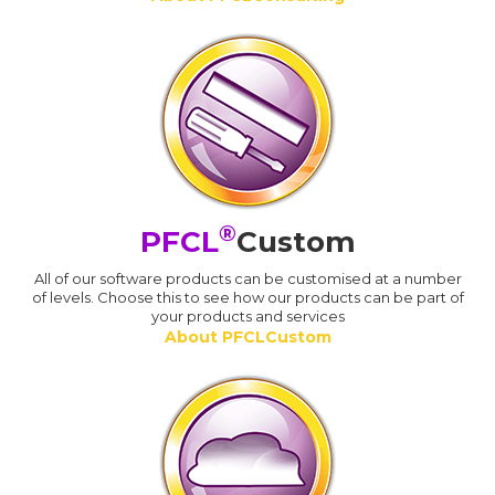
®
PFCL
Custom
All of our software products can be customised at a number
of levels. Choose this to see how our products can be part of
your products and services
About PFCLCustom