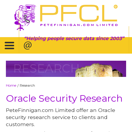
Helping people secure data since 2003
RESEARCH
Home
Research
/
Oracle Security Research
PeteFinnigan.com Limited offer an Oracle
security research service to clients and
customers.