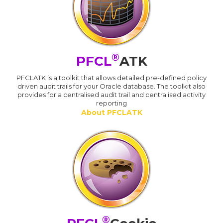
®
PFCL
ATK
PFCLATK is a toolkit that allows detailed pre-defined policy
driven audit trails for your Oracle database. The toolkit also
provides for a centralised audit trail and centralised activity
reporting
About PFCLATK
®