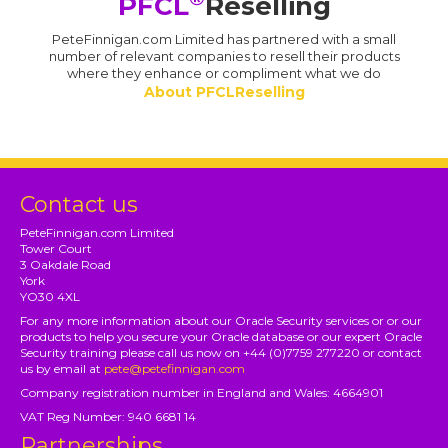
PFCL
Reselling
PeteFinnigan.com Limited has partnered with a small
number of relevant companies to resell their products
where they enhance or compliment what we do
About PFCLReselling
Contact us
PeteFinnigan.com Limited
Tower Court
3 Oakdale Road
York
YO30 4XL
For any more information about our Oracle Security services or or our
products to help you secure your Oracle database or our expert Oracle
Security training please call us now on +44 (0)7759 277220 or contact
us by email at
pete@petefinnigan.com
Company registration number in England and Wales: 4664901
VAT Reg Number: 940 6681 14
Partnerships