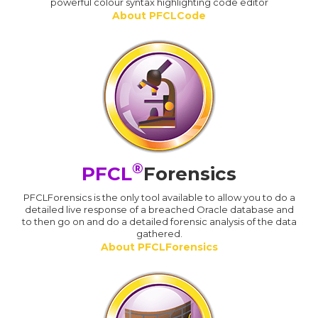
powerful colour syntax highlighting code editor
About PFCLCode
®
PFCL
Forensics
PFCLForensics is the only tool available to allow you to do a
detailed live response of a breached Oracle database and
to then go on and do a detailed forensic analysis of the data
gathered.
About PFCLForensics