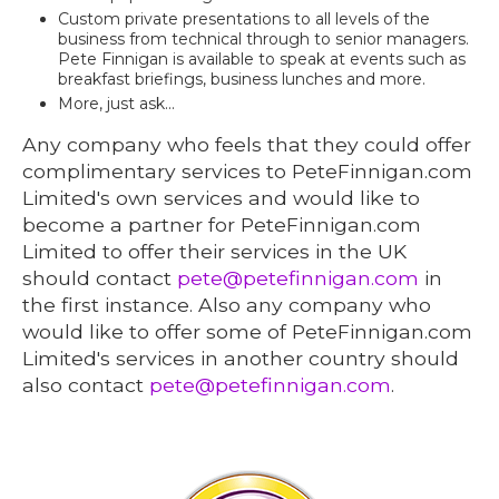
Custom private presentations to all levels of the
business from technical through to senior managers.
Pete Finnigan is available to speak at events such as
breakfast briefings, business lunches and more.
More, just ask...
Any company who feels that they could offer
complimentary services to PeteFinnigan.com
Limited's own services and would like to
become a partner for PeteFinnigan.com
Limited to offer their services in the UK
should contact
pete@petefinnigan.com
in
the first instance. Also any company who
would like to offer some of PeteFinnigan.com
Limited's services in another country should
also contact
pete@petefinnigan.com
.