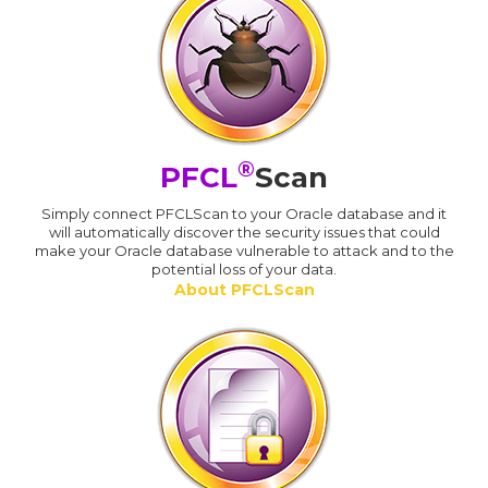
®
PFCL
Scan
Simply connect PFCLScan to your Oracle database and it
will automatically discover the security issues that could
make your Oracle database vulnerable to attack and to the
potential loss of your data.
About PFCLScan