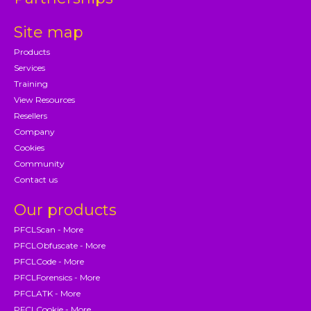
Site map
Products
Services
Training
View Resources
Resellers
Company
Cookies
Community
Contact us
Our products
PFCLScan - More
PFCLObfuscate - More
PFCLCode - More
PFCLForensics - More
PFCLATK - More
PFCLCookie - More