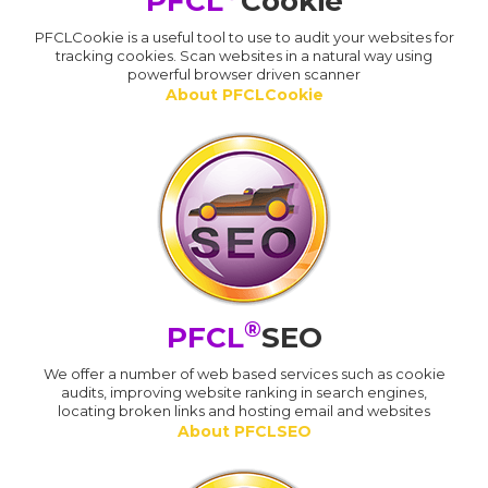
PFCL
Cookie
PFCLCookie is a useful tool to use to audit your websites for
tracking cookies. Scan websites in a natural way using
powerful browser driven scanner
About PFCLCookie
®
PFCL
SEO
We offer a number of web based services such as cookie
audits, improving website ranking in search engines,
locating broken links and hosting email and websites
About PFCLSEO