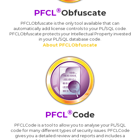
®
PFCL
Obfuscate
PFCLObfuscate is the only tool available that can
automatically add license controls to your PL/SQL code.
PFCLObfuscate protects your Intellectual Property invested
in your PL/SQL database code.
About PFCLObfuscate
®
PFCL
Code
PFCLCode is a tool to allow you to analyse your PL/SQL
code for many different types of security issues. PFCLCode
gives you a detailed review and reports and includes a