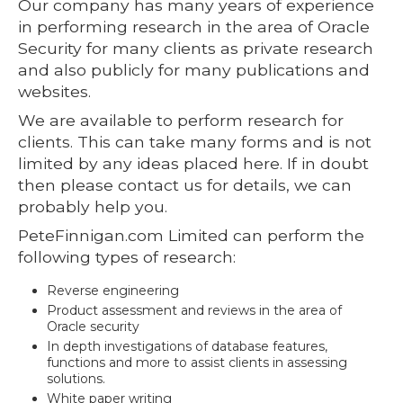
Our company has many years of experience
in performing research in the area of Oracle
Security for many clients as private research
and also publicly for many publications and
websites.
We are available to perform research for
clients. This can take many forms and is not
limited by any ideas placed here. If in doubt
then please contact us for details, we can
probably help you.
PeteFinnigan.com Limited can perform the
following types of research:
Reverse engineering
Product assessment and reviews in the area of
Oracle security
In depth investigations of database features,
functions and more to assist clients in assessing
solutions.
White paper writing