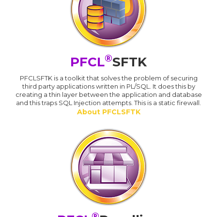
®
PFCL
SFTK
PFCLSFTK is a toolkit that solves the problem of securing
third party applications written in PL/SQL. It does this by
creating a thin layer between the application and database
and this traps SQL Injection attempts. This is a static firewall.
About PFCLSFTK
®