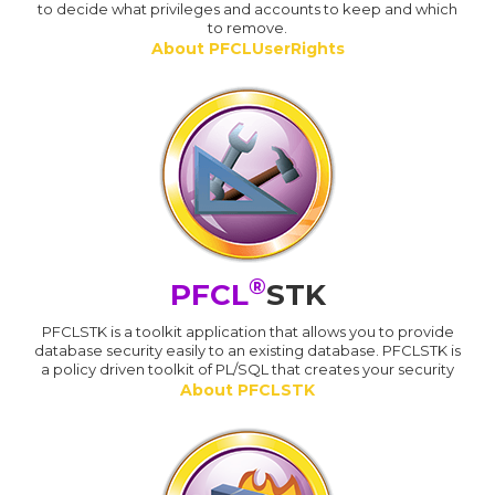
to decide what privileges and accounts to keep and which
to remove.
About PFCLUserRights
®
PFCL
STK
PFCLSTK is a toolkit application that allows you to provide
database security easily to an existing database. PFCLSTK is
a policy driven toolkit of PL/SQL that creates your security
About PFCLSTK