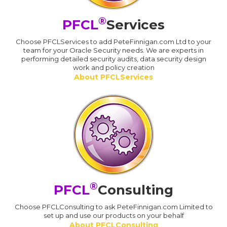
®
PFCL
Services
Choose PFCLServices to add PeteFinnigan.com Ltd to your
team for your Oracle Security needs. We are experts in
performing detailed security audits, data security design
work and policy creation
About PFCLServices
®
PFCL
Consulting
Choose PFCLConsulting to ask PeteFinnigan.com Limited to
set up and use our products on your behalf
About PFCLConsulting