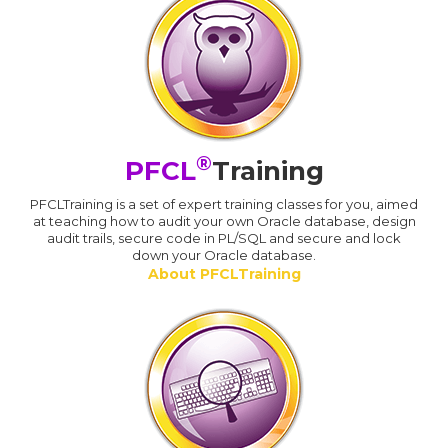
®
PFCL
Training
PFCLTraining is a set of expert training classes for you, aimed
at teaching how to audit your own Oracle database, design
audit trails, secure code in PL/SQL and secure and lock
down your Oracle database.
About PFCLTraining