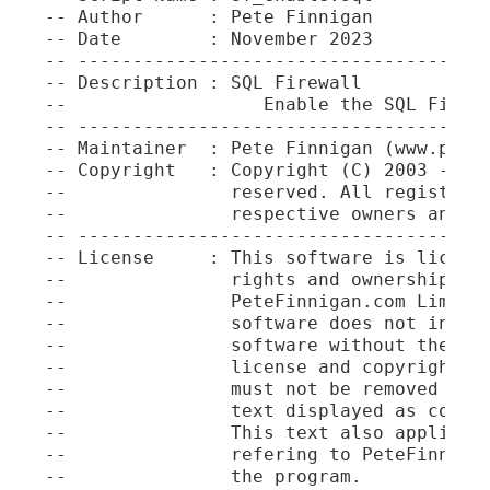
-- Author      : Pete Finnigan

-- Date        : November 2023

-- --------------------------------------
-- Description : SQL Firewall

--                  Enable the SQL Firewa
-- --------------------------------------
-- Maintainer  : Pete Finnigan (www.petef
-- Copyright   : Copyright (C) 2003 - 202
--               reserved. All registered
--               respective owners and ar
-- --------------------------------------
-- License     : This software is license
--               rights and ownership and
--               PeteFinnigan.com Limited
--               software does not infer 
--               software without these c
--               license and copyright st
--               must not be removed unde
--               text displayed as commen
--               This text also applies t
--               refering to PeteFinnigan
--               the program.
