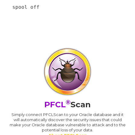
spool off
®
PFCL
Scan
Simply connect PFCLScan to your Oracle database and it
will automatically discover the security issues that could
make your Oracle database vulnerable to attack and to the
potential loss of your data.