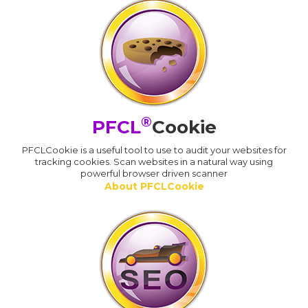
®
PFCL
Cookie
PFCLCookie is a useful tool to use to audit your websites for
tracking cookies. Scan websites in a natural way using
powerful browser driven scanner
About PFCLCookie