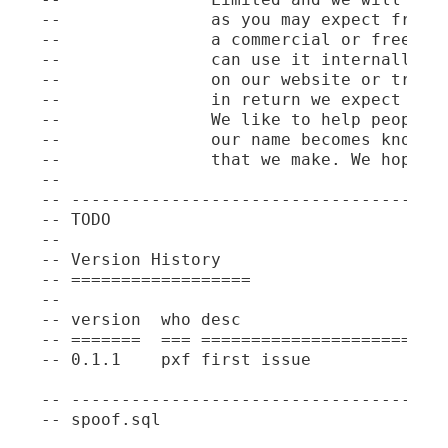
--               as you may expect freely
--               a commercial or free pro
--               can use it internally in
--               on our website or traini
--               in return we expect our 
--               We like to help people b
--               our name becomes known t
--               that we make. We hope th
--

-- --------------------------------------
-- TODO

--

-- Version History

-- ==================

--

-- version  who desc

-- =======  === =========================
-- 0.1.1    pxf first issue

-- --------------------------------------
-- spoof.sql
