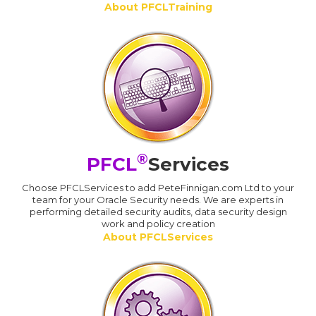
About PFCLTraining
®
PFCL
Services
Choose PFCLServices to add PeteFinnigan.com Ltd to your
team for your Oracle Security needs. We are experts in
performing detailed security audits, data security design
work and policy creation
About PFCLServices