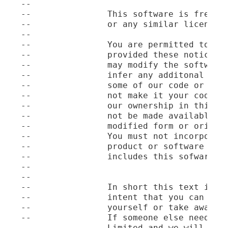
--

--               This software is free to
--               or any similar license a
--

--               You are permitted to use
--               provided these notices o
--               may modify the software 
--               infer any additonal righ
--               some of our code or chan
--               not make it your code an
--               our ownership in this so
--               not be made available or
--               modified form or origina
--               You must not incorporate
--               product or software and 
--               includes this sofware.

--

--

--               In short this text is no
--               intent that you can use 
--               yourself or take away ou
--               If someone else needs a 
--               Limited and we will happ