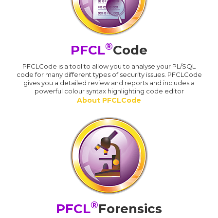
®
PFCL
Code
PFCLCode is a tool to allow you to analyse your PL/SQL
code for many different types of security issues. PFCLCode
gives you a detailed review and reports and includes a
powerful colour syntax highlighting code editor
About PFCLCode
®
PFCL
Forensics