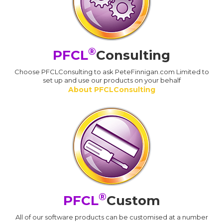
®
PFCL
Consulting
Choose PFCLConsulting to ask PeteFinnigan.com Limited to
set up and use our products on your behalf
About PFCLConsulting
®
PFCL
Custom
All of our software products can be customised at a number