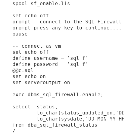
spool sf_enable.lis

set echo off

prompt - connect to the SQL Firewall admi
prompt press any key to continue....

pause

-- connect as vm

set echo off

define username = 'sql_f'

define password = 'sql_f'

@@c.sql

set echo on

set serveroutput on

exec dbms_sql_firewall.enable;

select  status,

        to_char(status_updated_on,'DD-MON
        to_char(sysdate,'DD-MON-YY HH24:M
from dba_sql_firewall_status

/
