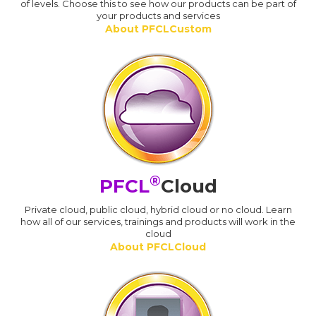
of levels. Choose this to see how our products can be part of
your products and services
About PFCLCustom
®
PFCL
Cloud
Private cloud, public cloud, hybrid cloud or no cloud. Learn
how all of our services, trainings and products will work in the
cloud
About PFCLCloud