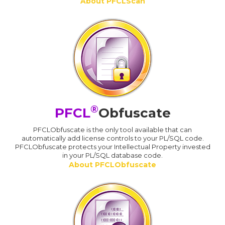
About PFCLScan
®
PFCL
Obfuscate
PFCLObfuscate is the only tool available that can
automatically add license controls to your PL/SQL code.
PFCLObfuscate protects your Intellectual Property invested
in your PL/SQL database code.
About PFCLObfuscate