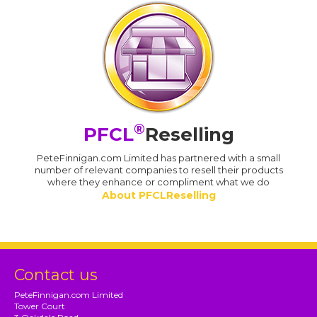
®
PFCL
Reselling
PeteFinnigan.com Limited has partnered with a small
number of relevant companies to resell their products
where they enhance or compliment what we do
About PFCLReselling
Contact us
PeteFinnigan.com Limited
Tower Court