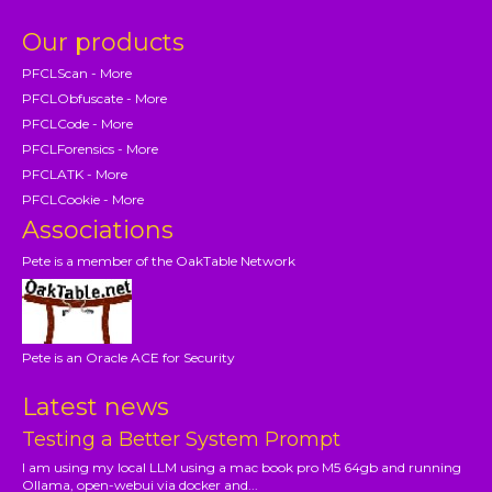
Our products
PFCLScan - More
PFCLObfuscate - More
PFCLCode - More
PFCLForensics - More
PFCLATK - More
PFCLCookie - More
Associations
Pete is a member of the OakTable Network
Pete is an Oracle ACE for Security
Latest news
Testing a Better System Prompt
I am using my local LLM using a mac book pro M5 64gb and running
Ollama, open-webui via docker and...