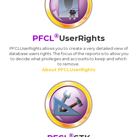
®
PFCL
UserRights
PFCLUserRights allows you to create a very detailed view of
database users rights. The focus of the reports is to allow you
to decide what privileges and accounts to keep and which
to remove.
About PFCLUserRights
®