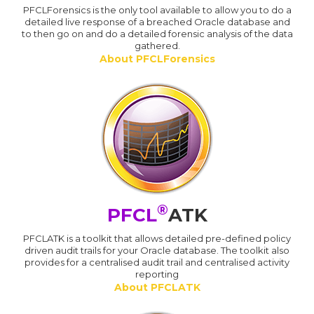
PFCLForensics is the only tool available to allow you to do a
detailed live response of a breached Oracle database and
to then go on and do a detailed forensic analysis of the data
gathered.
About PFCLForensics
®
PFCL
ATK
PFCLATK is a toolkit that allows detailed pre-defined policy
driven audit trails for your Oracle database. The toolkit also
provides for a centralised audit trail and centralised activity
reporting
About PFCLATK