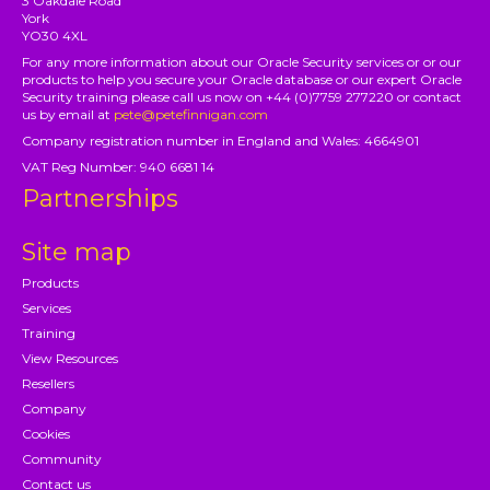
3 Oakdale Road
York
YO30 4XL
For any more information about our Oracle Security services or or our
products to help you secure your Oracle database or our expert Oracle
Security training please call us now on +44 (0)7759 277220 or contact
us by email at
pete@petefinnigan.com
Company registration number in England and Wales: 4664901
VAT Reg Number: 940 6681 14
Partnerships
Site map
Products
Services
Training
View Resources
Resellers
Company
Cookies
Community
Contact us