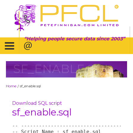
Helping people secure data since 2003
SF_ENABLE.SQL
Home
sf_enable.sql
/
Download SQL script
sf_enable.sql
-- --------------------------------------
-- Script Name : sf_enable.sql
