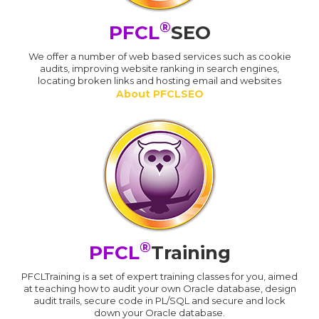
®
PFCL
SEO
We offer a number of web based services such as cookie
audits, improving website ranking in search engines,
locating broken links and hosting email and websites
About PFCLSEO
®
PFCL
Training
PFCLTraining is a set of expert training classes for you, aimed
at teaching how to audit your own Oracle database, design
audit trails, secure code in PL/SQL and secure and lock
down your Oracle database.