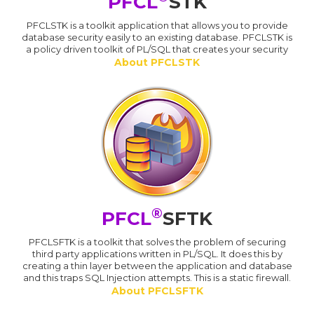
PFCL
STK
PFCLSTK is a toolkit application that allows you to provide
database security easily to an existing database. PFCLSTK is
a policy driven toolkit of PL/SQL that creates your security
About PFCLSTK
®
PFCL
SFTK
PFCLSFTK is a toolkit that solves the problem of securing
third party applications written in PL/SQL. It does this by
creating a thin layer between the application and database
and this traps SQL Injection attempts. This is a static firewall.
About PFCLSFTK