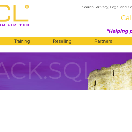
Search
|
Privacy, Legal and Co
Cal
Helping p
Training
Reselling
Partners
ACK.SQL