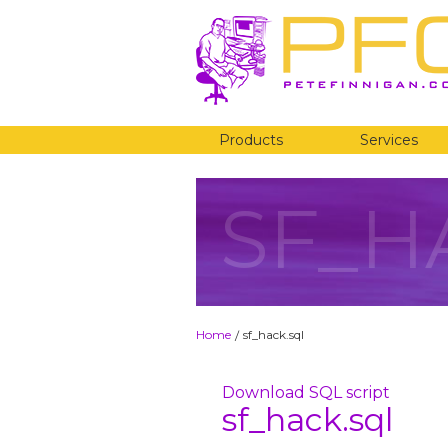
Products
Services
SF_H
Home
sf_hack.sql
/
Download SQL script
sf_hack.sql