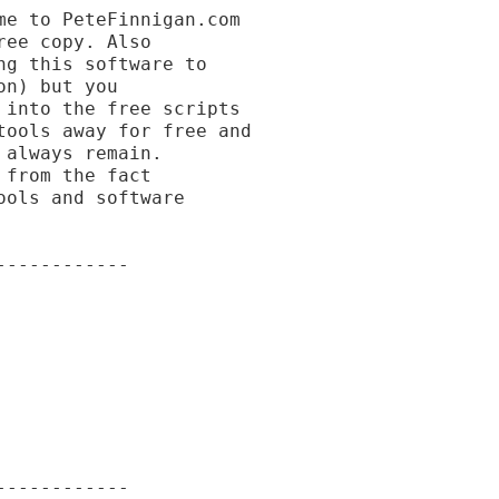
e to PeteFinnigan.com

ee copy. Also

g this software to

n) but you

into the free scripts

ools away for free and

always remain.

from the fact

ols and software

-----------

-----------
