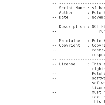
-- -------------------
-- Script Name : sf_hac
-- Author      : Pete F
-- Date        : Novemb
-- -------------------
-- Description : SQL Fi
--                  run
-- -------------------
-- Maintainer  : Pete F
-- Copyright   : Copyr
--               reser
--               respec
-- -------------------
-- License     : This 
--               right
--               PeteF
--               softw
--               softw
--               licen
--               must 
--               text 
--               This 