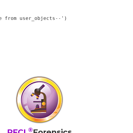
 from user_objects--');

®
PFCL
Forensics