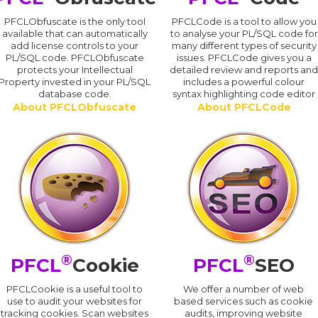
PFCLObfuscate is the only tool
PFCLCode is a tool to allow you
available that can automatically
to analyse your PL/SQL code for
add license controls to your
many different types of security
PL/SQL code. PFCLObfuscate
issues. PFCLCode gives you a
protects your Intellectual
detailed review and reports an
Property invested in your PL/SQL
includes a powerful colour
database code.
syntax highlighting code editor
About PFCLObfuscate
About PFCLCode
®
®
PFCL
Cookie
PFCL
SEO
PFCLCookie is a useful tool to
We offer a number of web
use to audit your websites for
based services such as cookie
tracking cookies. Scan websites
audits, improving website