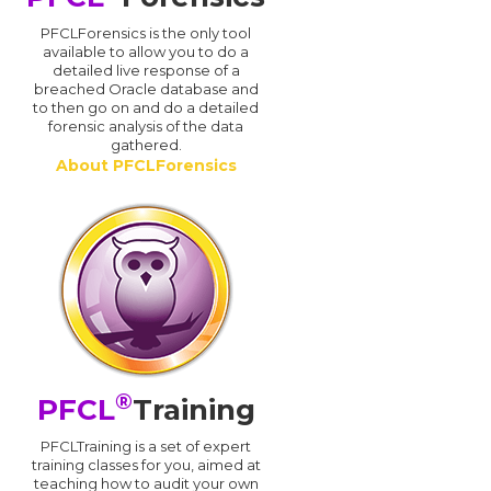
PFCLForensics is the only tool
available to allow you to do a
detailed live response of a
breached Oracle database and
d
to then go on and do a detailed
forensic analysis of the data
gathered.
About PFCLForensics
®
PFCL
Training
PFCLTraining is a set of expert
training classes for you, aimed at
teaching how to audit your own