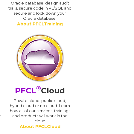
Oracle database, design audit
trails, secure code in PL/SQL and
secure and lock down your
Oracle database.
About PFCLTraining
®
PFCL
Cloud
n
Private cloud, public cloud,
hybrid cloud or no cloud. Learn
how all of our services, trainings
r
and products will work in the
cloud
About PFCLCloud