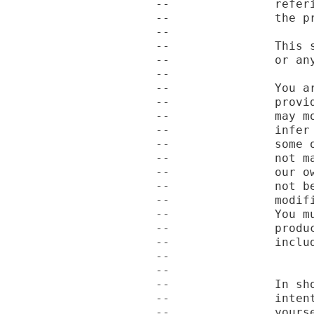
--               refer
--               the pr
--

--               This 
--               or an
--

--               You a
--               provi
--               may m
--               infer
--               some 
--               not m
--               our o
--               not b
--               modif
--               You m
--               produ
--               includ
--

--

--               In sh
--               inten
--               yourse