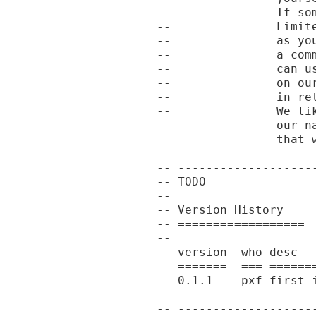
--               If so
--               Limit
--               as yo
--               a com
--               can u
--               on ou
--               in re
--               We li
--               our n
--               that w
--

-- -------------------
-- TODO

--

-- Version History

-- ==================

--

-- version  who desc

-- =======  === =======
-- 0.1.1    pxf first i
-- -------------------