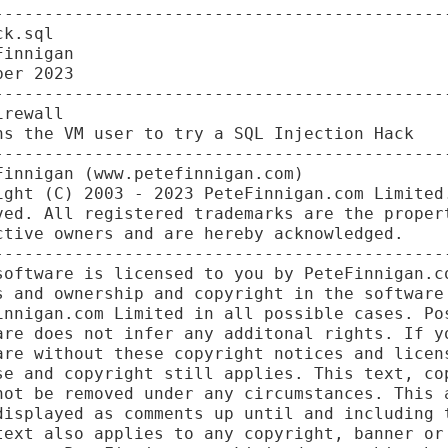
----------------------------------------------
k.sql

innigan

er 2023

----------------------------------------------
rewall

s the VM user to try a SQL Injection Hack

----------------------------------------------
innigan (www.petefinnigan.com)

ight (C) 2003 - 2023 PeteFinnigan.com Limited.
ved. All registered trademarks are the propert
tive owners and are hereby acknowledged.

----------------------------------------------
software is licensed to you by PeteFinnigan.co
s and ownership and copyright in the software 
innigan.com Limited in all possible cases. Pos
are does not infer any additonal rights. If yo
are without these copyright notices and licens
se and copyright still applies. This text, cop
not be removed under any circumstances. This a
displayed as comments up until and including t
text also applies to any copyright, banner or 