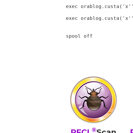
exec orablog.custa('x''
exec orablog.custa('x'
spool off
®
PFCL
Scan