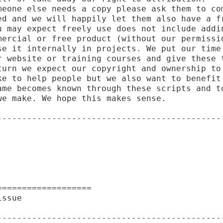
meone else needs a copy please ask them to com
ed and we will happily let them also have a fr
u may expect freely use does not include addin
mercial or free product (without our permissio
se it internally in projects. We put our time 
r website or training courses and give these t
turn we expect our copyright and ownership to 
ke to help people but we also want to benefit 
ame becomes known through these scripts and to
e make. We hope this makes sense.

----------------------------------------------
==================

ssue

----------------------------------------------