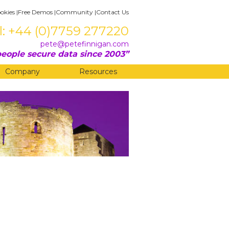
okies
|
Free Demos
|
Community
|
Contact Us
l: +44 (0)7759 277220
pete@petefinnigan.com
eople secure data since 2003
Company
Resources