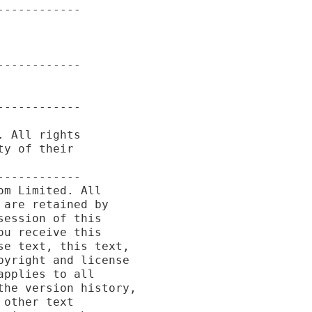
-----------

-----------

-----------

 All rights

y of their

-----------

m Limited. All

are retained by

ession of this

u receive this

e text, this text,

yright and license

pplies to all

he version history,

other text
