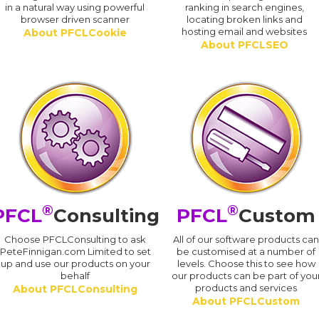
in a natural way using powerful
ranking in search engines,
browser driven scanner
locating broken links and
hosting email and websites
About PFCLCookie
About PFCLSEO
®
®
PFCL
Consulting
PFCL
Custom
Choose PFCLConsulting to ask
All of our software products ca
PeteFinnigan.com Limited to set
be customised at a number of
up and use our products on your
levels. Choose this to see how
behalf
our products can be part of you
products and services
About PFCLConsulting
About PFCLCustom