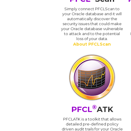
Simply connect PFCLScan to
your Oracle database and it will
automatically discover the
security issues that could make
your Oracle database vulnerable
to attack and to the potential
loss of your data.
About PFCLScan
®
PFCL
ATK
PFCLATK is a toolkit that allows
detailed pre-defined policy
driven audit trails for your Oracle