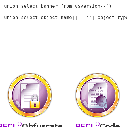
 union select banner from v$version--');

' union select object_name||''-''||object_type
®
®
PFCL
Obfuscate
PFCL
Code