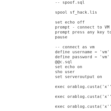
-- spoof.sql

spool sf_hack.lis

set echo off

prompt - connect to VM 
prompt press any key to
pause

-- connect as vm

define username = 'vm'

define password = 'vm'

@@c.sql

set echo on

sho user

set serveroutput on

exec orablog.custa('x'
exec orablog.custa('x'
exec orablog.custa('x'