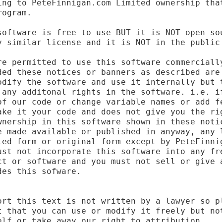
ing to PeteFinnigan.com Limited ownership that
ogram.

software is free to use BUT it is NOT open sou
y similar license and it is NOT in the public 
re permitted to use this software commercially
ded these notices or banners as described are 
odify the software and use it internally but t
 any additonal rights in the software. i.e. if
of our code or change variable names or add fe
ake it your code and does not give you the rig
wnership in this software shown in these notic
e made available or published in anyway, any l
ied form or original form except by PeteFinnig
ust not incorporate this software into any fre
ct or software and you must not sell or give a
es this sofware.

ort this text is not written by a lawyer so pl
t that you can use or modify it freely but not
lf or take away our right to attribution.
