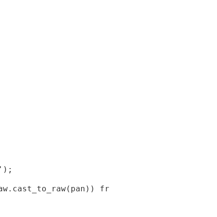
);

w.cast_to_raw(pan)) from orablog.credit_card-