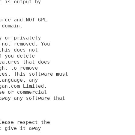
 is output by

rce and NOT GPL

domain.

 or privately

not removed. You

his does not

 you delete

atures that does

ht to remove

es. This software must

anguage, any

an.com Limited.

e or commercial

way any software that

ease respect the

 give it away
