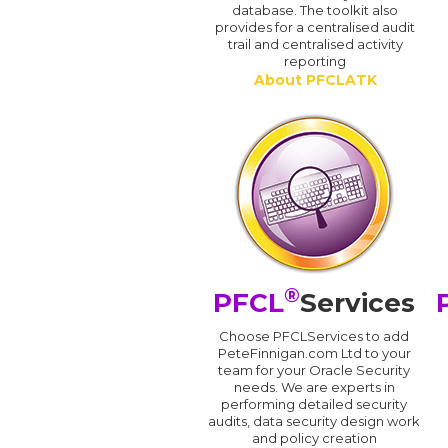
database. The toolkit also
provides for a centralised audit
trail and centralised activity
reporting
About PFCLATK
®
PFCL
Services
Choose PFCLServices to add
PeteFinnigan.com Ltd to your
team for your Oracle Security
needs. We are experts in
performing detailed security
audits, data security design work
and policy creation