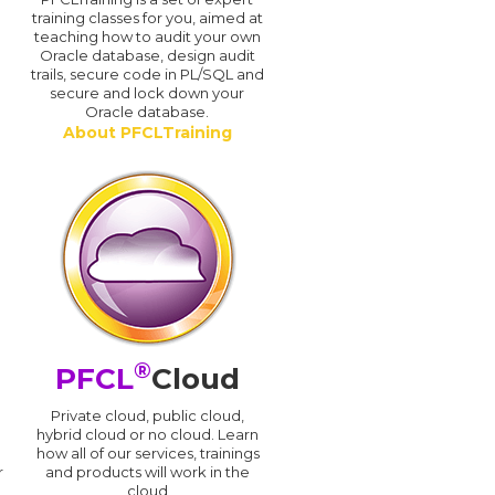
training classes for you, aimed at
teaching how to audit your own
Oracle database, design audit
trails, secure code in PL/SQL and
secure and lock down your
Oracle database.
About PFCLTraining
®
PFCL
Cloud
n
Private cloud, public cloud,
hybrid cloud or no cloud. Learn
how all of our services, trainings
r
and products will work in the
cloud