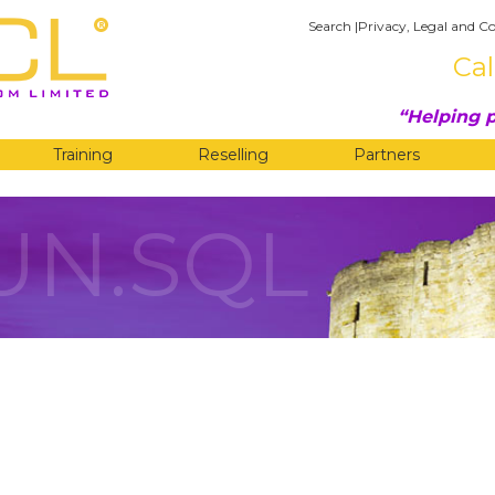
Search
|
Privacy, Legal and Co
Cal
Helping p
Training
Reselling
Partners
UN.SQL