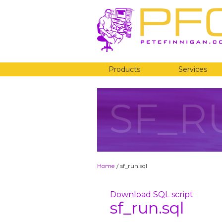
Products
Services
SF_R
Home
sf_run.sql
/
Download SQL script
sf_run.sql