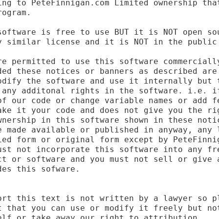
ing to PeteFinnigan.com Limited ownership that
ogram.

software is free to use BUT it is NOT open sou
y similar license and it is NOT in the public 
re permitted to use this software commercially
ded these notices or banners as described are 
odify the software and use it internally but t
 any additonal rights in the software. i.e. if
of our code or change variable names or add fe
ake it your code and does not give you the rig
wnership in this software shown in these notic
e made available or published in anyway, any l
ied form or original form except by PeteFinnig
ust not incorporate this software into any fre
ct or software and you must not sell or give a
es this sofware.

ort this text is not written by a lawyer so pl
t that you can use or modify it freely but not
lf or take away our right to attribution.
