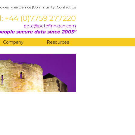
okies
|
Free Demos
|
Community
|
Contact Us
l: +44 (0)7759 277220
pete@petefinnigan.com
eople secure data since 2003
Company
Resources