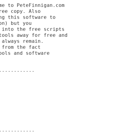
e to PeteFinnigan.com

ee copy. Also

g this software to

n) but you

into the free scripts

ools away for free and

always remain.

from the fact

ols and software

-----------

-----------
