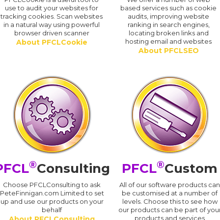
use to audit your websites for
based services such as cookie
tracking cookies. Scan websites
audits, improving website
in a natural way using powerful
ranking in search engines,
browser driven scanner
locating broken links and
hosting email and websites
About PFCLCookie
About PFCLSEO
®
®
PFCL
Consulting
PFCL
Custom
Choose PFCLConsulting to ask
All of our software products ca
PeteFinnigan.com Limited to set
be customised at a number of
up and use our products on your
levels. Choose this to see how
behalf
our products can be part of you
products and services
About PFCLConsulting