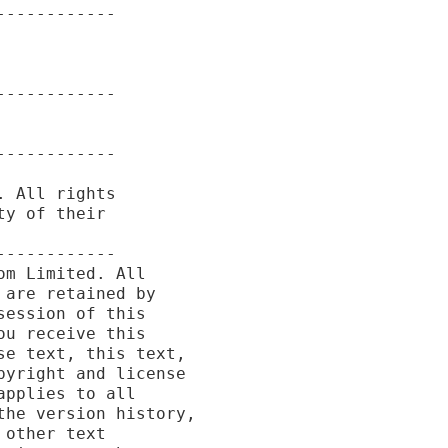
-----------

-----------

-----------

 All rights

y of their

-----------

m Limited. All

are retained by

ession of this

u receive this

e text, this text,

yright and license

pplies to all

he version history,

other text
