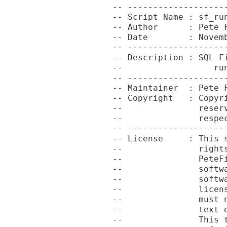
-- -------------------
-- Script Name : sf_run
-- Author      : Pete F
-- Date        : Novemb
-- -------------------
-- Description : SQL Fi
--                  run
-- -------------------
-- Maintainer  : Pete F
-- Copyright   : Copyr
--               reser
--               respec
-- -------------------
-- License     : This 
--               right
--               PeteF
--               softw
--               softw
--               licen
--               must 
--               text 
--               This 