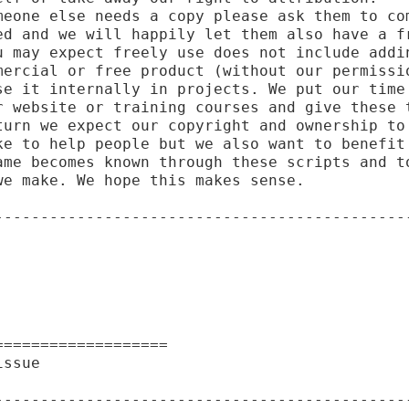
meone else needs a copy please ask them to com
ed and we will happily let them also have a fr
u may expect freely use does not include addin
mercial or free product (without our permissio
se it internally in projects. We put our time 
r website or training courses and give these t
turn we expect our copyright and ownership to 
ke to help people but we also want to benefit 
ame becomes known through these scripts and to
e make. We hope this makes sense.

----------------------------------------------
==================

ssue

----------------------------------------------