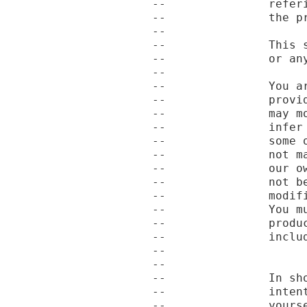
--               refer
--               the pr
--

--               This 
--               or an
--

--               You a
--               provi
--               may m
--               infer
--               some 
--               not m
--               our o
--               not b
--               modif
--               You m
--               produ
--               includ
--

--

--               In sh
--               inten
--               yourse