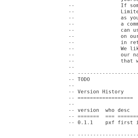
--               If so
--               Limit
--               as yo
--               a com
--               can u
--               on ou
--               in re
--               We li
--               our n
--               that w
--

-- -------------------
-- TODO

--

-- Version History

-- ==================

--

-- version  who desc

-- =======  === =======
-- 0.1.1    pxf first i
-- -------------------