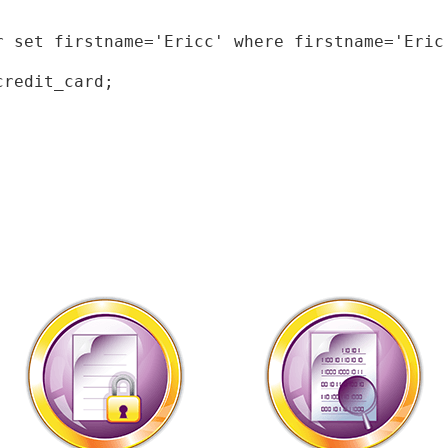
r set firstname='Ericc' where firstname='Eric'
redit_card;
