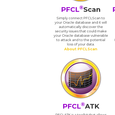
®
PFCL
Scan
Simply connect PFCLScan to
your Oracle database and it will
automatically discover the
security issues that could make
your Oracle database vulnerable
to attack and to the potential
loss of your data.
About PFCLScan
®
PFCL
ATK
PFCLATK is a toolkit that allows