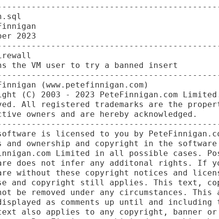
----------------------------------------------
.sql

innigan

er 2023

----------------------------------------------
rewall

s the VM user to try a banned insert

----------------------------------------------
innigan (www.petefinnigan.com)

ight (C) 2003 - 2023 PeteFinnigan.com Limited.
ved. All registered trademarks are the propert
tive owners and are hereby acknowledged.

----------------------------------------------
software is licensed to you by PeteFinnigan.co
s and ownership and copyright in the software 
innigan.com Limited in all possible cases. Pos
are does not infer any additonal rights. If yo
are without these copyright notices and licens
se and copyright still applies. This text, cop
not be removed under any circumstances. This a
displayed as comments up until and including t
text also applies to any copyright, banner or 