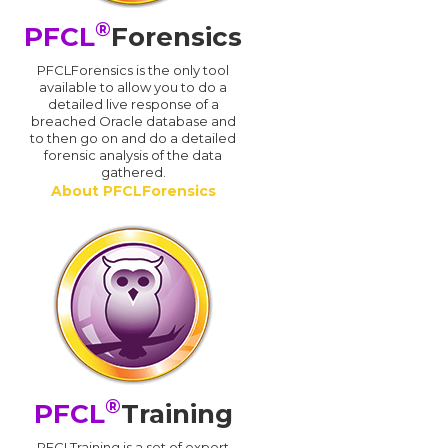
®
PFCL
Forensics
PFCLForensics is the only tool
available to allow you to do a
detailed live response of a
breached Oracle database and
d
to then go on and do a detailed
forensic analysis of the data
gathered.
About PFCLForensics
®
PFCL
Training
PFCLTraining is a set of expert