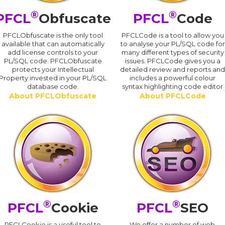
®
®
PFCL
Obfuscate
PFCL
Code
PFCLObfuscate is the only tool
PFCLCode is a tool to allow you
available that can automatically
to analyse your PL/SQL code for
add license controls to your
many different types of security
PL/SQL code. PFCLObfuscate
issues. PFCLCode gives you a
protects your Intellectual
detailed review and reports an
Property invested in your PL/SQL
includes a powerful colour
database code.
syntax highlighting code editor
About PFCLObfuscate
About PFCLCode
®
®
PFCL
Cookie
PFCL
SEO
PFCLCookie is a useful tool to
We offer a number of web