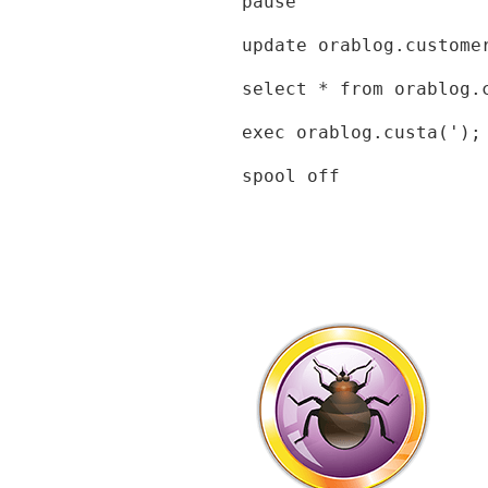
pause

update orablog.custome
select * from orablog.c
exec orablog.custa(');

spool off