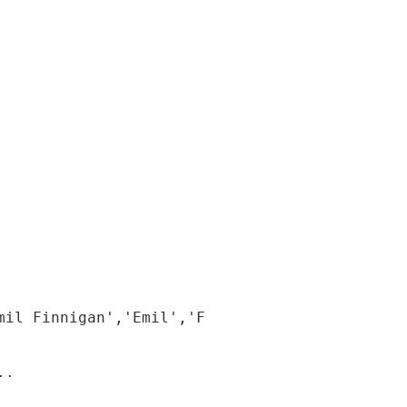
il Finnigan','Emil','Finnigan');

.
