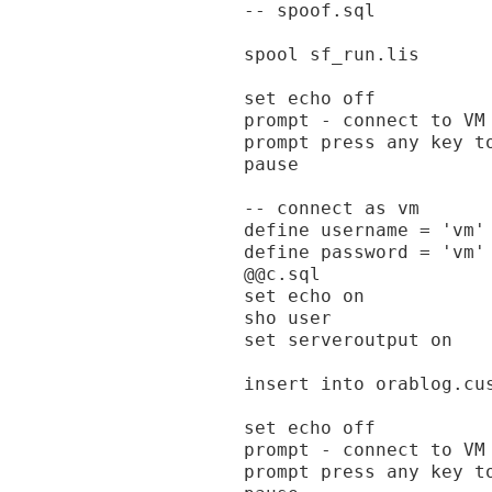
-- spoof.sql

spool sf_run.lis

set echo off

prompt - connect to VM 
prompt press any key to
pause

-- connect as vm

define username = 'vm'

define password = 'vm'

@@c.sql

set echo on

sho user

set serveroutput on

insert into orablog.cu
set echo off

prompt - connect to VM
prompt press any key to