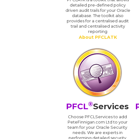
detailed pre-defined policy
driven audit trails for your Oracle
database. The toolkit also
provides for a centralised audit
trail and centralised activity
reporting
About PFCLATK
®
PFCL
Services
Choose PFCLServices to add
PeteFinnigan.com Ltd to your
team for your Oracle Security
needs. We are experts in
performing detailed security