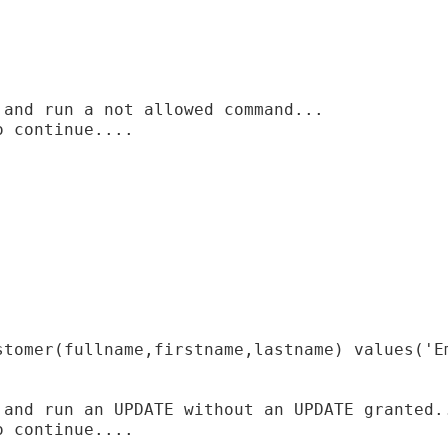
and run a not allowed command...

 continue....

stomer(fullname,firstname,lastname) values('Em
 and run an UPDATE without an UPDATE granted..
 continue....
