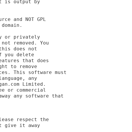
 is output by

rce and NOT GPL

domain.

 or privately

not removed. You

his does not

 you delete

atures that does

ht to remove

es. This software must

anguage, any

an.com Limited.

e or commercial

way any software that

ease respect the

 give it away
