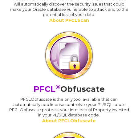
will automatically discover the security issues that could
make your Oracle database vulnerable to attack and to the
potential loss of your data.
About PFCLScan
®
PFCL
Obfuscate
PFCLObfuscate is the only tool available that can
automatically add license controls to your PL/SQL code.
PFCLObfuscate protects your Intellectual Property invested
in your PL/SQL database code.
About PFCLObfuscate