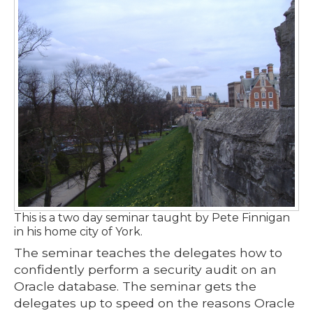
This is a two day seminar taught by Pete Finnigan
in his home city of York.
The seminar teaches the delegates how to
confidently perform a security audit on an
Oracle database. The seminar gets the
delegates up to speed on the reasons Oracle