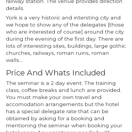
railway station. The venue provides direction
details.
York is a very historic and intersting city and
we hope to show any of the delegates [those
who are interested of course] around the city
during the evening of the first day. There are
lots of interesting sites, buildings, large gothic
churches, railways, roman ruins, roman
walls....
Price And Whats Included
The seminar is a 2 day event; The training
class, coffee breaks and lunch are provided.
You must make your own travel and
accomodation arrangements but the hotel
has a special delegate rate that can be
obtained by asking for a booking and
mentioning the seminar when booking your