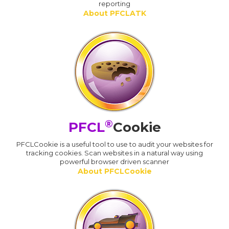
reporting
About PFCLATK
®
PFCL
Cookie
PFCLCookie is a useful tool to use to audit your websites for
tracking cookies. Scan websites in a natural way using
powerful browser driven scanner
About PFCLCookie