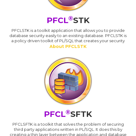
®
PFCL
STK
PFCLSTK is a toolkit application that allows you to provide
database security easily to an existing database. PFCLSTK is
a policy driven toolkit of PL/SQL that creates your security
About PFCLSTK
®
PFCL
SFTK
PFCLSFTK is a toolkit that solves the problem of securing
third party applications written in PL/SQL. It does this by
creating a thin layer between the application and database