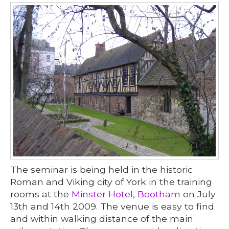
The seminar is being held in the historic
Roman and Viking city of York in the training
rooms at the
Minster Hotel, Bootham
on July
13th and 14th 2009. The venue is easy to find
and within walking distance of the main