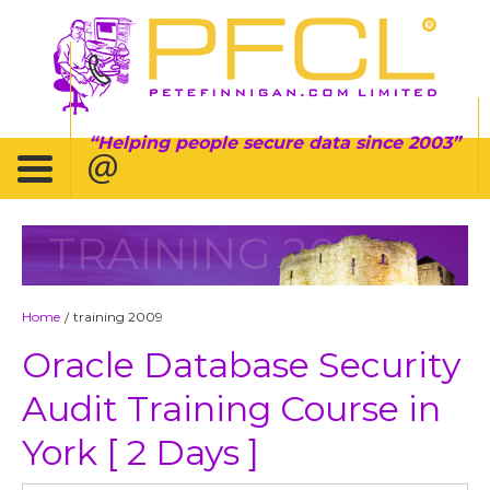
Helping people secure data since 2003
TRAINING 2009
Home
training 2009
/
Oracle Database Security
Audit Training Course in
York [ 2 Days ]