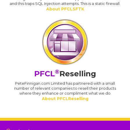
and this traps SQL Injection attempts. This is a static firewall.
About PFCLSFTK
®
PFCL
Reselling
PeteFinnigan.com Limited has partnered with a small
number of relevant companies to resell their products
where they enhance or compliment what we do
About PFCLReselling