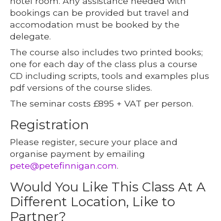
hotel room. Any assistance needed with
bookings can be provided but travel and
accomodation must be booked by the
delegate.
The course also includes two printed books;
one for each day of the class plus a course
CD including scripts, tools and examples plus
pdf versions of the course slides.
The seminar costs £895 + VAT per person.
Registration
Please register, secure your place and
organise payment by emailing
pete@petefinnigan.com
.
Would You Like This Class At A
Different Location, Like to
Partner?