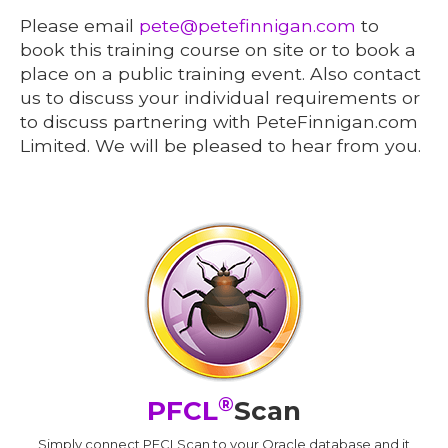
Please email
pete@petefinnigan.com
to
book this training course on site or to book a
place on a public training event. Also contact
us to discuss your individual requirements or
to discuss partnering with PeteFinnigan.com
Limited. We will be pleased to hear from you.
®
PFCL
Scan
Simply connect PFCLScan to your Oracle database and it