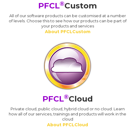
®
PFCL
Custom
All of our software products can be customised at a number
of levels. Choose this to see how our products can be part of
your products and services
About PFCLCustom
®
PFCL
Cloud
Private cloud, public cloud, hybrid cloud or no cloud. Learn
how all of our services, trainings and products will work in the
cloud
About PFCLCloud