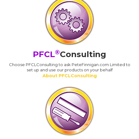
®
PFCL
Consulting
Choose PFCLConsulting to ask PeteFinnigan.com Limited to
set up and use our products on your behalf
About PFCLConsulting