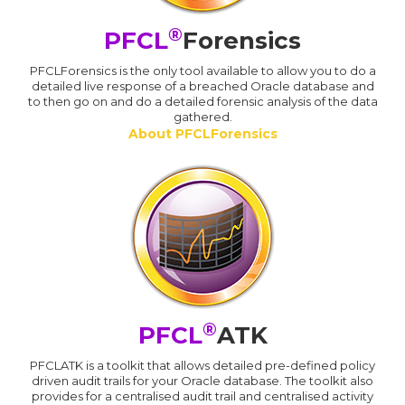
®
PFCL
Forensics
PFCLForensics is the only tool available to allow you to do a
detailed live response of a breached Oracle database and
to then go on and do a detailed forensic analysis of the data
gathered.
About PFCLForensics
®
PFCL
ATK
PFCLATK is a toolkit that allows detailed pre-defined policy
driven audit trails for your Oracle database. The toolkit also
provides for a centralised audit trail and centralised activity