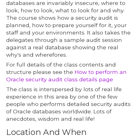
databases are invariably insecure, where to
look, how to look, what to look for and why.
The course shows how a security audit is
planned, how to prepare yourself for it, your
staff and your environments. It also takes the
delegates through a sample audit session
against a real database showing the real
why's and wherefores.
For full details of the class contents and
structure please see the
How to perform an
Oracle security audit class details page
The class is interspersed by lots of real life
experience in this area by one of the few
people who performs detailed security audits
of Oracle databases worldwide. Lots of
anecdotes, wisdom and real life!
Location And When