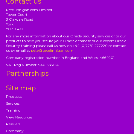
Contact us
PeteFinnigan.com Limited
Tower Court
3 Oakdale Road
York
YO30 4XL
For any more information about our Oracle Security services or or our
products to help you secure your Oracle database or our expert Oracle
Security training please call us now on +44 (0)7759 277220 or contact
us by email at
pete@petefinnigan.com
Company registration number in England and Wales: 4664901
VAT Reg Number: 940 6681 14
Partnerships
Site map
Products
Services
Training
View Resources
Resellers
Company