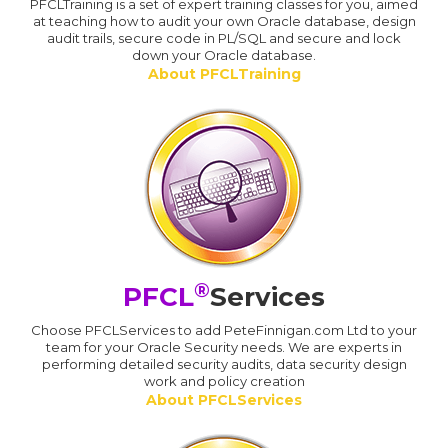
PFCLTraining is a set of expert training classes for you, aimed
at teaching how to audit your own Oracle database, design
audit trails, secure code in PL/SQL and secure and lock
down your Oracle database.
About PFCLTraining
®
PFCL
Services
Choose PFCLServices to add PeteFinnigan.com Ltd to your
team for your Oracle Security needs. We are experts in
performing detailed security audits, data security design
work and policy creation
About PFCLServices