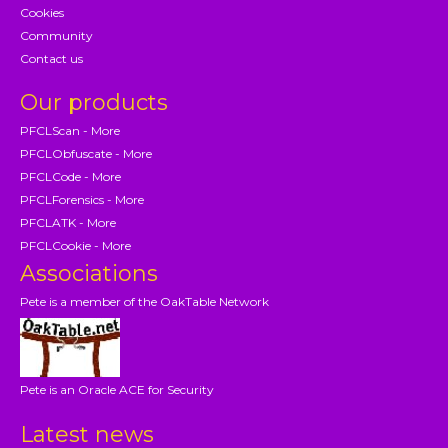
Cookies
Community
Contact us
Our products
PFCLScan - More
PFCLObfuscate - More
PFCLCode - More
PFCLForensics - More
PFCLATK - More
PFCLCookie - More
Associations
Pete is a member of the OakTable Network
Pete is an Oracle ACE for Security
Latest news