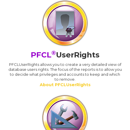
®
PFCL
UserRights
PFCLUserRights allows you to create a very detailed view of
database users rights. The focus of the reports is to allow you
to decide what privileges and accounts to keep and which
to remove.
About PFCLUserRights