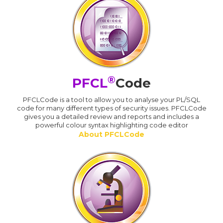
®
PFCL
Code
PFCLCode is a tool to allow you to analyse your PL/SQL
code for many different types of security issues. PFCLCode
gives you a detailed review and reports and includes a
powerful colour syntax highlighting code editor
About PFCLCode