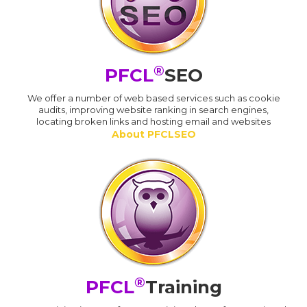
®
PFCL
SEO
We offer a number of web based services such as cookie
audits, improving website ranking in search engines,
locating broken links and hosting email and websites
About PFCLSEO
®
PFCL
Training