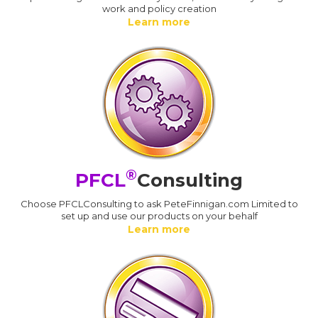
work and policy creation
Learn more
®
PFCL
Consulting
Choose PFCLConsulting to ask PeteFinnigan.com Limited to
set up and use our products on your behalf
Learn more