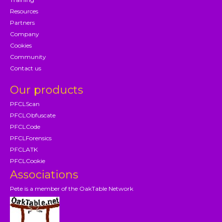
Resources
Partners
Company
Cookies
Community
Contact us
Our products
PFCLScan
PFCLObfuscate
PFCLCode
PFCLForensics
PFCLATK
PFCLCookie
Associations
Pete is a member of the OakTable Network