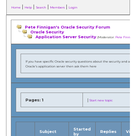
|
|
|
|
Home
Help
Search
Members
Login
Pete Finnigan's Oracle Security Forum
Oracle Security
Application Server Security
(Moderator:
Pete Finniga
If you have specific Oracle security questions about the security and audi
Oracle's application server then ask them here
Pages:
1
|
Start new topic
Started
Subject
Replies
Vie
by