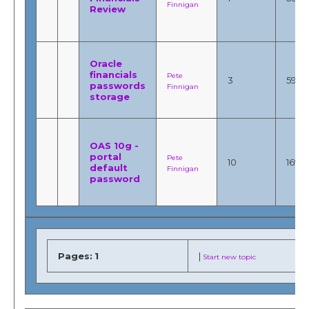
Finnigan
Review
Oracle
financials
Pete
3
5984
passwords
Finnigan
storage
OAS 10g -
portal
Pete
10
1691
default
Finnigan
password
Pages:
1
|
Start new topic