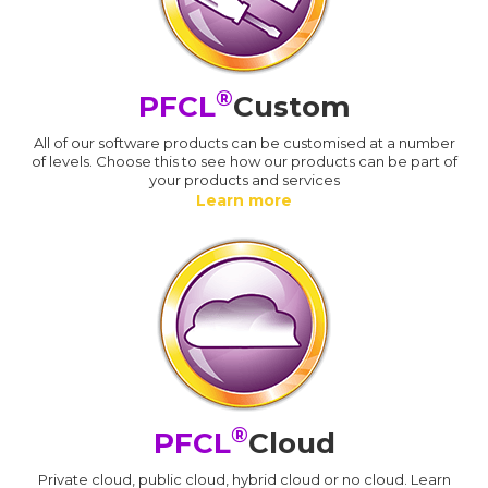
®
PFCL
Custom
All of our software products can be customised at a number
of levels. Choose this to see how our products can be part of
your products and services
Learn more
®
PFCL
Cloud
Private cloud, public cloud, hybrid cloud or no cloud. Learn