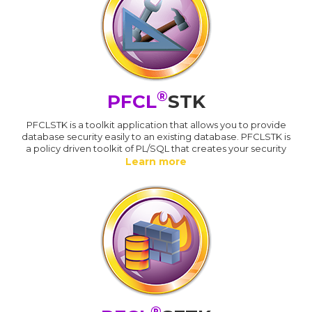
®
PFCL
STK
PFCLSTK is a toolkit application that allows you to provide
database security easily to an existing database. PFCLSTK is
a policy driven toolkit of PL/SQL that creates your security
Learn more
®