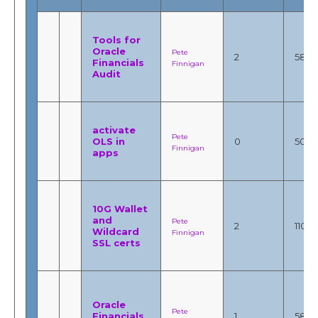
Tools for
Oracle
Pete
2
5853
Financials
Finnigan
Audit
activate
Pete
OLS in
0
503
Finnigan
apps
10G Wallet
and
Pete
2
11055
Wildcard
Finnigan
SSL certs
Oracle
Pete
Financials
1
5896