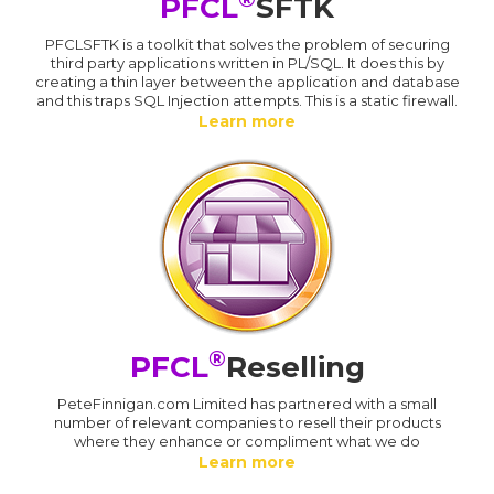
PFCL
SFTK
PFCLSFTK is a toolkit that solves the problem of securing
third party applications written in PL/SQL. It does this by
creating a thin layer between the application and database
and this traps SQL Injection attempts. This is a static firewall.
Learn more
®
PFCL
Reselling
PeteFinnigan.com Limited has partnered with a small
number of relevant companies to resell their products
where they enhance or compliment what we do
Learn more