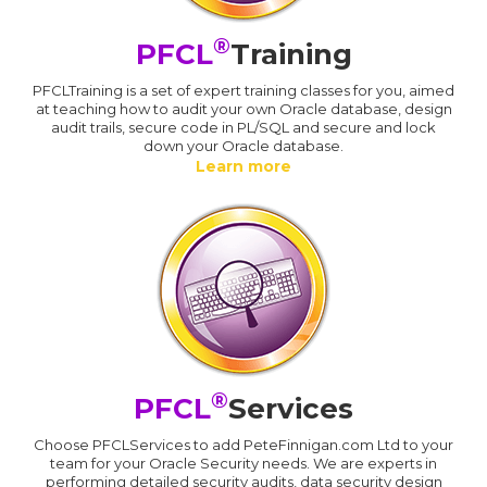
®
PFCL
Training
PFCLTraining is a set of expert training classes for you, aimed
at teaching how to audit your own Oracle database, design
audit trails, secure code in PL/SQL and secure and lock
down your Oracle database.
Learn more
®
PFCL
Services
Choose PFCLServices to add PeteFinnigan.com Ltd to your
team for your Oracle Security needs. We are experts in
performing detailed security audits, data security design