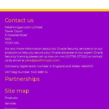
Contact us
PeteFinnigan.com Limited
Tower Court
3 Oakdale Road
York
YO30 4XL
For any more information about our Oracle Security services or or our
products to help you secure your Oracle database or our expert Oracle
Security training please call us now on +44 (0)7759 277220 or contact
us by email at
pete@petefinnigan.com
Company registration number in England and Wales: 4664901
VAT Reg Number: 940 6681 14
Partnerships
Site map
Products
Services
Training