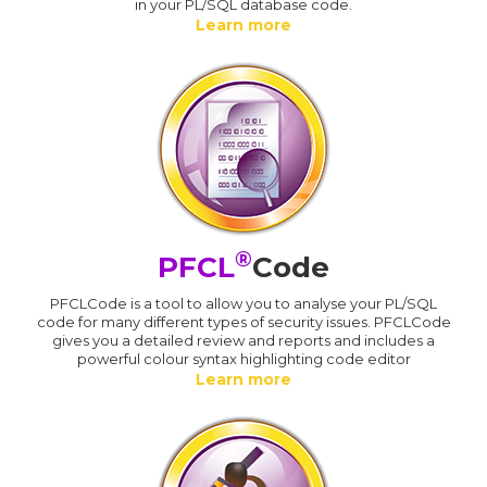
in your PL/SQL database code.
Learn more
®
PFCL
Code
PFCLCode is a tool to allow you to analyse your PL/SQL
code for many different types of security issues. PFCLCode
gives you a detailed review and reports and includes a
powerful colour syntax highlighting code editor
Learn more