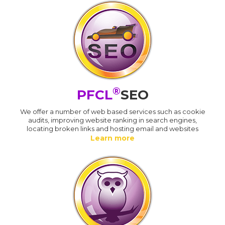
®
PFCL
SEO
We offer a number of web based services such as cookie
audits, improving website ranking in search engines,
locating broken links and hosting email and websites
Learn more