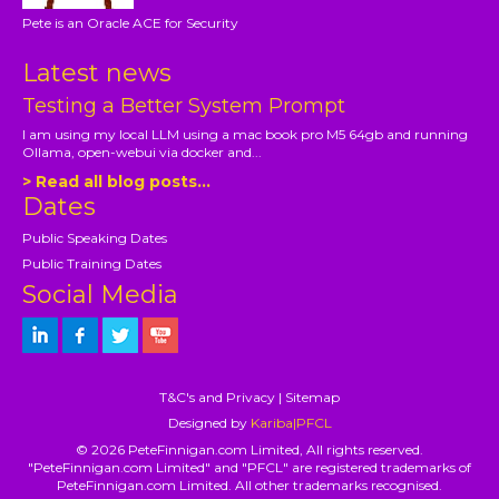
Pete is an Oracle ACE for Security
Latest news
Testing a Better System Prompt
I am using my local LLM using a mac book pro M5 64gb and running
Ollama, open-webui via docker and...
> Read all blog posts...
Dates
Public Speaking Dates
Public Training Dates
Social Media
T&C's and Privacy
|
Sitemap
Designed by
Kariba|PFCL
© 2026 PeteFinnigan.com Limited, All rights reserved.
"PeteFinnigan.com Limited" and "PFCL" are registered trademarks of
PeteFinnigan.com Limited. All other trademarks recognised.