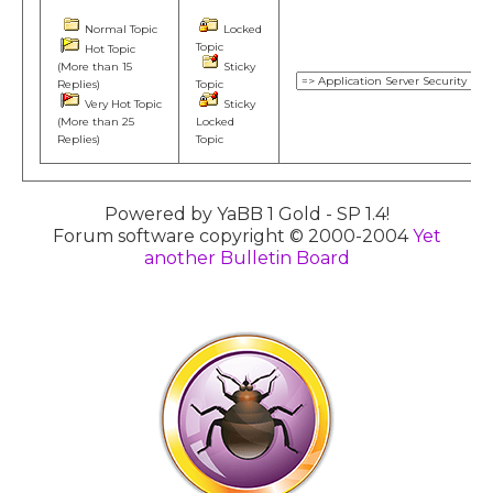
Normal Topic
Locked
Topic
Hot Topic
(More than 15
Sticky
Replies)
Topic
Very Hot Topic
Sticky
(More than 25
Locked
Replies)
Topic
Powered by YaBB 1 Gold - SP 1.4!
Forum software copyright © 2000-2004
Yet
another Bulletin Board