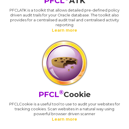
PFCL
ATK
PFCLATK is a toolkit that allows detailed pre-defined policy
driven audit trails for your Oracle database. The toolkit also
provides for a centralised audit trail and centralised activity
reporting
Learn more
®
PFCL
Cookie
PFCLCookie is a useful tool to use to audit your websites for
tracking cookies. Scan websites in a natural way using
powerful browser driven scanner
Learn more