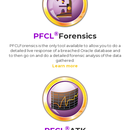
®
PFCL
Forensics
PFCLForensics is the only tool available to allow you to do a
detailed live response of a breached Oracle database and
to then go on and do a detailed forensic analysis of the data
gathered.
Learn more
®