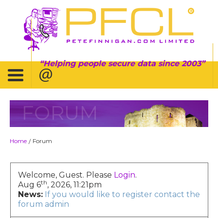
Helping people secure data since 2003
FORUM
Home
Forum
/
Welcome, Guest. Please
Login
.
th
Aug 6
, 2026, 11:21pm
News:
If you would like to register contact the
forum admin