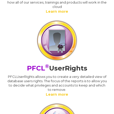
how all of our services, trainings and products will work in the
cloud
Learn more
®
PFCL
UserRights
PFCLUserRights allows you to create a very detailed view of
database users rights. The focus of the reports is to allow you
to decide what privileges and accounts to keep and which
to remove.
Learn more