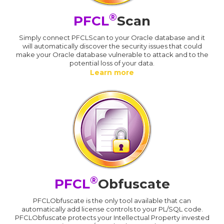
®
PFCL
Scan
Simply connect PFCLScan to your Oracle database and it
will automatically discover the security issues that could
make your Oracle database vulnerable to attack and to the
potential loss of your data.
Learn more
®
PFCL
Obfuscate
PFCLObfuscate is the only tool available that can
automatically add license controls to your PL/SQL code.
PFCLObfuscate protects your Intellectual Property invested