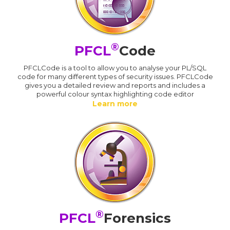
®
PFCL
Code
PFCLCode is a tool to allow you to analyse your PL/SQL
code for many different types of security issues. PFCLCode
gives you a detailed review and reports and includes a
powerful colour syntax highlighting code editor
Learn more
®
PFCL
Forensics