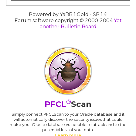
Powered by YaBB 1 Gold - SP 1.4!
Forum software copyright © 2000-2004
Yet
another Bulletin Board
®
PFCL
Scan
Simply connect PFCLScan to your Oracle database and it
will automatically discover the security issues that could
make your Oracle database vulnerable to attack and to the
potential loss of your data.
Learn more