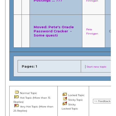
Postings ... ???
Finnigan
Moved: Pete's Oracle
Pete
Password Cracker -
0
Finnigan
Some questi
Pages:
1
|
Start new topic
Normal Topic
Locked Topic
Hot Topic (More than 15
Sticky Topic
Replies)
Sticky
Very Hot Topic (More than
Locked Topic
25 Replies)