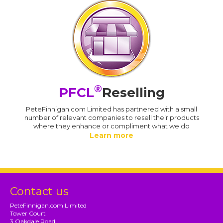
®
PFCL
Reselling
PeteFinnigan.com Limited has partnered with a small
number of relevant companies to resell their products
where they enhance or compliment what we do
Learn more
Contact us
PeteFinnigan.com Limited
Tower Court
3 Oakdale Road