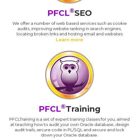
®
PFCL
SEO
We offer a number of web based services such as cookie
audits, improving website ranking in search engines,
locating broken links and hosting email and websites
Learn more
®
PFCL
Training
PFCLTraining is a set of expert training classes for you, aimed
at teaching how to audit your own Oracle database, design
audit trails, secure code in PL/SQL and secure and lock
down your Oracle database.