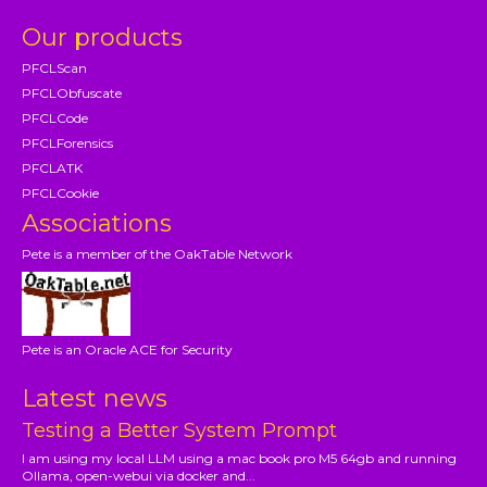
Our products
PFCLScan
PFCLObfuscate
PFCLCode
PFCLForensics
PFCLATK
PFCLCookie
Associations
Pete is a member of the OakTable Network
Pete is an Oracle ACE for Security
Latest news
Testing a Better System Prompt
I am using my local LLM using a mac book pro M5 64gb and running
Ollama, open-webui via docker and...