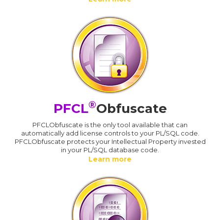
®
PFCL
Obfuscate
PFCLObfuscate is the only tool available that can
automatically add license controls to your PL/SQL code.
PFCLObfuscate protects your Intellectual Property invested
in your PL/SQL database code.
Learn more