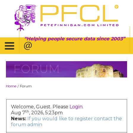
Helping people secure data since 2003
FORUM
Home
Forum
/
Welcome, Guest. Please
Login
.
th
Aug 7
, 2026, 5:23pm
News:
If you would like to register contact the
forum admin