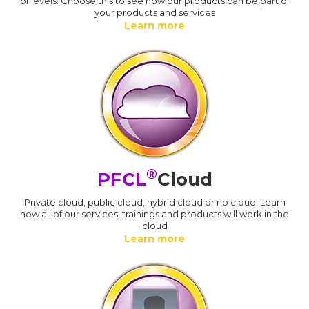
of levels. Choose this to see how our products can be part of
your products and services
Learn more
®
PFCL
Cloud
Private cloud, public cloud, hybrid cloud or no cloud. Learn
how all of our services, trainings and products will work in the
cloud
Learn more