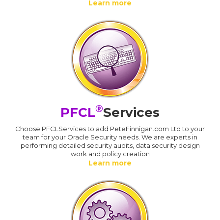
Learn more
®
PFCL
Services
Choose PFCLServices to add PeteFinnigan.com Ltd to your
team for your Oracle Security needs. We are experts in
performing detailed security audits, data security design
work and policy creation
Learn more