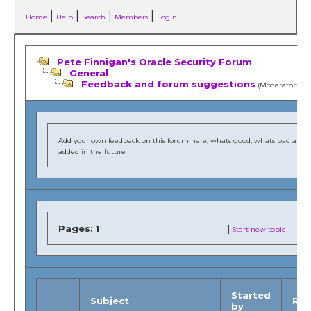
|
|
|
|
Home
Help
Search
Members
Login
Pete Finnigan's Oracle Security Forum
General
Feedback and forum suggestions
(Moderator:
Pe
Add your own feedback on this forum here, whats good, whats bad and 
added in the future
Pages:
1
|
Start new topic
Started
Subject
Rep
by