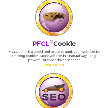
®
PFCL
Cookie
PFCLCookie is a useful tool to use to audit your websites for
tracking cookies. Scan websites in a natural way using
powerful browser driven scanner
Learn more