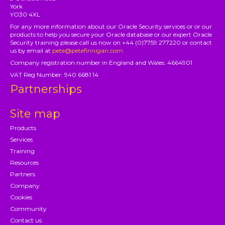
York
YO30 4XL
For any more information about our Oracle Security services or or our
products to help you secure your Oracle database or our expert Oracle
Security training please call us now on +44 (0)7759 277220 or contact
us by email at
pete@petefinnigan.com
Company registration number in England and Wales: 4664901
VAT Reg Number: 940 6681 14
Partnerships
Site map
Products
Services
Training
Resources
Partners
Company
Cookies
Community
Contact us