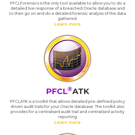
PFCLForensics is the only tool available to allow you to do a
detailed live response of a breached Oracle database and
to then go on and do a detailed forensic analysis of the data
gathered.
Learn more
®
PFCL
ATK
PFCLATK is a toolkit that allows detailed pre-defined policy
driven audit trails for your Oracle database. The toolkit also
provides for a centralised audit trail and centralised activity
reporting
Learn more