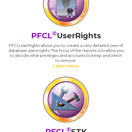
®
PFCL
UserRights
PFCLUserRights allows you to create a very detailed view of
database users rights. The focus of the reports is to allow you
to decide what privileges and accounts to keep and which
to remove.
Learn more
®
PFCL
STK