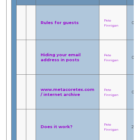
Pete
Rules for guests
0
Finnigan
Hiding your email
Pete
0
address in posts
Finnigan
www.metacoretex.com
Pete
0
/ internet archive
Finnigan
Pete
Does it work?
2
Finnigan