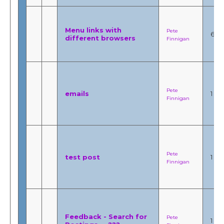
Menu links with
Pete
6
different browsers
Finnigan
Pete
emails
1
Finnigan
Pete
test post
1
Finnigan
Feedback - Search for
Pete
1