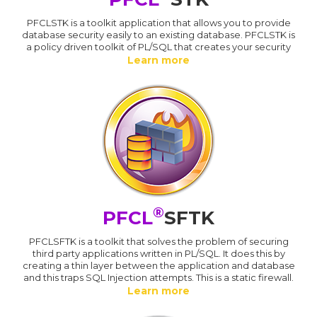
PFCLSTK is a toolkit application that allows you to provide
database security easily to an existing database. PFCLSTK is
a policy driven toolkit of PL/SQL that creates your security
Learn more
®
PFCL
SFTK
PFCLSFTK is a toolkit that solves the problem of securing
third party applications written in PL/SQL. It does this by
creating a thin layer between the application and database
and this traps SQL Injection attempts. This is a static firewall.
Learn more