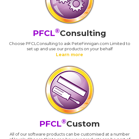
®
PFCL
Consulting
Choose PFCLConsulting to ask PeteFinnigan.com Limited to
set up and use our products on your behalf
Learn more
®
PFCL
Custom
All of our software products can be customised at a number