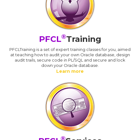
®
PFCL
Training
PFCLTraining is a set of expert training classes for you, aimed
at teaching how to audit your own Oracle database, design
audit trails, secure code in PL/SQL and secure and lock
down your Oracle database.
Learn more
®