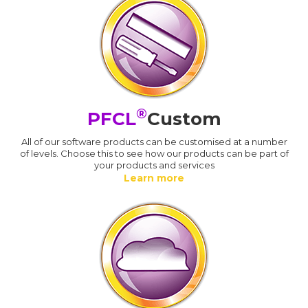
®
PFCL
Custom
All of our software products can be customised at a number
of levels. Choose this to see how our products can be part of
your products and services
Learn more