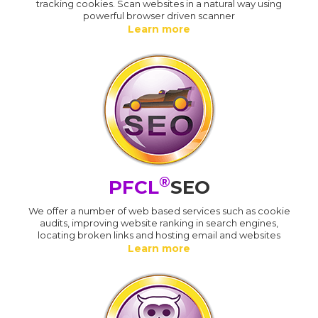
tracking cookies. Scan websites in a natural way using
powerful browser driven scanner
Learn more
®
PFCL
SEO
We offer a number of web based services such as cookie
audits, improving website ranking in search engines,
locating broken links and hosting email and websites
Learn more