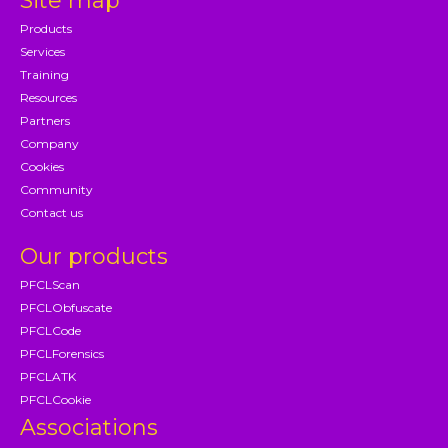
Site map
Products
Services
Training
Resources
Partners
Company
Cookies
Community
Contact us
Our products
PFCLScan
PFCLObfuscate
PFCLCode
PFCLForensics
PFCLATK
PFCLCookie
Associations