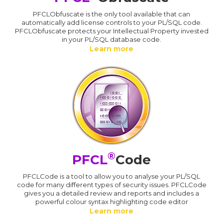
PFCLObfuscate is the only tool available that can
automatically add license controls to your PL/SQL code.
PFCLObfuscate protects your Intellectual Property invested
in your PL/SQL database code.
Learn more
®
PFCL
Code
PFCLCode is a tool to allow you to analyse your PL/SQL
code for many different types of security issues. PFCLCode
gives you a detailed review and reports and includes a
powerful colour syntax highlighting code editor
Learn more