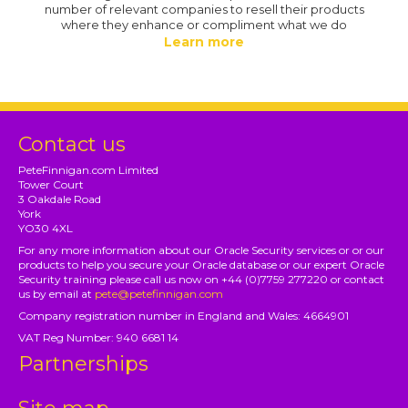
number of relevant companies to resell their products
where they enhance or compliment what we do
Learn more
Contact us
PeteFinnigan.com Limited
Tower Court
3 Oakdale Road
York
YO30 4XL
For any more information about our Oracle Security services or or our
products to help you secure your Oracle database or our expert Oracle
Security training please call us now on +44 (0)7759 277220 or contact
us by email at
pete@petefinnigan.com
Company registration number in England and Wales: 4664901
VAT Reg Number: 940 6681 14
Partnerships