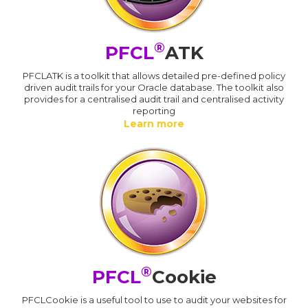
®
PFCL
ATK
PFCLATK is a toolkit that allows detailed pre-defined policy
driven audit trails for your Oracle database. The toolkit also
provides for a centralised audit trail and centralised activity
reporting
Learn more
®
PFCL
Cookie
PFCLCookie is a useful tool to use to audit your websites for