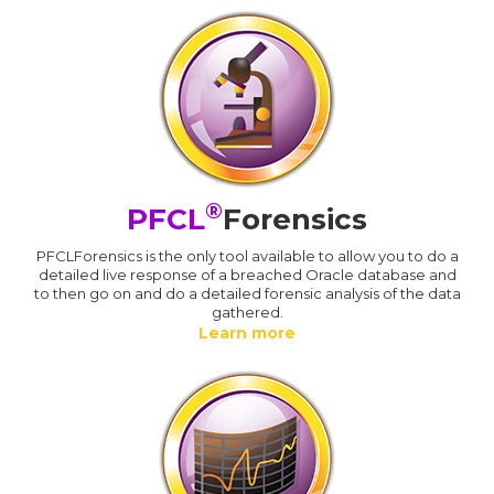
®
PFCL
Forensics
PFCLForensics is the only tool available to allow you to do a
detailed live response of a breached Oracle database and
to then go on and do a detailed forensic analysis of the data
gathered.
Learn more