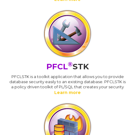
®
PFCL
STK
PFCLSTK is a toolkit application that allows you to provide
database security easily to an existing database. PFCLSTK is
a policy driven toolkit of PL/SQL that creates your security
Learn more