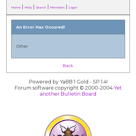
|
|
|
|
Home
Help
Search
Members
Login
An Error Has Occured!
Other
Back
Powered by YaBB 1 Gold - SP 1.4!
Forum software copyright © 2000-2004
Yet
another Bulletin Board