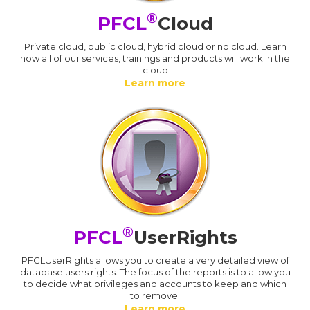
®
PFCL
Cloud
Private cloud, public cloud, hybrid cloud or no cloud. Learn
how all of our services, trainings and products will work in the
cloud
Learn more
®
PFCL
UserRights
PFCLUserRights allows you to create a very detailed view of
database users rights. The focus of the reports is to allow you
to decide what privileges and accounts to keep and which
to remove.
Learn more