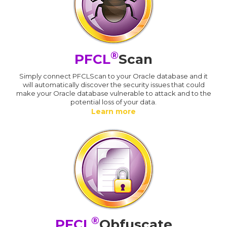
®
PFCL
Scan
Simply connect PFCLScan to your Oracle database and it
will automatically discover the security issues that could
make your Oracle database vulnerable to attack and to the
potential loss of your data.
Learn more
®
PFCL
Obfuscate