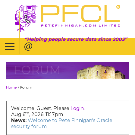
Helping people secure data since 2003
FORUM
Home
Forum
/
Welcome, Guest. Please
Login
.
th
Aug 6
, 2026, 11:17pm
News:
Welcome to Pete Finnigan's Oracle
security forum