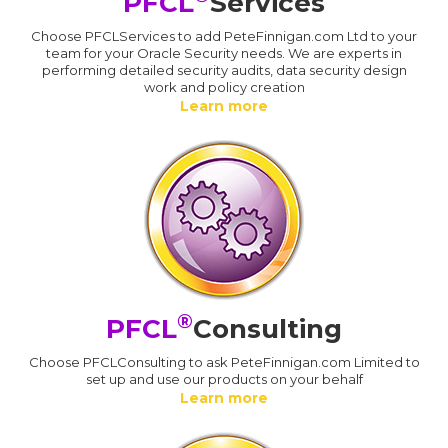
PFCL
Services
Choose PFCLServices to add PeteFinnigan.com Ltd to your
team for your Oracle Security needs. We are experts in
performing detailed security audits, data security design
work and policy creation
Learn more
®
PFCL
Consulting
Choose PFCLConsulting to ask PeteFinnigan.com Limited to
set up and use our products on your behalf
Learn more