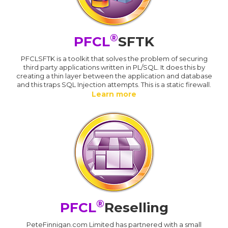
®
PFCL
SFTK
PFCLSFTK is a toolkit that solves the problem of securing
third party applications written in PL/SQL. It does this by
creating a thin layer between the application and database
and this traps SQL Injection attempts. This is a static firewall.
Learn more
®
PFCL
Reselling
PeteFinnigan.com Limited has partnered with a small