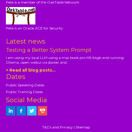
Pete is a member of the OakTable Network
Pete is an Oracle ACE for Security
Latest news
Testing a Better System Prompt
I am using my local LLM using a mac book pro M5 64gb and running
Ollama, open-webui via docker and...
> Read all blog posts...
Dates
Public Speaking Dates
Public Training Dates
Social Media
T&C's and Privacy
|
Sitemap