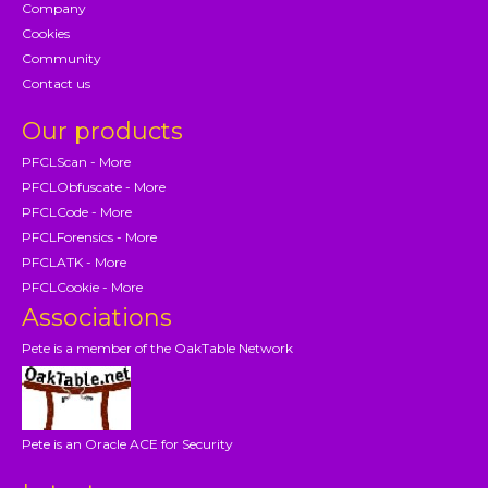
Company
Cookies
Community
Contact us
Our products
PFCLScan - More
PFCLObfuscate - More
PFCLCode - More
PFCLForensics - More
PFCLATK - More
PFCLCookie - More
Associations
Pete is a member of the OakTable Network
Pete is an Oracle ACE for Security