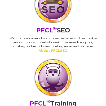
®
PFCL
SEO
We offer a number of web based services such as cookie
audits, improving website ranking in search engines,
locating broken links and hosting email and websites
About PFCLSEO
®
PFCL
Training