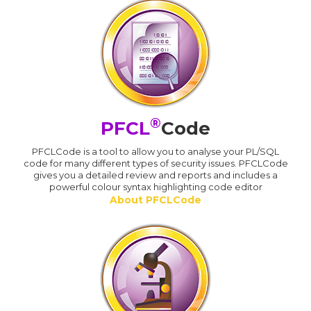
®
PFCL
Code
PFCLCode is a tool to allow you to analyse your PL/SQL
code for many different types of security issues. PFCLCode
gives you a detailed review and reports and includes a
powerful colour syntax highlighting code editor
About PFCLCode