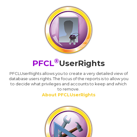
®
PFCL
UserRights
PFCLUserRights allows you to create a very detailed view of
database users rights. The focus of the reports is to allow you
to decide what privileges and accounts to keep and which
to remove.
About PFCLUserRights