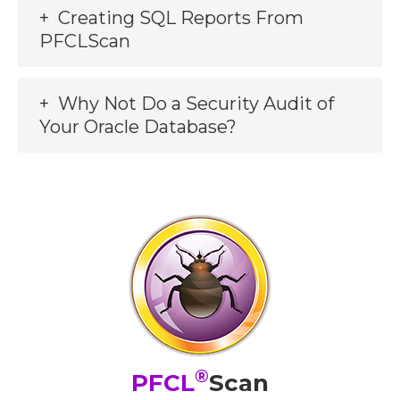
Creating SQL Reports From
PFCLScan
Why Not Do a Security Audit of
Your Oracle Database?
®
PFCL
Scan