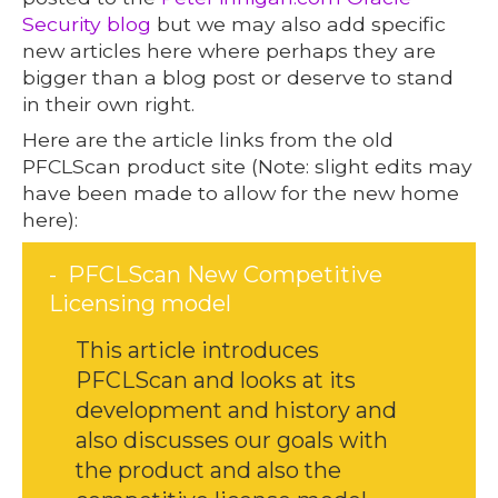
Security blog
but we may also add specific
new articles here where perhaps they are
bigger than a blog post or deserve to stand
in their own right.
Here are the article links from the old
PFCLScan product site (Note: slight edits may
have been made to allow for the new home
here):
PFCLScan New Competitive
Licensing model
This article introduces
PFCLScan and looks at its
development and history and
also discusses our goals with
the product and also the