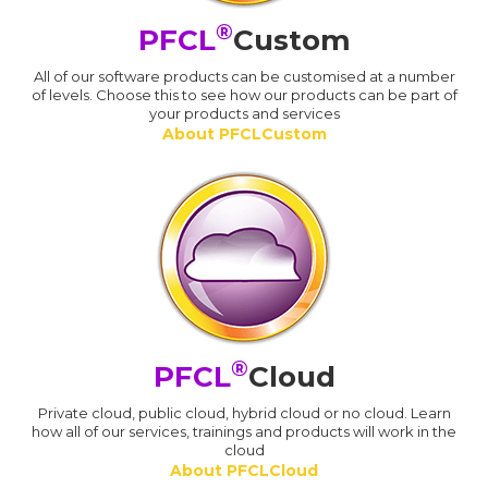
®
PFCL
Custom
All of our software products can be customised at a number
of levels. Choose this to see how our products can be part of
your products and services
About PFCLCustom
®
PFCL
Cloud
Private cloud, public cloud, hybrid cloud or no cloud. Learn
how all of our services, trainings and products will work in the
cloud
About PFCLCloud