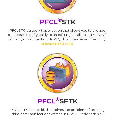
®
PFCL
STK
PFCLSTK is a toolkit application that allows you to provide
database security easily to an existing database. PFCLSTK is
a policy driven toolkit of PL/SQL that creates your security
About PFCLSTK
®
PFCL
SFTK
PFCLSFTK is a toolkit that solves the problem of securing
third party applications written in PL/SQL. It does this by