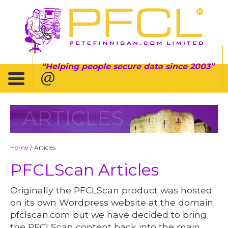
Helping people secure data since 2003
ARTICLES
Home
Articles
/
PFCLScan Articles
Originally the PFCLScan product was hosted
on its own Wordpress website at the domain
pfclscan.com but we have decided to bring
the PFCLScan content back into the main