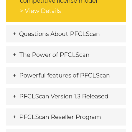
competitive license model
> View Details
Questions About PFCLScan
The Power of PFCLScan
Powerful features of PFCLScan
PFCLScan Version 1.3 Released
PFCLScan Reseller Program