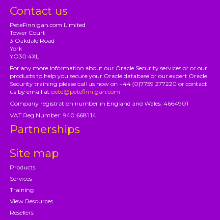
Contact us
PeteFinnigan.com Limited
Tower Court
3 Oakdale Road
York
YO30 4XL
For any more information about our Oracle Security services or or our
products to help you secure your Oracle database or our expert Oracle
Security training please call us now on +44 (0)7759 277220 or contact
us by email at
pete@petefinnigan.com
Company registration number in England and Wales: 4664901
VAT Reg Number: 940 6681 14
Partnerships
Site map
Products
Services
Training
View Resources
Resellers