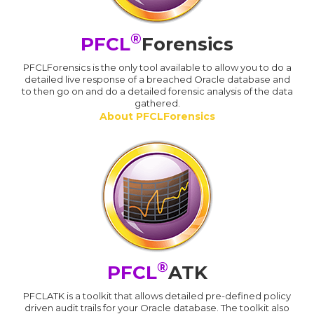
®
PFCL
Forensics
PFCLForensics is the only tool available to allow you to do a
detailed live response of a breached Oracle database and
to then go on and do a detailed forensic analysis of the data
gathered.
About PFCLForensics
®
PFCL
ATK
PFCLATK is a toolkit that allows detailed pre-defined policy
driven audit trails for your Oracle database. The toolkit also