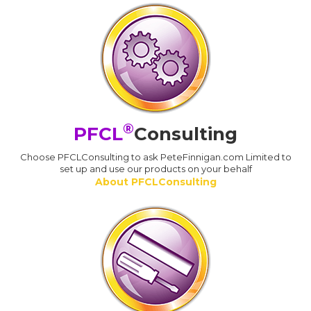
®
PFCL
Consulting
Choose PFCLConsulting to ask PeteFinnigan.com Limited to
set up and use our products on your behalf
About PFCLConsulting