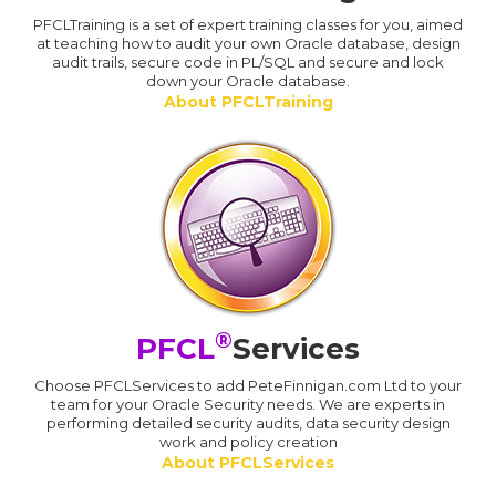
PFCLTraining is a set of expert training classes for you, aimed
at teaching how to audit your own Oracle database, design
audit trails, secure code in PL/SQL and secure and lock
down your Oracle database.
About PFCLTraining
®
PFCL
Services
Choose PFCLServices to add PeteFinnigan.com Ltd to your
team for your Oracle Security needs. We are experts in
performing detailed security audits, data security design
work and policy creation
About PFCLServices