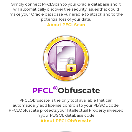
Simply connect PFCLScan to your Oracle database and it
will automatically discover the security issues that could
make your Oracle database vulnerable to attack and to the
potential loss of your data.
About PFCLScan
®
PFCL
Obfuscate
PFCLObfuscate is the only tool available that can
automatically add license controls to your PL/SQL code.
PFCLObfuscate protects your Intellectual Property invested
in your PL/SQL database code.
About PFCLObfuscate