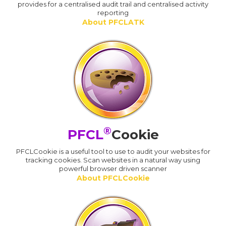
provides for a centralised audit trail and centralised activity
reporting
About PFCLATK
®
PFCL
Cookie
PFCLCookie is a useful tool to use to audit your websites for
tracking cookies. Scan websites in a natural way using
powerful browser driven scanner
About PFCLCookie