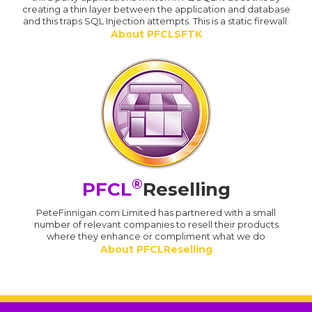
creating a thin layer between the application and database
and this traps SQL Injection attempts. This is a static firewall.
About PFCLSFTK
®
PFCL
Reselling
PeteFinnigan.com Limited has partnered with a small
number of relevant companies to resell their products
where they enhance or compliment what we do
About PFCLReselling