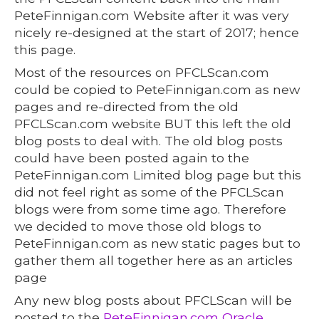
PeteFinnigan.com Website after it was very
nicely re-designed at the start of 2017; hence
this page.
Most of the resources on PFCLScan.com
could be copied to PeteFinnigan.com as new
pages and re-directed from the old
PFCLScan.com website BUT this left the old
blog posts to deal with. The old blog posts
could have been posted again to the
PeteFinnigan.com Limited blog page but this
did not feel right as some of the PFCLScan
blogs were from some time ago. Therefore
we decided to move those old blogs to
PeteFinnigan.com as new static pages but to
gather them all together here as an articles
page
Any new blog posts about PFCLScan will be
posted to the
PeteFinnigan.com Oracle