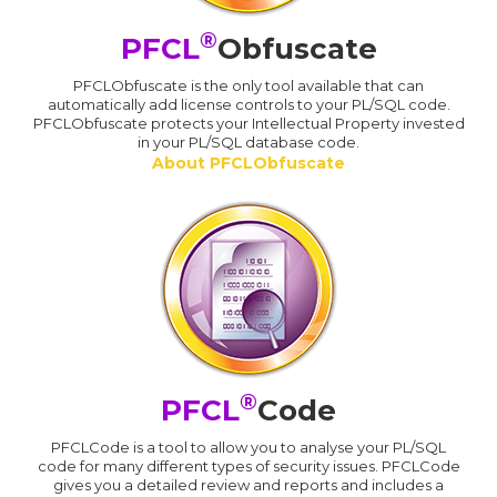
®
PFCL
Obfuscate
PFCLObfuscate is the only tool available that can
automatically add license controls to your PL/SQL code.
PFCLObfuscate protects your Intellectual Property invested
in your PL/SQL database code.
About PFCLObfuscate
®
PFCL
Code
PFCLCode is a tool to allow you to analyse your PL/SQL
code for many different types of security issues. PFCLCode
gives you a detailed review and reports and includes a