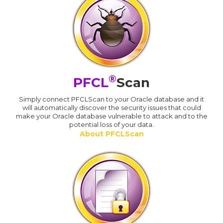
®
PFCL
Scan
Simply connect PFCLScan to your Oracle database and it
will automatically discover the security issues that could
make your Oracle database vulnerable to attack and to the
potential loss of your data.
About PFCLScan