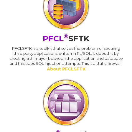
®
PFCL
SFTK
PFCLSFTK is a toolkit that solves the problem of securing
third party applications written in PL/SQL. It does this by
creating a thin layer between the application and database
and this traps SQL Injection attempts. This is a static firewall.
About PFCLSFTK