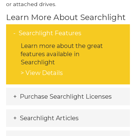
or attached drives.
Learn More About Searchlight
Searchlight Features
Learn more about the great
features available in
Searchlight
> View Details
Purchase Searchlight Licenses
Searchlight Articles