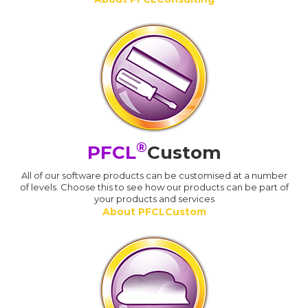
®
PFCL
Custom
All of our software products can be customised at a number
of levels. Choose this to see how our products can be part of
your products and services
About PFCLCustom