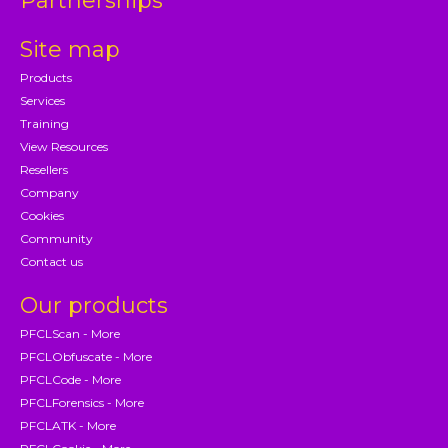
Partnerships
Site map
Products
Services
Training
View Resources
Resellers
Company
Cookies
Community
Contact us
Our products
PFCLScan - More
PFCLObfuscate - More
PFCLCode - More
PFCLForensics - More
PFCLATK - More