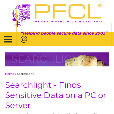
Helping people secure data since 2003
SEARCHLIGHT
Home
Searchlight
/
Searchlight - Finds
Sensitive Data on a PC or
Server