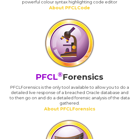
powerful colour syntax highlighting code editor
About PFCLCode
®
PFCL
Forensics
PFCLForensics is the only tool available to allow you to do a
detailed live response of a breached Oracle database and
to then go on and do a detailed forensic analysis of the data
gathered.
About PFCLForensics