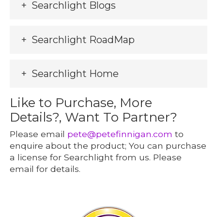
Searchlight Blogs
Searchlight RoadMap
Searchlight Home
Like to Purchase, More
Details?, Want To Partner?
Please email
pete@petefinnigan.com
to
enquire about the product; You can purchase
a license for Searchlight from us. Please
email for details.