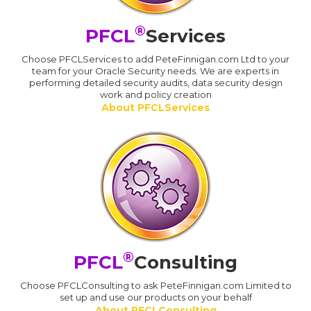
®
PFCL
Services
Choose PFCLServices to add PeteFinnigan.com Ltd to your
team for your Oracle Security needs. We are experts in
performing detailed security audits, data security design
work and policy creation
About PFCLServices
®
PFCL
Consulting
Choose PFCLConsulting to ask PeteFinnigan.com Limited to
set up and use our products on your behalf
About PFCLConsulting