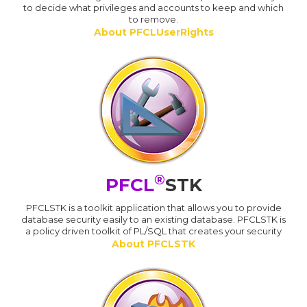
to decide what privileges and accounts to keep and which
to remove.
About PFCLUserRights
®
PFCL
STK
PFCLSTK is a toolkit application that allows you to provide
database security easily to an existing database. PFCLSTK is
a policy driven toolkit of PL/SQL that creates your security
About PFCLSTK