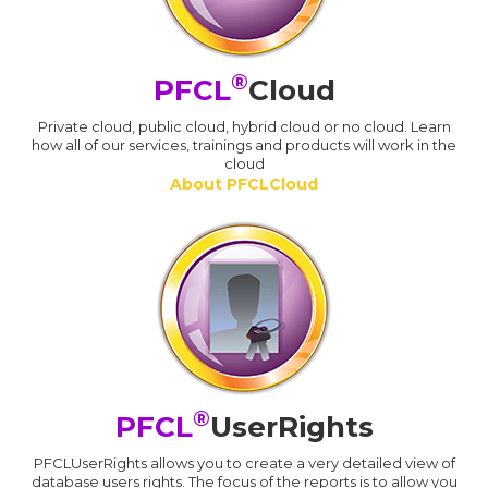
®
PFCL
Cloud
Private cloud, public cloud, hybrid cloud or no cloud. Learn
how all of our services, trainings and products will work in the
cloud
About PFCLCloud
®
PFCL
UserRights
PFCLUserRights allows you to create a very detailed view of
database users rights. The focus of the reports is to allow you