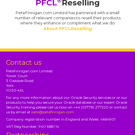
®
PFCL
Reselling
PeteFinnigan.com Limited has partnered with a small
number of relevant companies to resell their products
where they enhance or compliment what we do
About PFCLReselling
Contact us
PeteFinnigan.com Limited
Tower Court
3 Oakdale Road
York
YO30 4XL
For any more information about our Oracle Security services or or our
products to help you secure your Oracle database or our expert Oracle
Security training please call us now on +44 (0)7759 277220 or contact
us by email at
pete@petefinnigan.com
Company registration number in England and Wales: 4664901
VAT Reg Number: 940 6681 14