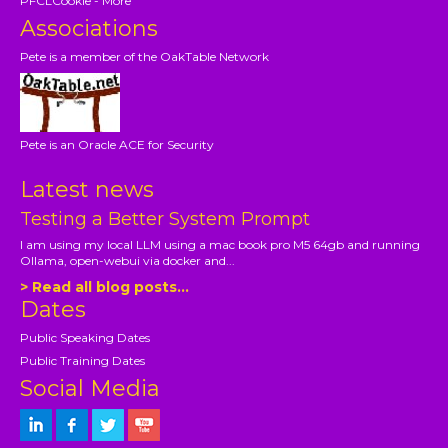
PFCLCookie - More
Associations
Pete is a member of the OakTable Network
Pete is an Oracle ACE for Security
Latest news
Testing a Better System Prompt
I am using my local LLM using a mac book pro M5 64gb and running
Ollama, open-webui via docker and...
> Read all blog posts...
Dates
Public Speaking Dates
Public Training Dates
Social Media