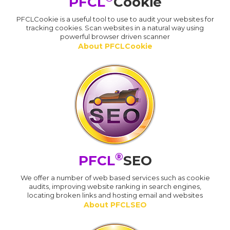
PFCL
Cookie
PFCLCookie is a useful tool to use to audit your websites for
tracking cookies. Scan websites in a natural way using
powerful browser driven scanner
About PFCLCookie
®
PFCL
SEO
We offer a number of web based services such as cookie
audits, improving website ranking in search engines,
locating broken links and hosting email and websites
About PFCLSEO