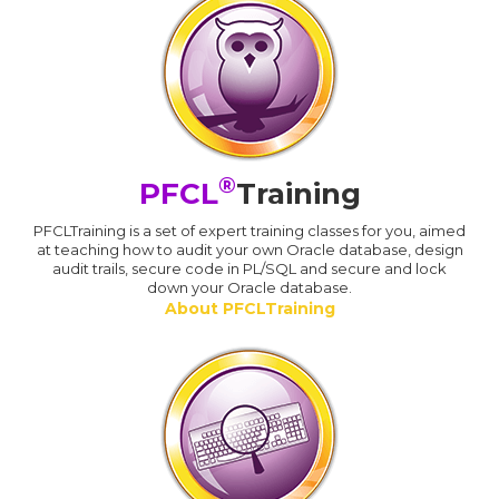
®
PFCL
Training
PFCLTraining is a set of expert training classes for you, aimed
at teaching how to audit your own Oracle database, design
audit trails, secure code in PL/SQL and secure and lock
down your Oracle database.
About PFCLTraining