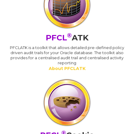
®
PFCL
ATK
PFCLATK is a toolkit that allows detailed pre-defined policy
driven audit trails for your Oracle database. The toolkit also
provides for a centralised audit trail and centralised activity
reporting
About PFCLATK
®