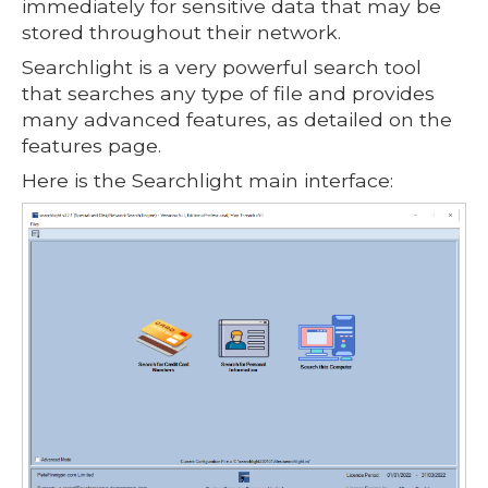
immediately for sensitive data that may be
stored throughout their network.
Searchlight is a very powerful search tool
that searches any type of file and provides
many advanced features, as detailed on the
features page.
Here is the Searchlight main interface: