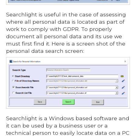
Searchlight is useful in the case of assessing
where all personal data is located as part of
work to comply with GDPR. To properly
document all personal data and its use we
must first find it. Here is a screen shot of the
personal data search screen:
Searchlight is a Windows based software and
it can be used by a business user or a
technical person to easily locate data on a PC