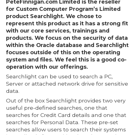
PeteFinnigan.com Limited is the reseller
for Custom Computer Program’s Limited
product Searchlight. We chose to
represent this product as it has a strong fit
with our core services, trainings and
products. We focus on the security of data
within the Oracle database and Searchlight
focuses outside of this on the operating
system and files. We feel this is a good co-
operation with our offerings.
Searchlight can be used to search a PC,
Server or attached network drive for sensitive
data.
Out of the box Searchlight provides two very
useful pre-defined searches, one that
searches for Credit Card details and one that
searches for Personal Data. These pre-set
searches allow users to search their systems