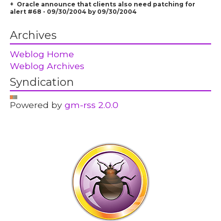
Oracle announce that clients also need patching for
alert #68 - 09/30/2004 by 09/30/2004
Archives
Weblog Home
Weblog Archives
Syndication
Powered by
gm-rss 2.0.0