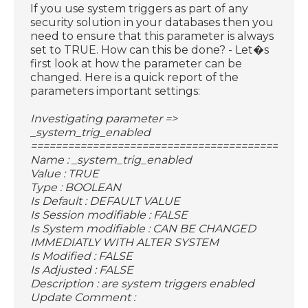
If you use system triggers as part of any
security solution in your databases then you
need to ensure that this parameter is always
set to TRUE. How can this be done? - Let�s
first look at how the parameter can be
changed. Here is a quick report of the
parameters important settings:
Investigating parameter =>
_system_trig_enabled
============================================
Name : _system_trig_enabled
Value : TRUE
Type : BOOLEAN
Is Default : DEFAULT VALUE
Is Session modifiable : FALSE
Is System modifiable : CAN BE CHANGED
IMMEDIATLY WITH ALTER SYSTEM
Is Modified : FALSE
Is Adjusted : FALSE
Description : are system triggers enabled
Update Comment :