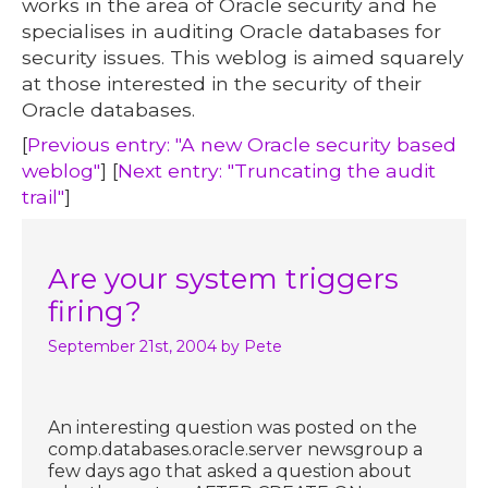
works in the area of Oracle security and he
specialises in auditing Oracle databases for
security issues. This weblog is aimed squarely
at those interested in the security of their
Oracle databases.
[
Previous entry: "A new Oracle security based
weblog"
] [
Next entry: "Truncating the audit
trail"
]
Are your system triggers
firing?
September 21st, 2004
by Pete
An interesting question was posted on the
comp.databases.oracle.server newsgroup a
few days ago that asked a question about