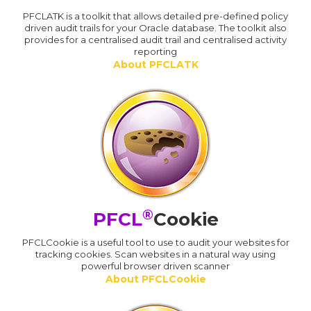
PFCLATK is a toolkit that allows detailed pre-defined policy
driven audit trails for your Oracle database. The toolkit also
provides for a centralised audit trail and centralised activity
reporting
About PFCLATK
®
PFCL
Cookie
PFCLCookie is a useful tool to use to audit your websites for
tracking cookies. Scan websites in a natural way using
powerful browser driven scanner
About PFCLCookie