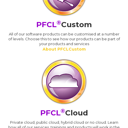
®
PFCL
Custom
All of our software products can be customised at a number
of levels. Choose this to see how our products can be part of
your products and services
About PFCLCustom
®
PFCL
Cloud
Private cloud, public cloud, hybrid cloud or no cloud. Learn
how all of our services, trainings and products will work in the