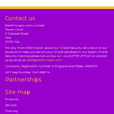
Contact us
PeteFinnigan.com Limited
Tower Court
3 Oakdale Road
York
YO30 4XL
For any more information about our Oracle Security services or or our
products to help you secure your Oracle database or our expert Oracle
Security training please call us now on +44 (0)7759 277220 or contact
us by email at
pete@petefinnigan.com
Company registration number in England and Wales: 4664901
VAT Reg Number: 940 6681 14
Partnerships
Site map
Products
Services
Training