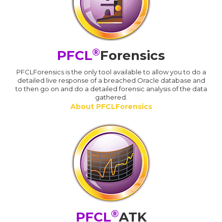
®
PFCL
Forensics
PFCLForensics is the only tool available to allow you to do a
detailed live response of a breached Oracle database and
to then go on and do a detailed forensic analysis of the data
gathered.
About PFCLForensics
®
PFCL
ATK