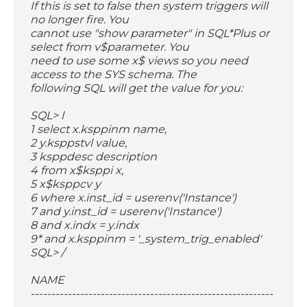
If this is set to false then system triggers will
no longer fire. You
cannot use "show parameter" in SQL*Plus or
select from v$parameter. You
need to use some x$ views so you need
access to the SYS schema. The
following SQL will get the value for you:
SQL> l
1 select x.ksppinm name,
2 y.ksppstvl value,
3 ksppdesc description
4 from x$ksppi x,
5 x$ksppcv y
6 where x.inst_id = userenv('Instance')
7 and y.inst_id = userenv('Instance')
8 and x.indx = y.indx
9* and x.ksppinm = '_system_trig_enabled'
SQL> /
NAME
-----------------------------------------------------------