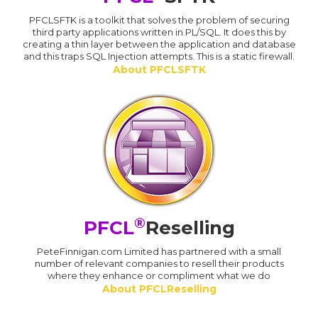
PFCLSFTK is a toolkit that solves the problem of securing
third party applications written in PL/SQL. It does this by
creating a thin layer between the application and database
and this traps SQL Injection attempts. This is a static firewall.
About PFCLSFTK
®
PFCL
Reselling
PeteFinnigan.com Limited has partnered with a small
number of relevant companies to resell their products
where they enhance or compliment what we do
About PFCLReselling