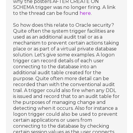
why the posters AFTER CREATE ON
SCHEMA trigger was no longer firing. A link
to the thread can be found
here
.
So how does this relate to Oracle security?
Quite often the system trigger facilities are
used as an additional audit trail or as a
mechanism to prevent certain actions taking
place or as part of a virtual private database
solution. Let's give some examples. A logon
trigger can record details of each user
connecting to the database into an
additional audit table created for the
purpose. Quite often more detail can be
recorded than with the conventional audit
trail. A trigger could also fire when any DDL
is issued and record that to an audit table for
the purposes of managing change and
detecting when it occurs. Also for instance a
logon trigger could also be used to prevent
certain applications or users from
connecting to the database by checking
certain session values as the user connects