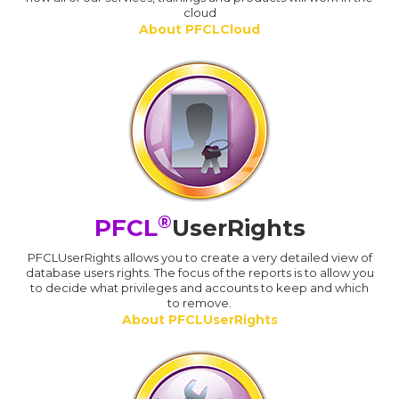
cloud
About PFCLCloud
®
PFCL
UserRights
PFCLUserRights allows you to create a very detailed view of
database users rights. The focus of the reports is to allow you
to decide what privileges and accounts to keep and which
to remove.
About PFCLUserRights