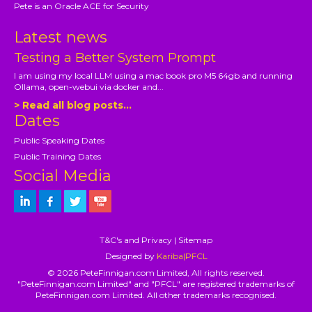
Pete is an Oracle ACE for Security
Latest news
Testing a Better System Prompt
I am using my local LLM using a mac book pro M5 64gb and running
Ollama, open-webui via docker and...
> Read all blog posts...
Dates
Public Speaking Dates
Public Training Dates
Social Media
T&C's and Privacy
|
Sitemap
Designed by
Kariba|PFCL
© 2026 PeteFinnigan.com Limited, All rights reserved.
"PeteFinnigan.com Limited" and "PFCL" are registered trademarks of
PeteFinnigan.com Limited. All other trademarks recognised.