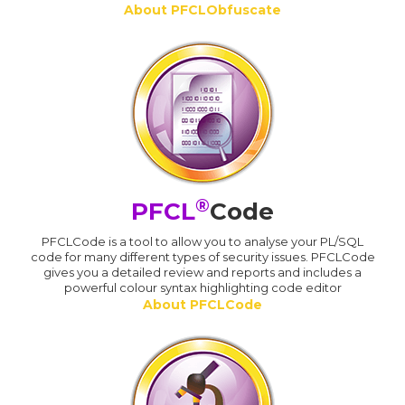
About PFCLObfuscate
®
PFCL
Code
PFCLCode is a tool to allow you to analyse your PL/SQL
code for many different types of security issues. PFCLCode
gives you a detailed review and reports and includes a
powerful colour syntax highlighting code editor
About PFCLCode