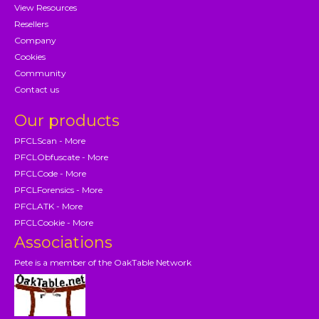
View Resources
Resellers
Company
Cookies
Community
Contact us
Our products
PFCLScan - More
PFCLObfuscate - More
PFCLCode - More
PFCLForensics - More
PFCLATK - More
PFCLCookie - More
Associations
Pete is a member of the OakTable Network