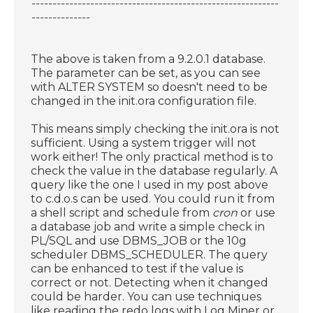
-----------------------------------------------------------
--------------
The above is taken from a 9.2.0.1 database.
The parameter can be set, as you can see
with ALTER SYSTEM so doesn't need to be
changed in the init.ora configuration file.
This means simply checking the init.ora is not
sufficient. Using a system trigger will not
work either! The only practical method is to
check the value in the database regularly. A
query like the one I used in my post above
to c.d.o.s can be used. You could run it from
a shell script and schedule from
cron
or use
a database job and write a simple check in
PL/SQL and use DBMS_JOB or the 10g
scheduler DBMS_SCHEDULER. The query
can be enhanced to test if the value is
correct or not. Detecting when it changed
could be harder. You can use techniques
like reading the redo logs with Log Miner or