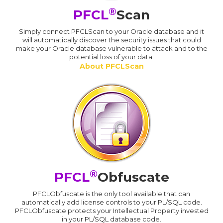
®
PFCL
Scan
Simply connect PFCLScan to your Oracle database and it
will automatically discover the security issues that could
make your Oracle database vulnerable to attack and to the
potential loss of your data.
About PFCLScan
®
PFCL
Obfuscate
PFCLObfuscate is the only tool available that can
automatically add license controls to your PL/SQL code.
PFCLObfuscate protects your Intellectual Property invested
in your PL/SQL database code.