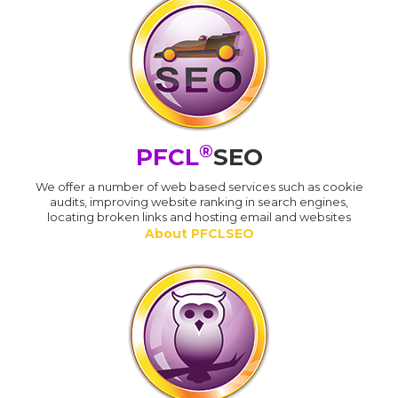
®
PFCL
SEO
We offer a number of web based services such as cookie
audits, improving website ranking in search engines,
locating broken links and hosting email and websites
About PFCLSEO