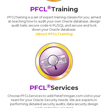
®
PFCL
Training
PFCLTraining is a set of expert training classes for you, aimed
at teaching how to audit your own Oracle database, design
audit trails, secure code in PL/SQL and secure and lock
down your Oracle database.
About PFCLTraining
®
PFCL
Services
Choose PFCLServices to add PeteFinnigan.com Ltd to your
team for your Oracle Security needs. We are experts in
performing detailed security audits, data security design