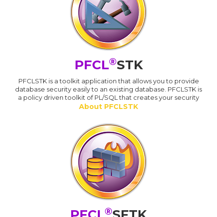
®
PFCL
STK
PFCLSTK is a toolkit application that allows you to provide
database security easily to an existing database. PFCLSTK is
a policy driven toolkit of PL/SQL that creates your security
About PFCLSTK
®
PFCL
SFTK