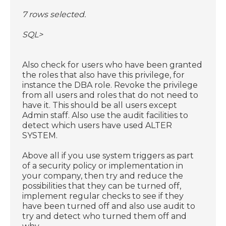
7 rows selected.
SQL>
Also check for users who have been granted
the roles that also have this privilege, for
instance the DBA role. Revoke the privilege
from all users and roles that do not need to
have it. This should be all users except
Admin staff. Also use the audit facilities to
detect which users have used ALTER
SYSTEM.
Above all if you use system triggers as part
of a security policy or implementation in
your company, then try and reduce the
possibilities that they can be turned off,
implement regular checks to see if they
have been turned off and also use audit to
try and detect who turned them off and