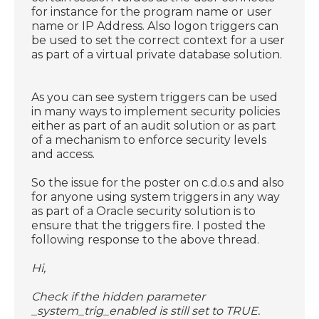
for instance for the program name or user
name or IP Address. Also logon triggers can
be used to set the correct context for a user
as part of a virtual private database solution.
As you can see system triggers can be used
in many ways to implement security policies
either as part of an audit solution or as part
of a mechanism to enforce security levels
and access.
So the issue for the poster on c.d.o.s and also
for anyone using system triggers in any way
as part of a Oracle security solution is to
ensure that the triggers fire. I posted the
following response to the above thread.
Hi,
Check if the hidden parameter
_system_trig_enabled is still set to TRUE.