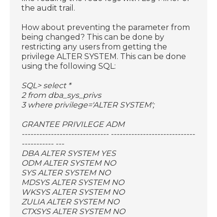
the audit trail.
How about preventing the parameter from
being changed? This can be done by
restricting any users from getting the
privilege ALTER SYSTEM. This can be done
using the following SQL:
SQL> select *
2 from dba_sys_privs
3 where privilege='ALTER SYSTEM';
GRANTEE PRIVILEGE ADM
------------------------------ -----------------------------
----------- ---
DBA ALTER SYSTEM YES
ODM ALTER SYSTEM NO
SYS ALTER SYSTEM NO
MDSYS ALTER SYSTEM NO
WKSYS ALTER SYSTEM NO
ZULIA ALTER SYSTEM NO
CTXSYS ALTER SYSTEM NO