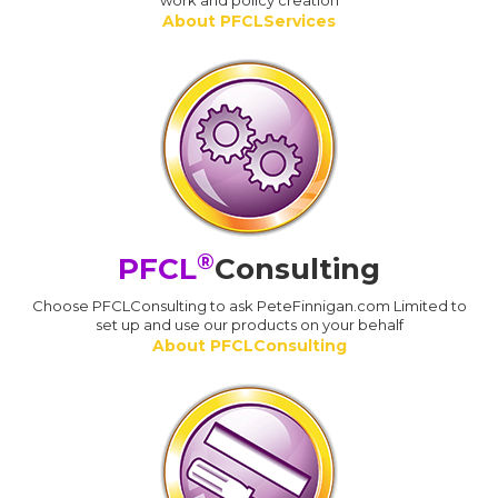
work and policy creation
About PFCLServices
®
PFCL
Consulting
Choose PFCLConsulting to ask PeteFinnigan.com Limited to
set up and use our products on your behalf
About PFCLConsulting