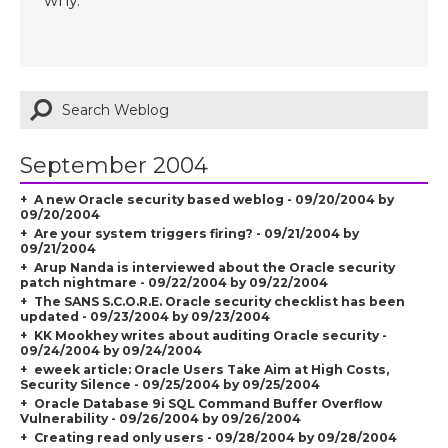
why.
September 2004
A new Oracle security based weblog - 09/20/2004 by
09/20/2004
Are your system triggers firing? - 09/21/2004 by
09/21/2004
Arup Nanda is interviewed about the Oracle security
patch nightmare - 09/22/2004 by 09/22/2004
The SANS S.C.O.R.E. Oracle security checklist has been
updated - 09/23/2004 by 09/23/2004
KK Mookhey writes about auditing Oracle security -
09/24/2004 by 09/24/2004
eweek article: Oracle Users Take Aim at High Costs,
Security Silence - 09/25/2004 by 09/25/2004
Oracle Database 9i SQL Command Buffer Overflow
Vulnerability - 09/26/2004 by 09/26/2004
Creating read only users - 09/28/2004 by 09/28/2004