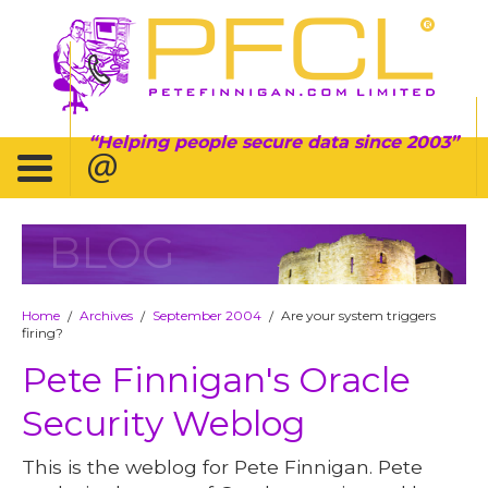
Helping people secure data since 2003
BLOG
Home
Archives
September 2004
Are your system triggers
/
/
/
firing?
Pete Finnigan's Oracle
Security Weblog
This is the weblog for Pete Finnigan. Pete