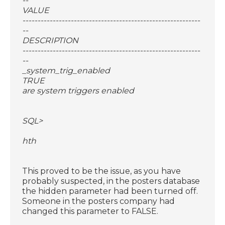
--
VALUE
-----------------------------------------------------------
--
DESCRIPTION
-----------------------------------------------------------
--
_system_trig_enabled
TRUE
are system triggers enabled
SQL>
hth
This proved to be the issue, as you have
probably suspected, in the posters database
the hidden parameter had been turned off.
Someone in the posters company had
changed this parameter to FALSE.