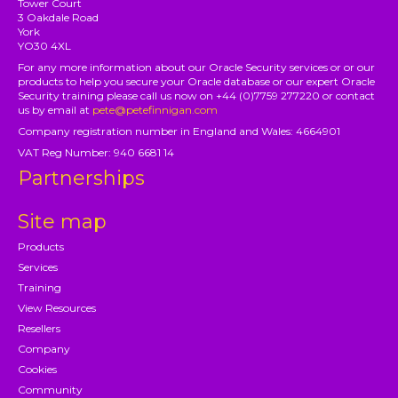
Tower Court
3 Oakdale Road
York
YO30 4XL
For any more information about our Oracle Security services or or our
products to help you secure your Oracle database or our expert Oracle
Security training please call us now on +44 (0)7759 277220 or contact
us by email at
pete@petefinnigan.com
Company registration number in England and Wales: 4664901
VAT Reg Number: 940 6681 14
Partnerships
Site map
Products
Services
Training
View Resources
Resellers
Company
Cookies
Community