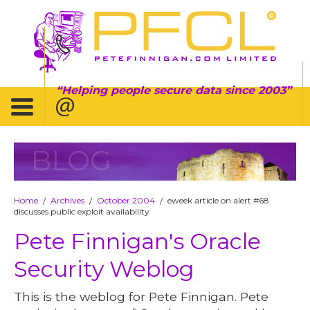
Helping people secure data since 2003
BLOG
Home
Archives
October 2004
eweek article on alert #68
/
/
/
discusses public exploit availability
Pete Finnigan's Oracle
Security Weblog
This is the weblog for Pete Finnigan. Pete