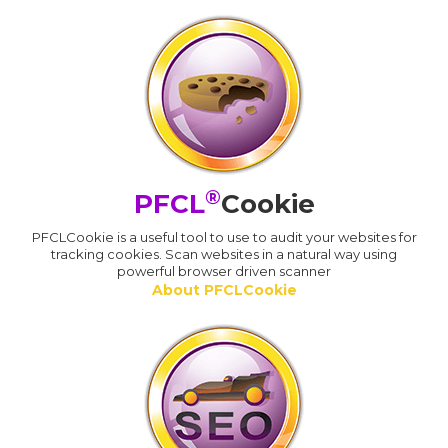
®
PFCL
Cookie
PFCLCookie is a useful tool to use to audit your websites for
tracking cookies. Scan websites in a natural way using
powerful browser driven scanner
About PFCLCookie