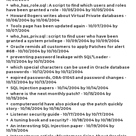
who_has_role.sql : A script to find which users and roles
have been granted a role - 10/05/2004 by 10/05/2004
Howard Rogers writes about Virtual Private databases -
10/06/2004 by 10/06/2004
Tools page has been updated again - 10/07/2004 by
10/07/2004
who_has_priv.sql : script to find user who have been
granted a system privilege - 10/09/2004 by 10/09/2004
Oracle remids all customers to apply Patches for alert
#68 - 10/10/2004 by 10/10/2004
preventing password leakage with SQL*Loader -
10/11/2004 by 10/11/2004
which special characters can be used in Oracle database
passwords - 10/12/2004 by 10/12/2004
expired passwords, ORA-01045 and password changes -
10/13/2004 by 10/13/2004
SQL Injection papers - 10/14/2004 by 10/14/2004
where is the next monthly patch? - 10/15/2004 by
10/15/2004
computerworld have also picked up the patch quickly
story - 10/16/2004 by 10/16/2004
Listener security guide - 10/17/2004 by 10/17/2004
A tuning book and security? - 10/18/2004 by 10/18/2004
An interesting SQL Injection paper - 10/19/2004 by
10/19/2004