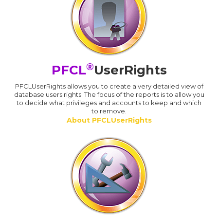
®
PFCL
UserRights
PFCLUserRights allows you to create a very detailed view of
database users rights. The focus of the reports is to allow you
to decide what privileges and accounts to keep and which
to remove.
About PFCLUserRights