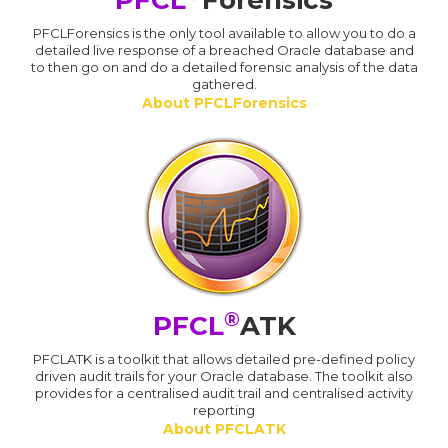
PFCL
Forensics
PFCLForensics is the only tool available to allow you to do a
detailed live response of a breached Oracle database and
to then go on and do a detailed forensic analysis of the data
gathered.
About PFCLForensics
®
PFCL
ATK
PFCLATK is a toolkit that allows detailed pre-defined policy
driven audit trails for your Oracle database. The toolkit also
provides for a centralised audit trail and centralised activity
reporting
About PFCLATK