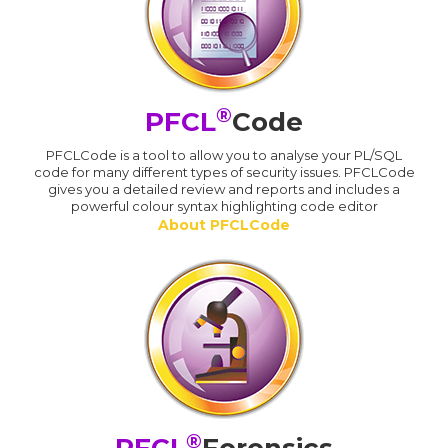
®
PFCL
Code
PFCLCode is a tool to allow you to analyse your PL/SQL
code for many different types of security issues. PFCLCode
gives you a detailed review and reports and includes a
powerful colour syntax highlighting code editor
About PFCLCode
®