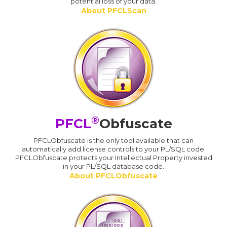
potential loss of your data.
About PFCLScan
®
PFCL
Obfuscate
PFCLObfuscate is the only tool available that can
automatically add license controls to your PL/SQL code.
PFCLObfuscate protects your Intellectual Property invested
in your PL/SQL database code.
About PFCLObfuscate