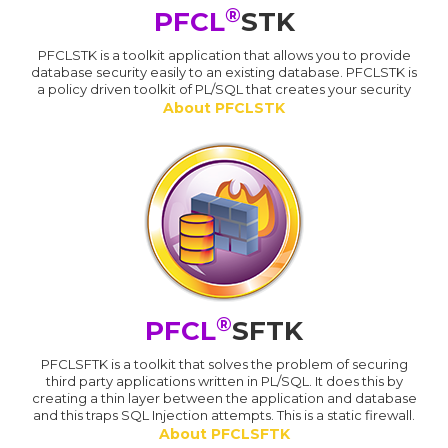
®
PFCL
STK
PFCLSTK is a toolkit application that allows you to provide
database security easily to an existing database. PFCLSTK is
a policy driven toolkit of PL/SQL that creates your security
About PFCLSTK
®
PFCL
SFTK
PFCLSFTK is a toolkit that solves the problem of securing
third party applications written in PL/SQL. It does this by
creating a thin layer between the application and database
and this traps SQL Injection attempts. This is a static firewall.
About PFCLSFTK