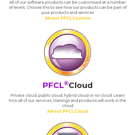
All of our software products can be customised at a number
of levels. Choose this to see how our products can be part of
your products and services
About PFCLCustom
®
PFCL
Cloud
Private cloud, public cloud, hybrid cloud or no cloud. Learn
how all of our services, trainings and products will work in the
cloud
About PFCLCloud