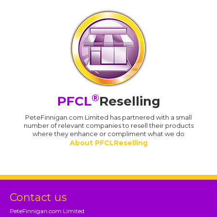
®
PFCL
Reselling
PeteFinnigan.com Limited has partnered with a small
number of relevant companies to resell their products
where they enhance or compliment what we do
About PFCLReselling
Contact us
PeteFinnigan.com Limited