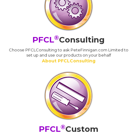
®
PFCL
Consulting
Choose PFCLConsulting to ask PeteFinnigan.com Limited to
set up and use our products on your behalf
About PFCLConsulting
®
PFCL
Custom