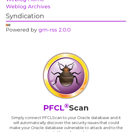
Weblog Archives
Syndication
Powered by
gm-rss 2.0.0
®
PFCL
Scan
Simply connect PFCLScan to your Oracle database and it
will automatically discover the security issues that could
make your Oracle database vulnerable to attack and to the