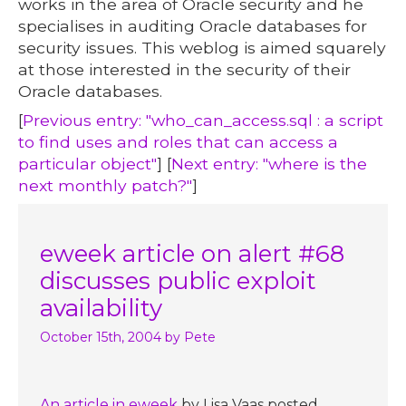
works in the area of Oracle security and he
specialises in auditing Oracle databases for
security issues. This weblog is aimed squarely
at those interested in the security of their
Oracle databases.
[
Previous entry: "who_can_access.sql : a script
to find uses and roles that can access a
particular object"
] [
Next entry: "where is the
next monthly patch?"
]
eweek article on alert #68
discusses public exploit
availability
October 15th, 2004
by Pete
An article in eweek
by Lisa Vaas posted