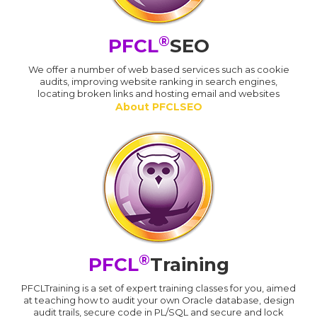
®
PFCL
SEO
We offer a number of web based services such as cookie
audits, improving website ranking in search engines,
locating broken links and hosting email and websites
About PFCLSEO
®
PFCL
Training
PFCLTraining is a set of expert training classes for you, aimed
at teaching how to audit your own Oracle database, design
audit trails, secure code in PL/SQL and secure and lock