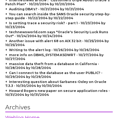
Internetnews article : "
Customers Gripe About Oracle's
Patch Plan
" - 10/20/2004 by 10/20/2004
Auditing DBA's? - 10/21/2004 by 10/21/2004
You can search inside the SANS Oracle security step-by-
step guide - 10/22/2004 by 10/22/2004
Is setting trace a security risk? - part 1 - 10/23/2004 by
10/23/2004
technewsworld.com says "Oracle's Security Luck Runs
Out" - 10/24/2004 by 10/24/2004
Another issue with alert 68 on AIX 32 bit - 10/25/2004 by
10/25/2004
Writing to the alert log - 10/26/2004 by 10/26/2004
more info on DBMS_SYSTEM.KSDWRT - 10/27/2004 by
10/27/2004
massive data theft from a database in California -
10/28/2004 by 10/28/2004
Can I connect to the database as the user PUBLIC? -
10/29/2004 by 10/29/2004
Interesting question about Sarbanes-Oxley on Oracle
7.3.3 - 10/30/2004 by 10/30/2004
Howard Rogers new paper on secure application roles -
10/31/2004 by 10/31/2004
Archives
Weblog Home