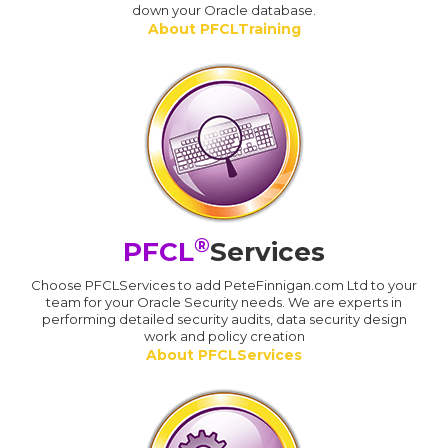
down your Oracle database.
About PFCLTraining
®
PFCL
Services
Choose PFCLServices to add PeteFinnigan.com Ltd to your
team for your Oracle Security needs. We are experts in
performing detailed security audits, data security design
work and policy creation
About PFCLServices