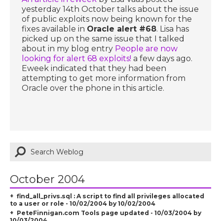
yesterday 14th October talks about the issue
of public exploits now being known for the
fixes available in
Oracle alert #68
. Lisa has
picked up on the same issue that I talked
about in my blog entry
People are now
looking for alert 68 exploits!
a few days ago.
Eweek indicated that they had been
attempting to get more information from
Oracle over the phone in this article.
October 2004
find_all_privs.sql : A script to find all privileges allocated
to a user or role - 10/02/2004 by 10/02/2004
PeteFinnigan.com Tools page updated - 10/03/2004 by
10/03/2004