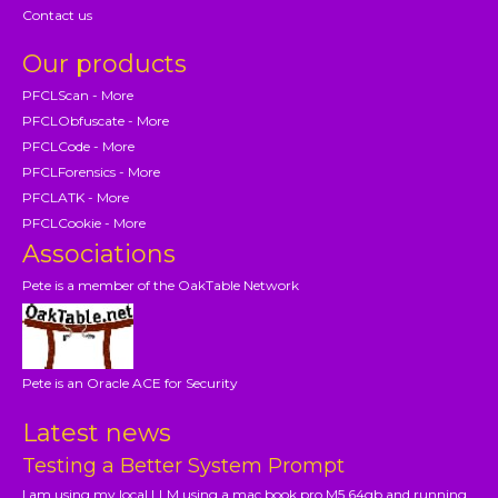
Contact us
Our products
PFCLScan - More
PFCLObfuscate - More
PFCLCode - More
PFCLForensics - More
PFCLATK - More
PFCLCookie - More
Associations
Pete is a member of the OakTable Network
Pete is an Oracle ACE for Security
Latest news
Testing a Better System Prompt
I am using my local LLM using a mac book pro M5 64gb and running