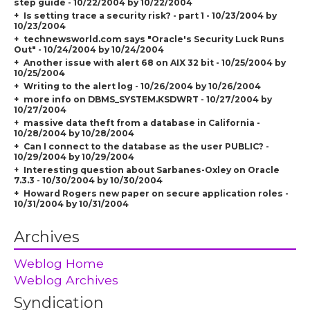
step guide - 10/22/2004 by 10/22/2004
Is setting trace a security risk? - part 1 - 10/23/2004 by
10/23/2004
technewsworld.com says "Oracle's Security Luck Runs
Out" - 10/24/2004 by 10/24/2004
Another issue with alert 68 on AIX 32 bit - 10/25/2004 by
10/25/2004
Writing to the alert log - 10/26/2004 by 10/26/2004
more info on DBMS_SYSTEM.KSDWRT - 10/27/2004 by
10/27/2004
massive data theft from a database in California -
10/28/2004 by 10/28/2004
Can I connect to the database as the user PUBLIC? -
10/29/2004 by 10/29/2004
Interesting question about Sarbanes-Oxley on Oracle
7.3.3 - 10/30/2004 by 10/30/2004
Howard Rogers new paper on secure application roles -
10/31/2004 by 10/31/2004
Archives
Weblog Home
Weblog Archives
Syndication