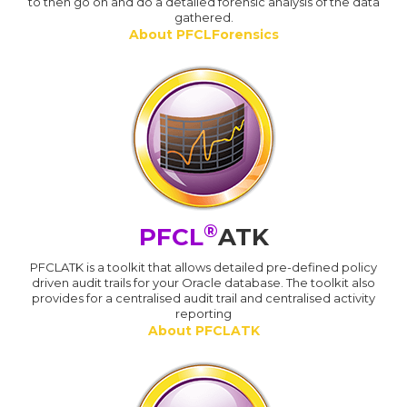
to then go on and do a detailed forensic analysis of the data
gathered.
About PFCLForensics
®
PFCL
ATK
PFCLATK is a toolkit that allows detailed pre-defined policy
driven audit trails for your Oracle database. The toolkit also
provides for a centralised audit trail and centralised activity
reporting
About PFCLATK