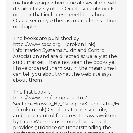
my books page when time allows along with
details of every other Oracle security book
or book that includes something about
Oracle security either as a complete section
or chapters.
The books are published by
http://www.isaca.org - (broken link)
Information Systems Audit and Control
Association and are directed squarely at the
audit market. I have not seen the books yet,
I have ordered them but in the mean time I
can tell you about what the web site says
about them.
The first book is
http://www..org/Template.cfm?
Section=Browse_By_Category&Template=/Ecomme
- (broken link) Oracle database security,
audit and control features. This was written
by Price Waterhouse consultants and it
provides guidance on understanding the IT