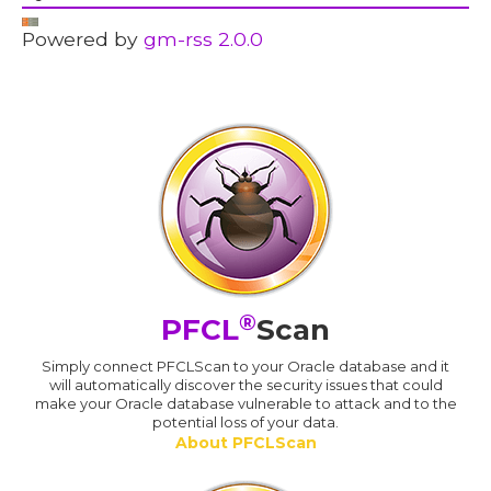
Powered by
gm-rss 2.0.0
®
PFCL
Scan
Simply connect PFCLScan to your Oracle database and it
will automatically discover the security issues that could
make your Oracle database vulnerable to attack and to the
potential loss of your data.
About PFCLScan