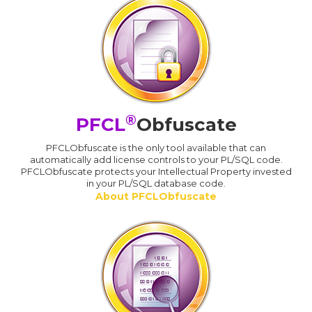
®
PFCL
Obfuscate
PFCLObfuscate is the only tool available that can
automatically add license controls to your PL/SQL code.
PFCLObfuscate protects your Intellectual Property invested
in your PL/SQL database code.
About PFCLObfuscate