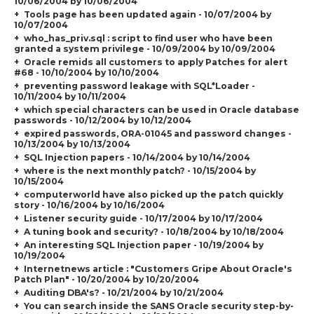
10/06/2004 by 10/06/2004
Tools page has been updated again - 10/07/2004 by
10/07/2004
who_has_priv.sql : script to find user who have been
granted a system privilege - 10/09/2004 by 10/09/2004
Oracle remids all customers to apply Patches for alert
#68 - 10/10/2004 by 10/10/2004
preventing password leakage with SQL*Loader -
10/11/2004 by 10/11/2004
which special characters can be used in Oracle database
passwords - 10/12/2004 by 10/12/2004
expired passwords, ORA-01045 and password changes -
10/13/2004 by 10/13/2004
SQL Injection papers - 10/14/2004 by 10/14/2004
where is the next monthly patch? - 10/15/2004 by
10/15/2004
computerworld have also picked up the patch quickly
story - 10/16/2004 by 10/16/2004
Listener security guide - 10/17/2004 by 10/17/2004
A tuning book and security? - 10/18/2004 by 10/18/2004
An interesting SQL Injection paper - 10/19/2004 by
10/19/2004
Internetnews article : "
Customers Gripe About Oracle's
Patch Plan
" - 10/20/2004 by 10/20/2004
Auditing DBA's? - 10/21/2004 by 10/21/2004
You can search inside the SANS Oracle security step-by-