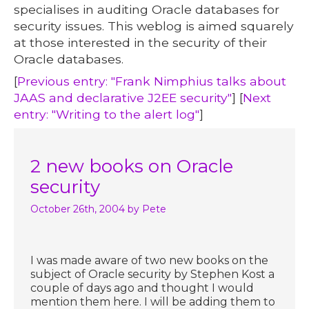
specialises in auditing Oracle databases for
security issues. This weblog is aimed squarely
at those interested in the security of their
Oracle databases.
[
Previous entry: "Frank Nimphius talks about
JAAS and declarative J2EE security"
] [
Next
entry: "Writing to the alert log"
]
2 new books on Oracle
security
October 26th, 2004
by Pete
I was made aware of two new books on the
subject of Oracle security by Stephen Kost a
couple of days ago and thought I would
mention them here. I will be adding them to