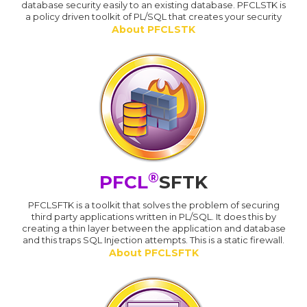
database security easily to an existing database. PFCLSTK is
a policy driven toolkit of PL/SQL that creates your security
About PFCLSTK
®
PFCL
SFTK
PFCLSFTK is a toolkit that solves the problem of securing
third party applications written in PL/SQL. It does this by
creating a thin layer between the application and database
and this traps SQL Injection attempts. This is a static firewall.
About PFCLSFTK