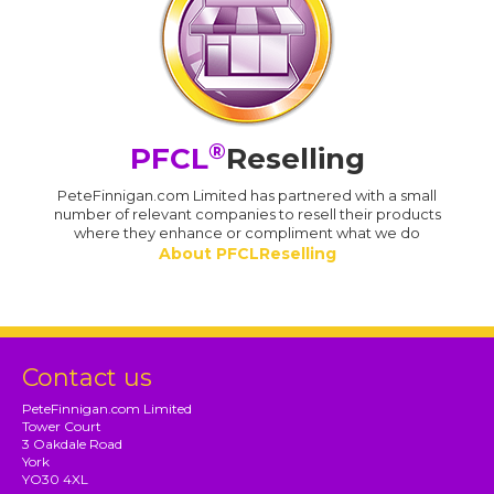
®
PFCL
Reselling
PeteFinnigan.com Limited has partnered with a small
number of relevant companies to resell their products
where they enhance or compliment what we do
About PFCLReselling
Contact us
PeteFinnigan.com Limited
Tower Court
3 Oakdale Road
York
YO30 4XL