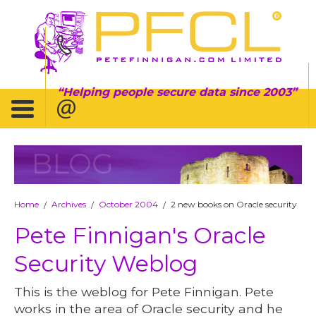
Helping people secure data since 2003
BLOG
Home
Archives
October 2004
2 new books on Oracle security
/
/
/
Pete Finnigan's Oracle
Security Weblog
This is the weblog for Pete Finnigan. Pete
works in the area of Oracle security and he