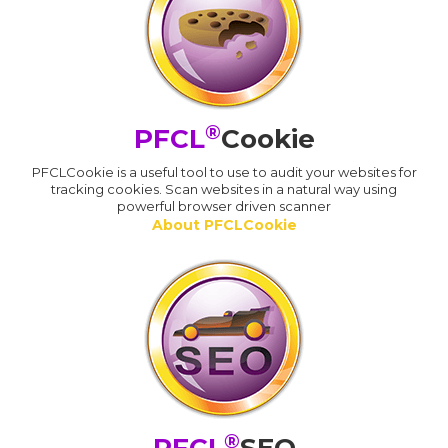
®
PFCL
Cookie
PFCLCookie is a useful tool to use to audit your websites for
tracking cookies. Scan websites in a natural way using
powerful browser driven scanner
About PFCLCookie
®