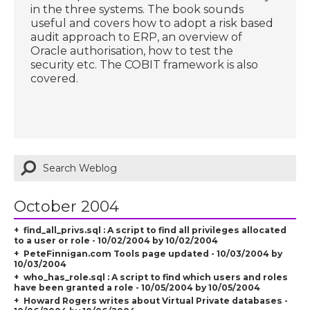
in the three systems. The book sounds
useful and covers how to adopt a risk based
audit approach to ERP, an overview of
Oracle authorisation, how to test the
security etc. The COBIT framework is also
covered.
October 2004
find_all_privs.sql : A script to find all privileges allocated
to a user or role - 10/02/2004 by 10/02/2004
PeteFinnigan.com Tools page updated - 10/03/2004 by
10/03/2004
who_has_role.sql : A script to find which users and roles
have been granted a role - 10/05/2004 by 10/05/2004
Howard Rogers writes about Virtual Private databases -