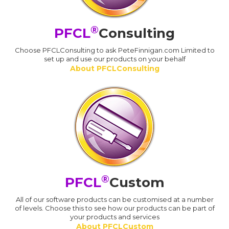
®
PFCL
Consulting
Choose PFCLConsulting to ask PeteFinnigan.com Limited to
set up and use our products on your behalf
About PFCLConsulting
®
PFCL
Custom
All of our software products can be customised at a number
of levels. Choose this to see how our products can be part of
your products and services
About PFCLCustom