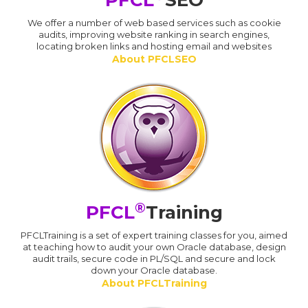
PFCL
SEO
We offer a number of web based services such as cookie
audits, improving website ranking in search engines,
locating broken links and hosting email and websites
About PFCLSEO
®
PFCL
Training
PFCLTraining is a set of expert training classes for you, aimed
at teaching how to audit your own Oracle database, design
audit trails, secure code in PL/SQL and secure and lock
down your Oracle database.
About PFCLTraining