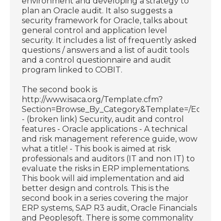
environment and developing a strategy to
plan an Oracle audit. It also suggests a
security framework for Oracle, talks about
general control and application level
security. It includes a list of frequently asked
questions / answers and a list of audit tools
and a control questionnaire and audit
program linked to COBIT.
The second book is
http://www.isaca.org/Template.cfm?
Section=Browse_By_Category&Template=/Ecomme
- (broken link) Security, audit and control
features - Oracle applications - A technical
and risk management reference guide, wow
what a title! - This book is aimed at risk
professionals and auditors (IT and non IT) to
evaluate the risks in ERP implementations.
This book will aid implementation and aid
better design and controls. This is the
second book in a series covering the major
ERP systems, SAP R3 audit, Oracle Financials
and Peoplesoft. There is some commonality