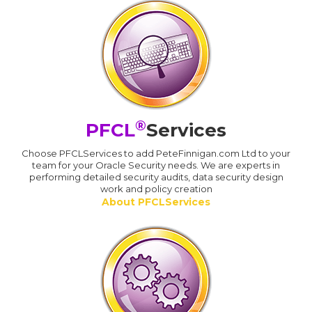
®
PFCL
Services
Choose PFCLServices to add PeteFinnigan.com Ltd to your
team for your Oracle Security needs. We are experts in
performing detailed security audits, data security design
work and policy creation
About PFCLServices