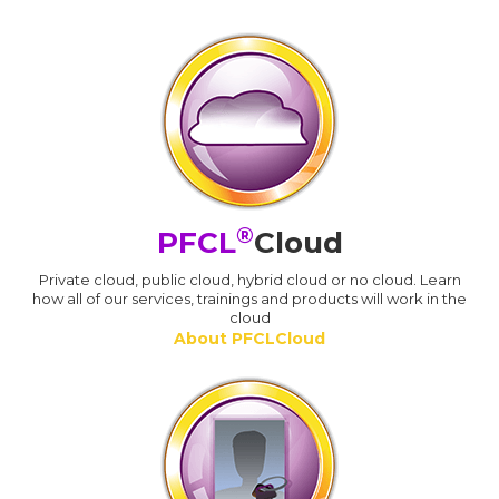
®
PFCL
Cloud
Private cloud, public cloud, hybrid cloud or no cloud. Learn
how all of our services, trainings and products will work in the
cloud
About PFCLCloud