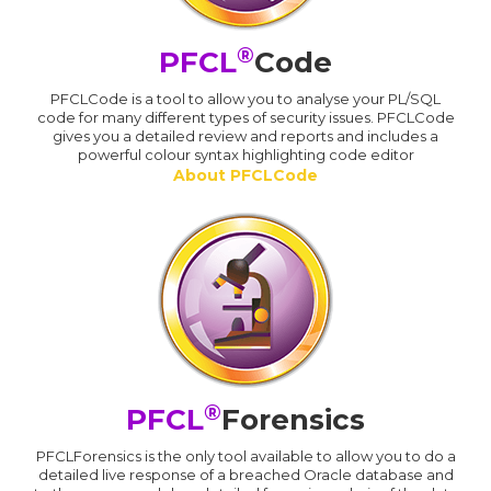
®
PFCL
Code
PFCLCode is a tool to allow you to analyse your PL/SQL
code for many different types of security issues. PFCLCode
gives you a detailed review and reports and includes a
powerful colour syntax highlighting code editor
About PFCLCode
®
PFCL
Forensics
PFCLForensics is the only tool available to allow you to do a
detailed live response of a breached Oracle database and