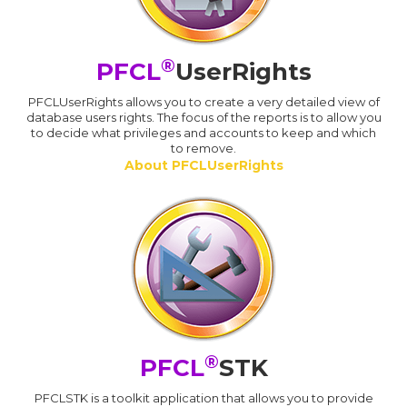
®
PFCL
UserRights
PFCLUserRights allows you to create a very detailed view of
database users rights. The focus of the reports is to allow you
to decide what privileges and accounts to keep and which
to remove.
About PFCLUserRights
®
PFCL
STK
PFCLSTK is a toolkit application that allows you to provide