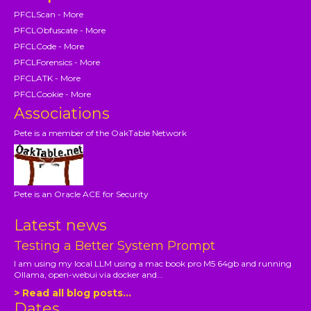
PFCLScan - More
PFCLObfuscate - More
PFCLCode - More
PFCLForensics - More
PFCLATK - More
PFCLCookie - More
Associations
Pete is a member of the OakTable Network
Pete is an Oracle ACE for Security
Latest news
Testing a Better System Prompt
I am using my local LLM using a mac book pro M5 64gb and running
Ollama, open-webui via docker and...
> Read all blog posts...
Dates