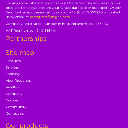
For any more information about our Oracle Security services or or our
products to help you secure your Oracle database or our expert Oracle
Security training please call us now on +44 (0)7759 277220 or contact
us by email at
pete@petefinnigan.com
Company registration number in England and Wales: 4664901
VAT Reg Number: 940 6681 14
Partnerships
Site map
Products
Services
Training
View Resources
Resellers
Company
Cookies
Community
Contact us
Our products