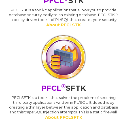
PFCL
STK
PFCLSTK is a toolkit application that allows you to provide
database security easily to an existing database. PFCLSTK is
a policy driven toolkit of PL/SQL that creates your security
About PFCLSTK
®
PFCL
SFTK
PFCLSFTK is a toolkit that solves the problem of securing
third party applications written in PL/SQL. It does this by
creating a thin layer between the application and database
and this traps SQL Injection attempts. This is a static firewall.
About PFCLSFTK