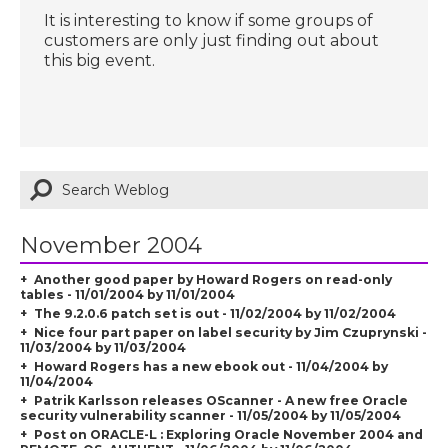
It is interesting to know if some groups of
customers are only just finding out about
this big event.
November 2004
Another good paper by Howard Rogers on read-only
tables - 11/01/2004 by 11/01/2004
The 9.2.0.6 patch set is out - 11/02/2004 by 11/02/2004
Nice four part paper on label security by Jim Czuprynski -
11/03/2004 by 11/03/2004
Howard Rogers has a new ebook out - 11/04/2004 by
11/04/2004
Patrik Karlsson releases OScanner - A new free Oracle
security vulnerability scanner - 11/05/2004 by 11/05/2004
Post on ORACLE-L :
Exploring Oracle November 2004 and