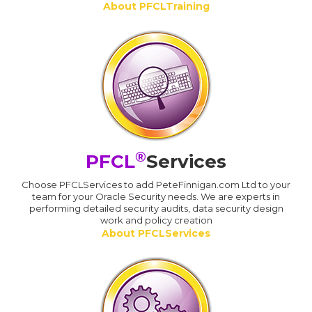
About PFCLTraining
®
PFCL
Services
Choose PFCLServices to add PeteFinnigan.com Ltd to your
team for your Oracle Security needs. We are experts in
performing detailed security audits, data security design
work and policy creation
About PFCLServices