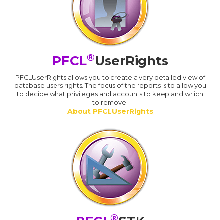
®
PFCL
UserRights
PFCLUserRights allows you to create a very detailed view of
database users rights. The focus of the reports is to allow you
to decide what privileges and accounts to keep and which
to remove.
About PFCLUserRights
®