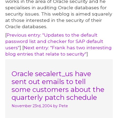
works in the area of Oracle security and he
specialises in auditing Oracle databases for
security issues. This weblog is aimed squarely
at those interested in the security of their
Oracle databases.
[
Previous entry: "Updates to the default
password list and checker for SAP default
users"
] [
Next entry: "Frank has two interesting
blog entries that relate to security"
]
Oracle secalert_us have
sent out emails to tell
some customers about the
quarterly patch schedule
November 23rd, 2004
by Pete