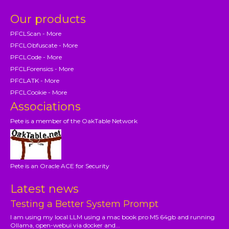
Our products
PFCLScan - More
PFCLObfuscate - More
PFCLCode - More
PFCLForensics - More
PFCLATK - More
PFCLCookie - More
Associations
Pete is a member of the OakTable Network
Pete is an Oracle ACE for Security
Latest news
Testing a Better System Prompt
I am using my local LLM using a mac book pro M5 64gb and running
Ollama, open-webui via docker and...