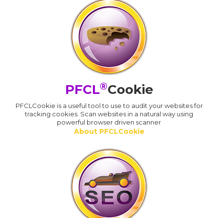
®
PFCL
Cookie
PFCLCookie is a useful tool to use to audit your websites for
tracking cookies. Scan websites in a natural way using
powerful browser driven scanner
About PFCLCookie