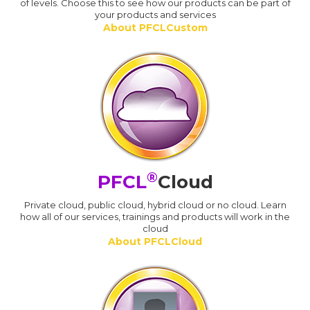
of levels. Choose this to see how our products can be part of
your products and services
About PFCLCustom
®
PFCL
Cloud
Private cloud, public cloud, hybrid cloud or no cloud. Learn
how all of our services, trainings and products will work in the
cloud
About PFCLCloud