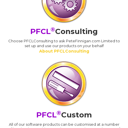
®
PFCL
Consulting
Choose PFCLConsulting to ask PeteFinnigan.com Limited to
set up and use our products on your behalf
About PFCLConsulting
®
PFCL
Custom
All of our software products can be customised at a number