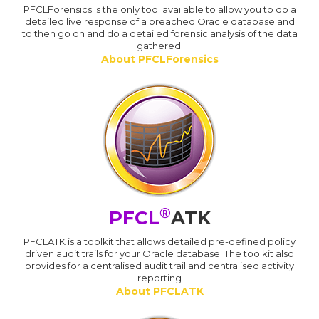
PFCLForensics is the only tool available to allow you to do a
detailed live response of a breached Oracle database and
to then go on and do a detailed forensic analysis of the data
gathered.
About PFCLForensics
®
PFCL
ATK
PFCLATK is a toolkit that allows detailed pre-defined policy
driven audit trails for your Oracle database. The toolkit also
provides for a centralised audit trail and centralised activity
reporting
About PFCLATK