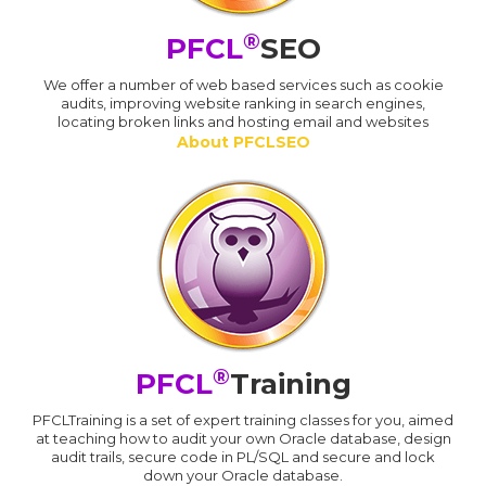
®
PFCL
SEO
We offer a number of web based services such as cookie
audits, improving website ranking in search engines,
locating broken links and hosting email and websites
About PFCLSEO
®
PFCL
Training
PFCLTraining is a set of expert training classes for you, aimed
at teaching how to audit your own Oracle database, design
audit trails, secure code in PL/SQL and secure and lock
down your Oracle database.