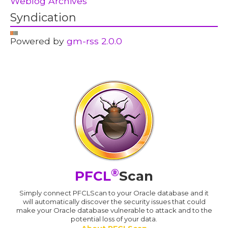
Weblog Archives
Syndication
Powered by
gm-rss 2.0.0
®
PFCL
Scan
Simply connect PFCLScan to your Oracle database and it
will automatically discover the security issues that could
make your Oracle database vulnerable to attack and to the
potential loss of your data.