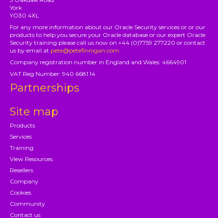
York
YO30 4XL
For any more information about our Oracle Security services or or our
products to help you secure your Oracle database or our expert Oracle
Security training please call us now on +44 (0)7759 277220 or contact
us by email at
pete@petefinnigan.com
Company registration number in England and Wales: 4664901
VAT Reg Number: 940 6681 14
Partnerships
Site map
Products
Services
Training
View Resources
Resellers
Company
Cookies
Community
Contact us