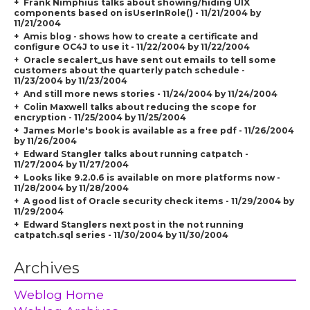
Frank Nimphius talks about showing/hiding UIX
components based on isUserInRole() - 11/21/2004 by
11/21/2004
Amis blog - shows how to create a certificate and
configure OC4J to use it - 11/22/2004 by 11/22/2004
Oracle secalert_us have sent out emails to tell some
customers about the quarterly patch schedule -
11/23/2004 by 11/23/2004
And still more news stories - 11/24/2004 by 11/24/2004
Colin Maxwell talks about reducing the scope for
encryption - 11/25/2004 by 11/25/2004
James Morle's book is available as a free pdf - 11/26/2004
by 11/26/2004
Edward Stangler talks about running catpatch -
11/27/2004 by 11/27/2004
Looks like 9.2.0.6 is available on more platforms now -
11/28/2004 by 11/28/2004
A good list of Oracle security check items - 11/29/2004 by
11/29/2004
Edward Stanglers next post in the not running
catpatch.sql series - 11/30/2004 by 11/30/2004
Archives
Weblog Home