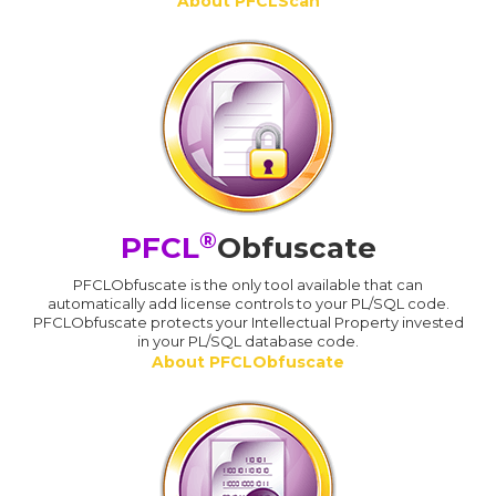
About PFCLScan
®
PFCL
Obfuscate
PFCLObfuscate is the only tool available that can
automatically add license controls to your PL/SQL code.
PFCLObfuscate protects your Intellectual Property invested
in your PL/SQL database code.
About PFCLObfuscate