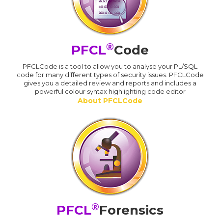
®
PFCL
Code
PFCLCode is a tool to allow you to analyse your PL/SQL
code for many different types of security issues. PFCLCode
gives you a detailed review and reports and includes a
powerful colour syntax highlighting code editor
About PFCLCode
®
PFCL
Forensics