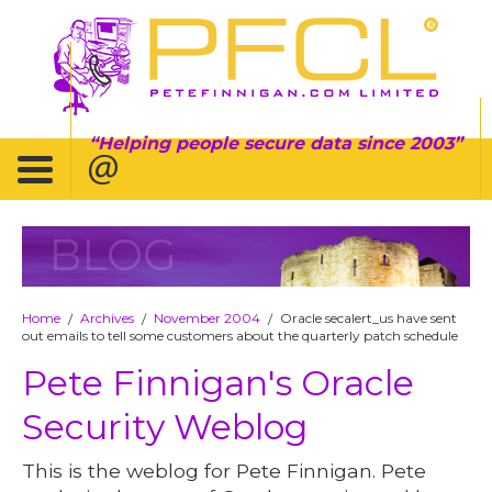
Helping people secure data since 2003
BLOG
Home
Archives
November 2004
Oracle secalert_us have sent
/
/
/
out emails to tell some customers about the quarterly patch schedule
Pete Finnigan's Oracle
Security Weblog
This is the weblog for Pete Finnigan. Pete