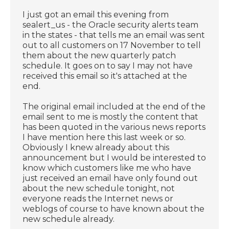
I just got an email this evening from
sealert_us - the Oracle security alerts team
in the states - that tells me an email was sent
out to all customers on 17 November to tell
them about the new quarterly patch
schedule. It goes on to say I may not have
received this email so it's attached at the
end.
The original email included at the end of the
email sent to me is mostly the content that
has been quoted in the various news reports
I have mention here this last week or so.
Obviously I knew already about this
announcement but I would be interested to
know which customers like me who have
just received an email have only found out
about the new schedule tonight, not
everyone reads the Internet news or
weblogs of course to have known about the
new schedule already.