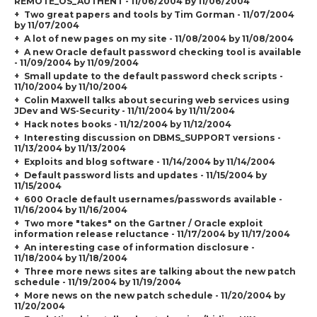
REMOTE_OS_AUTHENT
- 11/06/2004 by 11/06/2004
Two great papers and tools by Tim Gorman - 11/07/2004
by 11/07/2004
A lot of new pages on my site - 11/08/2004 by 11/08/2004
A new Oracle default password checking tool is available
- 11/09/2004 by 11/09/2004
Small update to the default password check scripts -
11/10/2004 by 11/10/2004
Colin Maxwell talks about securing web services using
JDev and WS-Security - 11/11/2004 by 11/11/2004
Hack notes books - 11/12/2004 by 11/12/2004
Interesting discussion on DBMS_SUPPORT versions -
11/13/2004 by 11/13/2004
Exploits and blog software - 11/14/2004 by 11/14/2004
Default password lists and updates - 11/15/2004 by
11/15/2004
600 Oracle default usernames/passwords available -
11/16/2004 by 11/16/2004
Two more "takes" on the Gartner / Oracle exploit
information release reluctance - 11/17/2004 by 11/17/2004
An interesting case of information disclosure -
11/18/2004 by 11/18/2004
Three more news sites are talking about the new patch
schedule - 11/19/2004 by 11/19/2004
More news on the new patch schedule - 11/20/2004 by
11/20/2004