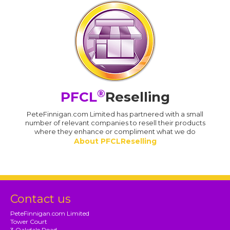
®
PFCL
Reselling
PeteFinnigan.com Limited has partnered with a small
number of relevant companies to resell their products
where they enhance or compliment what we do
About PFCLReselling
Contact us
PeteFinnigan.com Limited
Tower Court
3 Oakdale Road