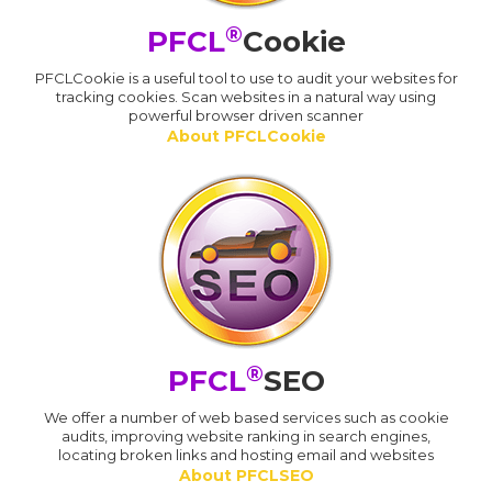
®
PFCL
Cookie
PFCLCookie is a useful tool to use to audit your websites for
tracking cookies. Scan websites in a natural way using
powerful browser driven scanner
About PFCLCookie
®
PFCL
SEO
We offer a number of web based services such as cookie
audits, improving website ranking in search engines,
locating broken links and hosting email and websites
About PFCLSEO