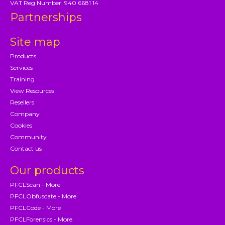
VAT Reg Number: 940 6681 14
Partnerships
Site map
Products
Services
Training
View Resources
Resellers
Company
Cookies
Community
Contact us
Our products
PFCLScan - More
PFCLObfuscate - More
PFCLCode - More
PFCLForensics - More