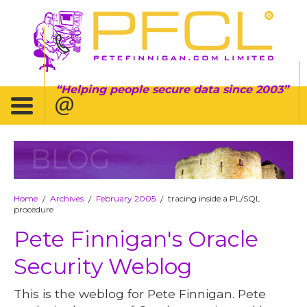
Helping people secure data since 2003
BLOG
Home
Archives
February 2005
tracing inside a PL/SQL
/
/
/
procedure
Pete Finnigan's Oracle
Security Weblog
This is the weblog for Pete Finnigan. Pete