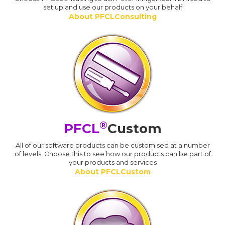
set up and use our products on your behalf
About PFCLConsulting
®
PFCL
Custom
All of our software products can be customised at a number
of levels. Choose this to see how our products can be part of
your products and services
About PFCLCustom