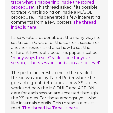
trace what is happening inside the stored
procedure
". This thread asked if its possible
to trace what is going on inside a PL/SQL
procedure. This generated a few interesting
comments from a few posters.
The thread
index is here
.
I also wrote a paper about the many ways to
set trace in Oracle for the current session or
another session and also how to set the
different levels of trace. This paper is called
"
many ways to set Oracle trace for your
session, others sessions and at instance level
".
The post of interest to me in the oracle-l
thread was one by Tanel Poder where he
goes into great detail about how X$ tables
work and how the MODULE and ACTION
data for each session are accessed through
the X$ tables. For those amongst you who
like internals details. This thread is a must
read.
The thread by Tanel is here
.