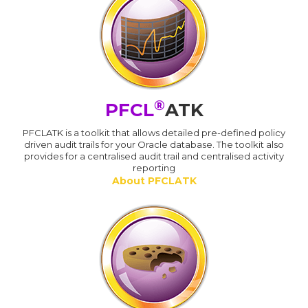
®
PFCL
ATK
PFCLATK is a toolkit that allows detailed pre-defined policy
driven audit trails for your Oracle database. The toolkit also
provides for a centralised audit trail and centralised activity
reporting
About PFCLATK