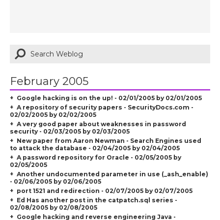
February 2005
Google hacking is on the up! - 02/01/2005 by 02/01/2005
A repository of security papers - SecurityDocs.com -
02/02/2005 by 02/02/2005
A very good paper about weaknesses in password
security - 02/03/2005 by 02/03/2005
New paper from Aaron Newman - Search Engines used
to attack the database - 02/04/2005 by 02/04/2005
A password repository for Oracle - 02/05/2005 by
02/05/2005
Another undocumented parameter in use (_ash_enable)
- 02/06/2005 by 02/06/2005
port 1521 and redirection - 02/07/2005 by 02/07/2005
Ed Has another post in the catpatch.sql series -
02/08/2005 by 02/08/2005
Google hacking and reverse engineering Java -