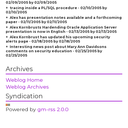
02/09/2005 by 02/09/2005
tracing inside a PL/SQL procedure - 02/10/2005 by
02/10/2005
Alex has presentation notes available and a forthcoming
paper - 02/11/2005 by 02/11/2005
Alex Kornbrusts Hardending Oracle Application Server
presentation is now in English - 02/13/2005 by 02/13/2005
Alex Kornbrust has updated his upcoming security
alerts page - 02/18/2005 by 02/18/2005
Interesting news post about Mary Ann Davidsons
comments on security education - 02/25/2005 by
02/25/2005
Archives
Weblog Home
Weblog Archives
Syndication
Powered by
gm-rss 2.0.0