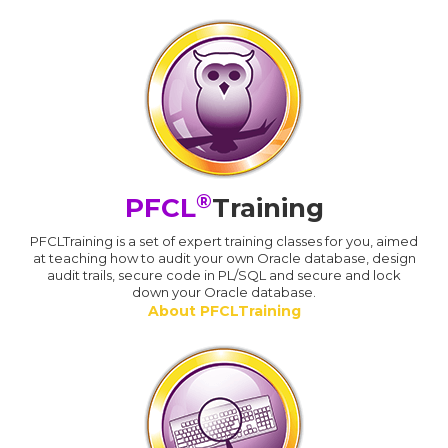
®
PFCL
Training
PFCLTraining is a set of expert training classes for you, aimed
at teaching how to audit your own Oracle database, design
audit trails, secure code in PL/SQL and secure and lock
down your Oracle database.
About PFCLTraining