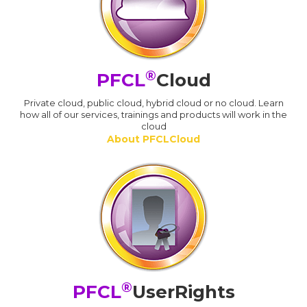
®
PFCL
Cloud
Private cloud, public cloud, hybrid cloud or no cloud. Learn
how all of our services, trainings and products will work in the
cloud
About PFCLCloud
®
PFCL
UserRights