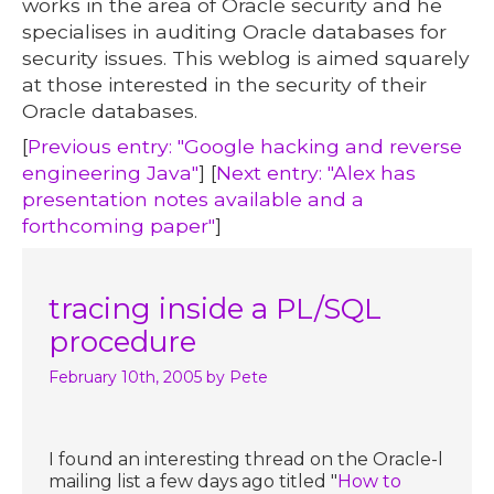
works in the area of Oracle security and he
specialises in auditing Oracle databases for
security issues. This weblog is aimed squarely
at those interested in the security of their
Oracle databases.
[
Previous entry: "Google hacking and reverse
engineering Java"
] [
Next entry: "Alex has
presentation notes available and a
forthcoming paper"
]
tracing inside a PL/SQL
procedure
February 10th, 2005
by Pete
I found an interesting thread on the Oracle-l
mailing list a few days ago titled "
How to