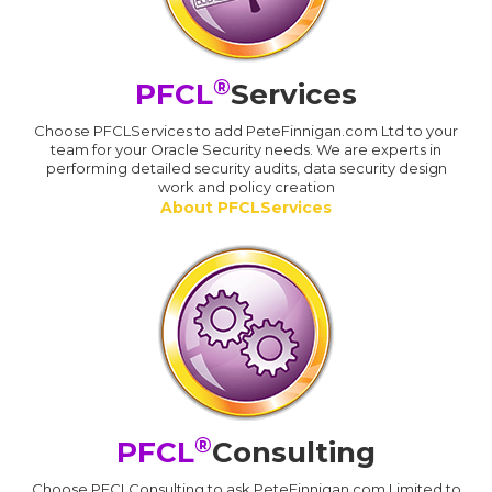
®
PFCL
Services
Choose PFCLServices to add PeteFinnigan.com Ltd to your
team for your Oracle Security needs. We are experts in
performing detailed security audits, data security design
work and policy creation
About PFCLServices
®
PFCL
Consulting
Choose PFCLConsulting to ask PeteFinnigan.com Limited to