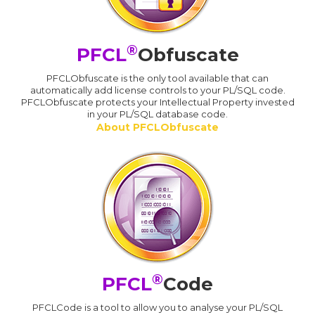
®
PFCL
Obfuscate
PFCLObfuscate is the only tool available that can
automatically add license controls to your PL/SQL code.
PFCLObfuscate protects your Intellectual Property invested
in your PL/SQL database code.
About PFCLObfuscate
®
PFCL
Code
PFCLCode is a tool to allow you to analyse your PL/SQL