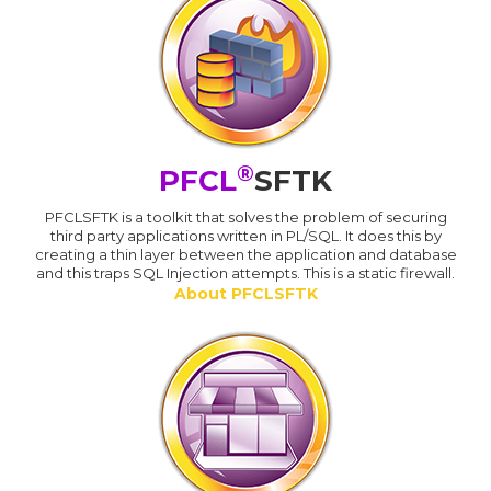
®
PFCL
SFTK
PFCLSFTK is a toolkit that solves the problem of securing
third party applications written in PL/SQL. It does this by
creating a thin layer between the application and database
and this traps SQL Injection attempts. This is a static firewall.
About PFCLSFTK