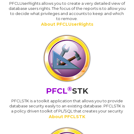
PFCLUserRights allows you to create a very detailed view of
database users rights. The focus of the reports is to allow you
to decide what privileges and accounts to keep and which
to remove.
About PFCLUserRights
®
PFCL
STK
PFCLSTK is a toolkit application that allows you to provide
database security easily to an existing database. PFCLSTK is
a policy driven toolkit of PL/SQL that creates your security
About PFCLSTK