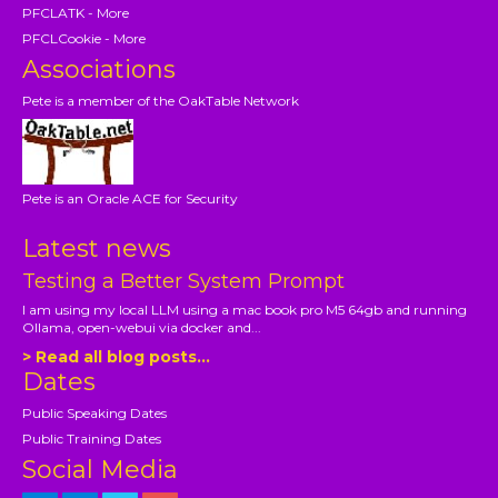
PFCLATK - More
PFCLCookie - More
Associations
Pete is a member of the OakTable Network
Pete is an Oracle ACE for Security
Latest news
Testing a Better System Prompt
I am using my local LLM using a mac book pro M5 64gb and running
Ollama, open-webui via docker and...
> Read all blog posts...
Dates
Public Speaking Dates
Public Training Dates
Social Media