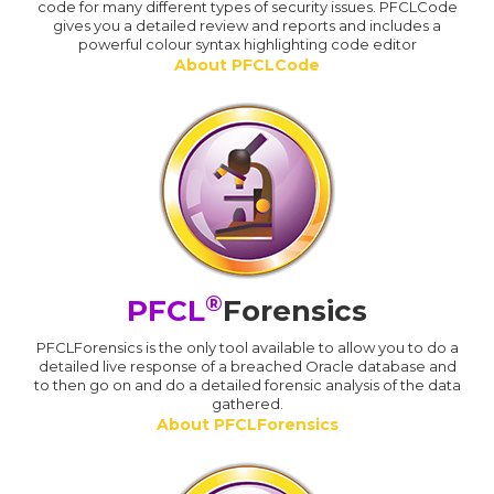
code for many different types of security issues. PFCLCode
gives you a detailed review and reports and includes a
powerful colour syntax highlighting code editor
About PFCLCode
®
PFCL
Forensics
PFCLForensics is the only tool available to allow you to do a
detailed live response of a breached Oracle database and
to then go on and do a detailed forensic analysis of the data
gathered.
About PFCLForensics