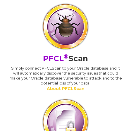
®
PFCL
Scan
Simply connect PFCLScan to your Oracle database and it
will automatically discover the security issues that could
make your Oracle database vulnerable to attack and to the
potential loss of your data.
About PFCLScan