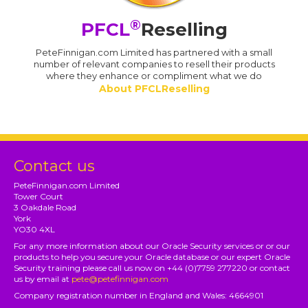
®
PFCL
Reselling
PeteFinnigan.com Limited has partnered with a small
number of relevant companies to resell their products
where they enhance or compliment what we do
About PFCLReselling
Contact us
PeteFinnigan.com Limited
Tower Court
3 Oakdale Road
York
YO30 4XL
For any more information about our Oracle Security services or or our
products to help you secure your Oracle database or our expert Oracle
Security training please call us now on +44 (0)7759 277220 or contact
us by email at
pete@petefinnigan.com
Company registration number in England and Wales: 4664901