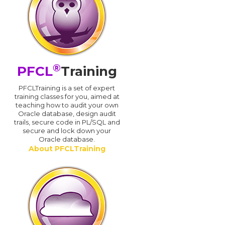
®
PFCL
Training
PFCLTraining is a set of expert
training classes for you, aimed at
teaching how to audit your own
Oracle database, design audit
trails, secure code in PL/SQL and
secure and lock down your
Oracle database.
About PFCLTraining