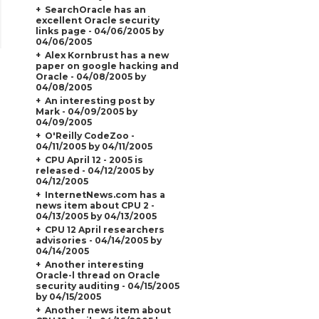
SearchOracle has an
excellent Oracle security
links page - 04/06/2005 by
04/06/2005
Alex Kornbrust has a new
paper on google hacking and
Oracle - 04/08/2005 by
04/08/2005
An interesting post by
Mark - 04/09/2005 by
04/09/2005
O'Reilly CodeZoo -
04/11/2005 by 04/11/2005
CPU April 12 - 2005 is
released - 04/12/2005 by
04/12/2005
InternetNews.com has a
news item about CPU 2 -
04/13/2005 by 04/13/2005
CPU 12 April researchers
advisories - 04/14/2005 by
04/14/2005
Another interesting
Oracle-l thread on Oracle
security auditing - 04/15/2005
by 04/15/2005
Another news item about