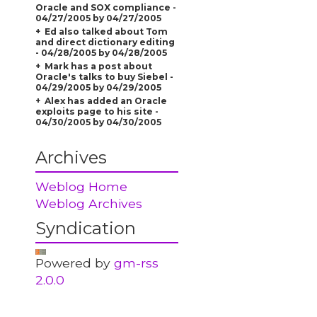
Oracle and SOX compliance -
04/27/2005 by 04/27/2005
Ed also talked about Tom
and direct dictionary editing
- 04/28/2005 by 04/28/2005
Mark has a post about
Oracle's talks to buy Siebel -
04/29/2005 by 04/29/2005
Alex has added an Oracle
exploits page to his site -
04/30/2005 by 04/30/2005
Archives
Weblog Home
Weblog Archives
Syndication
Powered by
gm-rss
2.0.0