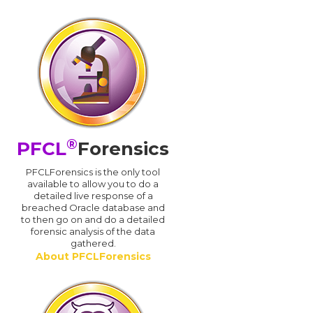
®
PFCL
Forensics
PFCLForensics is the only tool
available to allow you to do a
detailed live response of a
breached Oracle database and
d
to then go on and do a detailed
forensic analysis of the data
gathered.
About PFCLForensics