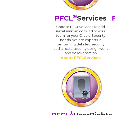
®
PFCL
Services
Choose PFCLServices to add
PeteFinnigan.com Ltd to your
team for your Oracle Security
needs. We are experts in
performing detailed security
audits, data security design work
and policy creation
About PFCLServices
®