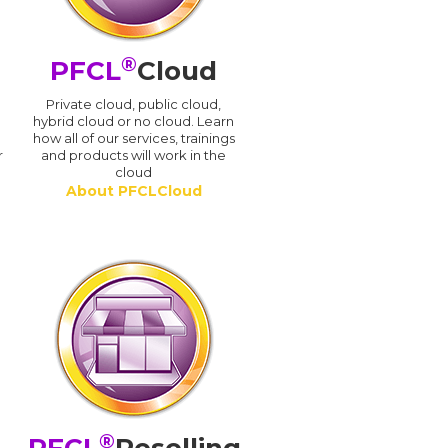
®
PFCL
Cloud
n
Private cloud, public cloud,
hybrid cloud or no cloud. Learn
how all of our services, trainings
r
and products will work in the
cloud
About PFCLCloud
®