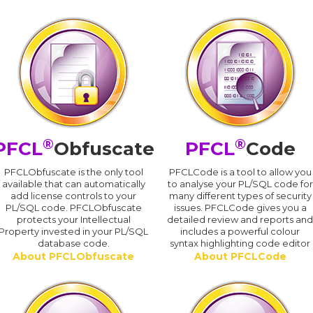
®
®
PFCL
Obfuscate
PFCL
Code
PFCLObfuscate is the only tool
PFCLCode is a tool to allow you
available that can automatically
to analyse your PL/SQL code for
add license controls to your
many different types of security
PL/SQL code. PFCLObfuscate
issues. PFCLCode gives you a
protects your Intellectual
detailed review and reports an
Property invested in your PL/SQL
includes a powerful colour
database code.
syntax highlighting code editor
About PFCLObfuscate
About PFCLCode