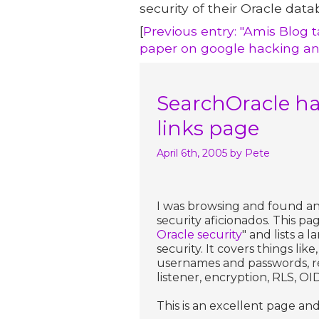
security of their Oracle data
[
Previous entry: "Amis Blog t
paper on google hacking an
SearchOracle has
links page
April 6th, 2005
by Pete
I was browsing and found an 
security aficionados. This pa
Oracle security
" and lists a
security. It covers things lik
usernames and passwords, res
listener, encryption, RLS, OID
This is an excellent page and