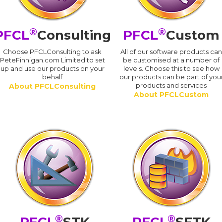
®
®
PFCL
Consulting
PFCL
Custom
Choose PFCLConsulting to ask
All of our software products ca
PeteFinnigan.com Limited to set
be customised at a number of
up and use our products on your
levels. Choose this to see how
behalf
our products can be part of you
products and services
About PFCLConsulting
About PFCLCustom
®
®