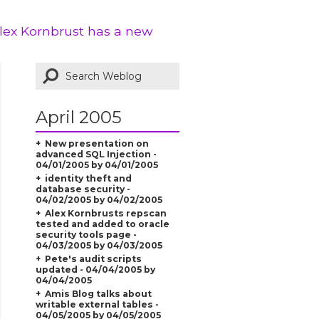
Alex Kornbrust has a new
April 2005
New presentation on
advanced SQL Injection -
04/01/2005 by 04/01/2005
identity theft and
database security -
04/02/2005 by 04/02/2005
Alex Kornbrusts repscan
tested and added to oracle
security tools page -
04/03/2005 by 04/03/2005
Pete's audit scripts
updated - 04/04/2005 by
04/04/2005
Amis Blog talks about
writable external tables -
04/05/2005 by 04/05/2005