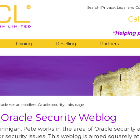
Search
|
Privacy, Legal and Co
Cal
Helping p
Training
Reselling
Partners
G
cle has an excellent Oracle security links page
 Oracle Security Weblog
innigan. Pete works in the area of Oracle security 
r security issues. This weblog is aimed squarely at