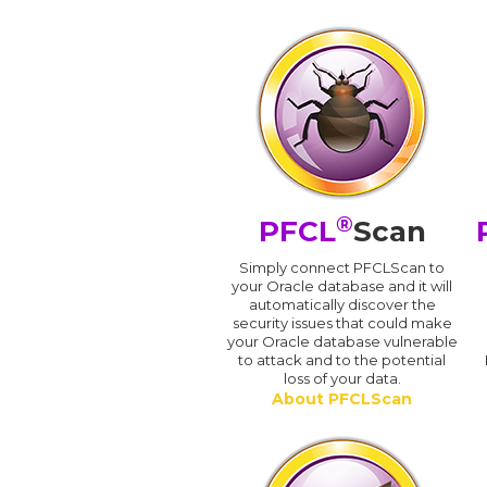
®
PFCL
Scan
Simply connect PFCLScan to
your Oracle database and it will
automatically discover the
security issues that could make
your Oracle database vulnerable
to attack and to the potential
loss of your data.
About PFCLScan