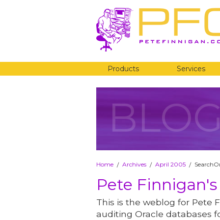
Products
Services
BLO
Home
Archives
April 2005
SearchOra
/
/
/
Pete Finnigan's
This is the weblog for Pete F
auditing Oracle databases fo