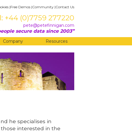
okies
|
Free Demos
|
Community
|
Contact Us
l: +44 (0)7759 277220
pete@petefinnigan.com
eople secure data since 2003
Company
Resources
and he specialises in
 those interested in the