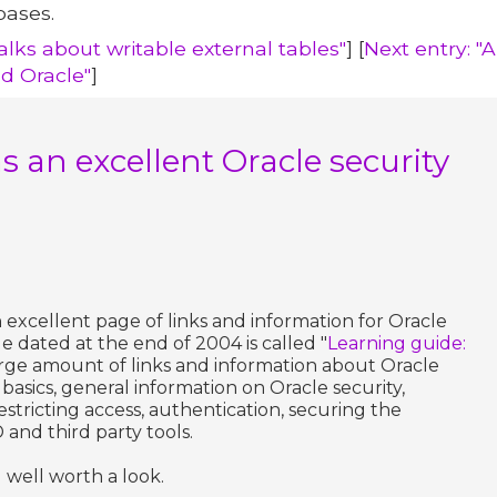
bases.
alks about writable external tables"
] [
Next entry: "
d Oracle"
]
 an excellent Oracle security
excellent page of links and information for Oracle
ge dated at the end of 2004 is called "
Learning guide:
 large amount of links and information about Oracle
e, basics, general information on Oracle security,
tricting access, authentication, securing the
 and third party tools.
 well worth a look.