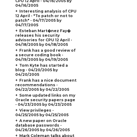
CPU 12 April - 04/16/2005 by
04/16/2005
Interesting analysis of CPU
12 April - "To patch or not to
patch" - 04/17/2005 by
04/17/2005
Esteban Mart�nez Fay�
releases his security
advisories for CPU 12 April -
04/18/2005 by 04/18/2005
Frank has a good review of
a secure coding book -
04/19/2005 by 04/19/2005
Tom Kyte has started a
blog - 04/20/2005 by
04/20/2005
Frank has a nice document
recommendations -
04/22/2005 by 04/22/2005
Some updated links on my
Oracle security papers page
- 04/23/2005 by 04/23/2005
View privileges -
04/25/2005 by 04/25/2005
A new paper on Oracle
database passwords -
04/26/2005 by 04/26/2005
Mark Coleman talks about