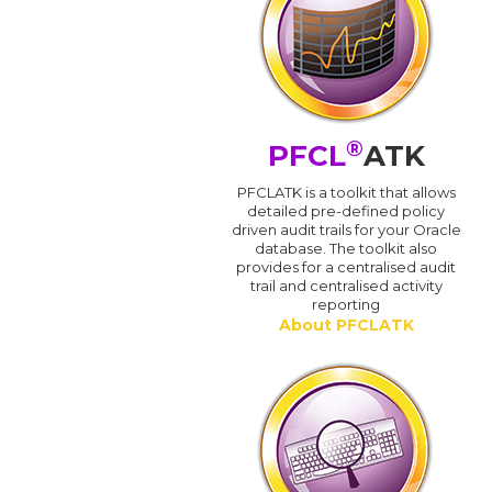
®
PFCL
ATK
PFCLATK is a toolkit that allows
detailed pre-defined policy
driven audit trails for your Oracle
database. The toolkit also
provides for a centralised audit
trail and centralised activity
reporting
About PFCLATK