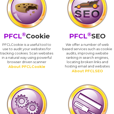
®
®
PFCL
Cookie
PFCL
SEO
PFCLCookie is a useful tool to
We offer a number of web
use to audit your websites for
based services such as cookie
tracking cookies. Scan websites
audits, improving website
in a natural way using powerful
ranking in search engines,
browser driven scanner
locating broken links and
hosting email and websites
About PFCLCookie
About PFCLSEO