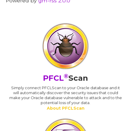
Powered by
gm-rss 2.0.0
®
PFCL
Scan
Simply connect PFCLScan to your Oracle database and it
will automatically discover the security issues that could
make your Oracle database vulnerable to attack and to the
potential loss of your data.
About PFCLScan