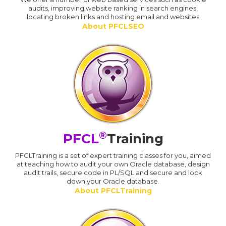
audits, improving website ranking in search engines,
locating broken links and hosting email and websites
About PFCLSEO
®
PFCL
Training
PFCLTraining is a set of expert training classes for you, aimed
at teaching how to audit your own Oracle database, design
audit trails, secure code in PL/SQL and secure and lock
down your Oracle database.
About PFCLTraining