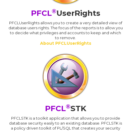
®
PFCL
UserRights
PFCLUserRights allows you to create a very detailed view of
database users rights. The focus of the reports is to allow you
to decide what privileges and accounts to keep and which
to remove.
About PFCLUserRights
®
PFCL
STK
PFCLSTK is a toolkit application that allows you to provide
database security easily to an existing database. PFCLSTK is
a policy driven toolkit of PL/SQL that creates your security