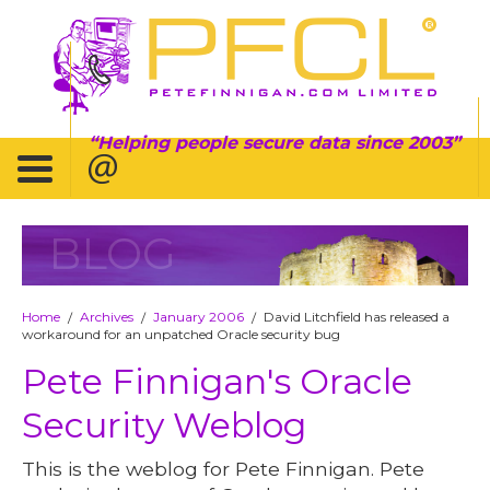
Helping people secure data since 2003
BLOG
Home
Archives
January 2006
David Litchfield has released a
/
/
/
workaround for an unpatched Oracle security bug
Pete Finnigan's Oracle
Security Weblog
This is the weblog for Pete Finnigan. Pete