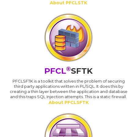
About PFCLSTK
®
PFCL
SFTK
PFCLSFTK is a toolkit that solves the problem of securing
third party applications written in PL/SQL. It does this by
creating a thin layer between the application and database
and this traps SQL Injection attempts. This is a static firewall.
About PFCLSFTK