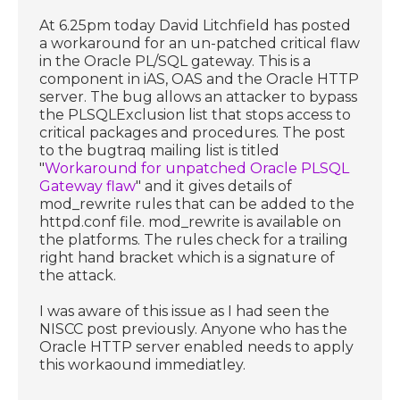
At 6.25pm today David Litchfield has posted
a workaround for an un-patched critical flaw
in the Oracle PL/SQL gateway. This is a
component in iAS, OAS and the Oracle HTTP
server. The bug allows an attacker to bypass
the PLSQLExclusion list that stops access to
critical packages and procedures. The post
to the bugtraq mailing list is titled
"
Workaround for unpatched Oracle PLSQL
Gateway flaw
" and it gives details of
mod_rewrite rules that can be added to the
httpd.conf file. mod_rewrite is available on
the platforms. The rules check for a trailing
right hand bracket which is a signature of
the attack.
I was aware of this issue as I had seen the
NISCC post previously. Anyone who has the
Oracle HTTP server enabled needs to apply
this workaound immediatley.