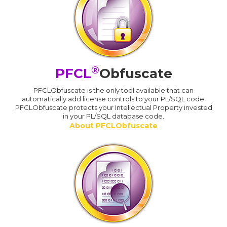
®
PFCL
Obfuscate
PFCLObfuscate is the only tool available that can
automatically add license controls to your PL/SQL code.
PFCLObfuscate protects your Intellectual Property invested
in your PL/SQL database code.
About PFCLObfuscate