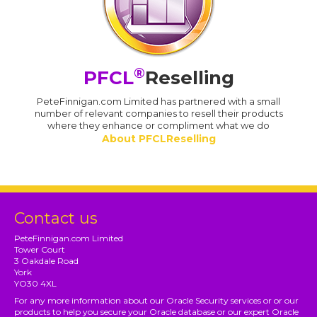
®
PFCL
Reselling
PeteFinnigan.com Limited has partnered with a small
number of relevant companies to resell their products
where they enhance or compliment what we do
About PFCLReselling
Contact us
PeteFinnigan.com Limited
Tower Court
3 Oakdale Road
York
YO30 4XL
For any more information about our Oracle Security services or or our
products to help you secure your Oracle database or our expert Oracle