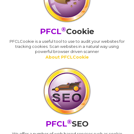
®
PFCL
Cookie
PFCLCookie is a useful tool to use to audit your websites for
tracking cookies. Scan websites in a natural way using
powerful browser driven scanner
About PFCLCookie
®
PFCL
SEO
We offer a number of web based services such as cookie