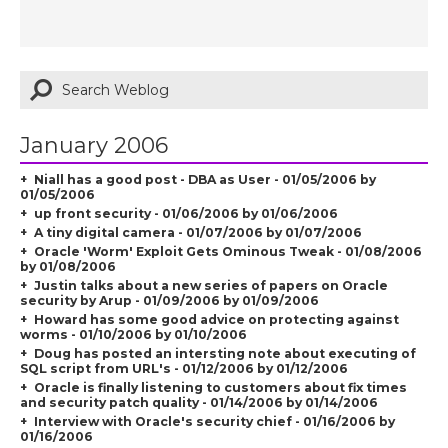
January 2006
Niall has a good post - DBA as User - 01/05/2006 by
01/05/2006
up front security - 01/06/2006 by 01/06/2006
A tiny digital camera - 01/07/2006 by 01/07/2006
Oracle 'Worm' Exploit Gets Ominous Tweak - 01/08/2006
by 01/08/2006
Justin talks about a new series of papers on Oracle
security by Arup - 01/09/2006 by 01/09/2006
Howard has some good advice on protecting against
worms - 01/10/2006 by 01/10/2006
Doug has posted an intersting note about executing of
SQL script from URL's - 01/12/2006 by 01/12/2006
Oracle is finally listening to customers about fix times
and security patch quality - 01/14/2006 by 01/14/2006
Interview with Oracle's security chief - 01/16/2006 by
01/16/2006