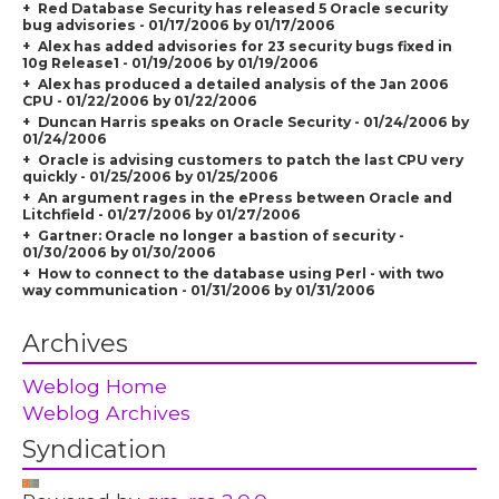
Red Database Security has released 5 Oracle security
bug advisories - 01/17/2006 by 01/17/2006
Alex has added advisories for 23 security bugs fixed in
10g Release1 - 01/19/2006 by 01/19/2006
Alex has produced a detailed analysis of the Jan 2006
CPU - 01/22/2006 by 01/22/2006
Duncan Harris speaks on Oracle Security - 01/24/2006 by
01/24/2006
Oracle is advising customers to patch the last CPU very
quickly - 01/25/2006 by 01/25/2006
An argument rages in the ePress between Oracle and
Litchfield - 01/27/2006 by 01/27/2006
Gartner: Oracle no longer a bastion of security -
01/30/2006 by 01/30/2006
How to connect to the database using Perl - with two
way communication - 01/31/2006 by 01/31/2006
Archives
Weblog Home
Weblog Archives
Syndication