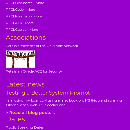
PFCLObfuscate - More
PFCLCode - More
PFCLForensics - More
PFCLATK - More
PFCLCookie - More
Associations
Pete is a member of the OakTable Network
Pete is an Oracle ACE for Security
Latest news
Testing a Better System Prompt
I am using my local LLM using a mac book pro M5 64gb and running
Ollama, open-webui via docker and...
> Read all blog posts...
Dates
Public Speaking Dates