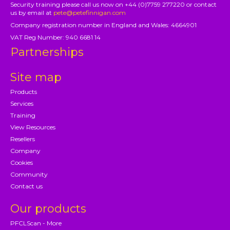
Security training please call us now on +44 (0)7759 277220 or contact
us by email at
pete@petefinnigan.com
Company registration number in England and Wales: 4664901
VAT Reg Number: 940 6681 14
Partnerships
Site map
Products
Services
Training
View Resources
Resellers
Company
Cookies
Community
Contact us
Our products
PFCLScan - More