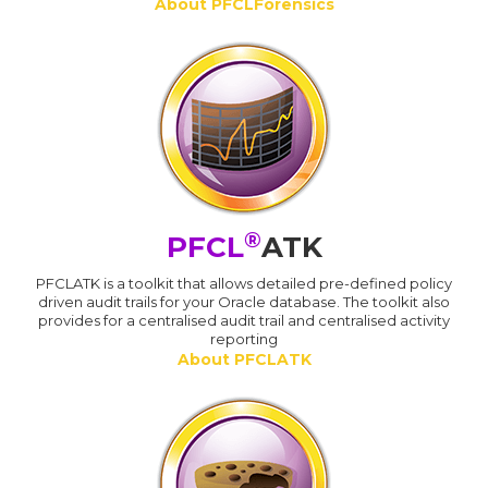
About PFCLForensics
®
PFCL
ATK
PFCLATK is a toolkit that allows detailed pre-defined policy
driven audit trails for your Oracle database. The toolkit also
provides for a centralised audit trail and centralised activity
reporting
About PFCLATK