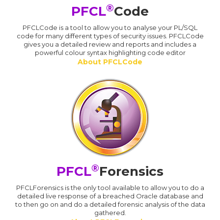
®
PFCL
Code
PFCLCode is a tool to allow you to analyse your PL/SQL
code for many different types of security issues. PFCLCode
gives you a detailed review and reports and includes a
powerful colour syntax highlighting code editor
About PFCLCode
®
PFCL
Forensics
PFCLForensics is the only tool available to allow you to do a
detailed live response of a breached Oracle database and
to then go on and do a detailed forensic analysis of the data
gathered.