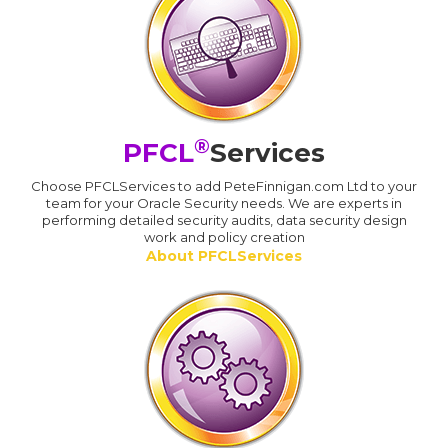
®
PFCL
Services
Choose PFCLServices to add PeteFinnigan.com Ltd to your
team for your Oracle Security needs. We are experts in
performing detailed security audits, data security design
work and policy creation
About PFCLServices