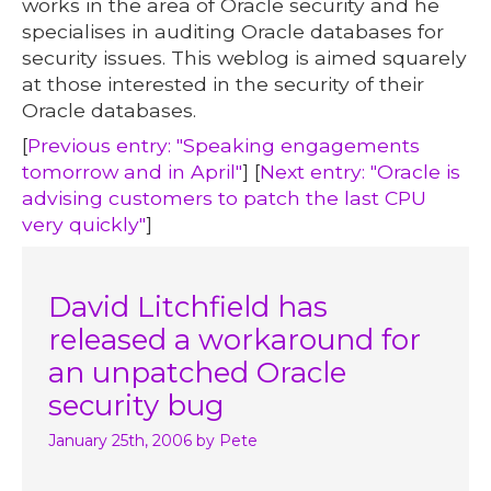
works in the area of Oracle security and he
specialises in auditing Oracle databases for
security issues. This weblog is aimed squarely
at those interested in the security of their
Oracle databases.
[
Previous entry: "Speaking engagements
tomorrow and in April"
] [
Next entry: "Oracle is
advising customers to patch the last CPU
very quickly"
]
David Litchfield has
released a workaround for
an unpatched Oracle
security bug
January 25th, 2006
by Pete