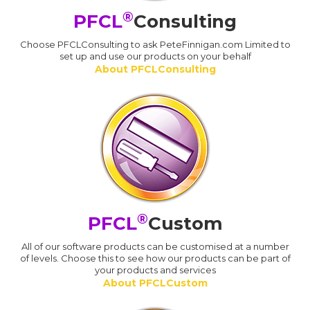
®
PFCL
Consulting
Choose PFCLConsulting to ask PeteFinnigan.com Limited to
set up and use our products on your behalf
About PFCLConsulting
®
PFCL
Custom
All of our software products can be customised at a number
of levels. Choose this to see how our products can be part of
your products and services
About PFCLCustom