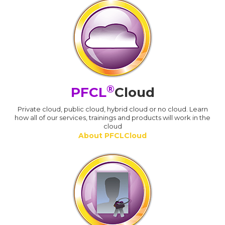
®
PFCL
Cloud
Private cloud, public cloud, hybrid cloud or no cloud. Learn
how all of our services, trainings and products will work in the
cloud
About PFCLCloud