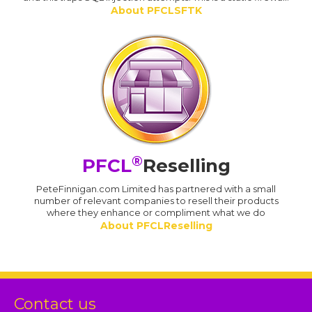
About PFCLSFTK
®
PFCL
Reselling
PeteFinnigan.com Limited has partnered with a small
number of relevant companies to resell their products
where they enhance or compliment what we do
About PFCLReselling
Contact us