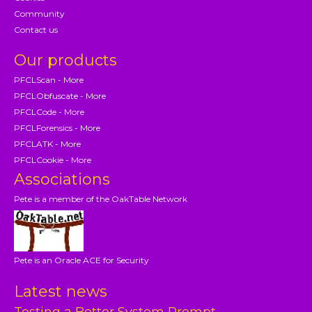
Community
Contact us
Our products
PFCLScan - More
PFCLObfuscate - More
PFCLCode - More
PFCLForensics - More
PFCLATK - More
PFCLCookie - More
Associations
Pete is a member of the OakTable Network
Pete is an Oracle ACE for Security
Latest news