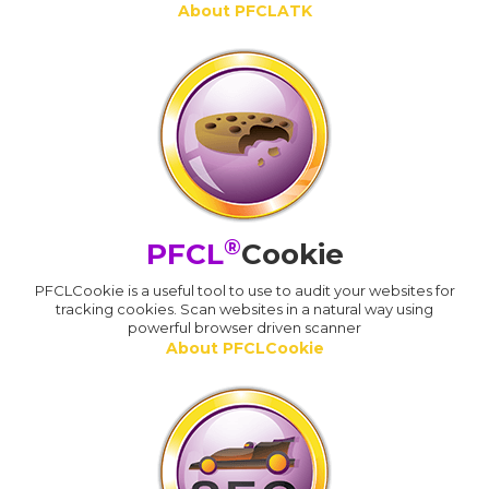
About PFCLATK
®
PFCL
Cookie
PFCLCookie is a useful tool to use to audit your websites for
tracking cookies. Scan websites in a natural way using
powerful browser driven scanner
About PFCLCookie