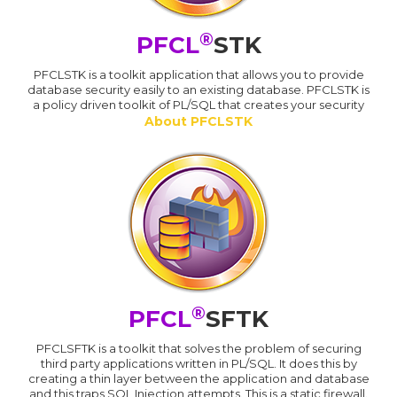
®
PFCL
STK
PFCLSTK is a toolkit application that allows you to provide
database security easily to an existing database. PFCLSTK is
a policy driven toolkit of PL/SQL that creates your security
About PFCLSTK
®
PFCL
SFTK
PFCLSFTK is a toolkit that solves the problem of securing
third party applications written in PL/SQL. It does this by
creating a thin layer between the application and database
and this traps SQL Injection attempts. This is a static firewall.