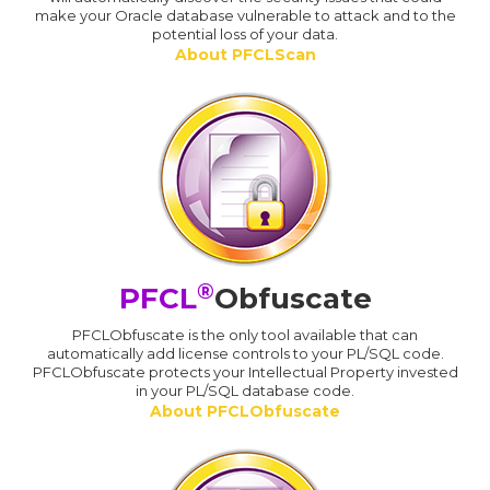
make your Oracle database vulnerable to attack and to the
potential loss of your data.
About PFCLScan
®
PFCL
Obfuscate
PFCLObfuscate is the only tool available that can
automatically add license controls to your PL/SQL code.
PFCLObfuscate protects your Intellectual Property invested
in your PL/SQL database code.
About PFCLObfuscate