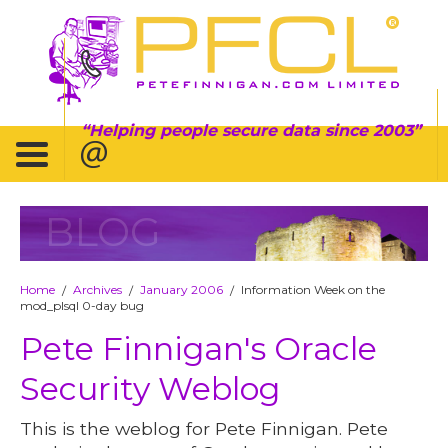
Helping people secure data since 2003
BLOG
Home
Archives
January 2006
Information Week on the
/
/
/
mod_plsql 0-day bug
Pete Finnigan's Oracle
Security Weblog
This is the weblog for Pete Finnigan. Pete