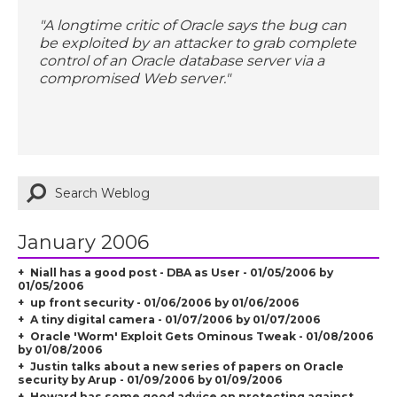
"A longtime critic of Oracle says the bug can
be exploited by an attacker to grab complete
control of an Oracle database server via a
compromised Web server."
January 2006
Niall has a good post - DBA as User - 01/05/2006 by
01/05/2006
up front security - 01/06/2006 by 01/06/2006
A tiny digital camera - 01/07/2006 by 01/07/2006
Oracle 'Worm' Exploit Gets Ominous Tweak - 01/08/2006
by 01/08/2006
Justin talks about a new series of papers on Oracle
security by Arup - 01/09/2006 by 01/09/2006
Howard has some good advice on protecting against