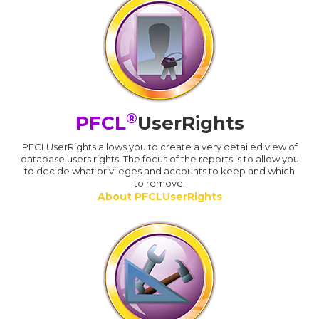
®
PFCL
UserRights
PFCLUserRights allows you to create a very detailed view of
database users rights. The focus of the reports is to allow you
to decide what privileges and accounts to keep and which
to remove.
About PFCLUserRights