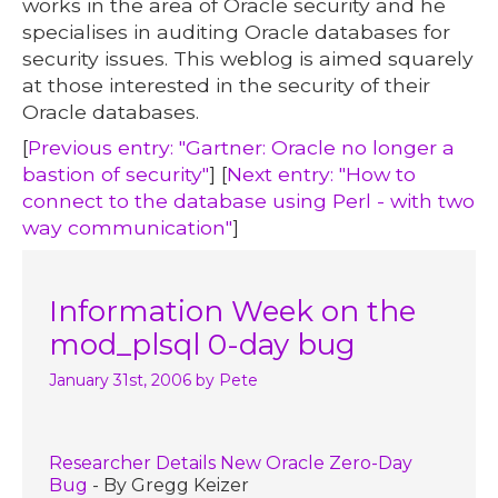
works in the area of Oracle security and he
specialises in auditing Oracle databases for
security issues. This weblog is aimed squarely
at those interested in the security of their
Oracle databases.
[
Previous entry: "Gartner: Oracle no longer a
bastion of security"
] [
Next entry: "How to
connect to the database using Perl - with two
way communication"
]
Information Week on the
mod_plsql 0-day bug
January 31st, 2006
by Pete
Researcher Details New Oracle Zero-Day
Bug
- By Gregg Keizer