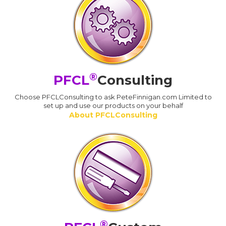
®
PFCL
Consulting
Choose PFCLConsulting to ask PeteFinnigan.com Limited to
set up and use our products on your behalf
About PFCLConsulting
®