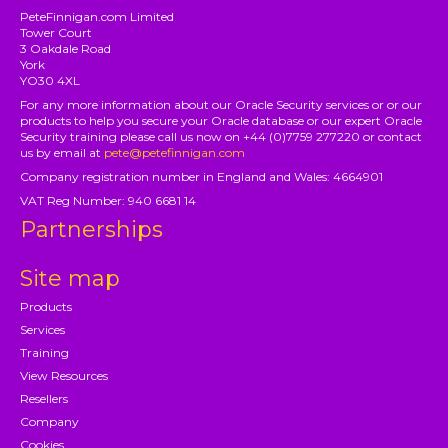
PeteFinnigan.com Limited
Tower Court
3 Oakdale Road
York
YO30 4XL
For any more information about our Oracle Security services or or our
products to help you secure your Oracle database or our expert Oracle
Security training please call us now on +44 (0)7759 277220 or contact
us by email at
pete@petefinnigan.com
Company registration number in England and Wales: 4664901
VAT Reg Number: 940 6681 14
Partnerships
Site map
Products
Services
Training
View Resources
Resellers
Company
Cookies