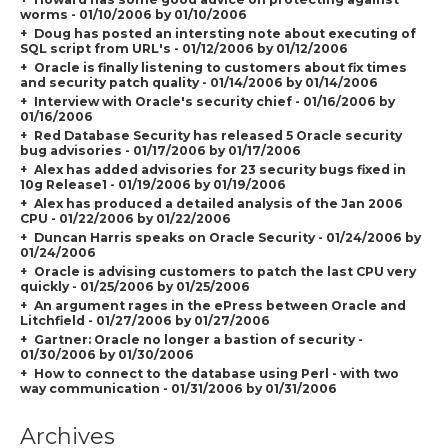
worms - 01/10/2006 by 01/10/2006
Doug has posted an intersting note about executing of
SQL script from URL's - 01/12/2006 by 01/12/2006
Oracle is finally listening to customers about fix times
and security patch quality - 01/14/2006 by 01/14/2006
Interview with Oracle's security chief - 01/16/2006 by
01/16/2006
Red Database Security has released 5 Oracle security
bug advisories - 01/17/2006 by 01/17/2006
Alex has added advisories for 23 security bugs fixed in
10g Release1 - 01/19/2006 by 01/19/2006
Alex has produced a detailed analysis of the Jan 2006
CPU - 01/22/2006 by 01/22/2006
Duncan Harris speaks on Oracle Security - 01/24/2006 by
01/24/2006
Oracle is advising customers to patch the last CPU very
quickly - 01/25/2006 by 01/25/2006
An argument rages in the ePress between Oracle and
Litchfield - 01/27/2006 by 01/27/2006
Gartner: Oracle no longer a bastion of security -
01/30/2006 by 01/30/2006
How to connect to the database using Perl - with two
way communication - 01/31/2006 by 01/31/2006
Archives