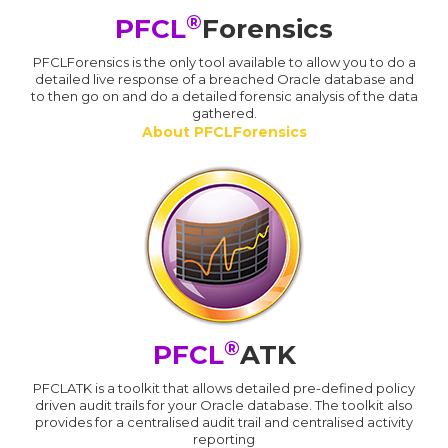
®
PFCL
Forensics
PFCLForensics is the only tool available to allow you to do a
detailed live response of a breached Oracle database and
to then go on and do a detailed forensic analysis of the data
gathered.
About PFCLForensics
®
PFCL
ATK
PFCLATK is a toolkit that allows detailed pre-defined policy
driven audit trails for your Oracle database. The toolkit also
provides for a centralised audit trail and centralised activity
reporting