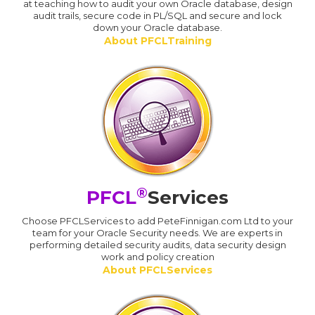
at teaching how to audit your own Oracle database, design
audit trails, secure code in PL/SQL and secure and lock
down your Oracle database.
About PFCLTraining
®
PFCL
Services
Choose PFCLServices to add PeteFinnigan.com Ltd to your
team for your Oracle Security needs. We are experts in
performing detailed security audits, data security design
work and policy creation
About PFCLServices