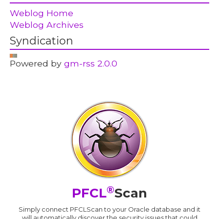
Weblog Home
Weblog Archives
Syndication
Powered by
gm-rss 2.0.0
®
PFCL
Scan
Simply connect PFCLScan to your Oracle database and it
will automatically discover the security issues that could