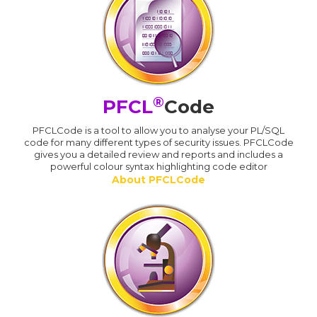
®
PFCL
Code
PFCLCode is a tool to allow you to analyse your PL/SQL
code for many different types of security issues. PFCLCode
gives you a detailed review and reports and includes a
powerful colour syntax highlighting code editor
About PFCLCode