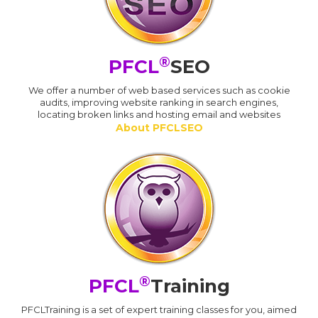
®
PFCL
SEO
We offer a number of web based services such as cookie
audits, improving website ranking in search engines,
locating broken links and hosting email and websites
About PFCLSEO
®
PFCL
Training
PFCLTraining is a set of expert training classes for you, aimed