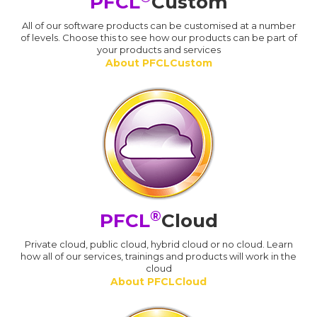
PFCL
Custom
All of our software products can be customised at a number
of levels. Choose this to see how our products can be part of
your products and services
About PFCLCustom
®
PFCL
Cloud
Private cloud, public cloud, hybrid cloud or no cloud. Learn
how all of our services, trainings and products will work in the
cloud
About PFCLCloud