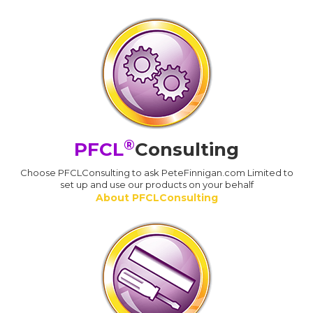
®
PFCL
Consulting
Choose PFCLConsulting to ask PeteFinnigan.com Limited to
set up and use our products on your behalf
About PFCLConsulting