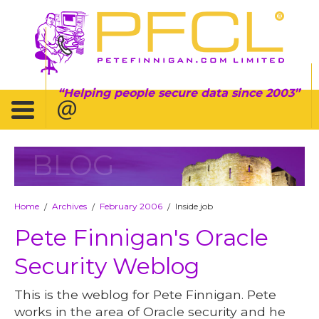
Helping people secure data since 2003
BLOG
Home
Archives
February 2006
Inside job
/
/
/
Pete Finnigan's Oracle
Security Weblog
This is the weblog for Pete Finnigan. Pete
works in the area of Oracle security and he