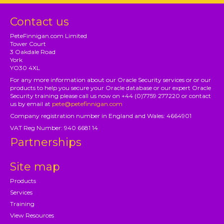
Contact us
PeteFinnigan.com Limited
Tower Court
3 Oakdale Road
York
YO30 4XL
For any more information about our Oracle Security services or or our
products to help you secure your Oracle database or our expert Oracle
Security training please call us now on +44 (0)7759 277220 or contact
us by email at
pete@petefinnigan.com
Company registration number in England and Wales: 4664901
VAT Reg Number: 940 6681 14
Partnerships
Site map
Products
Services
Training
View Resources