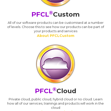
®
PFCL
Custom
All of our software products can be customised at a number
of levels. Choose this to see how our products can be part of
your products and services
About PFCLCustom
®
PFCL
Cloud
Private cloud, public cloud, hybrid cloud or no cloud. Learn
how all of our services, trainings and products will work in the
cloud