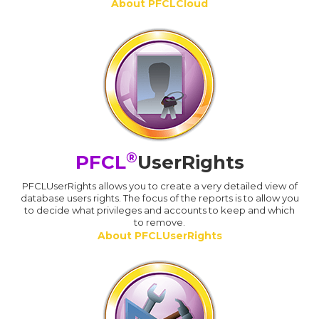
About PFCLCloud
®
PFCL
UserRights
PFCLUserRights allows you to create a very detailed view of
database users rights. The focus of the reports is to allow you
to decide what privileges and accounts to keep and which
to remove.
About PFCLUserRights