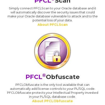
PFCL
Scan
Simply connect PFCLScan to your Oracle database and it
will automatically discover the security issues that could
make your Oracle database vulnerable to attack and to the
potential loss of your data.
About PFCLScan
®
PFCL
Obfuscate
PFCLObfuscate is the only tool available that can
automatically add license controls to your PL/SQL code.
PFCLObfuscate protects your Intellectual Property invested
in your PL/SQL database code.
About PFCLObfuscate