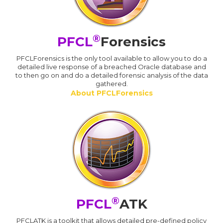
®
PFCL
Forensics
PFCLForensics is the only tool available to allow you to do a
detailed live response of a breached Oracle database and
to then go on and do a detailed forensic analysis of the data
gathered.
About PFCLForensics
®
PFCL
ATK
PFCLATK is a toolkit that allows detailed pre-defined policy