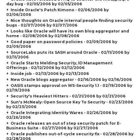
day bug - 02/05/2006 by 02/05/2006
Inside Oracle's Patch Kimono - 02/06/2006 by
02/06/2006
Nice thoughts on Oracle internal people finding security
bugs - 02/07/2006 by 02/07/2006
Looks like Oracle will have its own blog aggregator and
home - 02/08/2006 by 02/08/2006
Good paper on password policies - 02/09/2006 by
02/09/2006
SourceLabs puts its SASH around Oracle - 02/11/2006 by
02/11/2006
Oracle Starts Melding Security, ID Management
Offerings - 02/12/2006 by 02/12/2006
Inside job - 02/13/2006 by 02/13/2006
New Oracle blogs aggregator - 02/16/2006 by 02/16/2006
OASIS stamps approval on WS-Security 1.1 - 02/19/2006 by
02/19/2006
Security's Heaviest Hitters - 02/21/2006 by 02/21/2006
Sun's McNealy: Open Source Key To Security - 02/23/2006
by 02/23/2006
Oracle Integrating Identity Wares - 02/26/2006 by
02/26/2006
Oracle releases an out of step security patch for E-
Business Suite - 02/27/2006 by 02/27/2006
Oracle publishes out-of-cycle security fix - 02/28/2006 by
02/28/2006