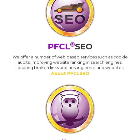
®
PFCL
SEO
We offer a number of web based services such as cookie
audits, improving website ranking in search engines,
locating broken links and hosting email and websites
About PFCLSEO