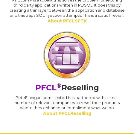
PFCLSFTK is a toolkit that solves the problem of securing
third party applications written in PL/SQL. It does this by
creating a thin layer between the application and database
and this traps SQL Injection attempts. This is a static firewall.
About PFCLSFTK
®
PFCL
Reselling
PeteFinnigan.com Limited has partnered with a small
number of relevant companies to resell their products
where they enhance or compliment what we do
About PFCLReselling