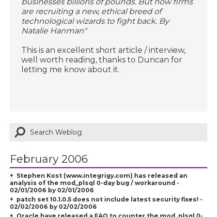
businesses billions of pounds. But now firms
are recruiting a new, ethical breed of
technological wizards to fight back. By
Natalie Hanman"
This is an excellent short article / interview,
well worth reading, thanks to Duncan for
letting me know about it.
February 2006
Stephen Kost (www.integrigy.com) has released an
analysis of the mod_plsql 0-day bug / workaround -
02/01/2006 by 02/01/2006
patch set 10.1.0.5 does not include latest security fixes! -
02/02/2006 by 02/02/2006
Oracle have released a FAQ to counter the mod_plsql 0-