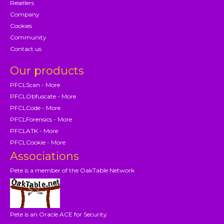
Resellers
Company
Cookies
Community
Contact us
Our products
PFCLScan - More
PFCLObfuscate - More
PFCLCode - More
PFCLForensics - More
PFCLATK - More
PFCLCookie - More
Associations
Pete is a member of the OakTable Network
Pete is an Oracle ACE for Security