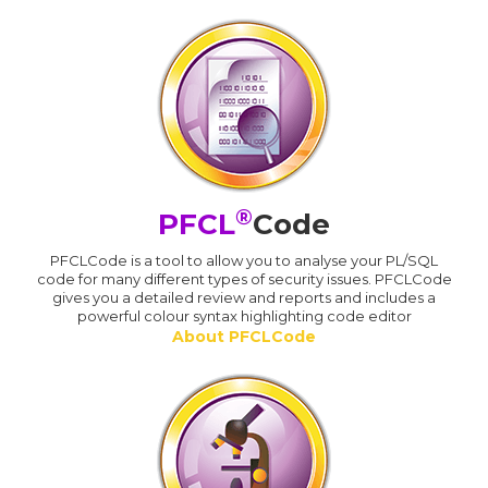
®
PFCL
Code
PFCLCode is a tool to allow you to analyse your PL/SQL
code for many different types of security issues. PFCLCode
gives you a detailed review and reports and includes a
powerful colour syntax highlighting code editor
About PFCLCode