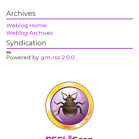
Archives
Weblog Home
Weblog Archives
Syndication
Powered by
gm-rss 2.0.0
®