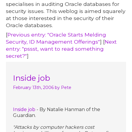
specialises in auditing Oracle databases for
security issues. This weblog is aimed squarely
at those interested in the security of their
Oracle databases.
[
Previous entry: "Oracle Starts Melding
Security, ID Management Offerings"
] [
Next
entry: "pssst, want to read something
secret?"
]
Inside job
February 13th, 2006
by Pete
Inside job
- By Natalie Hanman of the
Guardian.
"Attacks by computer hackers cost