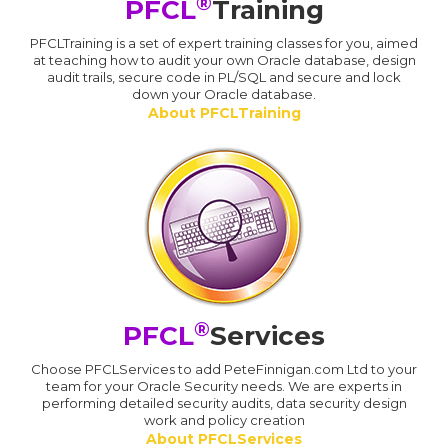
®
PFCL
Training
PFCLTraining is a set of expert training classes for you, aimed
at teaching how to audit your own Oracle database, design
audit trails, secure code in PL/SQL and secure and lock
down your Oracle database.
About PFCLTraining
®
PFCL
Services
Choose PFCLServices to add PeteFinnigan.com Ltd to your
team for your Oracle Security needs. We are experts in
performing detailed security audits, data security design
work and policy creation
About PFCLServices