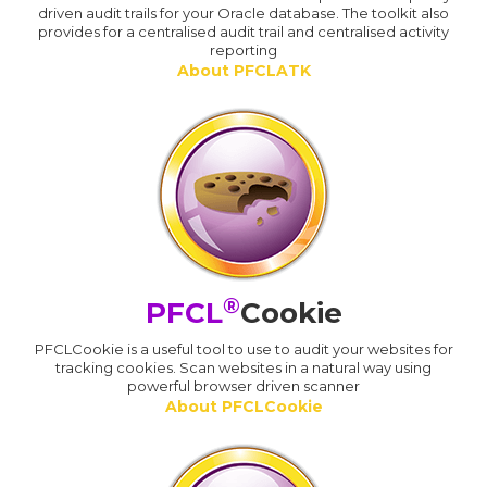
driven audit trails for your Oracle database. The toolkit also
provides for a centralised audit trail and centralised activity
reporting
About PFCLATK
®
PFCL
Cookie
PFCLCookie is a useful tool to use to audit your websites for
tracking cookies. Scan websites in a natural way using
powerful browser driven scanner
About PFCLCookie