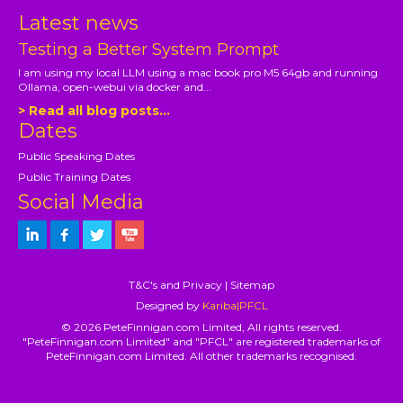
Latest news
Testing a Better System Prompt
I am using my local LLM using a mac book pro M5 64gb and running
Ollama, open-webui via docker and...
> Read all blog posts...
Dates
Public Speaking Dates
Public Training Dates
Social Media
T&C's and Privacy
|
Sitemap
Designed by
Kariba|PFCL
© 2026 PeteFinnigan.com Limited, All rights reserved.
"PeteFinnigan.com Limited" and "PFCL" are registered trademarks of
PeteFinnigan.com Limited. All other trademarks recognised.