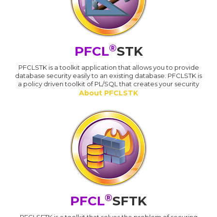
®
PFCL
STK
PFCLSTK is a toolkit application that allows you to provide
database security easily to an existing database. PFCLSTK is
a policy driven toolkit of PL/SQL that creates your security
About PFCLSTK
®
PFCL
SFTK