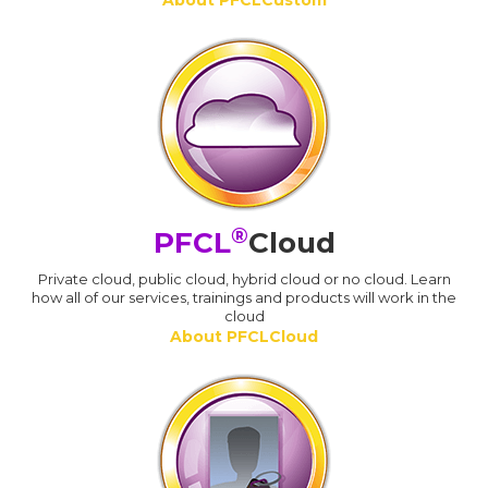
About PFCLCustom
®
PFCL
Cloud
Private cloud, public cloud, hybrid cloud or no cloud. Learn
how all of our services, trainings and products will work in the
cloud
About PFCLCloud