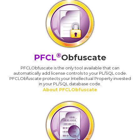
®
PFCL
Obfuscate
PFCLObfuscate is the only tool available that can
automatically add license controls to your PL/SQL code.
PFCLObfuscate protects your Intellectual Property invested
in your PL/SQL database code.
About PFCLObfuscate