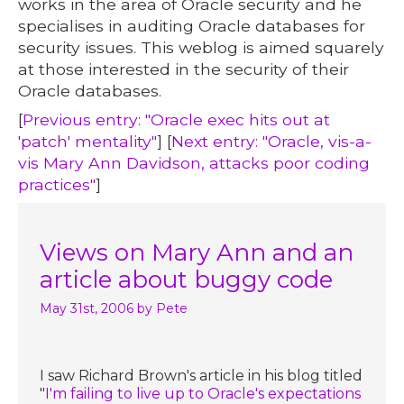
works in the area of Oracle security and he
specialises in auditing Oracle databases for
security issues. This weblog is aimed squarely
at those interested in the security of their
Oracle databases.
[
Previous entry: "Oracle exec hits out at
'patch' mentality"
] [
Next entry: "Oracle, vis-a-
vis Mary Ann Davidson, attacks poor coding
practices"
]
Views on Mary Ann and an
article about buggy code
May 31st, 2006
by Pete
I saw Richard Brown's article in his blog titled
"
I'm failing to live up to Oracle's expectations