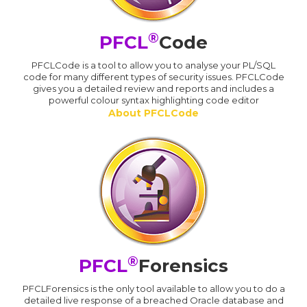
®
PFCL
Code
PFCLCode is a tool to allow you to analyse your PL/SQL
code for many different types of security issues. PFCLCode
gives you a detailed review and reports and includes a
powerful colour syntax highlighting code editor
About PFCLCode
®
PFCL
Forensics
PFCLForensics is the only tool available to allow you to do a
detailed live response of a breached Oracle database and