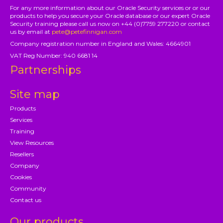
For any more information about our Oracle Security services or or our
products to help you secure your Oracle database or our expert Oracle
Security training please call us now on +44 (0)7759 277220 or contact
us by email at
pete@petefinnigan.com
Company registration number in England and Wales: 4664901
VAT Reg Number: 940 6681 14
Partnerships
Site map
Products
Services
Training
View Resources
Resellers
Company
Cookies
Community
Contact us
Our products