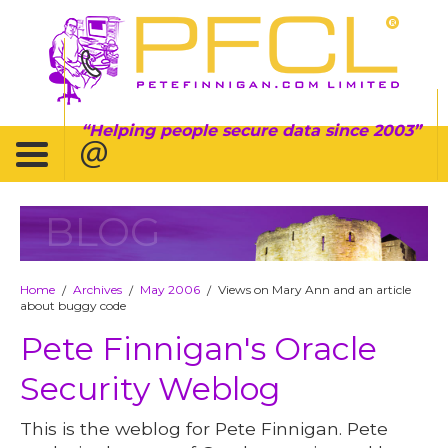
Helping people secure data since 2003
BLOG
Home
Archives
May 2006
Views on Mary Ann and an article
/
/
/
about buggy code
Pete Finnigan's Oracle
Security Weblog
This is the weblog for Pete Finnigan. Pete