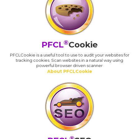
®
PFCL
Cookie
PFCLCookie is a useful tool to use to audit your websites for
tracking cookies. Scan websites in a natural way using
powerful browser driven scanner
About PFCLCookie
®