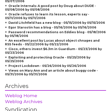
05/07/2006
Oracle Internals: A good post by Doug about DUDE -
05/08/2006 by 05/08/2006
Oracle refuses to learn its lesson, experts say -
05/11/2006 by 05/11/2006
David Litchfield has a new blog - 05/15/2006 by 05/15/2006
Egor Starostin has a blog - 05/16/2006 by 05/16/2006
Password recommendations on Eddies blog - 05/18/2006
by 05/18/2006
An excellent post by Lucas about object chnages and
RSS feeds - 05/22/2006 by 05/22/2006
Cisco, others invest $6.3m in Guardium - 05/23/2006 by
05/23/2006
Exploiting and protecting Oracle - 05/25/2006 by
05/25/2006
Project Lockdown - 05/26/2006 by 05/26/2006
Views on Mary Ann and an article about buggy code -
05/31/2006 by 05/31/2006
Archives
Weblog Home
Weblog Archives
Syndication