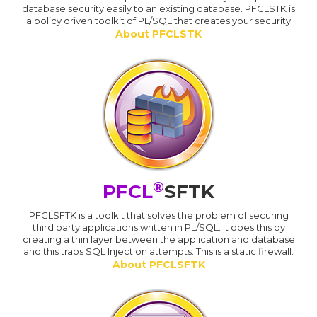
database security easily to an existing database. PFCLSTK is
a policy driven toolkit of PL/SQL that creates your security
About PFCLSTK
®
PFCL
SFTK
PFCLSFTK is a toolkit that solves the problem of securing
third party applications written in PL/SQL. It does this by
creating a thin layer between the application and database
and this traps SQL Injection attempts. This is a static firewall.
About PFCLSFTK