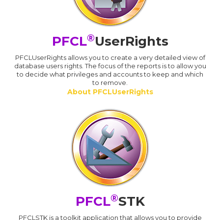
®
PFCL
UserRights
PFCLUserRights allows you to create a very detailed view of
database users rights. The focus of the reports is to allow you
to decide what privileges and accounts to keep and which
to remove.
About PFCLUserRights
®
PFCL
STK
PFCLSTK is a toolkit application that allows you to provide