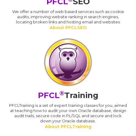
PFCL
SEO
We offer a number of web based services such as cookie
audits, improving website ranking in search engines,
locating broken links and hosting email and websites
About PFCLSEO
®
PFCL
Training
PFCLTraining is a set of expert training classes for you, aimed
at teaching how to audit your own Oracle database, design
audit trails, secure code in PL/SQL and secure and lock
down your Oracle database.
About PFCLTraining