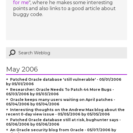
for me
", where he makes some interesting
points and also links to a good article about
buggy code.
May 2006
Patched Oracle database 'still vulnerable' - 05/01/2006
by 05/01/2006
Researcher: Oracle Needs To Patch 44 More Bugs -
05/03/2006 by 05/03/2006
Oracle keeps many users waiting on April patches -
05/04/2006 by 05/04/2006
Interesting thoughts on the Andrew Max blog about the
recent 0-day view issue - 05/05/2006 by 05/05/2006
Patched Oracle database still at risk, bughunter says -
05/06/2006 by 05/06/2006
An Oracle security blog from Oracle - 05/07/2006 by