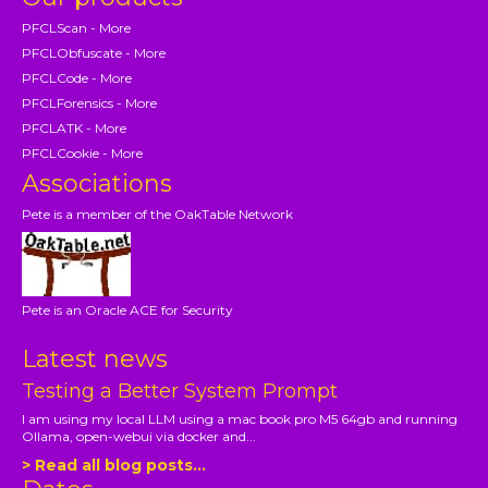
PFCLScan - More
PFCLObfuscate - More
PFCLCode - More
PFCLForensics - More
PFCLATK - More
PFCLCookie - More
Associations
Pete is a member of the OakTable Network
Pete is an Oracle ACE for Security
Latest news
Testing a Better System Prompt
I am using my local LLM using a mac book pro M5 64gb and running
Ollama, open-webui via docker and...
> Read all blog posts...