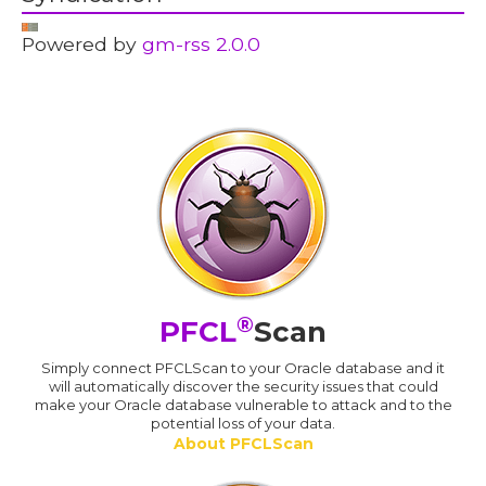
Powered by
gm-rss 2.0.0
®
PFCL
Scan
Simply connect PFCLScan to your Oracle database and it
will automatically discover the security issues that could
make your Oracle database vulnerable to attack and to the
potential loss of your data.
About PFCLScan