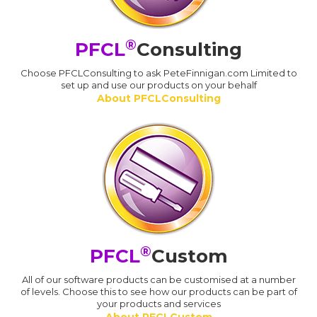
®
PFCL
Consulting
Choose PFCLConsulting to ask PeteFinnigan.com Limited to
set up and use our products on your behalf
About PFCLConsulting
®
PFCL
Custom
All of our software products can be customised at a number
of levels. Choose this to see how our products can be part of
your products and services