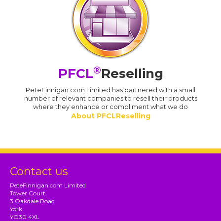
®
PFCL
Reselling
PeteFinnigan.com Limited has partnered with a small
number of relevant companies to resell their products
where they enhance or compliment what we do
About PFCLReselling
Contact us
PeteFinnigan.com Limited
Tower Court
3 Oakdale Road
York
YO30 4XL