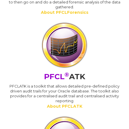
to then go on and do a detailed forensic analysis of the data
gathered.
About PFCLForensics
®
PFCL
ATK
PFCLATK is a toolkit that allows detailed pre-defined policy
driven audit trails for your Oracle database. The toolkit also
provides for a centralised audit trail and centralised activity
reporting
About PFCLATK