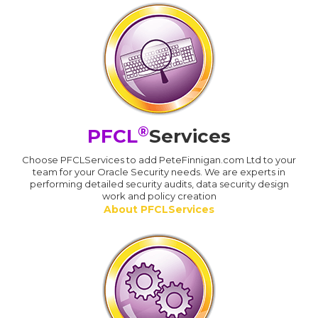
®
PFCL
Services
Choose PFCLServices to add PeteFinnigan.com Ltd to your
team for your Oracle Security needs. We are experts in
performing detailed security audits, data security design
work and policy creation
About PFCLServices