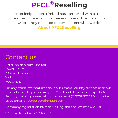
®
PFCL
Reselling
PeteFinnigan.com Limited has partnered with a small
number of relevant companies to resell their products
where they enhance or compliment what we do
About PFCLReselling
Contact us
PeteFinnigan.com Limited
Tower Court
3 Oakdale Road
York
YO30 4XL
For any more information about our Oracle Security services or or our
products to help you secure your Oracle database or our expert Oracle
Security training please call us now on +44 (0)7759 277220 or contact
us by email at
pete@petefinnigan.com
Company registration number in England and Wales: 4664901
VAT Reg Number: 940 6681 14