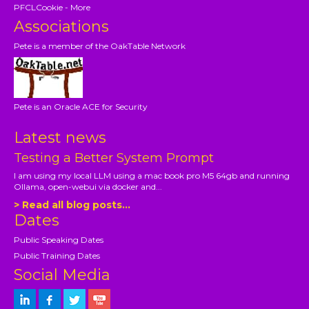
PFCLCookie - More
Associations
Pete is a member of the OakTable Network
Pete is an Oracle ACE for Security
Latest news
Testing a Better System Prompt
I am using my local LLM using a mac book pro M5 64gb and running
Ollama, open-webui via docker and...
> Read all blog posts...
Dates
Public Speaking Dates
Public Training Dates
Social Media