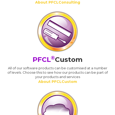
About PFCLConsulting
®
PFCL
Custom
All of our software products can be customised at a number
of levels. Choose this to see how our products can be part of
your products and services
About PFCLCustom