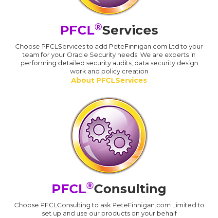
®
PFCL
Services
Choose PFCLServices to add PeteFinnigan.com Ltd to your
team for your Oracle Security needs. We are experts in
performing detailed security audits, data security design
work and policy creation
About PFCLServices
®
PFCL
Consulting
Choose PFCLConsulting to ask PeteFinnigan.com Limited to
set up and use our products on your behalf