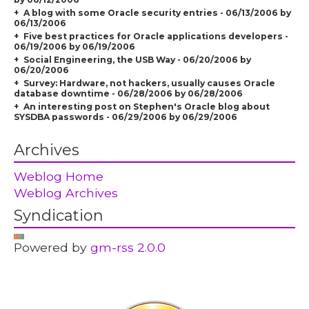
A blog with some Oracle security entries - 06/13/2006 by
06/13/2006
Five best practices for Oracle applications developers -
06/19/2006 by 06/19/2006
Social Engineering, the USB Way - 06/20/2006 by
06/20/2006
Survey: Hardware, not hackers, usually causes Oracle
database downtime - 06/28/2006 by 06/28/2006
An interesting post on Stephen's Oracle blog about
SYSDBA passwords - 06/29/2006 by 06/29/2006
Archives
Weblog Home
Weblog Archives
Syndication
Powered by
gm-rss 2.0.0