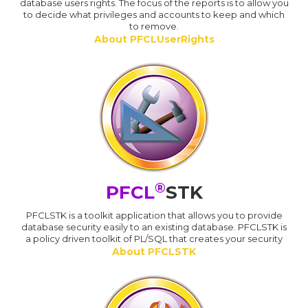
database users rights. The focus of the reports is to allow you
to decide what privileges and accounts to keep and which
to remove.
About PFCLUserRights
®
PFCL
STK
PFCLSTK is a toolkit application that allows you to provide
database security easily to an existing database. PFCLSTK is
a policy driven toolkit of PL/SQL that creates your security
About PFCLSTK