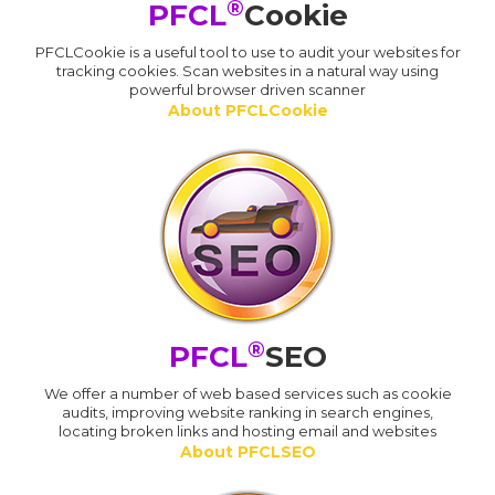
®
PFCL
Cookie
PFCLCookie is a useful tool to use to audit your websites for
tracking cookies. Scan websites in a natural way using
powerful browser driven scanner
About PFCLCookie
®
PFCL
SEO
We offer a number of web based services such as cookie
audits, improving website ranking in search engines,
locating broken links and hosting email and websites
About PFCLSEO