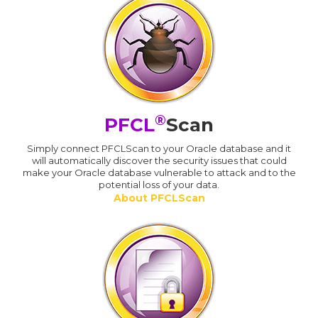
®
PFCL
Scan
Simply connect PFCLScan to your Oracle database and it
will automatically discover the security issues that could
make your Oracle database vulnerable to attack and to the
potential loss of your data.
About PFCLScan