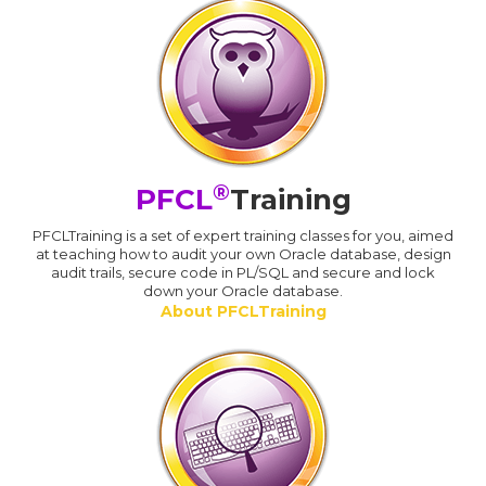
®
PFCL
Training
PFCLTraining is a set of expert training classes for you, aimed
at teaching how to audit your own Oracle database, design
audit trails, secure code in PL/SQL and secure and lock
down your Oracle database.
About PFCLTraining