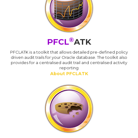
®
PFCL
ATK
PFCLATK is a toolkit that allows detailed pre-defined policy
driven audit trails for your Oracle database. The toolkit also
provides for a centralised audit trail and centralised activity
reporting
About PFCLATK