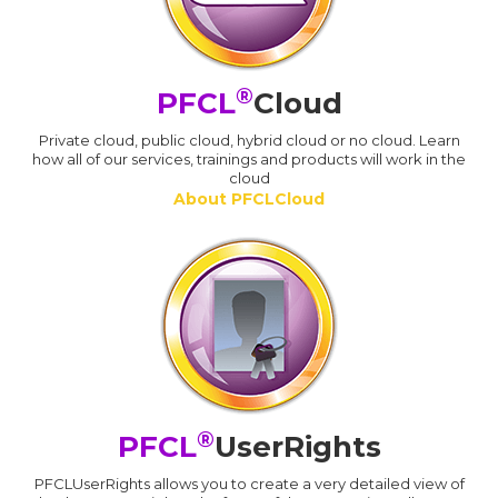
®
PFCL
Cloud
Private cloud, public cloud, hybrid cloud or no cloud. Learn
how all of our services, trainings and products will work in the
cloud
About PFCLCloud
®
PFCL
UserRights
PFCLUserRights allows you to create a very detailed view of