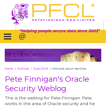
Helping people secure data since 2003
BLOG
Home
Archives
June 2006
Nice post about identities
/
/
/
Pete Finnigan's Oracle
Security Weblog
This is the weblog for Pete Finnigan. Pete
works in the area of Oracle security and he