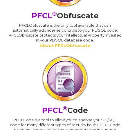
®
PFCL
Obfuscate
PFCLObfuscate is the only tool available that can
automatically add license controls to your PL/SQL code.
PFCLObfuscate protects your Intellectual Property invested
in your PL/SQL database code.
About PFCLObfuscate
®
PFCL
Code
PFCLCode is a tool to allow you to analyse your PL/SQL
code for many different types of security issues. PFCLCode
gives you a detailed review and reports and includes a