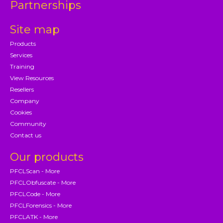
Partnerships
Site map
Products
Services
Training
View Resources
Resellers
Company
Cookies
Community
Contact us
Our products
PFCLScan - More
PFCLObfuscate - More
PFCLCode - More
PFCLForensics - More
PFCLATK - More