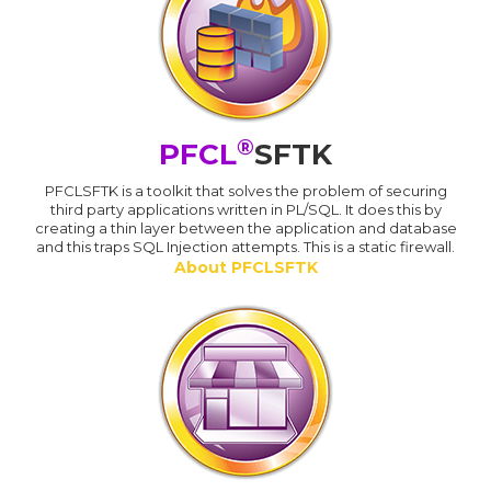
®
PFCL
SFTK
PFCLSFTK is a toolkit that solves the problem of securing
third party applications written in PL/SQL. It does this by
creating a thin layer between the application and database
and this traps SQL Injection attempts. This is a static firewall.
About PFCLSFTK