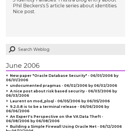
Phil Beckers's 5 article series about identities.
Nice post.
June 2006
New paper "Oracle Database Security" - 06/01/2006 by
06/01/2006
undocumented pragmas - 06/02/2006 by 06/02/2006
A nice post about risk based security - 06/03/2006 by
06/03/2006
Laurent on mod_plsql - 06/05/2006 by 06/05/2006
9.2.0.8 is to be a terminal release - 06/06/2006 by
06/06/2006
An Expert's Perspective on the VA Data Theft -
06/08/2006 by 06/08/2006
Building a Simple Firewall Using Oracle Net - 06/12/2006
by 06/12/2006