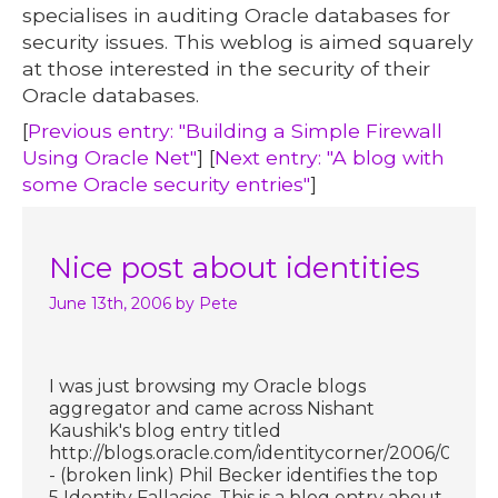
specialises in auditing Oracle databases for
security issues. This weblog is aimed squarely
at those interested in the security of their
Oracle databases.
[
Previous entry: "Building a Simple Firewall
Using Oracle Net"
] [
Next entry: "A blog with
some Oracle security entries"
]
Nice post about identities
June 13th, 2006
by Pete
I was just browsing my Oracle blogs
aggregator and came across Nishant
Kaushik's blog entry titled
http://blogs.oracle.com/identitycorner/2006/06/13
- (broken link) Phil Becker identifies the top
5 Identity Fallacies. This is a blog entry about