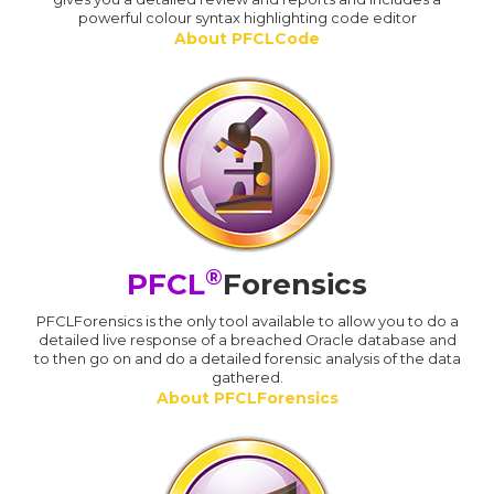
powerful colour syntax highlighting code editor
About PFCLCode
®
PFCL
Forensics
PFCLForensics is the only tool available to allow you to do a
detailed live response of a breached Oracle database and
to then go on and do a detailed forensic analysis of the data
gathered.
About PFCLForensics