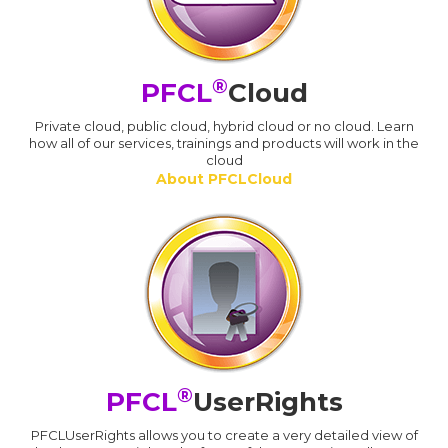
®
PFCL
Cloud
Private cloud, public cloud, hybrid cloud or no cloud. Learn
how all of our services, trainings and products will work in the
cloud
About PFCLCloud
®
PFCL
UserRights
PFCLUserRights allows you to create a very detailed view of