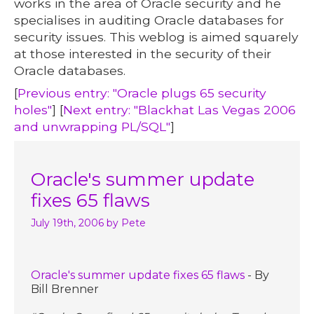
works in the area of Oracle security and he
specialises in auditing Oracle databases for
security issues. This weblog is aimed squarely
at those interested in the security of their
Oracle databases.
[
Previous entry: "Oracle plugs 65 security
holes"
] [
Next entry: "Blackhat Las Vegas 2006
and unwrapping PL/SQL"
]
Oracle's summer update
fixes 65 flaws
July 19th, 2006
by Pete
Oracle's summer update fixes 65 flaws
- By
Bill Brenner