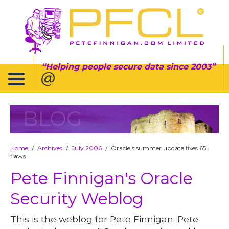
Helping people secure data since 2003
BLOG
Home
Archives
July 2006
Oracle's summer update fixes 65
/
/
/
flaws
Pete Finnigan's Oracle
Security Weblog
This is the weblog for Pete Finnigan. Pete