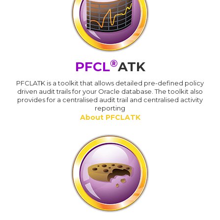
®
PFCL
ATK
PFCLATK is a toolkit that allows detailed pre-defined policy
driven audit trails for your Oracle database. The toolkit also
provides for a centralised audit trail and centralised activity
reporting
About PFCLATK