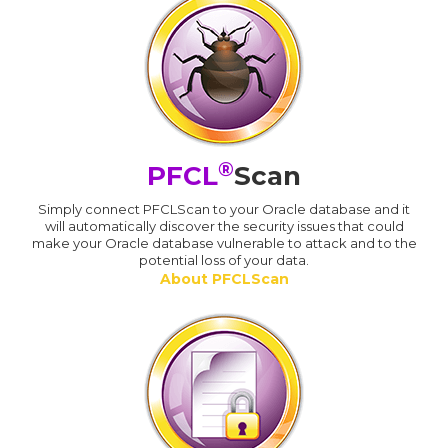
®
PFCL
Scan
Simply connect PFCLScan to your Oracle database and it
will automatically discover the security issues that could
make your Oracle database vulnerable to attack and to the
potential loss of your data.
About PFCLScan