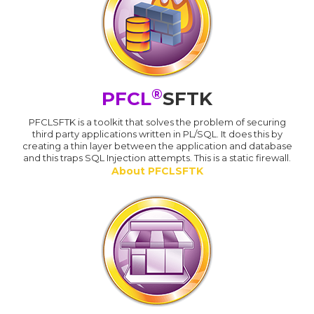
®
PFCL
SFTK
PFCLSFTK is a toolkit that solves the problem of securing
third party applications written in PL/SQL. It does this by
creating a thin layer between the application and database
and this traps SQL Injection attempts. This is a static firewall.
About PFCLSFTK