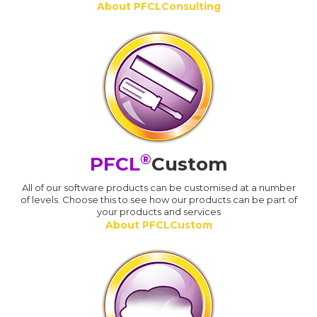
About PFCLConsulting
®
PFCL
Custom
All of our software products can be customised at a number
of levels. Choose this to see how our products can be part of
your products and services
About PFCLCustom