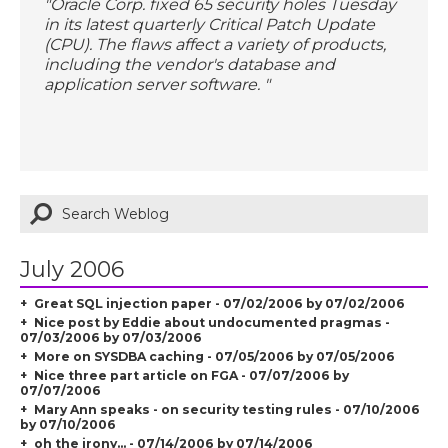
"Oracle Corp. fixed 65 security holes Tuesday
in its latest quarterly Critical Patch Update
(CPU). The flaws affect a variety of products,
including the vendor's database and
application server software. "
July 2006
Great SQL injection paper - 07/02/2006 by 07/02/2006
Nice post by Eddie about undocumented pragmas -
07/03/2006 by 07/03/2006
More on SYSDBA caching - 07/05/2006 by 07/05/2006
Nice three part article on FGA - 07/07/2006 by
07/07/2006
Mary Ann speaks - on security testing rules - 07/10/2006
by 07/10/2006
oh the irony... - 07/14/2006 by 07/14/2006