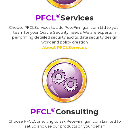
®
PFCL
Services
Choose PFCLServices to add PeteFinnigan.com Ltd to your
team for your Oracle Security needs. We are experts in
performing detailed security audits, data security design
work and policy creation
About PFCLServices
®
PFCL
Consulting
Choose PFCLConsulting to ask PeteFinnigan.com Limited to
set up and use our products on your behalf