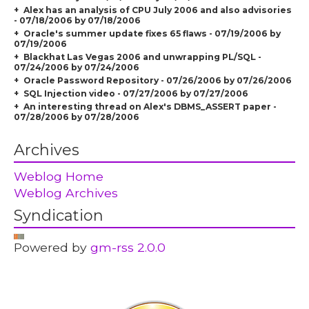
Alex has an analysis of CPU July 2006 and also advisories
- 07/18/2006 by 07/18/2006
Oracle's summer update fixes 65 flaws - 07/19/2006 by
07/19/2006
Blackhat Las Vegas 2006 and unwrapping PL/SQL -
07/24/2006 by 07/24/2006
Oracle Password Repository - 07/26/2006 by 07/26/2006
SQL Injection video - 07/27/2006 by 07/27/2006
An interesting thread on Alex's DBMS_ASSERT paper -
07/28/2006 by 07/28/2006
Archives
Weblog Home
Weblog Archives
Syndication
Powered by
gm-rss 2.0.0