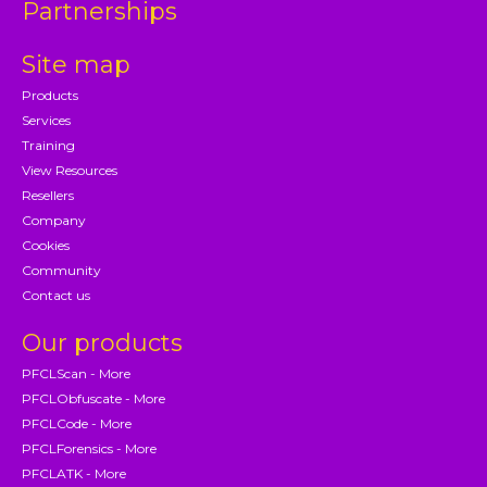
Partnerships
Site map
Products
Services
Training
View Resources
Resellers
Company
Cookies
Community
Contact us
Our products
PFCLScan - More
PFCLObfuscate - More
PFCLCode - More
PFCLForensics - More
PFCLATK - More