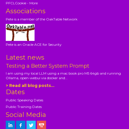
PFCLCookie - More
Associations
Pete is a member of the OakTable Network
Pete is an Oracle ACE for Security
Latest news
Testing a Better System Prompt
I am using my local LLM using a mac book pro M5 64gb and running
Ollama, open-webui via docker and...
> Read all blog posts...
Dates
Public Speaking Dates
Public Training Dates
Social Media