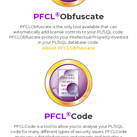
®
PFCL
Obfuscate
PFCLObfuscate is the only tool available that can
automatically add license controls to your PL/SQL code.
PFCLObfuscate protects your Intellectual Property invested
in your PL/SQL database code.
About PFCLObfuscate
®
PFCL
Code
PFCLCode is a tool to allow you to analyse your PL/SQL
code for many different types of security issues. PFCLCode
gives you a detailed review and reports and includes a