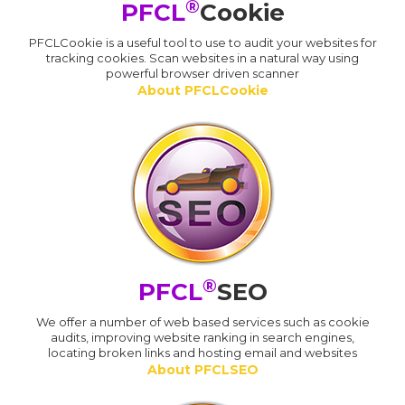
®
PFCL
Cookie
PFCLCookie is a useful tool to use to audit your websites for
tracking cookies. Scan websites in a natural way using
powerful browser driven scanner
About PFCLCookie
®
PFCL
SEO
We offer a number of web based services such as cookie
audits, improving website ranking in search engines,
locating broken links and hosting email and websites
About PFCLSEO