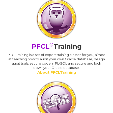
®
PFCL
Training
PFCLTraining is a set of expert training classes for you, aimed
at teaching how to audit your own Oracle database, design
audit trails, secure code in PL/SQL and secure and lock
down your Oracle database.
About PFCLTraining