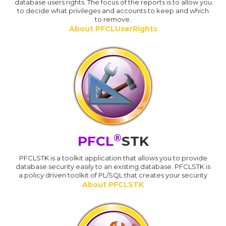
database users rights. The focus of the reports is to allow you
to decide what privileges and accounts to keep and which
to remove.
About PFCLUserRights
®
PFCL
STK
PFCLSTK is a toolkit application that allows you to provide
database security easily to an existing database. PFCLSTK is
a policy driven toolkit of PL/SQL that creates your security
About PFCLSTK