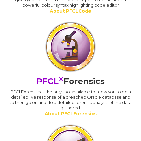
powerful colour syntax highlighting code editor
About PFCLCode
®
PFCL
Forensics
PFCLForensics is the only tool available to allow you to do a
detailed live response of a breached Oracle database and
to then go on and do a detailed forensic analysis of the data
gathered.
About PFCLForensics