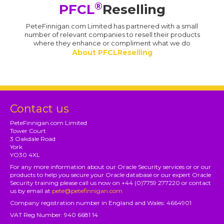
®
PFCL
Reselling
PeteFinnigan.com Limited has partnered with a small
number of relevant companies to resell their products
where they enhance or compliment what we do
About PFCLReselling
Contact us
PeteFinnigan.com Limited
Tower Court
3 Oakdale Road
York
YO30 4XL
For any more information about our Oracle Security services or or our
products to help you secure your Oracle database or our expert Oracle
Security training please call us now on +44 (0)7759 277220 or contact
us by email at
pete@petefinnigan.com
Company registration number in England and Wales: 4664901
VAT Reg Number: 940 6681 14