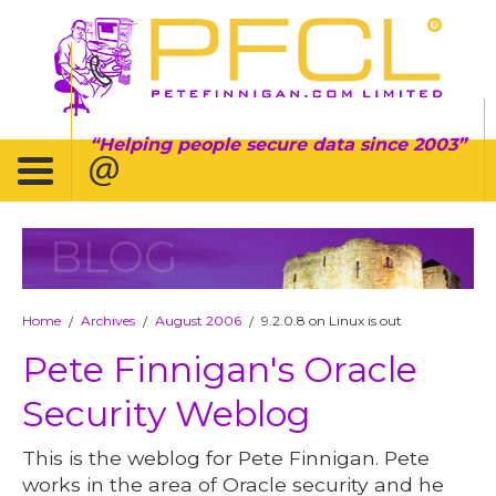
Helping people secure data since 2003
BLOG
Home
Archives
August 2006
9.2.0.8 on Linux is out
/
/
/
Pete Finnigan's Oracle
Security Weblog
This is the weblog for Pete Finnigan. Pete
works in the area of Oracle security and he