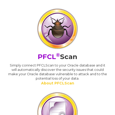
®
PFCL
Scan
Simply connect PFCLScan to your Oracle database and it
will automatically discover the security issues that could
make your Oracle database vulnerable to attack and to the
potential loss of your data.
About PFCLScan