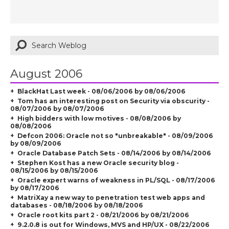
August 2006
BlackHat Last week - 08/06/2006 by 08/06/2006
Tom has an interesting post on Security via obscurity -
08/07/2006 by 08/07/2006
High bidders with low motives - 08/08/2006 by
08/08/2006
Defcon 2006: Oracle not so "unbreakable" - 08/09/2006
by 08/09/2006
Oracle Database Patch Sets - 08/14/2006 by 08/14/2006
Stephen Kost has a new Oracle security blog -
08/15/2006 by 08/15/2006
Oracle expert warns of weakness in PL/SQL - 08/17/2006
by 08/17/2006
MatriXay a new way to penetration test web apps and
databases - 08/18/2006 by 08/18/2006
Oracle root kits part 2 - 08/21/2006 by 08/21/2006
9.2.0.8 is out for Windows, MVS and HP/UX - 08/22/2006