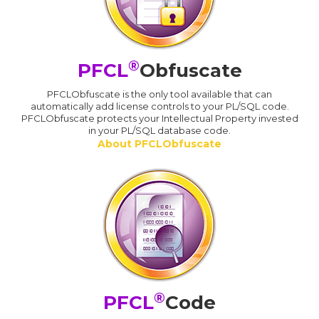
®
PFCL
Obfuscate
PFCLObfuscate is the only tool available that can
automatically add license controls to your PL/SQL code.
PFCLObfuscate protects your Intellectual Property invested
in your PL/SQL database code.
About PFCLObfuscate
®
PFCL
Code