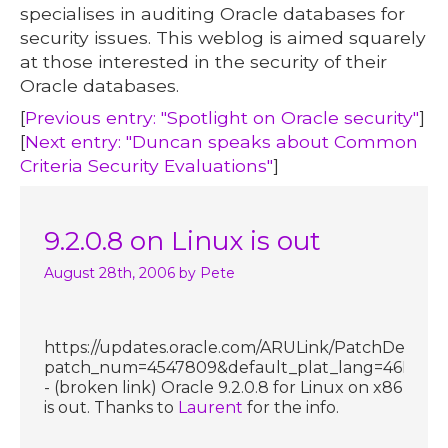
specialises in auditing Oracle databases for
security issues. This weblog is aimed squarely
at those interested in the security of their
Oracle databases.
[
Previous entry: "Spotlight on Oracle security"
]
[
Next entry: "Duncan speaks about Common
Criteria Security Evaluations"
]
9.2.0.8 on Linux is out
August 28th, 2006
by Pete
https://updates.oracle.com/ARULink/PatchDetails
patch_num=4547809&default_plat_lang=46P
- (broken link) Oracle 9.2.0.8 for Linux on x86
is out. Thanks to
Laurent
for the info.