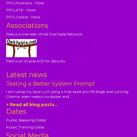
PFCLForensics - More
PFCLATK - More
PFCLCookie - More
Associations
Pete is a member of the OakTable Network
Pete is an Oracle ACE for Security
Latest news
Testing a Better System Prompt
I am using my local LLM using a mac book pro M5 64gb and running
Ollama, open-webui via docker and...
> Read all blog posts...
Dates
Public Speaking Dates
Public Training Dates
Social Media