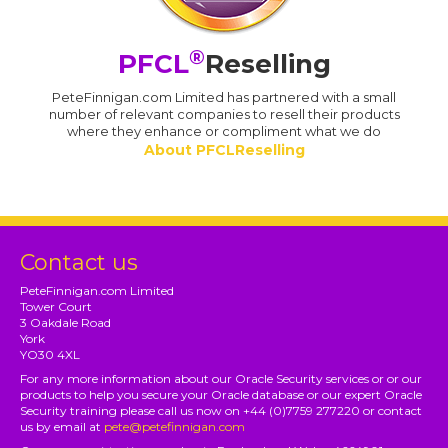
®
PFCL
Reselling
PeteFinnigan.com Limited has partnered with a small
number of relevant companies to resell their products
where they enhance or compliment what we do
About PFCLReselling
Contact us
PeteFinnigan.com Limited
Tower Court
3 Oakdale Road
York
YO30 4XL
For any more information about our Oracle Security services or or our
products to help you secure your Oracle database or our expert Oracle
Security training please call us now on +44 (0)7759 277220 or contact
us by email at
pete@petefinnigan.com