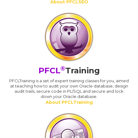
About PFCLSEO
®
PFCL
Training
PFCLTraining is a set of expert training classes for you, aimed
at teaching how to audit your own Oracle database, design
audit trails, secure code in PL/SQL and secure and lock
down your Oracle database.
About PFCLTraining