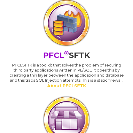
®
PFCL
SFTK
PFCLSFTK is a toolkit that solves the problem of securing
third party applications written in PL/SQL. It does this by
creating a thin layer between the application and database
and this traps SQL Injection attempts. This is a static firewall.
About PFCLSFTK