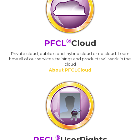
®
PFCL
Cloud
Private cloud, public cloud, hybrid cloud or no cloud. Learn
how all of our services, trainings and products will work in the
cloud
About PFCLCloud
®
PFCL
UserRights