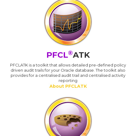
®
PFCL
ATK
PFCLATK is a toolkit that allows detailed pre-defined policy
driven audit trails for your Oracle database. The toolkit also
provides for a centralised audit trail and centralised activity
reporting
About PFCLATK