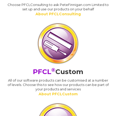
Choose PFCLConsulting to ask PeteFinnigan.com Limited to
set up and use our products on your behalf
About PFCLConsulting
®
PFCL
Custom
All of our software products can be customised at a number
of levels. Choose this to see how our products can be part of
your products and services
About PFCLCustom