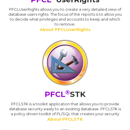
PFCLUserRights allows you to create a very detailed view of
database users rights. The focus of the reports is to allow you
to decide what privileges and accounts to keep and which
to remove.
About PFCLUserRights
®
PFCL
STK
PFCLSTK is a toolkit application that allows you to provide
database security easily to an existing database. PFCLSTK is
a policy driven toolkit of PL/SQL that creates your security
About PFCLSTK