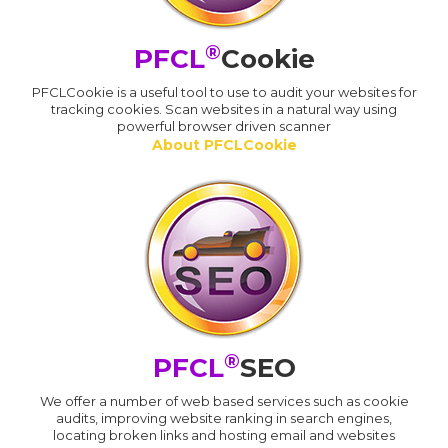
®
PFCL
Cookie
PFCLCookie is a useful tool to use to audit your websites for
tracking cookies. Scan websites in a natural way using
powerful browser driven scanner
About PFCLCookie
®
PFCL
SEO
We offer a number of web based services such as cookie
audits, improving website ranking in search engines,
locating broken links and hosting email and websites