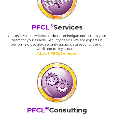
®
PFCL
Services
Choose PFCLServices to add PeteFinnigan.com Ltd to your
team for your Oracle Security needs. We are experts in
performing detailed security audits, data security design
work and policy creation
About PFCLServices
®
PFCL
Consulting