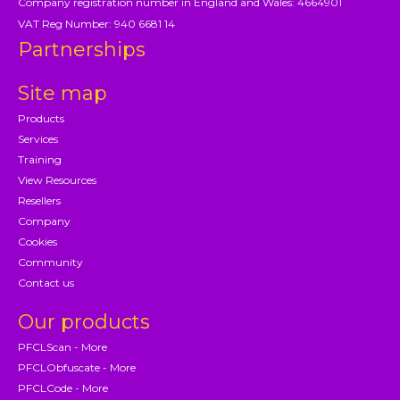
Company registration number in England and Wales: 4664901
VAT Reg Number: 940 6681 14
Partnerships
Site map
Products
Services
Training
View Resources
Resellers
Company
Cookies
Community
Contact us
Our products
PFCLScan - More
PFCLObfuscate - More
PFCLCode - More