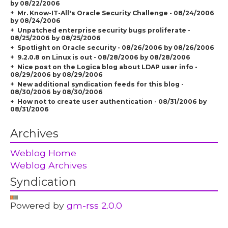
by 08/22/2006
Mr. Know-IT-All's Oracle Security Challenge - 08/24/2006
by 08/24/2006
Unpatched enterprise security bugs proliferate -
08/25/2006 by 08/25/2006
Spotlight on Oracle security - 08/26/2006 by 08/26/2006
9.2.0.8 on Linux is out - 08/28/2006 by 08/28/2006
Nice post on the Logica blog about LDAP user info -
08/29/2006 by 08/29/2006
New additional syndication feeds for this blog -
08/30/2006 by 08/30/2006
How not to create user authentication - 08/31/2006 by
08/31/2006
Archives
Weblog Home
Weblog Archives
Syndication
Powered by
gm-rss 2.0.0