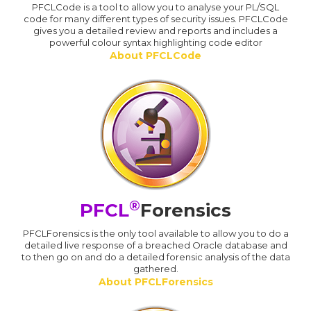
PFCLCode is a tool to allow you to analyse your PL/SQL
code for many different types of security issues. PFCLCode
gives you a detailed review and reports and includes a
powerful colour syntax highlighting code editor
About PFCLCode
®
PFCL
Forensics
PFCLForensics is the only tool available to allow you to do a
detailed live response of a breached Oracle database and
to then go on and do a detailed forensic analysis of the data
gathered.
About PFCLForensics