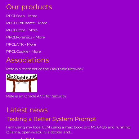
Our products
PFCLScan - More
PFCLObfuscate - More
PFCLCode - More
PFCLForensics - More
PFCLATK - More
PFCLCookie - More
Associations
Pete is a member of the OakTable Network
Pete is an Oracle ACE for Security
Latest news
Testing a Better System Prompt
I am using my local LLM using a mac book pro M5 64gb and running
Ollama, open-webui via docker and...