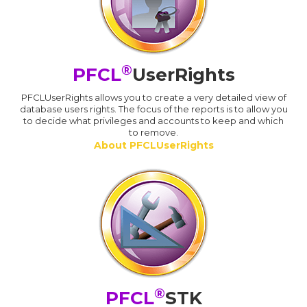
®
PFCL
UserRights
PFCLUserRights allows you to create a very detailed view of
database users rights. The focus of the reports is to allow you
to decide what privileges and accounts to keep and which
to remove.
About PFCLUserRights
®
PFCL
STK