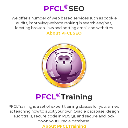
®
PFCL
SEO
We offer a number of web based services such as cookie
audits, improving website ranking in search engines,
locating broken links and hosting email and websites
About PFCLSEO
®
PFCL
Training
PFCLTraining is a set of expert training classes for you, aimed
at teaching how to audit your own Oracle database, design
audit trails, secure code in PL/SQL and secure and lock
down your Oracle database.
About PFCLTraining