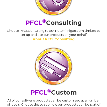
®
PFCL
Consulting
Choose PFCLConsulting to ask PeteFinnigan.com Limited to
set up and use our products on your behalf
About PFCLConsulting
®
PFCL
Custom
All of our software products can be customised at a number
of levels. Choose this to see how our products can be part of