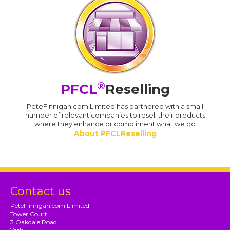
®
PFCL
Reselling
PeteFinnigan.com Limited has partnered with a small
number of relevant companies to resell their products
where they enhance or compliment what we do
About PFCLReselling
Contact us
PeteFinnigan.com Limited
Tower Court
3 Oakdale Road