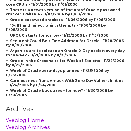
core CPU's - 11/01/2006 by 11/01/2006
There is a newer version of the orabf Oracle password
cracker available - 11/03/2006 by 11/03/2006
Oracle password crackers - 11/06/2006 by 11/06/2006
10gR2 and failed_login_attempts - 11/08/2006 by
11/08/2006
UKOUG starts tomorrow - 11/13/2006 by 11/13/2006
Securent Could Be a Fine Addition for Oracle - 11/20/2006
by 11/20/2006
Argeniss are to release an Oracle 0-Day exploit every day
for a week - 11/21/2006 by 11/21/2006
Oracle in the Crosshairs for Week of Exploits - 11/22/2006
by 11/22/2006
Week of Oracle zero-days planned - 11/23/2006 by
11/23/2006
Carelessness Runs Amuck With Zero Day Vulnerabilities
- 11/24/2006 by 11/24/2006
Week of Oracle bugs axed--for now? - 11/30/2006 by
11/30/2006
Archives
Weblog Home
Weblog Archives