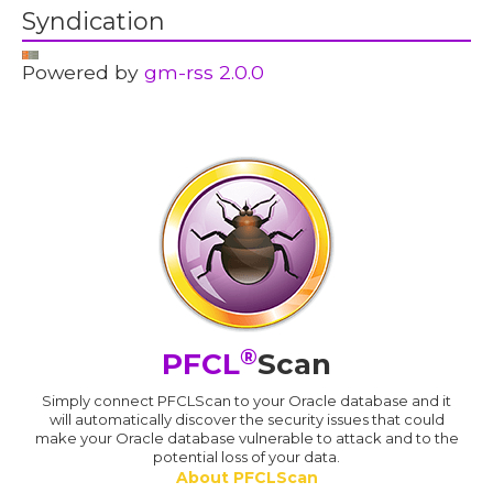
Syndication
Powered by
gm-rss 2.0.0
®
PFCL
Scan
Simply connect PFCLScan to your Oracle database and it
will automatically discover the security issues that could
make your Oracle database vulnerable to attack and to the
potential loss of your data.
About PFCLScan