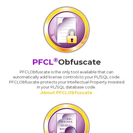
®
PFCL
Obfuscate
PFCLObfuscate is the only tool available that can
automatically add license controls to your PL/SQL code.
PFCLObfuscate protects your Intellectual Property invested
in your PL/SQL database code.
About PFCLObfuscate