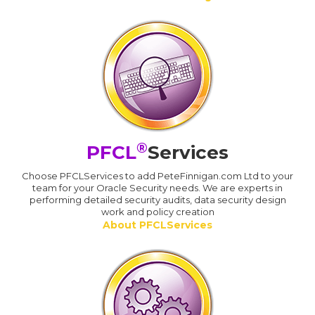
®
PFCL
Services
Choose PFCLServices to add PeteFinnigan.com Ltd to your
team for your Oracle Security needs. We are experts in
performing detailed security audits, data security design
work and policy creation
About PFCLServices