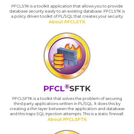
PFCLSTK is a toolkit application that allows you to provide
database security easily to an existing database. PFCLSTK is
a policy driven toolkit of PL/SQL that creates your security
About PFCLSTK
®
PFCL
SFTK
PFCLSFTK is a toolkit that solves the problem of securing
third party applications written in PL/SQL. It does this by
creating a thin layer between the application and database
and this traps SQL Injection attempts. This is a static firewall.
About PFCLSFTK