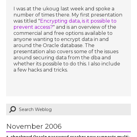
I was at the ukoug last week and spoke a
number of times there. My first presentation
was titled "
Encrypting data, is it possible to
prevent access?
" and is an overview of the
commercial and free options available to
anyone wanting to encrypt data in and
around the Oracle database. The
presentation also covers some of the issues
around securing data from the dba and
whether its possible to do this. I also include
a few hacks and tricks.
November 2006
checkpwd Oracle password cracker now supports multi-