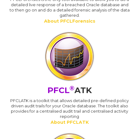
detailed live response of a breached Oracle database and
to then go on and do a detailed forensic analysis of the data
gathered.
About PFCLForensics
®
PFCL
ATK
PFCLATK is a toolkit that allows detailed pre-defined policy
driven audit trails for your Oracle database. The toolkit also
provides for a centralised audit trail and centralised activity
reporting
About PFCLATK