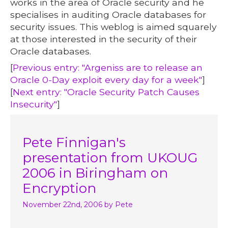
works in the area of Oracle security and he
specialises in auditing Oracle databases for
security issues. This weblog is aimed squarely
at those interested in the security of their
Oracle databases.
[
Previous entry: "Argeniss are to release an
Oracle 0-Day exploit every day for a week"
]
[
Next entry: "Oracle Security Patch Causes
Insecurity"
]
Pete Finnigan's
presentation from UKOUG
2006 in Biringham on
Encryption
November 22nd, 2006
by Pete