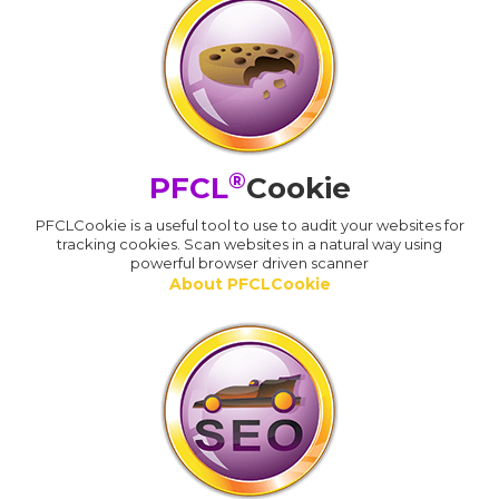
®
PFCL
Cookie
PFCLCookie is a useful tool to use to audit your websites for
tracking cookies. Scan websites in a natural way using
powerful browser driven scanner
About PFCLCookie