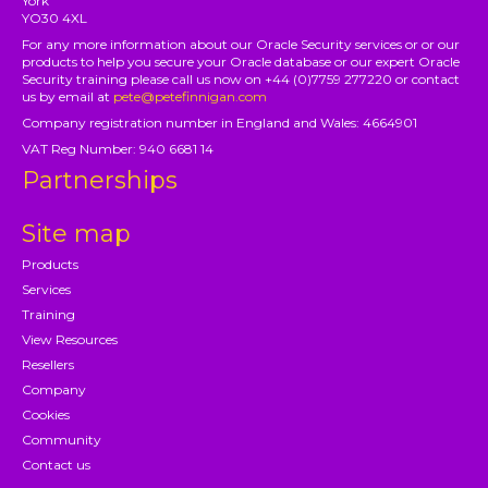
York
YO30 4XL
For any more information about our Oracle Security services or or our
products to help you secure your Oracle database or our expert Oracle
Security training please call us now on +44 (0)7759 277220 or contact
us by email at
pete@petefinnigan.com
Company registration number in England and Wales: 4664901
VAT Reg Number: 940 6681 14
Partnerships
Site map
Products
Services
Training
View Resources
Resellers
Company
Cookies
Community
Contact us