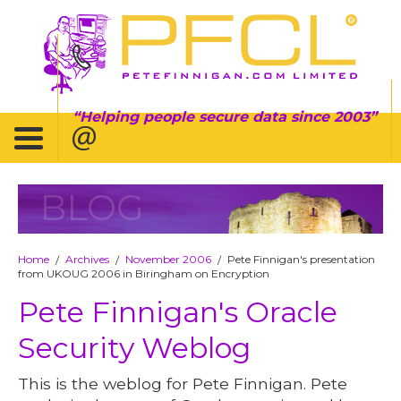
Helping people secure data since 2003
BLOG
Home
Archives
November 2006
Pete Finnigan's presentation
/
/
/
from UKOUG 2006 in Biringham on Encryption
Pete Finnigan's Oracle
Security Weblog
This is the weblog for Pete Finnigan. Pete