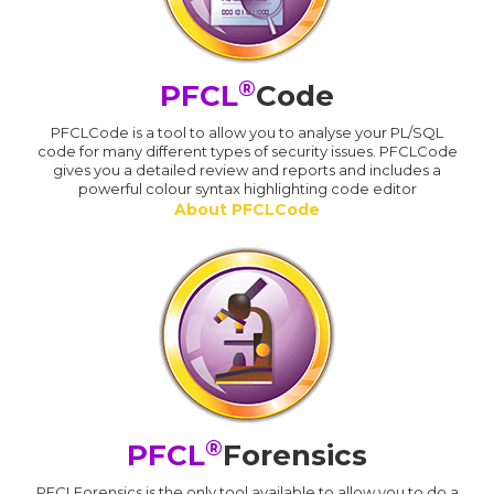
®
PFCL
Code
PFCLCode is a tool to allow you to analyse your PL/SQL
code for many different types of security issues. PFCLCode
gives you a detailed review and reports and includes a
powerful colour syntax highlighting code editor
About PFCLCode
®
PFCL
Forensics
PFCLForensics is the only tool available to allow you to do a