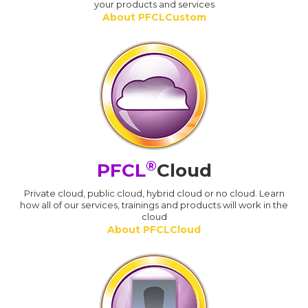
your products and services
About PFCLCustom
®
PFCL
Cloud
Private cloud, public cloud, hybrid cloud or no cloud. Learn
how all of our services, trainings and products will work in the
cloud
About PFCLCloud