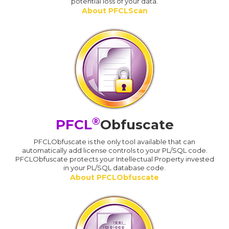
potential loss of your data.
About PFCLScan
®
PFCL
Obfuscate
PFCLObfuscate is the only tool available that can
automatically add license controls to your PL/SQL code.
PFCLObfuscate protects your Intellectual Property invested
in your PL/SQL database code.
About PFCLObfuscate