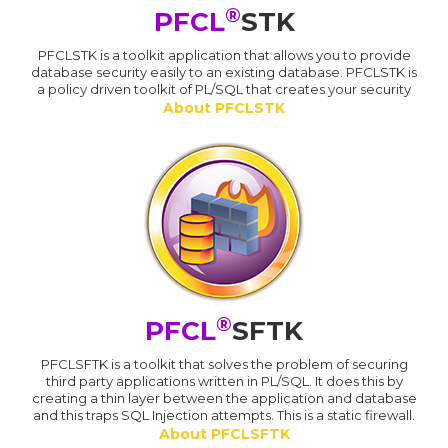
®
PFCL
STK
PFCLSTK is a toolkit application that allows you to provide
database security easily to an existing database. PFCLSTK is
a policy driven toolkit of PL/SQL that creates your security
About PFCLSTK
®
PFCL
SFTK
PFCLSFTK is a toolkit that solves the problem of securing
third party applications written in PL/SQL. It does this by
creating a thin layer between the application and database
and this traps SQL Injection attempts. This is a static firewall.
About PFCLSFTK