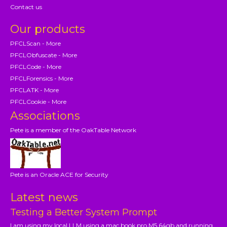
Contact us
Our products
PFCLScan - More
PFCLObfuscate - More
PFCLCode - More
PFCLForensics - More
PFCLATK - More
PFCLCookie - More
Associations
Pete is a member of the OakTable Network
Pete is an Oracle ACE for Security
Latest news
Testing a Better System Prompt
I am using my local LLM using a mac book pro M5 64gb and running