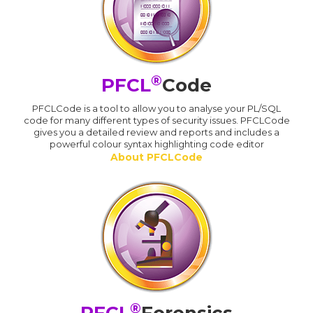
®
PFCL
Code
PFCLCode is a tool to allow you to analyse your PL/SQL
code for many different types of security issues. PFCLCode
gives you a detailed review and reports and includes a
powerful colour syntax highlighting code editor
About PFCLCode
®