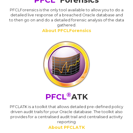
PFCL
Forensics
PFCLForensics is the only tool available to allow you to do a
detailed live response of a breached Oracle database and
to then go on and do a detailed forensic analysis of the data
gathered.
About PFCLForensics
®
PFCL
ATK
PFCLATK is a toolkit that allows detailed pre-defined policy
driven audit trails for your Oracle database. The toolkit also
provides for a centralised audit trail and centralised activity
reporting
About PFCLATK