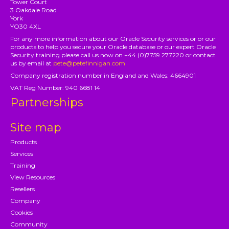
Tower Court
3 Oakdale Road
York
YO30 4XL
For any more information about our Oracle Security services or or our
products to help you secure your Oracle database or our expert Oracle
Security training please call us now on +44 (0)7759 277220 or contact
us by email at
pete@petefinnigan.com
Company registration number in England and Wales: 4664901
VAT Reg Number: 940 6681 14
Partnerships
Site map
Products
Services
Training
View Resources
Resellers
Company
Cookies
Community