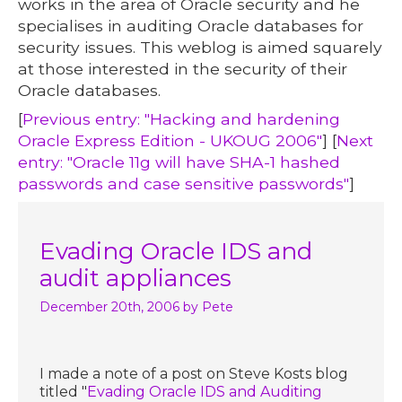
works in the area of Oracle security and he
specialises in auditing Oracle databases for
security issues. This weblog is aimed squarely
at those interested in the security of their
Oracle databases.
[
Previous entry: "Hacking and hardening
Oracle Express Edition - UKOUG 2006"
] [
Next
entry: "Oracle 11g will have SHA-1 hashed
passwords and case sensitive passwords"
]
Evading Oracle IDS and
audit appliances
December 20th, 2006
by Pete
I made a note of a post on Steve Kosts blog
titled "
Evading Oracle IDS and Auditing