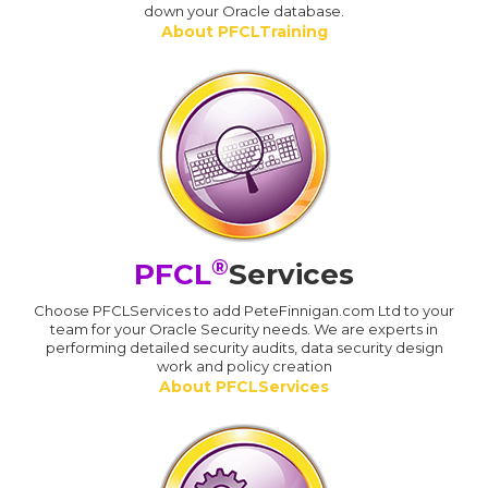
down your Oracle database.
About PFCLTraining
®
PFCL
Services
Choose PFCLServices to add PeteFinnigan.com Ltd to your
team for your Oracle Security needs. We are experts in
performing detailed security audits, data security design
work and policy creation
About PFCLServices