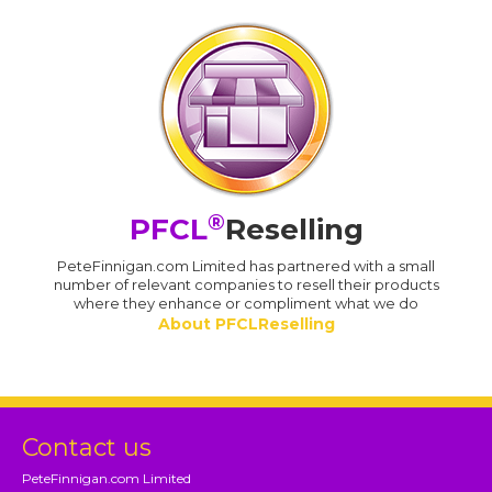
®
PFCL
Reselling
PeteFinnigan.com Limited has partnered with a small
number of relevant companies to resell their products
where they enhance or compliment what we do
About PFCLReselling
Contact us
PeteFinnigan.com Limited