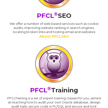
®
PFCL
SEO
We offer a number of web based services such as cookie
audits, improving website ranking in search engines,
locating broken links and hosting email and websites
About PFCLSEO
®
PFCL
Training
PFCLTraining is a set of expert training classes for you, aimed
at teaching how to audit your own Oracle database, design
audit trails, secure code in PL/SQL and secure and lock