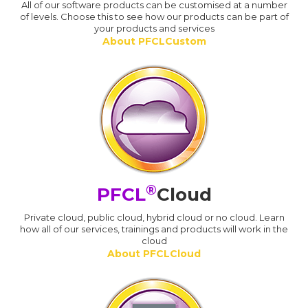
All of our software products can be customised at a number
of levels. Choose this to see how our products can be part of
your products and services
About PFCLCustom
®
PFCL
Cloud
Private cloud, public cloud, hybrid cloud or no cloud. Learn
how all of our services, trainings and products will work in the
cloud
About PFCLCloud