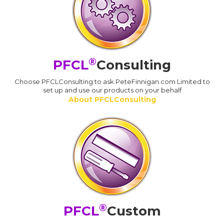
®
PFCL
Consulting
Choose PFCLConsulting to ask PeteFinnigan.com Limited to
set up and use our products on your behalf
About PFCLConsulting
®
PFCL
Custom