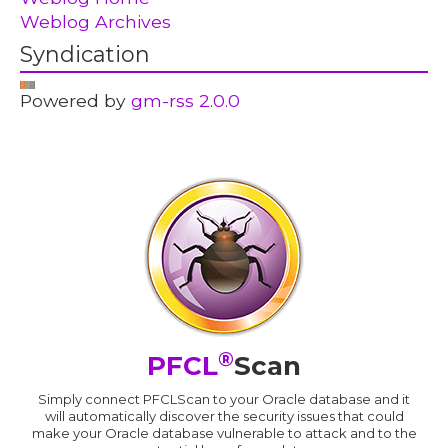
Weblog Archives
Syndication
Powered by
gm-rss 2.0.0
®
PFCL
Scan
Simply connect PFCLScan to your Oracle database and it
will automatically discover the security issues that could
make your Oracle database vulnerable to attack and to the