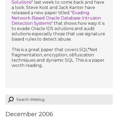
Solutions
" last week to come back and have
a look. Steve Kost and Jack Kanter have
released a new paper titled "
Evading
Network-Based Oracle Database Intrusion
Detection Systems
" that shows how easy it is
to evade Oracle IDS solutions and audit
solutions especially those that use signature
based rules to detect abuse.
This is a great paper that covers SQL*Net
fragmentation, encryption, obfuscation
techniques and dynamic SQL. This is a paper
worth reading.
December 2006