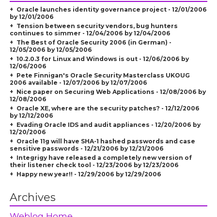
Oracle launches identity governance project - 12/01/2006
by 12/01/2006
Tension between security vendors, bug hunters
continues to simmer - 12/04/2006 by 12/04/2006
The Best of Oracle Security 2006 (in German) -
12/05/2006 by 12/05/2006
10.2.0.3 for Linux and Windows is out - 12/06/2006 by
12/06/2006
Pete Finnigan's Oracle Security Masterclass UKOUG
2006 available - 12/07/2006 by 12/07/2006
Nice paper on Securing Web Applications - 12/08/2006 by
12/08/2006
Oracle XE, where are the security patches? - 12/12/2006
by 12/12/2006
Evading Oracle IDS and audit appliances - 12/20/2006 by
12/20/2006
Oracle 11g will have SHA-1 hashed passwords and case
sensitive passwords - 12/21/2006 by 12/21/2006
Integrigy have released a completely new version of
their listener check tool - 12/23/2006 by 12/23/2006
Happy new year!! - 12/29/2006 by 12/29/2006
Archives
Weblog Home