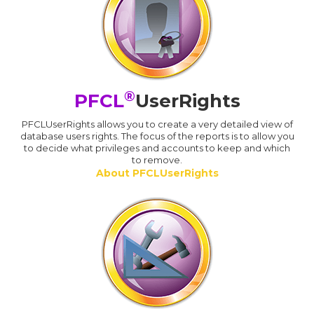
®
PFCL
UserRights
PFCLUserRights allows you to create a very detailed view of
database users rights. The focus of the reports is to allow you
to decide what privileges and accounts to keep and which
to remove.
About PFCLUserRights