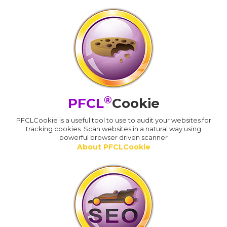
®
PFCL
Cookie
PFCLCookie is a useful tool to use to audit your websites for
tracking cookies. Scan websites in a natural way using
powerful browser driven scanner
About PFCLCookie