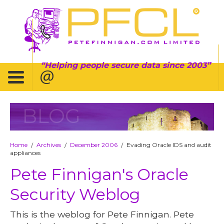
Helping people secure data since 2003
BLOG
Home
Archives
December 2006
Evading Oracle IDS and audit
/
/
/
appliances
Pete Finnigan's Oracle
Security Weblog
This is the weblog for Pete Finnigan. Pete