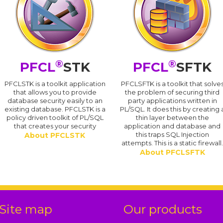
®
®
PFCL
STK
PFCL
SFTK
PFCLSTK is a toolkit application
PFCLSFTK is a toolkit that solve
that allows you to provide
the problem of securing third
database security easily to an
party applications written in
existing database. PFCLSTK is a
PL/SQL. It does this by creating 
policy driven toolkit of PL/SQL
thin layer between the
that creates your security
application and database and
this traps SQL Injection
About PFCLSTK
attempts. This is a static firewall
About PFCLSFTK
Site map
Our products