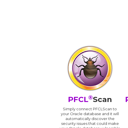
®
PFCL
Scan
Simply connect PFCLScan to
your Oracle database and it will
automatically discover the
security issues that could make