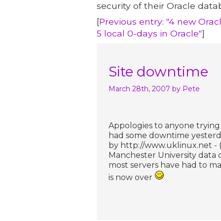
security of their Oracle data
[
Previous entry: "4 new Oracl
5 local 0-days in Oracle"
]
Site downtime
March 28th, 2007
by Pete
Appologies to anyone trying t
had some downtime yesterday 
by http://www.uklinux.net - 
Manchester University data 
most servers have had to ma
is now over