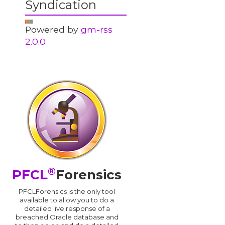
Syndication
Powered by
gm-rss
2.0.0
®
PFCL
Forensics
PFCLForensics is the only tool
available to allow you to do a
detailed live response of a
breached Oracle database and