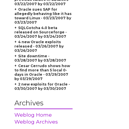
03/22/2007 by 03/22/2007
Oracle sues SAP for
allegedly behaving like it has
toward Linux - 03/23/2007 by
03/23/2007
SQLGotcha 4.0 beta
released on Sourceforge -
03/24/2007 by 03/24/2007
4 new Oracle exploits
released - 03/26/2007 by
03/26/2007
Site downtime -
03/28/2007 by 03/28/2007
Cesar Cerrudo shows how
to find more than 5 local 0-
days in Oracle - 03/29/2007
by 03/29/2007
2 new exploits for Oracle -
03/30/2007 by 03/30/2007
Archives
Weblog Home
Weblog Archives