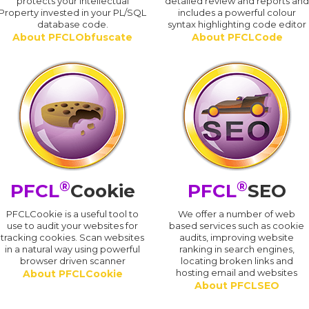
protects your Intellectual
detailed review and reports an
Property invested in your PL/SQL
includes a powerful colour
database code.
syntax highlighting code editor
About PFCLObfuscate
About PFCLCode
®
®
PFCL
Cookie
PFCL
SEO
PFCLCookie is a useful tool to
We offer a number of web
use to audit your websites for
based services such as cookie
tracking cookies. Scan websites
audits, improving website
in a natural way using powerful
ranking in search engines,
browser driven scanner
locating broken links and
hosting email and websites
About PFCLCookie
About PFCLSEO