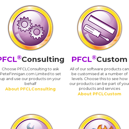
®
®
PFCL
Consulting
PFCL
Custom
Choose PFCLConsulting to ask
All of our software products ca
PeteFinnigan.com Limited to set
be customised at a number of
up and use our products on your
levels. Choose this to see how
behalf
our products can be part of you
products and services
About PFCLConsulting
About PFCLCustom