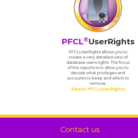
®
PFCL
UserRights
PFCLUserRights allows you to
create a very detailed view of
database users rights. The focus
of the reports is to allow you to
decide what privileges and
accounts to keep and which to
remove.
About PFCLUserRights
Contact us