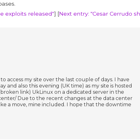
bases.
e exploits released"
] [
Next entry: "Cesar Cerrudo 
o access my site over the last couple of days. I have
and also this evening (UK time) as my site is hosted
(broken link) UkLinux on a dedicated server in the
center/ Due to the recent changes at the data center
ke a move, mine included. I hope that the downtime