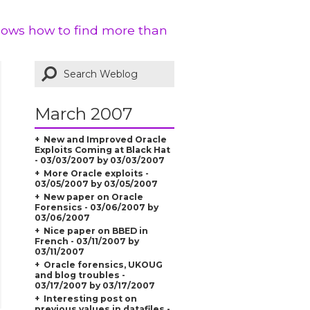
shows how to find more than
March 2007
New and Improved Oracle
Exploits Coming at Black Hat
- 03/03/2007 by 03/03/2007
More Oracle exploits -
03/05/2007 by 03/05/2007
New paper on Oracle
Forensics - 03/06/2007 by
03/06/2007
Nice paper on BBED in
French - 03/11/2007 by
03/11/2007
Oracle forensics, UKOUG
and blog troubles -
03/17/2007 by 03/17/2007
Interesting post on
previous values in datafiles -