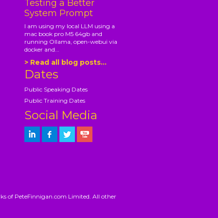
Testing a Better
System Prompt
I am using my local LLM using a
mac book pro M5 64gb and
running Ollama, open-webui via
docker and...
> Read all blog posts...
Dates
Public Speaking Dates
Public Training Dates
Social Media
ks of PeteFinnigan.com Limited. All other