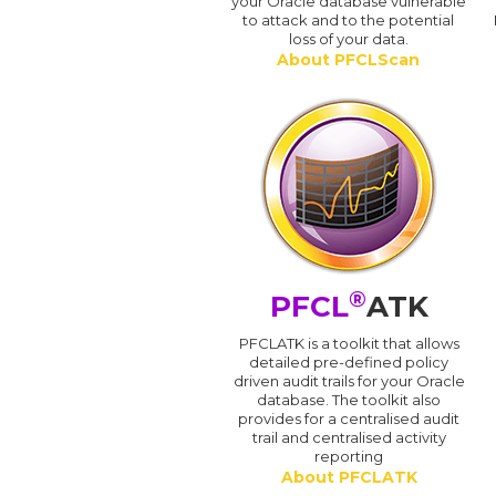
your Oracle database vulnerable
to attack and to the potential
loss of your data.
About PFCLScan
®
PFCL
ATK
PFCLATK is a toolkit that allows
detailed pre-defined policy
driven audit trails for your Oracle
database. The toolkit also
provides for a centralised audit
trail and centralised activity
reporting
About PFCLATK