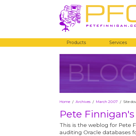
Products
Services
BLO
Home
Archives
March 2007
Site d
/
/
/
Pete Finnigan's
This is the weblog for Pete F
auditing Oracle databases fo