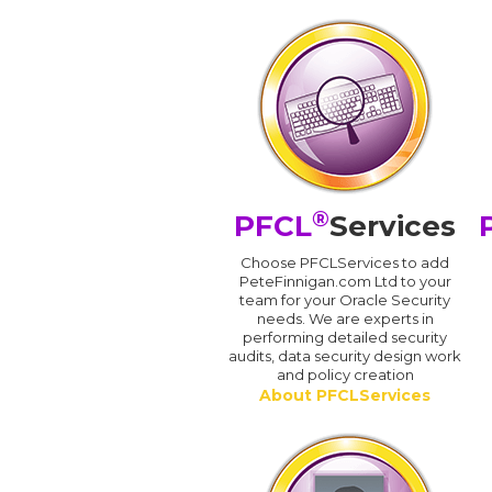
®
PFCL
Services
Choose PFCLServices to add
PeteFinnigan.com Ltd to your
team for your Oracle Security
needs. We are experts in
performing detailed security
audits, data security design work
and policy creation
About PFCLServices