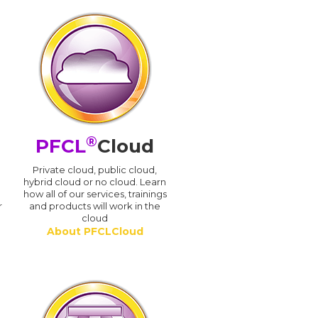
®
PFCL
Cloud
n
Private cloud, public cloud,
hybrid cloud or no cloud. Learn
how all of our services, trainings
r
and products will work in the
cloud
About PFCLCloud