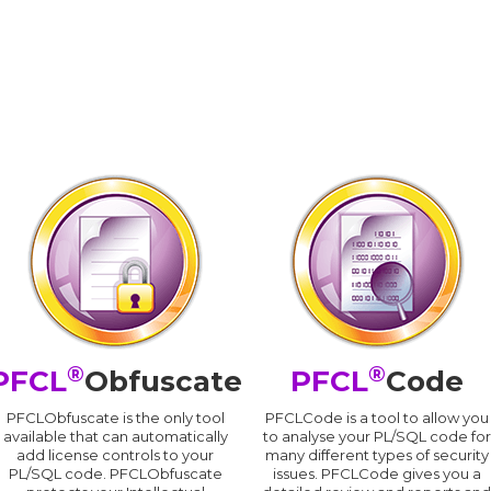
®
®
PFCL
Obfuscate
PFCL
Code
PFCLObfuscate is the only tool
PFCLCode is a tool to allow you
available that can automatically
to analyse your PL/SQL code for
add license controls to your
many different types of security
PL/SQL code. PFCLObfuscate
issues. PFCLCode gives you a