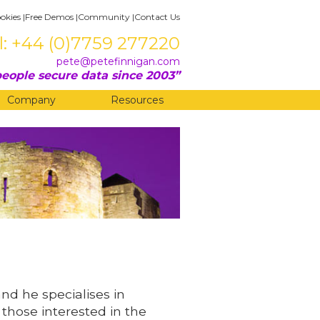
okies
|
Free Demos
|
Community
|
Contact Us
l: +44 (0)7759 277220
pete@petefinnigan.com
eople secure data since 2003
Company
Resources
and he specialises in
 those interested in the