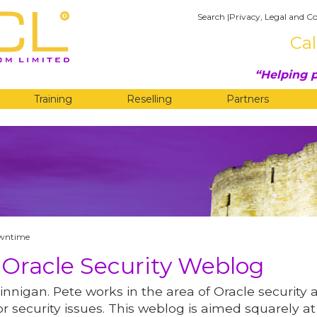
Search
|
Privacy, Legal and Co
Cal
Helping p
Training
Reselling
Partners
G
owntime
 Oracle Security Weblog
innigan. Pete works in the area of Oracle security 
r security issues. This weblog is aimed squarely at