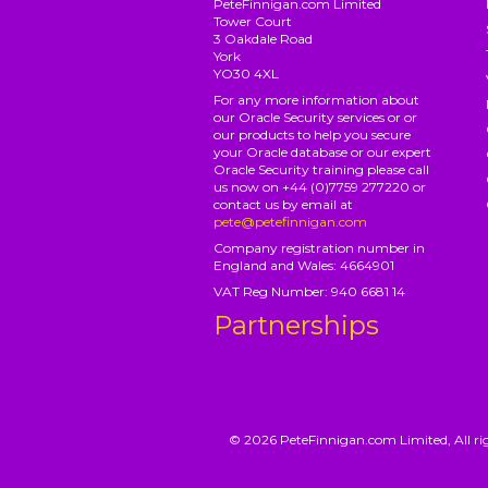
PeteFinnigan.com Limited
Tower Court
3 Oakdale Road
York
YO30 4XL
For any more information about
our Oracle Security services or or
our products to help you secure
your Oracle database or our expert
Oracle Security training please call
us now on +44 (0)7759 277220 or
contact us by email at
pete@petefinnigan.com
Company registration number in
England and Wales: 4664901
VAT Reg Number: 940 6681 14
Partnerships
© 2026 PeteFinnigan.com Limited, All rig