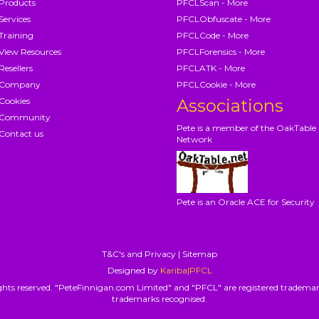
Products
PFCLScan - More
Services
PFCLObfuscate - More
Training
PFCLCode - More
View Resources
PFCLForensics - More
Resellers
PFCLATK - More
Company
PFCLCookie - More
Cookies
Associations
Community
Pete is a member of the OakTable
Contact us
Network
Pete is an Oracle ACE for Security
T&C's and Privacy
|
Sitemap
Designed by
Kariba|PFCL
hts reserved. "PeteFinnigan.com Limited" and "PFCL" are registered trademar
trademarks recognised.