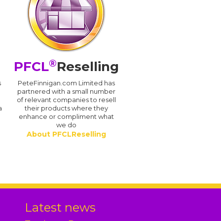
®
PFCL
Reselling
s
PeteFinnigan.com Limited has
partnered with a small number
of relevant companies to resell
a
their products where they
enhance or compliment what
we do
About PFCLReselling
.
Latest news