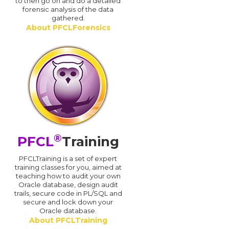
d
to then go on and do a detailed
forensic analysis of the data
gathered.
About PFCLForensics
®
PFCL
Training
PFCLTraining is a set of expert
training classes for you, aimed at
teaching how to audit your own
Oracle database, design audit
trails, secure code in PL/SQL and
secure and lock down your
Oracle database.
About PFCLTraining