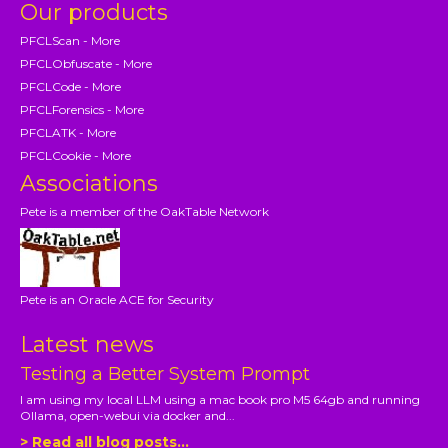
Our products
PFCLScan - More
PFCLObfuscate - More
PFCLCode - More
PFCLForensics - More
PFCLATK - More
PFCLCookie - More
Associations
Pete is a member of the OakTable Network
Pete is an Oracle ACE for Security
Latest news
Testing a Better System Prompt
I am using my local LLM using a mac book pro M5 64gb and running
Ollama, open-webui via docker and...
> Read all blog posts...