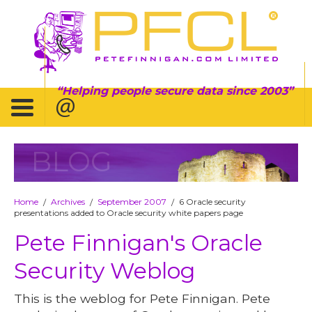
Helping people secure data since 2003
BLOG
Home
Archives
September 2007
6 Oracle security
/
/
/
presentations added to Oracle security white papers page
Pete Finnigan's Oracle
Security Weblog
This is the weblog for Pete Finnigan. Pete