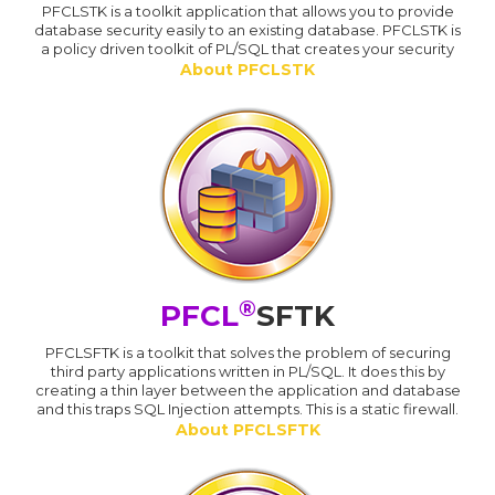
PFCLSTK is a toolkit application that allows you to provide
database security easily to an existing database. PFCLSTK is
a policy driven toolkit of PL/SQL that creates your security
About PFCLSTK
®
PFCL
SFTK
PFCLSFTK is a toolkit that solves the problem of securing
third party applications written in PL/SQL. It does this by
creating a thin layer between the application and database
and this traps SQL Injection attempts. This is a static firewall.
About PFCLSFTK