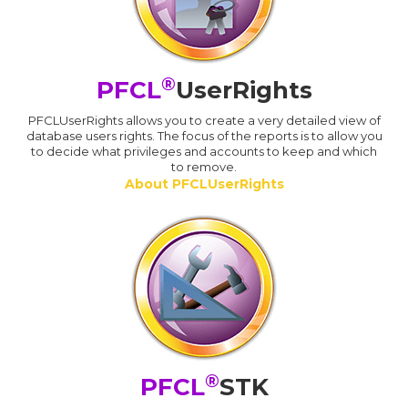
®
PFCL
UserRights
PFCLUserRights allows you to create a very detailed view of
database users rights. The focus of the reports is to allow you
to decide what privileges and accounts to keep and which
to remove.
About PFCLUserRights
®
PFCL
STK