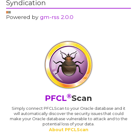
Syndication
Powered by
gm-rss 2.0.0
®
PFCL
Scan
Simply connect PFCLScan to your Oracle database and it
will automatically discover the security issues that could
make your Oracle database vulnerable to attack and to the
potential loss of your data.
About PFCLScan