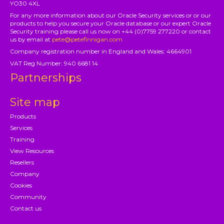
YO30 4XL
For any more information about our Oracle Security services or or our
products to help you secure your Oracle database or our expert Oracle
Security training please call us now on +44 (0)7759 277220 or contact
us by email at
pete@petefinnigan.com
Company registration number in England and Wales: 4664901
VAT Reg Number: 940 6681 14
Partnerships
Site map
Products
Services
Training
View Resources
Resellers
Company
Cookies
Community
Contact us