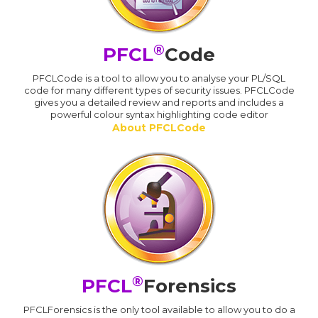
®
PFCL
Code
PFCLCode is a tool to allow you to analyse your PL/SQL
code for many different types of security issues. PFCLCode
gives you a detailed review and reports and includes a
powerful colour syntax highlighting code editor
About PFCLCode
®
PFCL
Forensics
PFCLForensics is the only tool available to allow you to do a