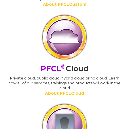
About PFCLCustom
®
PFCL
Cloud
Private cloud, public cloud, hybrid cloud or no cloud. Learn
how all of our services, trainings and products will work in the
cloud
About PFCLCloud