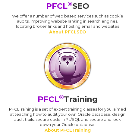
®
PFCL
SEO
We offer a number of web based services such as cookie
audits, improving website ranking in search engines,
locating broken links and hosting email and websites
About PFCLSEO
®
PFCL
Training
PFCLTraining is a set of expert training classes for you, aimed
at teaching how to audit your own Oracle database, design
audit trails, secure code in PL/SQL and secure and lock
down your Oracle database.
About PFCLTraining