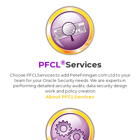
®
PFCL
Services
Choose PFCLServices to add PeteFinnigan.com Ltd to your
team for your Oracle Security needs. We are experts in
performing detailed security audits, data security design
work and policy creation
About PFCLServices