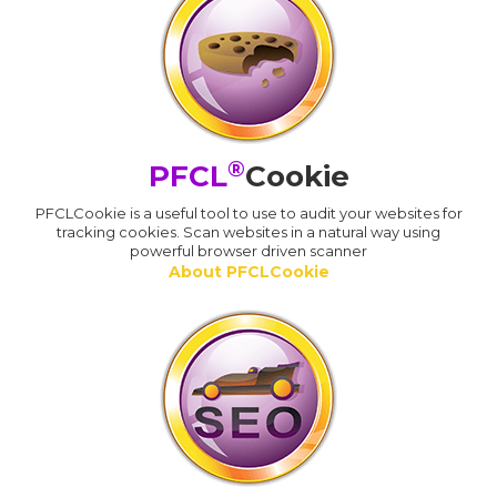
®
PFCL
Cookie
PFCLCookie is a useful tool to use to audit your websites for
tracking cookies. Scan websites in a natural way using
powerful browser driven scanner
About PFCLCookie