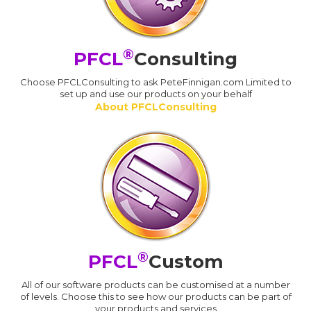
®
PFCL
Consulting
Choose PFCLConsulting to ask PeteFinnigan.com Limited to
set up and use our products on your behalf
About PFCLConsulting
®
PFCL
Custom
All of our software products can be customised at a number
of levels. Choose this to see how our products can be part of
your products and services