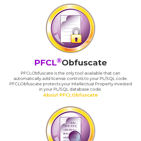
®
PFCL
Obfuscate
PFCLObfuscate is the only tool available that can
automatically add license controls to your PL/SQL code.
PFCLObfuscate protects your Intellectual Property invested
in your PL/SQL database code.
About PFCLObfuscate