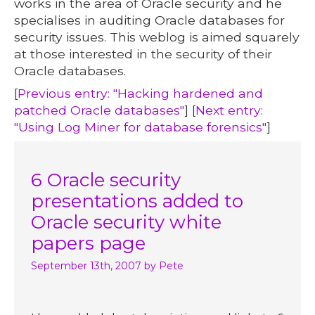
works in the area of Oracle security and he
specialises in auditing Oracle databases for
security issues. This weblog is aimed squarely
at those interested in the security of their
Oracle databases.
[
Previous entry: "Hacking hardened and
patched Oracle databases"
] [
Next entry:
"Using Log Miner for database forensics"
]
6 Oracle security
presentations added to
Oracle security white
papers page
September 13th, 2007
by Pete