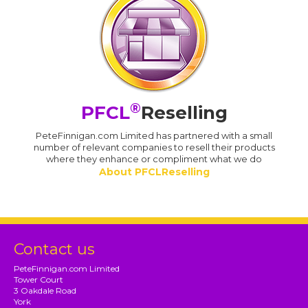
®
PFCL
Reselling
PeteFinnigan.com Limited has partnered with a small
number of relevant companies to resell their products
where they enhance or compliment what we do
About PFCLReselling
Contact us
PeteFinnigan.com Limited
Tower Court
3 Oakdale Road
York