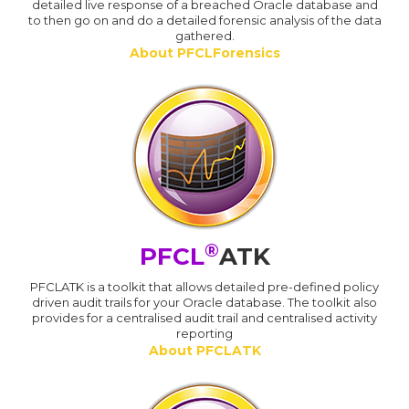
detailed live response of a breached Oracle database and
to then go on and do a detailed forensic analysis of the data
gathered.
About PFCLForensics
®
PFCL
ATK
PFCLATK is a toolkit that allows detailed pre-defined policy
driven audit trails for your Oracle database. The toolkit also
provides for a centralised audit trail and centralised activity
reporting
About PFCLATK