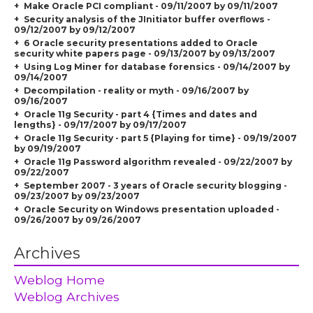
Make Oracle PCI compliant - 09/11/2007 by 09/11/2007
Security analysis of the JInitiator buffer overflows -
09/12/2007 by 09/12/2007
6 Oracle security presentations added to Oracle
security white papers page - 09/13/2007 by 09/13/2007
Using Log Miner for database forensics - 09/14/2007 by
09/14/2007
Decompilation - reality or myth - 09/16/2007 by
09/16/2007
Oracle 11g Security - part 4 {Times and dates and
lengths} - 09/17/2007 by 09/17/2007
Oracle 11g Security - part 5 {Playing for time} - 09/19/2007
by 09/19/2007
Oracle 11g Password algorithm revealed - 09/22/2007 by
09/22/2007
September 2007 - 3 years of Oracle security blogging -
09/23/2007 by 09/23/2007
Oracle Security on Windows presentation uploaded -
09/26/2007 by 09/26/2007
Archives
Weblog Home
Weblog Archives