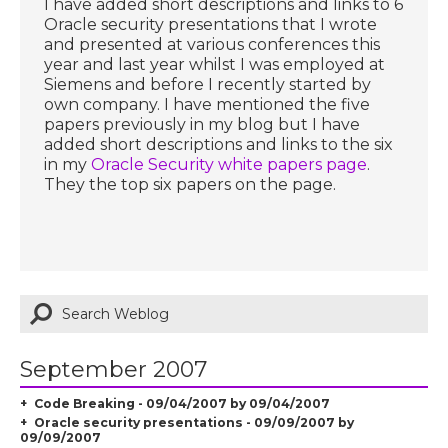
I have added short descriptions and links to 6
Oracle security presentations that I wrote
and presented at various conferences this
year and last year whilst I was employed at
Siemens and before I recently started by
own company. I have mentioned the five
papers previously in my blog but I have
added short descriptions and links to the six
in my
Oracle Security white papers page
.
They the top six papers on the page.
September 2007
Code Breaking - 09/04/2007 by 09/04/2007
Oracle security presentations - 09/09/2007 by
09/09/2007