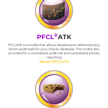
®
PFCL
ATK
PFCLATK is a toolkit that allows detailed pre-defined policy
driven audit trails for your Oracle database. The toolkit also
provides for a centralised audit trail and centralised activity
reporting
About PFCLATK