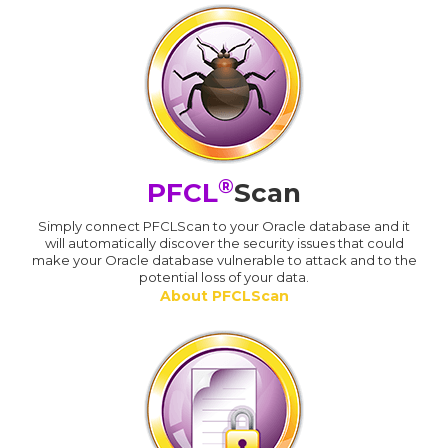
®
PFCL
Scan
Simply connect PFCLScan to your Oracle database and it
will automatically discover the security issues that could
make your Oracle database vulnerable to attack and to the
potential loss of your data.
About PFCLScan