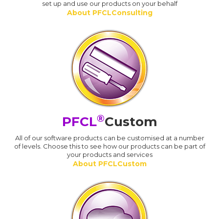
set up and use our products on your behalf
About PFCLConsulting
®
PFCL
Custom
All of our software products can be customised at a number
of levels. Choose this to see how our products can be part of
your products and services
About PFCLCustom