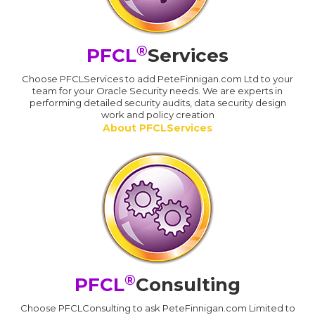
®
PFCL
Services
Choose PFCLServices to add PeteFinnigan.com Ltd to your
team for your Oracle Security needs. We are experts in
performing detailed security audits, data security design
work and policy creation
About PFCLServices
®
PFCL
Consulting
Choose PFCLConsulting to ask PeteFinnigan.com Limited to