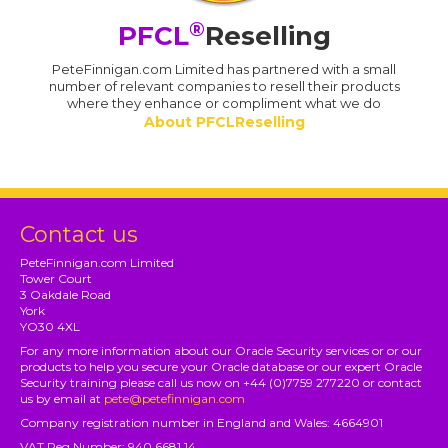
®
PFCL
Reselling
PeteFinnigan.com Limited has partnered with a small
number of relevant companies to resell their products
where they enhance or compliment what we do
About PFCLReselling
Contact us
PeteFinnigan.com Limited
Tower Court
3 Oakdale Road
York
YO30 4XL
For any more information about our Oracle Security services or or our
products to help you secure your Oracle database or our expert Oracle
Security training please call us now on +44 (0)7759 277220 or contact
us by email at
pete@petefinnigan.com
Company registration number in England and Wales: 4664901
VAT Reg Number: 940 6681 14