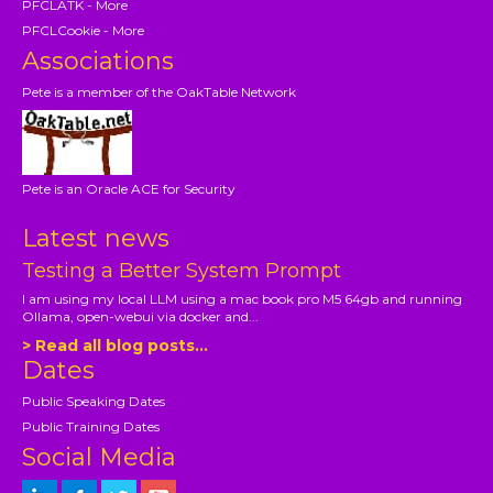
PFCLATK - More
PFCLCookie - More
Associations
Pete is a member of the OakTable Network
Pete is an Oracle ACE for Security
Latest news
Testing a Better System Prompt
I am using my local LLM using a mac book pro M5 64gb and running
Ollama, open-webui via docker and...
> Read all blog posts...
Dates
Public Speaking Dates
Public Training Dates
Social Media