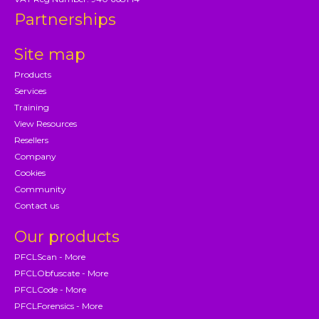
Partnerships
Site map
Products
Services
Training
View Resources
Resellers
Company
Cookies
Community
Contact us
Our products
PFCLScan - More
PFCLObfuscate - More
PFCLCode - More
PFCLForensics - More