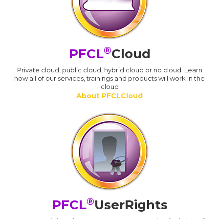
®
PFCL
Cloud
Private cloud, public cloud, hybrid cloud or no cloud. Learn
how all of our services, trainings and products will work in the
cloud
About PFCLCloud
®
PFCL
UserRights