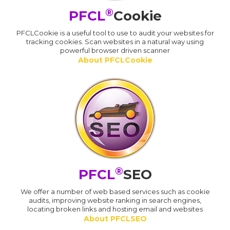
®
PFCL
Cookie
PFCLCookie is a useful tool to use to audit your websites for
tracking cookies. Scan websites in a natural way using
powerful browser driven scanner
About PFCLCookie
®
PFCL
SEO
We offer a number of web based services such as cookie
audits, improving website ranking in search engines,
locating broken links and hosting email and websites
About PFCLSEO