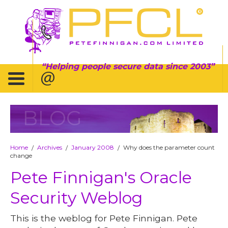
Helping people secure data since 2003
BLOG
Home
Archives
January 2008
Why does the parameter count
/
/
/
change
Pete Finnigan's Oracle
Security Weblog
This is the weblog for Pete Finnigan. Pete