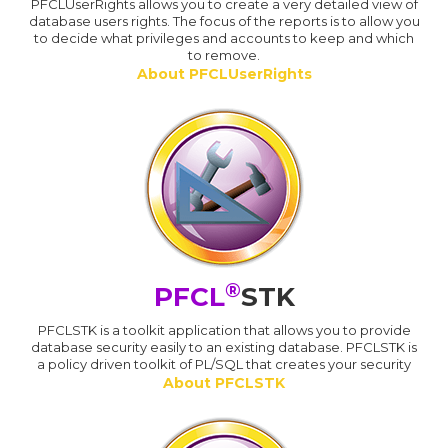
PFCLUserRights allows you to create a very detailed view of
database users rights. The focus of the reports is to allow you
to decide what privileges and accounts to keep and which
to remove.
About PFCLUserRights
®
PFCL
STK
PFCLSTK is a toolkit application that allows you to provide
database security easily to an existing database. PFCLSTK is
a policy driven toolkit of PL/SQL that creates your security
About PFCLSTK