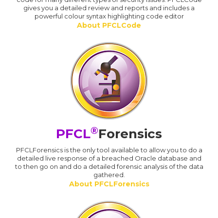
gives you a detailed review and reports and includes a
powerful colour syntax highlighting code editor
About PFCLCode
®
PFCL
Forensics
PFCLForensics is the only tool available to allow you to do a
detailed live response of a breached Oracle database and
to then go on and do a detailed forensic analysis of the data
gathered.
About PFCLForensics