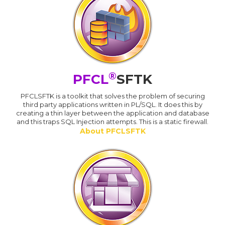
®
PFCL
SFTK
PFCLSFTK is a toolkit that solves the problem of securing
third party applications written in PL/SQL. It does this by
creating a thin layer between the application and database
and this traps SQL Injection attempts. This is a static firewall.
About PFCLSFTK