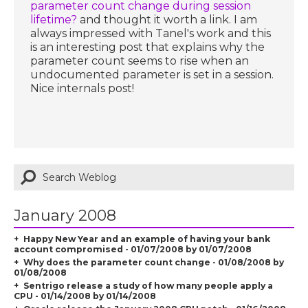
parameter count change during session
lifetime?
and thought it worth a link. I am
always impressed with Tanel's work and this
is an interesting post that explains why the
parameter count seems to rise when an
undocumented parameter is set in a session.
Nice internals post!
January 2008
Happy New Year and an example of having your bank
account compromised - 01/07/2008 by 01/07/2008
Why does the parameter count change - 01/08/2008 by
01/08/2008
Sentrigo release a study of how many people apply a
CPU - 01/14/2008 by 01/14/2008