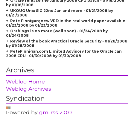
Oracle release the January 2008 CPU patch - 01/16/2008
by 01/16/2008
UKOUG Unix SIG 22nd Jan and more - 01/21/2008 by
01/21/2008
Pete Finnigan; new VPD in the real world paper available -
01/23/2008 by 01/23/2008
Orablogs is no more (well soon) - 01/24/2008 by
01/24/2008
Review of the book Practical Oracle Security - 01/28/2008
by 01/28/2008
PeteFinnigan.com Limited Advisory for the Oracle Jan
2008 CPU - 01/30/2008 by 01/30/2008
Archives
Weblog Home
Weblog Archives
Syndication
Powered by
gm-rss 2.0.0