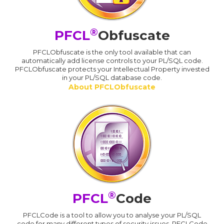
®
PFCL
Obfuscate
PFCLObfuscate is the only tool available that can
automatically add license controls to your PL/SQL code.
PFCLObfuscate protects your Intellectual Property invested
in your PL/SQL database code.
About PFCLObfuscate
®
PFCL
Code
PFCLCode is a tool to allow you to analyse your PL/SQL
code for many different types of security issues. PFCLCode