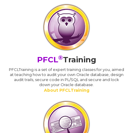
®
PFCL
Training
PFCLTraining is a set of expert training classes for you, aimed
at teaching how to audit your own Oracle database, design
audit trails, secure code in PL/SQL and secure and lock
down your Oracle database.
About PFCLTraining