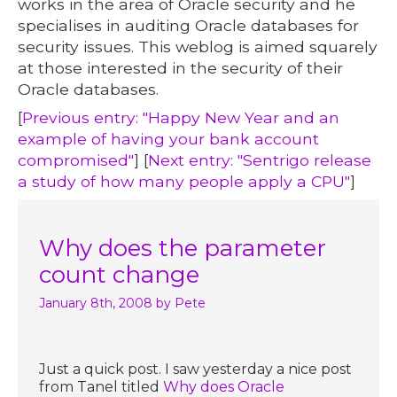
works in the area of Oracle security and he
specialises in auditing Oracle databases for
security issues. This weblog is aimed squarely
at those interested in the security of their
Oracle databases.
[
Previous entry: "Happy New Year and an
example of having your bank account
compromised"
] [
Next entry: "Sentrigo release
a study of how many people apply a CPU"
]
Why does the parameter
count change
January 8th, 2008
by Pete
Just a quick post. I saw yesterday a nice post
from Tanel titled
Why does Oracle