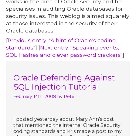
works in the area of Oracle security and he
specialises in auditing Oracle databases for
security issues. This weblog is aimed squarely
at those interested in the security of their
Oracle databases.
[
Previous entry: "A hint of Oracle's coding
standards"
] [
Next entry: "Speaking events,
SQL Hashes and clever password crackers"
]
Oracle Defending Against
SQL Injection Tutorial
February 14th, 2008
by Pete
I posted yesterday about Mary Ann's post
that mentioned the internal Oracle Security
coding standards and Kris made a post to my