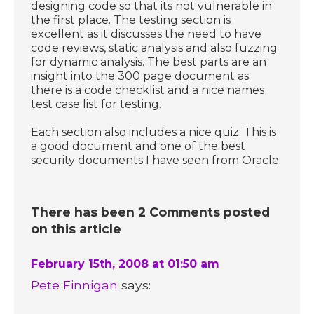
designing code so that its not vulnerable in
the first place. The testing section is
excellent as it discusses the need to have
code reviews, static analysis and also fuzzing
for dynamic analysis. The best parts are an
insight into the 300 page document as
there is a code checklist and a nice names
test case list for testing.
Each section also includes a nice quiz. This is
a good document and one of the best
security documents I have seen from Oracle.
There has been 2 Comments posted
on this article
February 15th, 2008 at 01:50 am
Pete Finnigan
says: