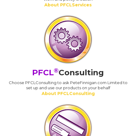
About PFCLServices
®
PFCL
Consulting
Choose PFCLConsulting to ask PeteFinnigan.com Limited to
set up and use our products on your behalf
About PFCLConsulting