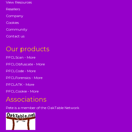
View Resources
Resellers
Company
Cookies
Community
Contact us
Our products
PFCLScan - More
PFCLObfuscate - More
PFCLCode - More
PFCLForensics - More
PFCLATK - More
PFCLCookie - More
Associations
Pete is a member of the OakTable Network