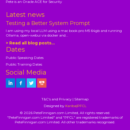
Pete is an Oracle ACE for Security
Latest news
Testing a Better System Prompt
I am using my local LLM using a mac book pro M5 64gb and running
Ollama, open-webui via docker and...
> Read all blog posts...
Dates
Public Speaking Dates
Public Training Dates
Social Media
T&C's and Privacy
|
Sitemap
Designed by
Kariba|PFCL
© 2026 PeteFinnigan.com Limited, All rights reserved.
"PeteFinnigan.com Limited" and "PFCL" are registered trademarks of
PeteFinnigan.com Limited. All other trademarks recognised.