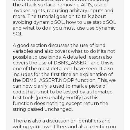
the attack surface, removing API's, use of
invoker rights, reducing arbitary inputs and
more. The tutorial goes on to talk about
avoiding dynamic SQL, how to use static SQL
and what to do if you must use use dynamic
SQL.
A good section discusses the use of bind
variables and also covers what to do if its not
possible to use binds. A detailed lesson also
covers the use of DBMS_ASSERT and this is
one of the most detailed I have seen. It also
includes for the first time an explanation of
the DBMS_ASSERT.NOOP function. This, we
can now clarify is used to mark a piece of
code that is not to be tested by automated
test tools (presumably Fortify) as this
function does nothing except return the
string passed unchanged.
There is also a discussion on identifiers and
writing your own filters and also a section on