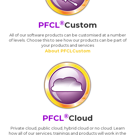
®
PFCL
Custom
All of our software products can be customised at a number
of levels. Choose this to see how our products can be part of
your products and services
About PFCLCustom
®
PFCL
Cloud
Private cloud, public cloud, hybrid cloud or no cloud. Learn
how all of our services, trainings and products will work in the