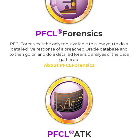
®
PFCL
Forensics
PFCLForensics is the only tool available to allow you to do a
detailed live response of a breached Oracle database and
to then go on and do a detailed forensic analysis of the data
gathered.
About PFCLForensics
®
PFCL
ATK