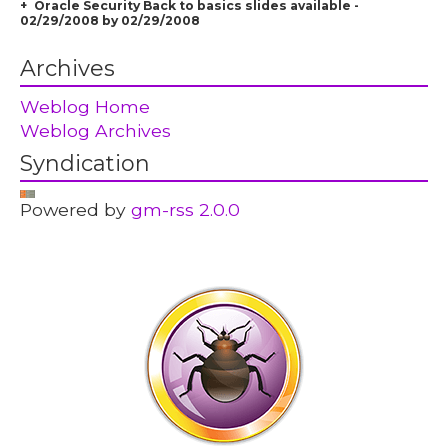
Oracle Security Back to basics slides available -
02/29/2008 by 02/29/2008
Archives
Weblog Home
Weblog Archives
Syndication
Powered by
gm-rss 2.0.0