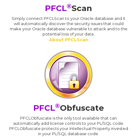
®
PFCL
Scan
Simply connect PFCLScan to your Oracle database and it
will automatically discover the security issues that could
make your Oracle database vulnerable to attack and to the
potential loss of your data.
About PFCLScan
®
PFCL
Obfuscate
PFCLObfuscate is the only tool available that can
automatically add license controls to your PL/SQL code.
PFCLObfuscate protects your Intellectual Property invested
in your PL/SQL database code.