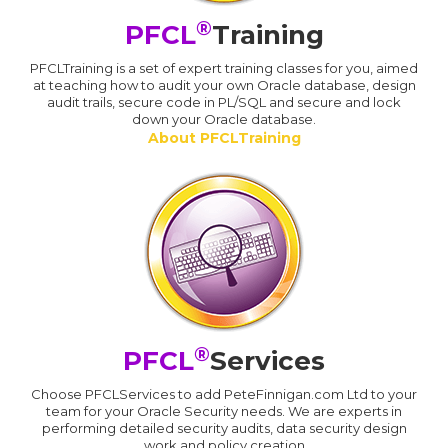
®
PFCL
Training
PFCLTraining is a set of expert training classes for you, aimed
at teaching how to audit your own Oracle database, design
audit trails, secure code in PL/SQL and secure and lock
down your Oracle database.
About PFCLTraining
®
PFCL
Services
Choose PFCLServices to add PeteFinnigan.com Ltd to your
team for your Oracle Security needs. We are experts in
performing detailed security audits, data security design
work and policy creation