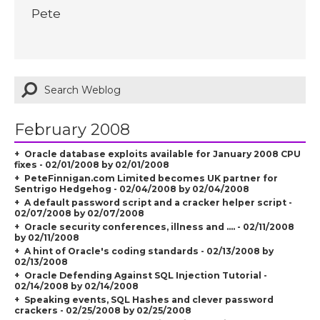
Pete
February 2008
Oracle database exploits available for January 2008 CPU
fixes - 02/01/2008 by 02/01/2008
PeteFinnigan.com Limited becomes UK partner for
Sentrigo Hedgehog - 02/04/2008 by 02/04/2008
A default password script and a cracker helper script -
02/07/2008 by 02/07/2008
Oracle security conferences, illness and .... - 02/11/2008
by 02/11/2008
A hint of Oracle's coding standards - 02/13/2008 by
02/13/2008
Oracle Defending Against SQL Injection Tutorial -
02/14/2008 by 02/14/2008
Speaking events, SQL Hashes and clever password
crackers - 02/25/2008 by 02/25/2008