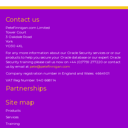
Contact us
PeteFinnigan.com Limited
Tower Court
3 Oakdale Road
York
YO30 4XL
For any more information about our Oracle Security services or or our
products to help you secure your Oracle database or our expert Oracle
Security training please call us now on +44 (0)7759 277220 or contact
us by email at
pete@petefinnigan.com
Company registration number in England and Wales: 4664901
VAT Reg Number: 940 6681 14
Partnerships
Site map
Products
Services
Training