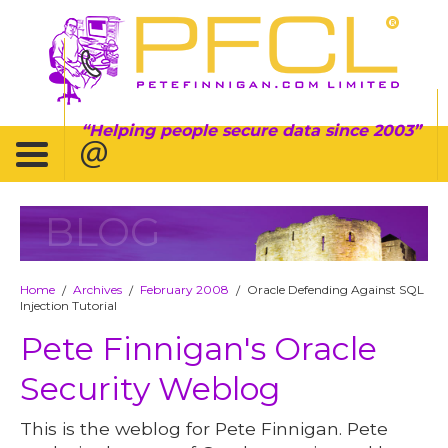
Helping people secure data since 2003
BLOG
Home
Archives
February 2008
Oracle Defending Against SQL
/
/
/
Injection Tutorial
Pete Finnigan's Oracle
Security Weblog
This is the weblog for Pete Finnigan. Pete