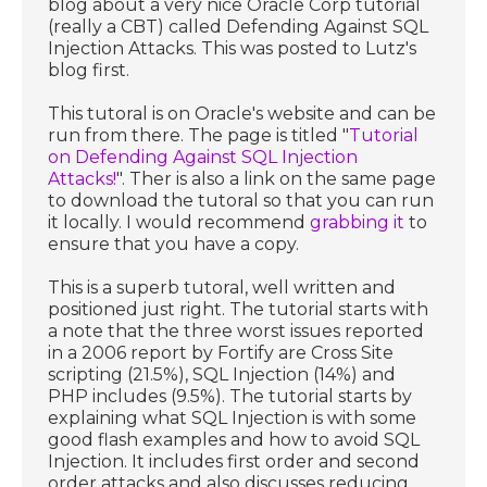
blog about a very nice Oracle Corp tutorial
(really a CBT) called Defending Against SQL
Injection Attacks. This was posted to Lutz's
blog first.
This tutoral is on Oracle's website and can be
run from there. The page is titled "
Tutorial
on Defending Against SQL Injection
Attacks!
". Ther is also a link on the same page
to download the tutoral so that you can run
it locally. I would recommend
grabbing it
to
ensure that you have a copy.
This is a superb tutoral, well written and
positioned just right. The tutorial starts with
a note that the three worst issues reported
in a 2006 report by Fortify are Cross Site
scripting (21.5%), SQL Injection (14%) and
PHP includes (9.5%). The tutorial starts by
explaining what SQL Injection is with some
good flash examples and how to avoid SQL
Injection. It includes first order and second
order attacks and also discusses reducing