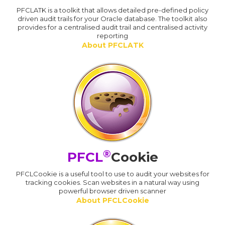
PFCLATK is a toolkit that allows detailed pre-defined policy
driven audit trails for your Oracle database. The toolkit also
provides for a centralised audit trail and centralised activity
reporting
About PFCLATK
®
PFCL
Cookie
PFCLCookie is a useful tool to use to audit your websites for
tracking cookies. Scan websites in a natural way using
powerful browser driven scanner
About PFCLCookie