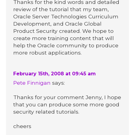
Thanks for the kind words and detailed
review of the tutorial that my team,
Oracle Server Technologies Curriculum
Development, and Oracle Global
Product Security created. We hope to
create more training content that will
help the Oracle community to produce
more robust applications.
February 15th, 2008 at 09:45 am
Pete Finnigan
says:
Thanks for your comment Jenny, I hope
that you can produce some more good
security related tutorials.
cheers