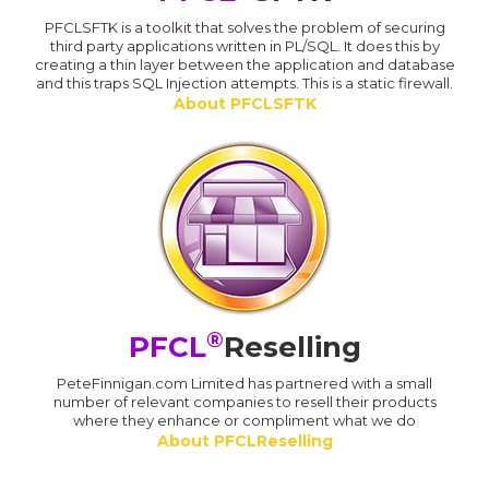
PFCLSFTK is a toolkit that solves the problem of securing
third party applications written in PL/SQL. It does this by
creating a thin layer between the application and database
and this traps SQL Injection attempts. This is a static firewall.
About PFCLSFTK
®
PFCL
Reselling
PeteFinnigan.com Limited has partnered with a small
number of relevant companies to resell their products
where they enhance or compliment what we do
About PFCLReselling