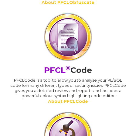
About PFCLObfuscate
®
PFCL
Code
PFCLCode is a tool to allow you to analyse your PL/SQL
code for many different types of security issues. PFCLCode
gives you a detailed review and reports and includes a
powerful colour syntax highlighting code editor
About PFCLCode