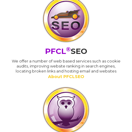
®
PFCL
SEO
We offer a number of web based services such as cookie
audits, improving website ranking in search engines,
locating broken links and hosting email and websites
About PFCLSEO