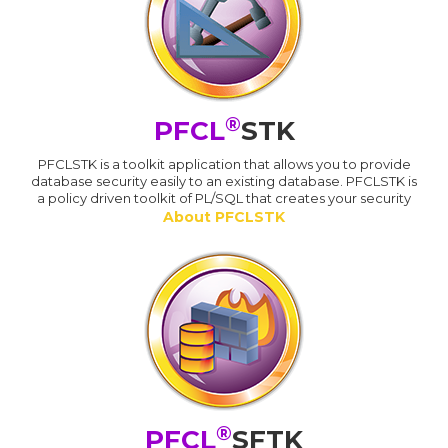
®
PFCL
STK
PFCLSTK is a toolkit application that allows you to provide
database security easily to an existing database. PFCLSTK is
a policy driven toolkit of PL/SQL that creates your security
About PFCLSTK
®
PFCL
SFTK