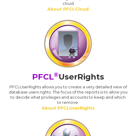
cloud
About PFCLCloud
®
PFCL
UserRights
PFCLUserRights allows you to create a very detailed view of
database users rights. The focus of the reports is to allow you
to decide what privileges and accounts to keep and which
to remove.
About PFCLUserRights