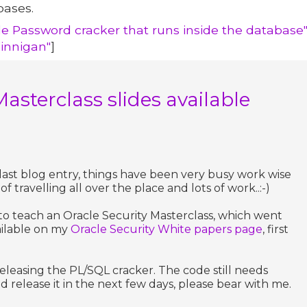
bases.
le Password cracker that runs inside the database
Finnigan"
]
Masterclass slides available
 last blog entry, things have been very busy work wise
of travelling all over the place and lots of work..:-)
 to teach an Oracle Security Masterclass, which went
vailable on my
Oracle Security White papers page
, first
eleasing the PL/SQL cracker. The code still needs
nd release it in the next few days, please bear with me.