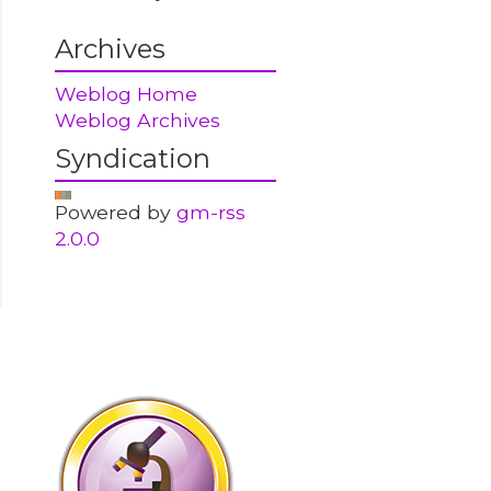
Archives
Weblog Home
Weblog Archives
Syndication
Powered by
gm-rss
2.0.0