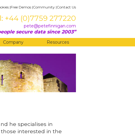
okies
|
Free Demos
|
Community
|
Contact Us
l: +44 (0)7759 277220
pete@petefinnigan.com
eople secure data since 2003
Company
Resources
and he specialises in
 those interested in the