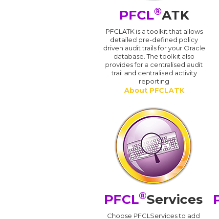
®
PFCL
ATK
PFCLATK is a toolkit that allows
detailed pre-defined policy
driven audit trails for your Oracle
database. The toolkit also
provides for a centralised audit
trail and centralised activity
reporting
About PFCLATK
®
PFCL
Services
Choose PFCLServices to add