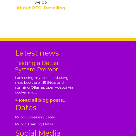
we do
About PFCLReselling
.
Latest news
Testing a Better
System Prompt
I am using my local LLM using a
mac book pro M5 64gb and
running Ollama, open-webui via
docker and...
> Read all blog posts...
Dates
Public Speaking Dates
Public Training Dates
Social Media