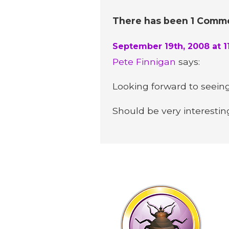
There has been 1 Commen
September 19th, 2008 at 1
Pete Finnigan
says:
Looking forward to seeing 
Should be very interestin