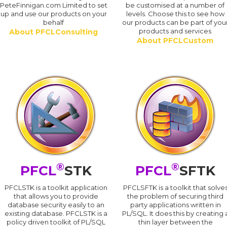
PeteFinnigan.com Limited to set
be customised at a number of
up and use our products on your
levels. Choose this to see how
behalf
our products can be part of you
products and services
About PFCLConsulting
About PFCLCustom
®
®
PFCL
STK
PFCL
SFTK
PFCLSTK is a toolkit application
PFCLSFTK is a toolkit that solve
that allows you to provide
the problem of securing third
database security easily to an
party applications written in
existing database. PFCLSTK is a
PL/SQL. It does this by creating 
policy driven toolkit of PL/SQL
thin layer between the