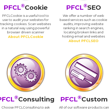
®
®
PFCL
Cookie
PFCL
SEO
PFCLCookie is a useful tool to
We offer a number of web
use to audit your websites for
based services such as cookie
tracking cookies. Scan websites
audits, improving website
in a natural way using powerful
ranking in search engines,
browser driven scanner
locating broken links and
hosting email and websites
About PFCLCookie
About PFCLSEO
®
®
PFCL
Consulting
PFCL
Custom
Choose PFCLConsulting to ask
All of our software products ca