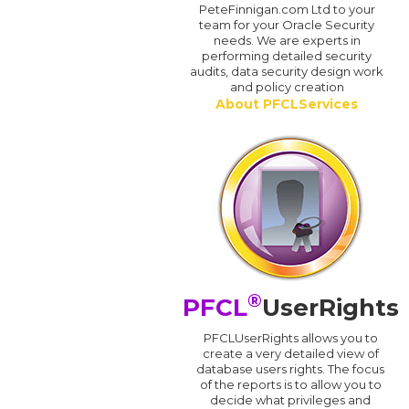
PeteFinnigan.com Ltd to your
team for your Oracle Security
needs. We are experts in
performing detailed security
audits, data security design work
and policy creation
About PFCLServices
®
PFCL
UserRights
PFCLUserRights allows you to
create a very detailed view of
database users rights. The focus
of the reports is to allow you to
decide what privileges and