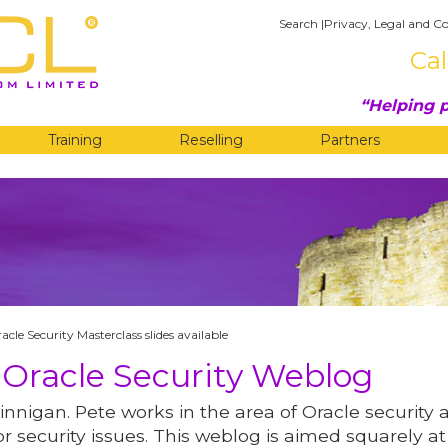
Search
|
Privacy, Legal and Co
Cal
Helping p
Training
Reselling
Partners
G
acle Security Masterclass slides available
 Oracle Security Weblog
innigan. Pete works in the area of Oracle security 
r security issues. This weblog is aimed squarely at