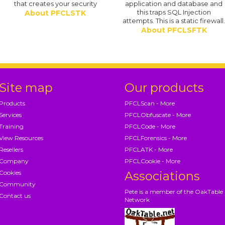
that creates your security
application and database and
this traps SQL Injection
About PFCLSTK
attempts. This is a static firewall
About PFCLSFTK
Site map
Our products
Products
PFCLScan - More
Services
PFCLObfuscate - More
Training
PFCLCode - More
View Resources
PFCLForensics - More
Resellers
PFCLATK - More
Company
PFCLCookie - More
Cookies
Associations
Community
Pete is a member of the OakTable
Contact us
Network