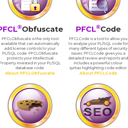
®
®
PFCL
Obfuscate
PFCL
Code
PFCLObfuscate is the only tool
PFCLCode is a tool to allow you
available that can automatically
to analyse your PL/SQL code for
add license controls to your
many different types of security
PL/SQL code. PFCLObfuscate
issues. PFCLCode gives you a
protects your Intellectual
detailed review and reports an
Property invested in your PL/SQL
includes a powerful colour
database code.
syntax highlighting code editor
About PFCLObfuscate
About PFCLCode