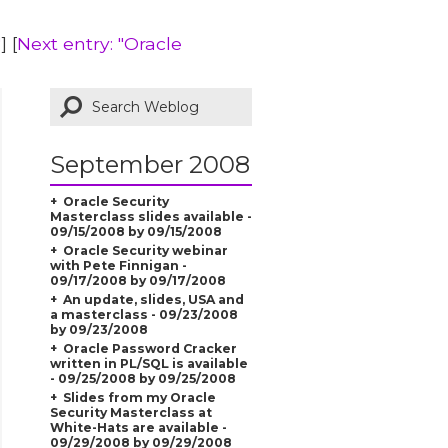
"
] [
Next entry: "Oracle
September 2008
Oracle Security
Masterclass slides available -
09/15/2008 by 09/15/2008
Oracle Security webinar
with Pete Finnigan -
09/17/2008 by 09/17/2008
An update, slides, USA and
a masterclass - 09/23/2008
by 09/23/2008
Oracle Password Cracker
written in PL/SQL is available
- 09/25/2008 by 09/25/2008
Slides from my Oracle
Security Masterclass at
White-Hats are available -
09/29/2008 by 09/29/2008