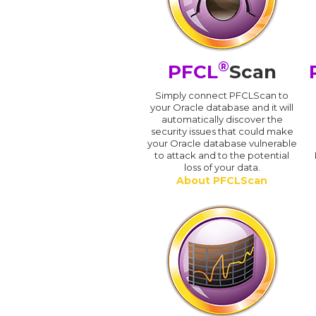
®
PFCL
Scan
Simply connect PFCLScan to
your Oracle database and it will
automatically discover the
security issues that could make
your Oracle database vulnerable
to attack and to the potential
loss of your data.
About PFCLScan