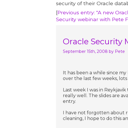
security of their Oracle data
[
Previous entry: "A new Orac
Security webinar with Pete 
Oracle Security 
September 15th, 2008
by Pete
It has been a while since my
over the last few weeks, lots 
Last week I was in Reykjavik
really well. The slides are a
entry.
I have not forgotten about r
cleaning, I hope to do this a