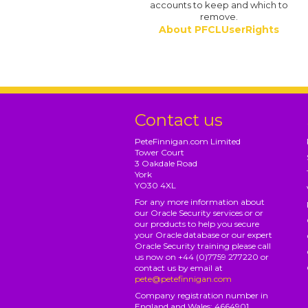
accounts to keep and which to
remove.
About PFCLUserRights
Contact us
PeteFinnigan.com Limited
Tower Court
3 Oakdale Road
York
YO30 4XL
For any more information about
our Oracle Security services or or
our products to help you secure
your Oracle database or our expert
Oracle Security training please call
us now on +44 (0)7759 277220 or
contact us by email at
pete@petefinnigan.com
Company registration number in
England and Wales: 4664901