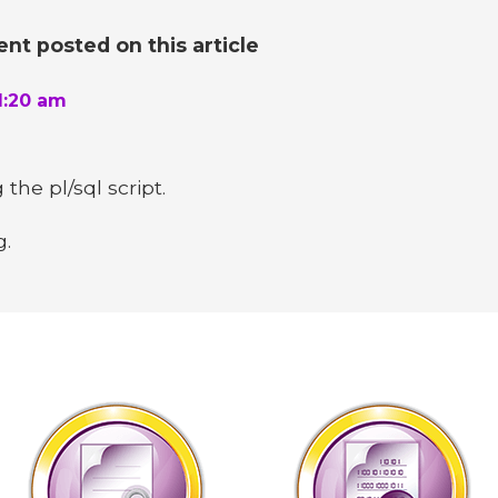
t posted on this article
1:20 am
the pl/sql script.
g.