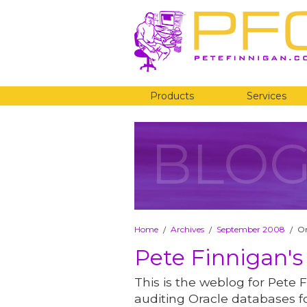
Products
Services
BLO
Home
Archives
September 2008
Or
/
/
/
Pete Finnigan's
This is the weblog for Pete F
auditing Oracle databases fo