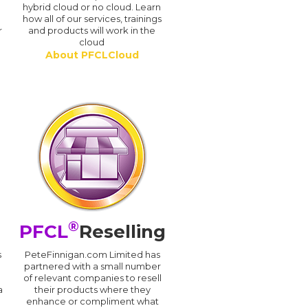
hybrid cloud or no cloud. Learn
how all of our services, trainings
r
and products will work in the
cloud
About PFCLCloud
®
PFCL
Reselling
s
PeteFinnigan.com Limited has
partnered with a small number
of relevant companies to resell
a
their products where they
enhance or compliment what