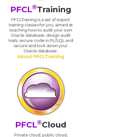
®
PFCL
Training
PFCLTraining is a set of expert
training classes for you, aimed at
teaching how to audit your own
Oracle database, design audit
trails, secure code in PL/SQL and
secure and lock down your
Oracle database.
About PFCLTraining
®
PFCL
Cloud
n
Private cloud, public cloud,