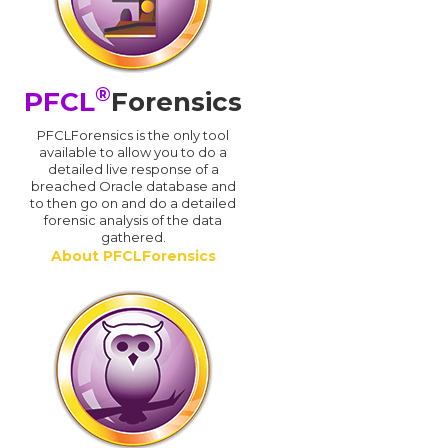
®
PFCL
Forensics
PFCLForensics is the only tool
available to allow you to do a
detailed live response of a
breached Oracle database and
d
to then go on and do a detailed
forensic analysis of the data
gathered.
About PFCLForensics