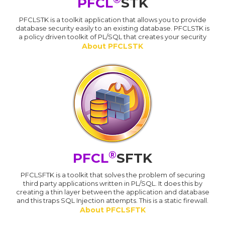
PFCL
STK
PFCLSTK is a toolkit application that allows you to provide
database security easily to an existing database. PFCLSTK is
a policy driven toolkit of PL/SQL that creates your security
About PFCLSTK
®
PFCL
SFTK
PFCLSFTK is a toolkit that solves the problem of securing
third party applications written in PL/SQL. It does this by
creating a thin layer between the application and database
and this traps SQL Injection attempts. This is a static firewall.
About PFCLSFTK