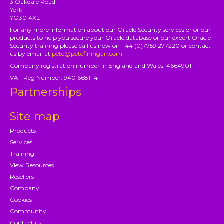
3 Oakdale Road
York
YO30 4XL
For any more information about our Oracle Security services or or our
products to help you secure your Oracle database or our expert Oracle
Security training please call us now on +44 (0)7759 277220 or contact
us by email at
pete@petefinnigan.com
Company registration number in England and Wales: 4664901
VAT Reg Number: 940 6681 14
Partnerships
Site map
Products
Services
Training
View Resources
Resellers
Company
Cookies
Community
Contact us