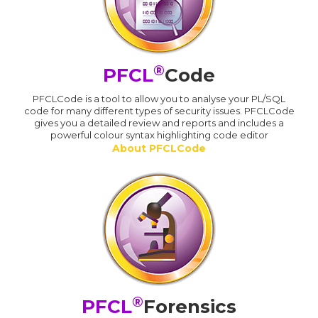
®
PFCL
Code
PFCLCode is a tool to allow you to analyse your PL/SQL
code for many different types of security issues. PFCLCode
gives you a detailed review and reports and includes a
powerful colour syntax highlighting code editor
About PFCLCode
®
PFCL
Forensics