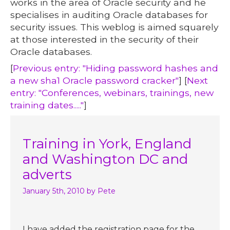
works in the area of Oracle security and he
specialises in auditing Oracle databases for
security issues. This weblog is aimed squarely
at those interested in the security of their
Oracle databases.
[
Previous entry: "Hiding password hashes and
a new sha1 Oracle password cracker"
] [
Next
entry: "Conferences, webinars, trainings, new
training dates....."
]
Training in York, England
and Washington DC and
adverts
January 5th, 2010
by Pete
I have added the registration page for the