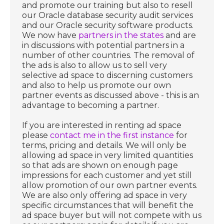
and promote our training but also to resell
our Oracle database security audit services
and our Oracle security software products.
We now have
partners in the states
and are
in discussions with potential partners in a
number of other countries. The removal of
the ads is also to allow us to sell very
selective ad space to discerning customers
and also to help us promote our own
partner events as discussed above - this is an
advantage to becoming a partner.
If you are interested in renting ad space
please
contact me in the first instance
for
terms, pricing and details. We will only be
allowing ad space in very limited quantities
so that ads are shown on enough page
impressions for each customer and yet still
allow promotion of our own partner events.
We are also only offering ad space in very
specific circumstances that will benefit the
ad space buyer but will not compete with us