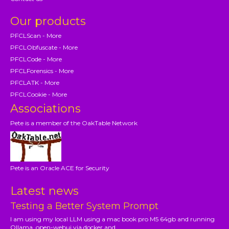
Our products
PFCLScan - More
PFCLObfuscate - More
PFCLCode - More
PFCLForensics - More
PFCLATK - More
PFCLCookie - More
Associations
Pete is a member of the OakTable Network
Pete is an Oracle ACE for Security
Latest news
Testing a Better System Prompt
I am using my local LLM using a mac book pro M5 64gb and running
Ollama, open-webui via docker and...