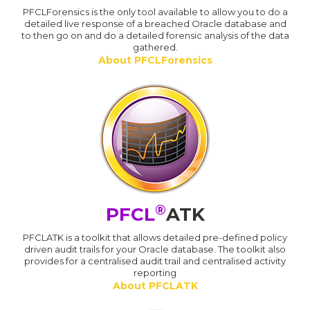
PFCLForensics is the only tool available to allow you to do a
detailed live response of a breached Oracle database and
to then go on and do a detailed forensic analysis of the data
gathered.
About PFCLForensics
®
PFCL
ATK
PFCLATK is a toolkit that allows detailed pre-defined policy
driven audit trails for your Oracle database. The toolkit also
provides for a centralised audit trail and centralised activity
reporting
About PFCLATK