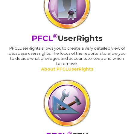
®
PFCL
UserRights
PFCLUserRights allows you to create a very detailed view of
database users rights. The focus of the reports is to allow you
to decide what privileges and accounts to keep and which
to remove.
About PFCLUserRights
®