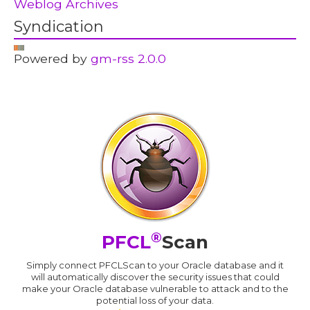
Weblog Archives
Syndication
Powered by
gm-rss 2.0.0
®
PFCL
Scan
Simply connect PFCLScan to your Oracle database and it
will automatically discover the security issues that could
make your Oracle database vulnerable to attack and to the
potential loss of your data.