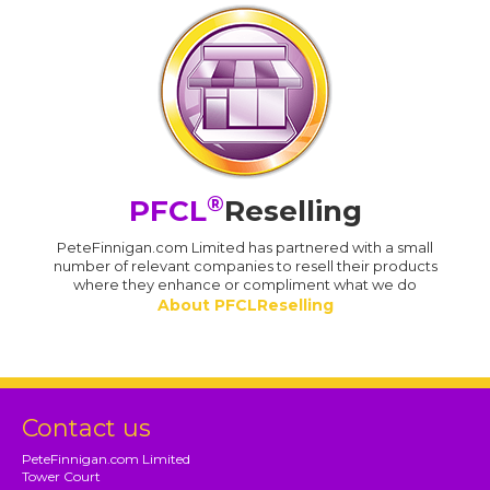
®
PFCL
Reselling
PeteFinnigan.com Limited has partnered with a small
number of relevant companies to resell their products
where they enhance or compliment what we do
About PFCLReselling
Contact us
PeteFinnigan.com Limited
Tower Court