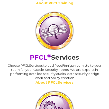
About PFCLTraining
®
PFCL
Services
Choose PFCLServices to add PeteFinnigan.com Ltd to your
team for your Oracle Security needs. We are experts in
performing detailed security audits, data security design
work and policy creation
About PFCLServices