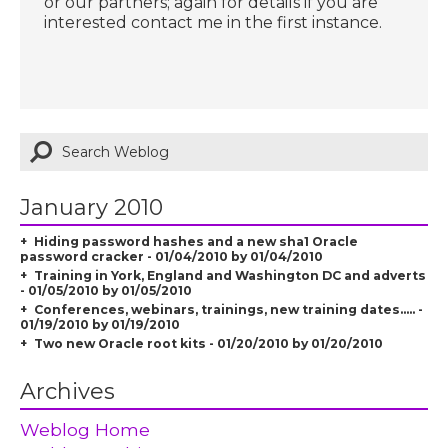
or our partners; again for details if you are
interested contact me in the first instance.
January 2010
Hiding password hashes and a new sha1 Oracle
password cracker - 01/04/2010 by 01/04/2010
Training in York, England and Washington DC and adverts
- 01/05/2010 by 01/05/2010
Conferences, webinars, trainings, new training dates..... -
01/19/2010 by 01/19/2010
Two new Oracle root kits - 01/20/2010 by 01/20/2010
Archives
Weblog Home