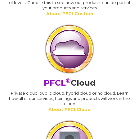
of levels. Choose this to see how our products can be part of
your products and services
About PFCLCustom
®
PFCL
Cloud
Private cloud, public cloud, hybrid cloud or no cloud. Learn
how all of our services, trainings and products will work in the
cloud
About PFCLCloud