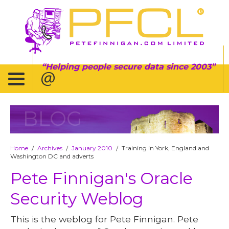
Helping people secure data since 2003
BLOG
Home
Archives
January 2010
Training in York, England and
/
/
/
Washington DC and adverts
Pete Finnigan's Oracle
Security Weblog
This is the weblog for Pete Finnigan. Pete