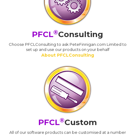
®
PFCL
Consulting
Choose PFCLConsulting to ask PeteFinnigan.com Limited to
set up and use our products on your behalf
About PFCLConsulting
®
PFCL
Custom
All of our software products can be customised at a number