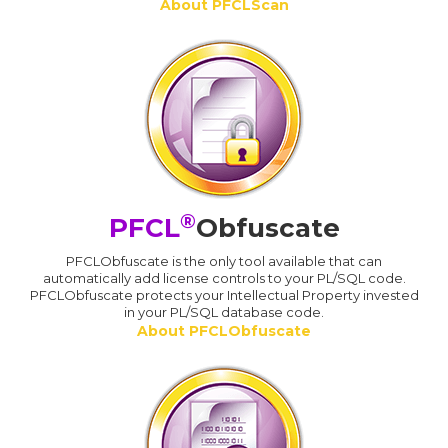
About PFCLScan
®
PFCL
Obfuscate
PFCLObfuscate is the only tool available that can
automatically add license controls to your PL/SQL code.
PFCLObfuscate protects your Intellectual Property invested
in your PL/SQL database code.
About PFCLObfuscate