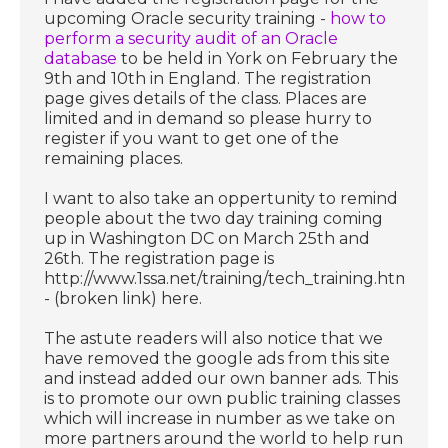
upcoming Oracle security training -
how to
perform a security audit of an Oracle
database
to be held in York on February the
9th and 10th in England. The registration
page gives details of the class. Places are
limited and in demand so please hurry to
register if you want to get one of the
remaining places.
I want to also take an oppertunity to remind
people about the two day training coming
up in Washington DC on March 25th and
26th. The registration page is
http://www.1ssa.net/training/tech_training.html
- (broken link) here.
The astute readers will also notice that we
have removed the google ads from this site
and instead added our own banner ads. This
is to promote our own public training classes
which will increase in number as we take on
more partners around the world to help run