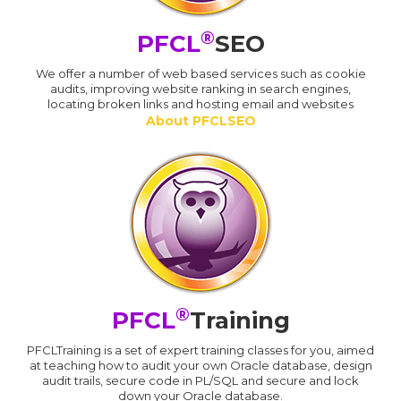
®
PFCL
SEO
We offer a number of web based services such as cookie
audits, improving website ranking in search engines,
locating broken links and hosting email and websites
About PFCLSEO
®
PFCL
Training
PFCLTraining is a set of expert training classes for you, aimed
at teaching how to audit your own Oracle database, design
audit trails, secure code in PL/SQL and secure and lock
down your Oracle database.