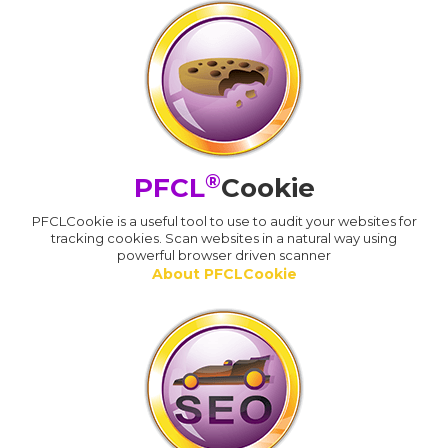
®
PFCL
Cookie
PFCLCookie is a useful tool to use to audit your websites for
tracking cookies. Scan websites in a natural way using
powerful browser driven scanner
About PFCLCookie