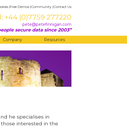
okies
|
Free Demos
|
Community
|
Contact Us
l: +44 (0)7759 277220
pete@petefinnigan.com
eople secure data since 2003
Company
Resources
and he specialises in
 those interested in the