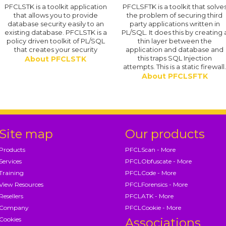
PFCLSTK is a toolkit application
PFCLSFTK is a toolkit that solve
that allows you to provide
the problem of securing third
database security easily to an
party applications written in
existing database. PFCLSTK is a
PL/SQL. It does this by creating 
policy driven toolkit of PL/SQL
thin layer between the
that creates your security
application and database and
this traps SQL Injection
About PFCLSTK
attempts. This is a static firewall
About PFCLSFTK
Site map
Our products
Products
PFCLScan - More
Services
PFCLObfuscate - More
Training
PFCLCode - More
View Resources
PFCLForensics - More
Resellers
PFCLATK - More
Company
PFCLCookie - More
Cookies
Associations