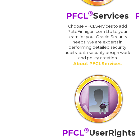
®
PFCL
Services
Choose PFCLServices to add
PeteFinnigan.com Ltd to your
team for your Oracle Security
needs. We are experts in
performing detailed security
audits, data security design work
and policy creation
About PFCLServices
®
PFCL
UserRights