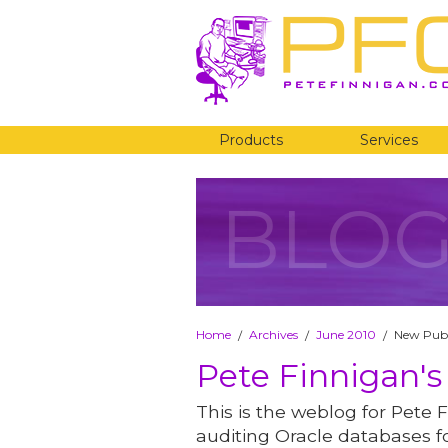
Products
Services
BLO
Home
Archives
June 2010
New Publ
/
/
/
Pete Finnigan's
This is the weblog for Pete F
auditing Oracle databases fo