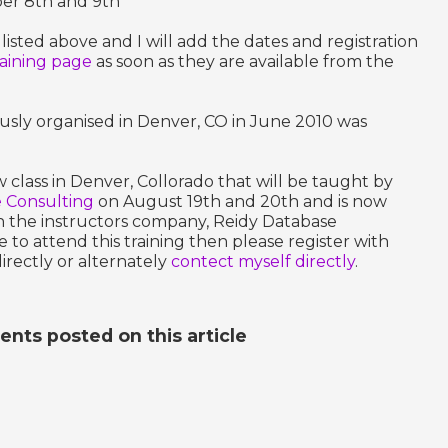
ber 8th and 9th
 listed above and I will add the dates and registration
raining page
as soon as they are available from the
ously organised in Denver, CO in June 2010 was
class in Denver, Collorado that will be taught by
 Consulting
on August 19th and 20th and is now
th the instructors company, Reidy Database
e to attend this training then please register with
irectly or alternately
contect myself directly
.
ts posted on this article