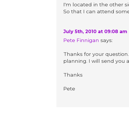
I'm located in the other 
So that I can attend some
July 5th, 2010 at 09:08 am
Pete Finnigan
says:
Thanks for your question.
planning. I will send you 
Thanks
Pete