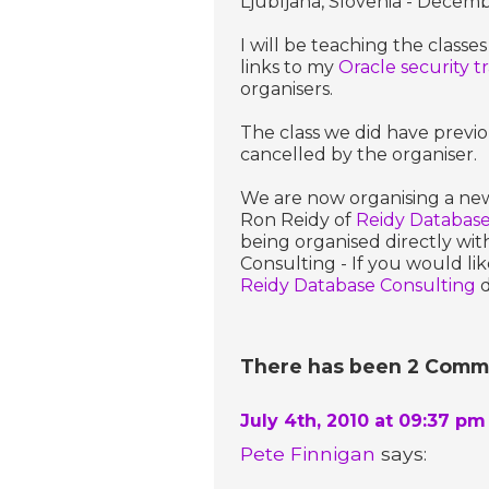
Ljubljana, Slovenia - Decem
I will be teaching the classes
links to my
Oracle security t
organisers.
The class we did have previ
cancelled by the organiser.
We are now organising a new 
Ron Reidy of
Reidy Database
being organised directly wi
Consulting - If you would lik
Reidy Database Consulting
d
There has been 2 Commen
July 4th, 2010 at 09:37 pm
Pete Finnigan
says: