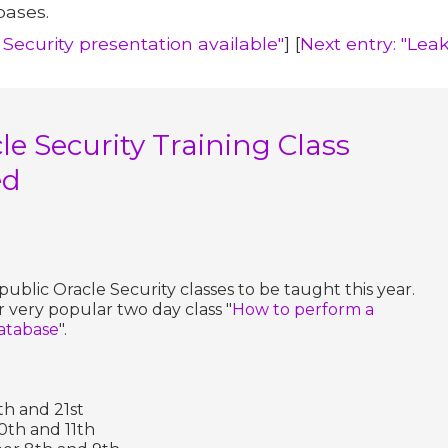
bases.
 Security presentation available"
] [
Next entry: "Lea
e Security Training Class
ed
ublic Oracle Security classes to be taught this year.
r very popular two day class "
How to perform a
database
".
th and 21st
0th and 11th