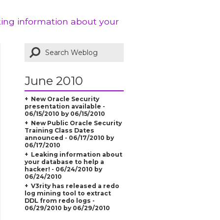
king information about your
June 2010
New Oracle Security
presentation available -
06/15/2010 by 06/15/2010
New Public Oracle Security
Training Class Dates
announced - 06/17/2010 by
06/17/2010
Leaking information about
your database to help a
hacker! - 06/24/2010 by
06/24/2010
V3rity has released a redo
log mining tool to extract
DDL from redo logs -
06/29/2010 by 06/29/2010