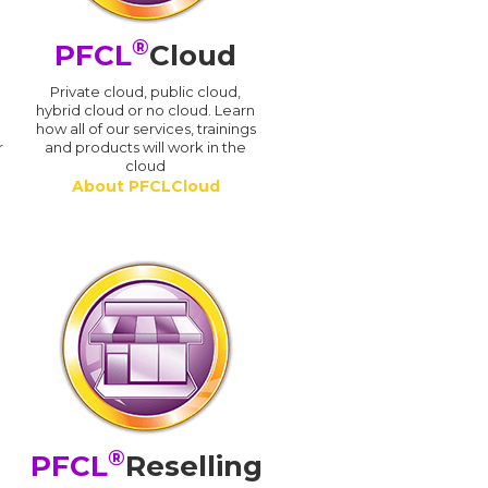
®
PFCL
Cloud
n
Private cloud, public cloud,
hybrid cloud or no cloud. Learn
how all of our services, trainings
r
and products will work in the
cloud
About PFCLCloud
®
PFCL
Reselling