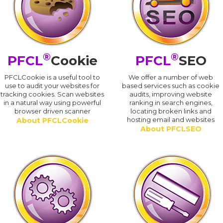
®
®
PFCL
Cookie
PFCL
SEO
PFCLCookie is a useful tool to
We offer a number of web
use to audit your websites for
based services such as cookie
tracking cookies. Scan websites
audits, improving website
in a natural way using powerful
ranking in search engines,
browser driven scanner
locating broken links and
hosting email and websites
About PFCLCookie
About PFCLSEO