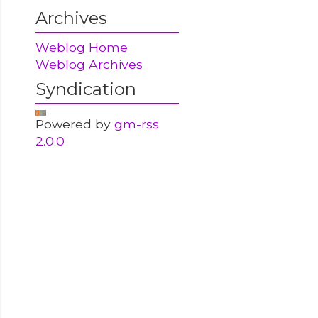
Archives
Weblog Home
Weblog Archives
Syndication
Powered by
gm-rss
2.0.0