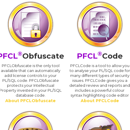
®
®
PFCL
Obfuscate
PFCL
Code
PFCLObfuscate is the only tool
PFCLCode is a tool to allow you
available that can automatically
to analyse your PL/SQL code for
add license controls to your
many different types of security
PL/SQL code. PFCLObfuscate
issues. PFCLCode gives you a
protects your Intellectual
detailed review and reports an
Property invested in your PL/SQL
includes a powerful colour
database code.
syntax highlighting code editor
About PFCLObfuscate
About PFCLCode