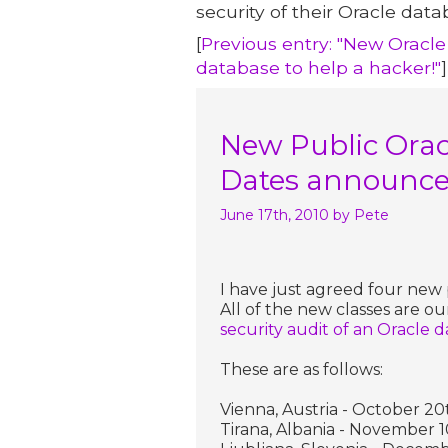
security of their Oracle data
[
Previous entry: "New Oracle
database to help a hacker!"
]
New Public Oracl
Dates announc
June 17th, 2010
by Pete
I have just agreed four new p
All of the new classes are ou
security audit of an Oracle 
These are as follows:
Vienna, Austria - October 20
Tirana, Albania - November 1