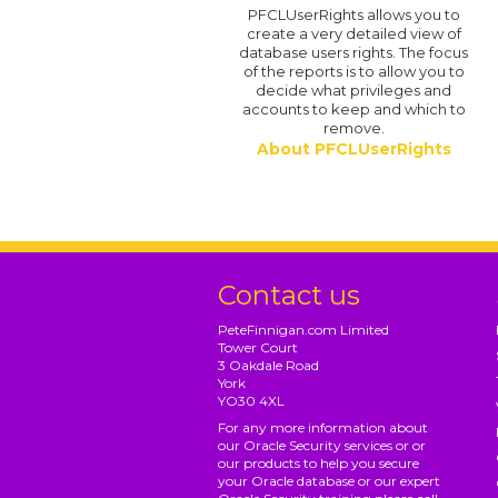
PFCLUserRights allows you to
create a very detailed view of
database users rights. The focus
of the reports is to allow you to
decide what privileges and
accounts to keep and which to
remove.
About PFCLUserRights
Contact us
PeteFinnigan.com Limited
Tower Court
3 Oakdale Road
York
YO30 4XL
For any more information about
our Oracle Security services or or
our products to help you secure
your Oracle database or our expert