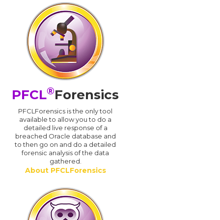
®
PFCL
Forensics
PFCLForensics is the only tool
available to allow you to do a
detailed live response of a
breached Oracle database and
d
to then go on and do a detailed
forensic analysis of the data
gathered.
About PFCLForensics