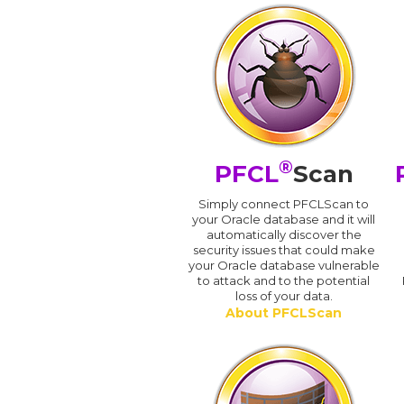
®
PFCL
Scan
Simply connect PFCLScan to
your Oracle database and it will
automatically discover the
security issues that could make
your Oracle database vulnerable
to attack and to the potential
loss of your data.
About PFCLScan