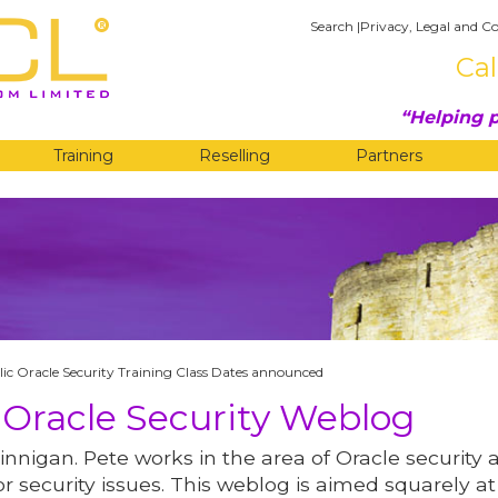
Search
|
Privacy, Legal and Co
Cal
Helping p
Training
Reselling
Partners
G
ic Oracle Security Training Class Dates announced
 Oracle Security Weblog
innigan. Pete works in the area of Oracle security 
r security issues. This weblog is aimed squarely at