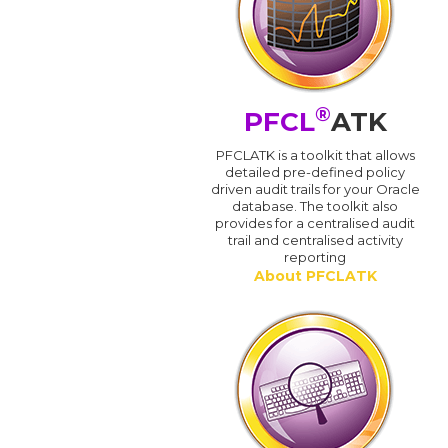
®
PFCL
ATK
PFCLATK is a toolkit that allows
detailed pre-defined policy
driven audit trails for your Oracle
database. The toolkit also
provides for a centralised audit
trail and centralised activity
reporting
About PFCLATK