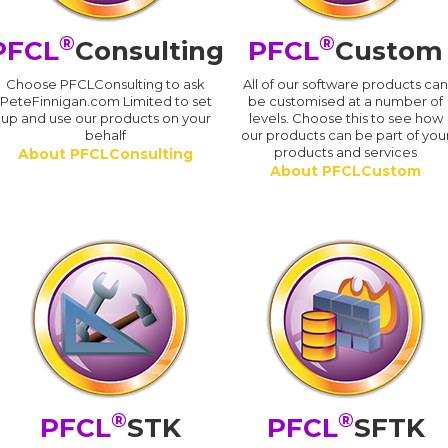
®
®
PFCL
Consulting
PFCL
Custom
Choose PFCLConsulting to ask
All of our software products ca
PeteFinnigan.com Limited to set
be customised at a number of
up and use our products on your
levels. Choose this to see how
behalf
our products can be part of you
products and services
About PFCLConsulting
About PFCLCustom
®
®
PFCL
STK
PFCL
SFTK