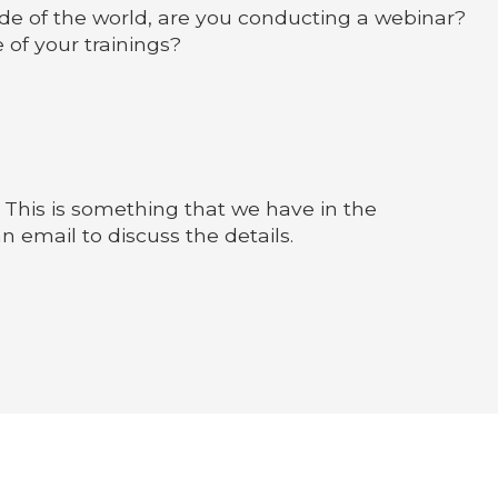
side of the world, are you conducting a webinar?
 of your trainings?
 This is something that we have in the
an email to discuss the details.