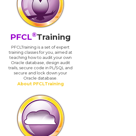
®
PFCL
Training
PFCLTraining is a set of expert
training classes for you, aimed at
teaching how to audit your own
Oracle database, design audit
trails, secure code in PL/SQL and
secure and lock down your
Oracle database.
About PFCLTraining