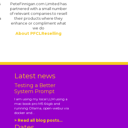
s
PeteFinnigan.com Limited has
partnered with a small number
of relevant companies to resell
a
their products where they
enhance or compliment what
we do
About PFCLReselling
.
Latest news
Testing a Better
System Prompt
I am using my local LLM using a
mac book pro M5 64gb and
running Ollama, open-webui via
docker and...
> Read all blog posts...
Dates