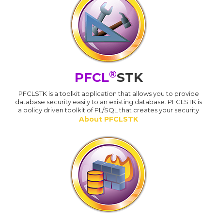
®
PFCL
STK
PFCLSTK is a toolkit application that allows you to provide
database security easily to an existing database. PFCLSTK is
a policy driven toolkit of PL/SQL that creates your security
About PFCLSTK