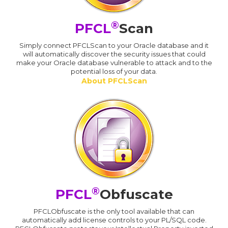
®
PFCL
Scan
Simply connect PFCLScan to your Oracle database and it
will automatically discover the security issues that could
make your Oracle database vulnerable to attack and to the
potential loss of your data.
About PFCLScan
®
PFCL
Obfuscate
PFCLObfuscate is the only tool available that can
automatically add license controls to your PL/SQL code.