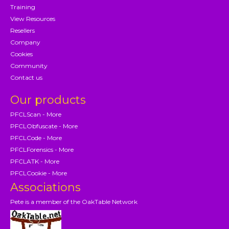
Training
View Resources
Resellers
Company
Cookies
Community
Contact us
Our products
PFCLScan - More
PFCLObfuscate - More
PFCLCode - More
PFCLForensics - More
PFCLATK - More
PFCLCookie - More
Associations
Pete is a member of the OakTable Network