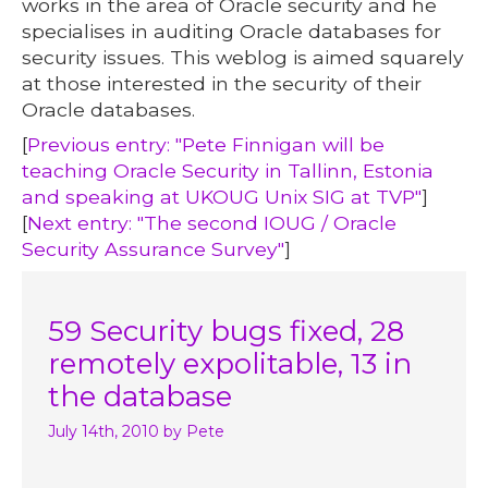
works in the area of Oracle security and he
specialises in auditing Oracle databases for
security issues. This weblog is aimed squarely
at those interested in the security of their
Oracle databases.
[
Previous entry: "Pete Finnigan will be
teaching Oracle Security in Tallinn, Estonia
and speaking at UKOUG Unix SIG at TVP"
]
[
Next entry: "The second IOUG / Oracle
Security Assurance Survey"
]
59 Security bugs fixed, 28
remotely expolitable, 13 in
the database
July 14th, 2010
by Pete