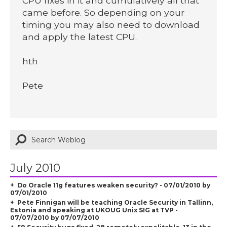
CPU fixes in it and cumulatively all that
came before. So depending on your
timing you may also need to download
and apply the latest CPU.
hth
Pete
July 2010
Do Oracle 11g features weaken security? - 07/01/2010 by
07/01/2010
Pete Finnigan will be teaching Oracle Security in Tallinn,
Estonia and speaking at UKOUG Unix SIG at TVP -
07/07/2010 by 07/07/2010