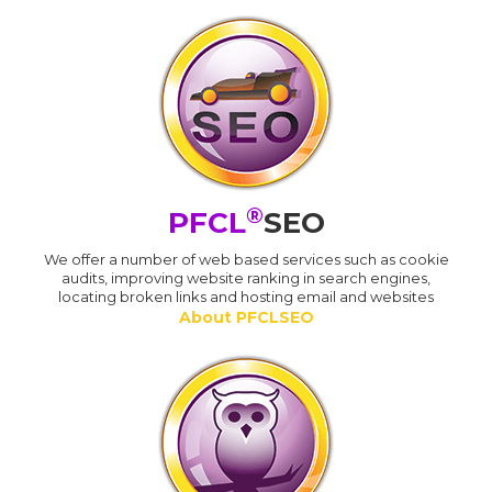
®
PFCL
SEO
We offer a number of web based services such as cookie
audits, improving website ranking in search engines,
locating broken links and hosting email and websites
About PFCLSEO