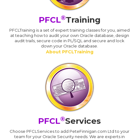
®
PFCL
Training
PFCLTraining is a set of expert training classes for you, aimed
at teaching how to audit your own Oracle database, design
audit trails, secure code in PL/SQL and secure and lock
down your Oracle database.
About PFCLTraining
®
PFCL
Services
Choose PFCLServices to add PeteFinnigan.com Ltd to your
team for your Oracle Security needs. We are experts in