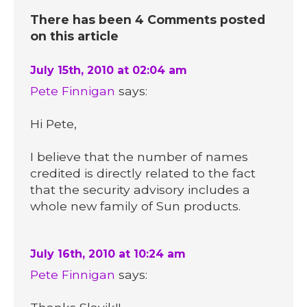
There has been 4 Comments posted
on this article
July 15th, 2010 at 02:04 am
Pete Finnigan
says:
Hi Pete,
I believe that the number of names
credited is directly related to the fact
that the security advisory includes a
whole new family of Sun products.
July 16th, 2010 at 10:24 am
Pete Finnigan
says: