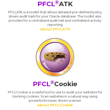
®
PFCL
ATK
PFCLATK is a toolkit that allows detailed pre-defined policy
driven audit trails for your Oracle database. The toolkit also
provides for a centralised audit trail and centralised activity
reporting
About PFCLATK
®
PFCL
Cookie
PFCLCookie is a useful tool to use to audit your websites for
tracking cookies. Scan websites in a natural way using
powerful browser driven scanner
About PFCLCookie