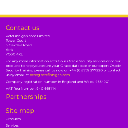
Contact us
PeteFinnigan.com Limited
Tower Court
3 Oakdale Road
York
YO30 4XL
For any more information about our Oracle Security services or or our
products to help you secure your Oracle database or our expert Oracle
Security training please call us now on +44 (0)7759 277220 or contact
us by email at
pete@petefinnigan.com
Company registration number in England and Wales: 4664901
VAT Reg Number: 940 6681 14
Partnerships
Site map
Products
Services