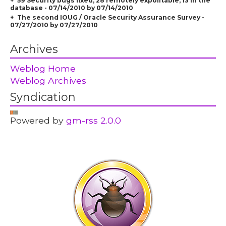
59 Security bugs fixed, 28 remotely expolitable, 13 in the
database - 07/14/2010 by 07/14/2010
The second IOUG / Oracle Security Assurance Survey -
07/27/2010 by 07/27/2010
Archives
Weblog Home
Weblog Archives
Syndication
Powered by
gm-rss 2.0.0