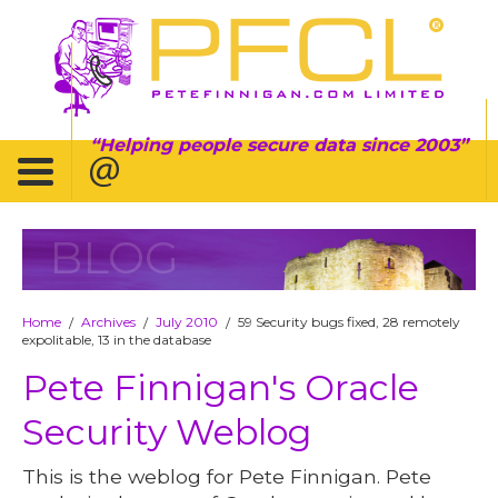
Helping people secure data since 2003
BLOG
Home
Archives
July 2010
59 Security bugs fixed, 28 remotely
/
/
/
expolitable, 13 in the database
Pete Finnigan's Oracle
Security Weblog
This is the weblog for Pete Finnigan. Pete