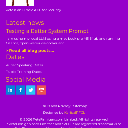
Pete is an Oracle ACE for Security
Latest news
Testing a Better System Prompt
I am using my local LLM using a mac book pro M5 64gb and running
Ollama, open-webui via docker and...
> Read all blog posts...
Dates
Public Speaking Dates
Public Training Dates
Social Media
T&C's and Privacy
|
Sitemap
Designed by
Kariba|PFCL
© 2026 PeteFinnigan.com Limited, All rights reserved.
"PeteFinnigan.com Limited" and "PFCL" are registered trademarks of