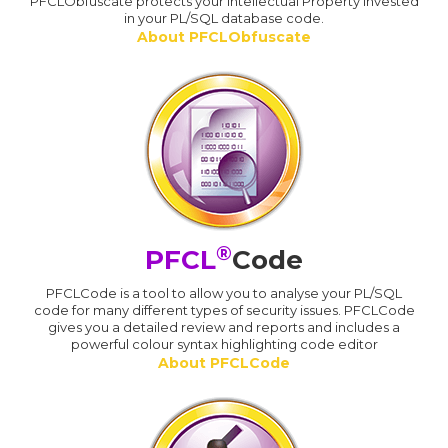
PFCLObfuscate protects your Intellectual Property invested
in your PL/SQL database code.
About PFCLObfuscate
®
PFCL
Code
PFCLCode is a tool to allow you to analyse your PL/SQL
code for many different types of security issues. PFCLCode
gives you a detailed review and reports and includes a
powerful colour syntax highlighting code editor
About PFCLCode