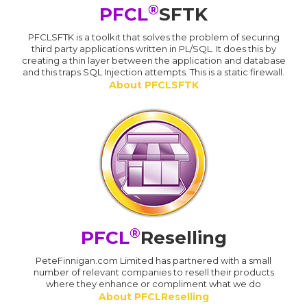
®
PFCL
SFTK
PFCLSFTK is a toolkit that solves the problem of securing
third party applications written in PL/SQL. It does this by
creating a thin layer between the application and database
and this traps SQL Injection attempts. This is a static firewall.
About PFCLSFTK
®
PFCL
Reselling
PeteFinnigan.com Limited has partnered with a small
number of relevant companies to resell their products
where they enhance or compliment what we do
About PFCLReselling