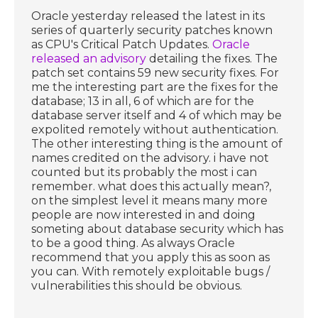
Oracle yesterday released the latest in its
series of quarterly security patches known
as CPU's Critical Patch Updates.
Oracle
released an advisory
detailing the fixes. The
patch set contains 59 new security fixes. For
me the interesting part are the fixes for the
database; 13 in all, 6 of which are for the
database server itself and 4 of which may be
expolited remotely without authentication.
The other interesting thing is the amount of
names credited on the advisory. i have not
counted but its probably the most i can
remember. what does this actually mean?,
on the simplest level it means many more
people are now interested in and doing
someting about database security which has
to be a good thing. As always Oracle
recommend that you apply this as soon as
you can. With remotely exploitable bugs /
vulnerabilities this should be obvious.