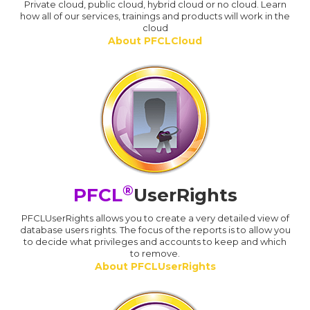
Private cloud, public cloud, hybrid cloud or no cloud. Learn
how all of our services, trainings and products will work in the
cloud
About PFCLCloud
®
PFCL
UserRights
PFCLUserRights allows you to create a very detailed view of
database users rights. The focus of the reports is to allow you
to decide what privileges and accounts to keep and which
to remove.
About PFCLUserRights