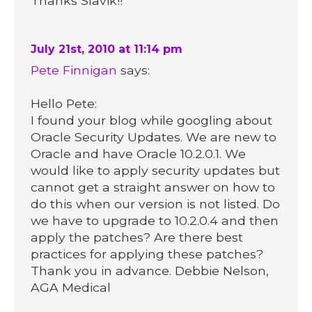
Thanks Slavik!!
July 21st, 2010 at 11:14 pm
Pete Finnigan
says:
Hello Pete:
I found your blog while googling about
Oracle Security Updates. We are new to
Oracle and have Oracle 10.2.0.1. We
would like to apply security updates but
cannot get a straight answer on how to
do this when our version is not listed. Do
we have to upgrade to 10.2.0.4 and then
apply the patches? Are there best
practices for applying these patches?
Thank you in advance. Debbie Nelson,
AGA Medical