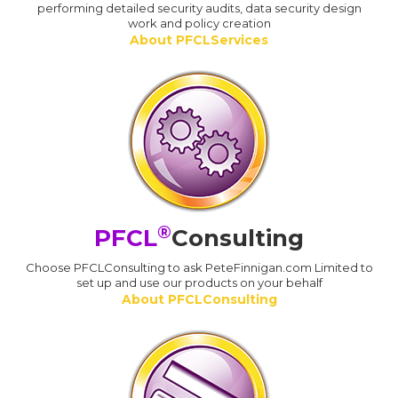
performing detailed security audits, data security design
work and policy creation
About PFCLServices
®
PFCL
Consulting
Choose PFCLConsulting to ask PeteFinnigan.com Limited to
set up and use our products on your behalf
About PFCLConsulting