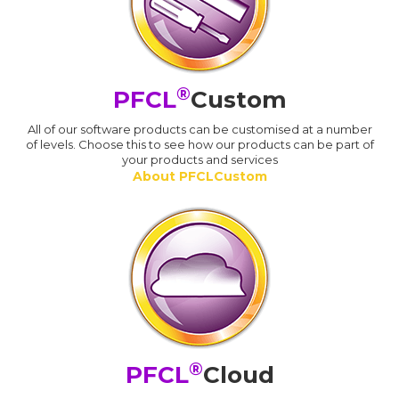
®
PFCL
Custom
All of our software products can be customised at a number
of levels. Choose this to see how our products can be part of
your products and services
About PFCLCustom
®
PFCL
Cloud