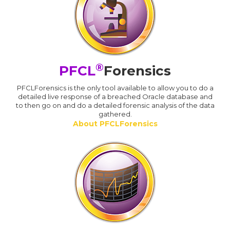
®
PFCL
Forensics
PFCLForensics is the only tool available to allow you to do a
detailed live response of a breached Oracle database and
to then go on and do a detailed forensic analysis of the data
gathered.
About PFCLForensics