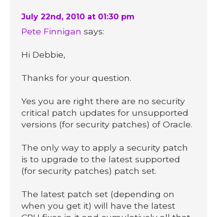
July 22nd, 2010 at 01:30 pm
Pete Finnigan
says:
Hi Debbie,
Thanks for your question.
Yes you are right there are no security
critical patch updates for unsupported
versions (for security patches) of Oracle.
The only way to apply a security patch
is to upgrade to the latest supported
(for security patches) patch set.
The latest patch set (depending on
when you get it) will have the latest