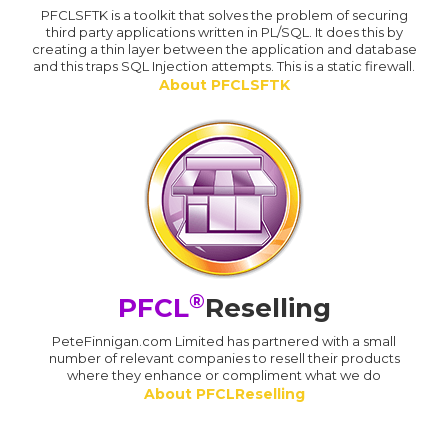
PFCLSFTK is a toolkit that solves the problem of securing
third party applications written in PL/SQL. It does this by
creating a thin layer between the application and database
and this traps SQL Injection attempts. This is a static firewall.
About PFCLSFTK
®
PFCL
Reselling
PeteFinnigan.com Limited has partnered with a small
number of relevant companies to resell their products
where they enhance or compliment what we do
About PFCLReselling