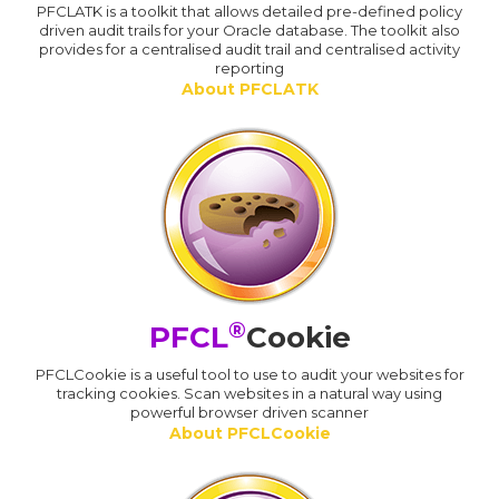
PFCLATK is a toolkit that allows detailed pre-defined policy
driven audit trails for your Oracle database. The toolkit also
provides for a centralised audit trail and centralised activity
reporting
About PFCLATK
®
PFCL
Cookie
PFCLCookie is a useful tool to use to audit your websites for
tracking cookies. Scan websites in a natural way using
powerful browser driven scanner
About PFCLCookie