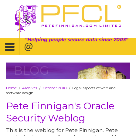
Helping people secure data since 2003
BLOG
Home
Archives
October 2010
Legal aspects of web and
/
/
/
software design
Pete Finnigan's Oracle
Security Weblog
This is the weblog for Pete Finnigan. Pete