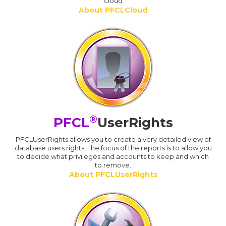
cloud
About PFCLCloud
®
PFCL
UserRights
PFCLUserRights allows you to create a very detailed view of
database users rights. The focus of the reports is to allow you
to decide what privileges and accounts to keep and which
to remove.
About PFCLUserRights