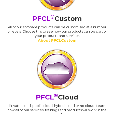
®
PFCL
Custom
All of our software products can be customised at a number
of levels. Choose this to see how our products can be part of
your products and services
About PFCLCustom
®
PFCL
Cloud
Private cloud, public cloud, hybrid cloud or no cloud. Learn
how all of our services, trainings and products will work in the