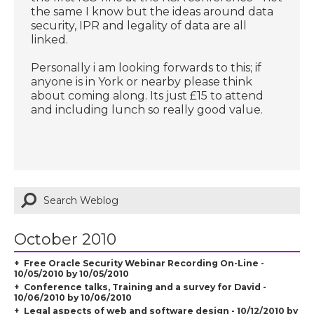
the same I know but the ideas around data
security, IPR and legality of data are all
linked.
Personally i am looking forwards to this; if
anyone is in York or nearby please think
about coming along. Its just £15 to attend
and including lunch so really good value.
October 2010
Free Oracle Security Webinar Recording On-Line -
10/05/2010 by 10/05/2010
Conference talks, Training and a survey for David -
10/06/2010 by 10/06/2010
Legal aspects of web and software design - 10/12/2010 by