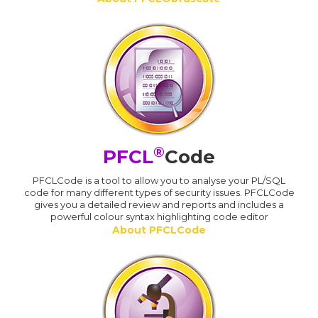
®
PFCL
Code
PFCLCode is a tool to allow you to analyse your PL/SQL
code for many different types of security issues. PFCLCode
gives you a detailed review and reports and includes a
powerful colour syntax highlighting code editor
About PFCLCode