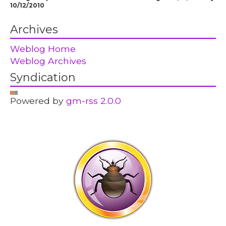
10/12/2010
Archives
Weblog Home
Weblog Archives
Syndication
Powered by
gm-rss 2.0.0