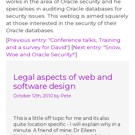
works in the area of Oracle security and he
specialises in auditing Oracle databases for
security issues. This weblog is aimed squarely
at those interested in the security of their
Oracle databases.
[
Previous entry: "Conference talks, Training
and a survey for David"
] [
Next entry: "Snow,
Woe and Oracle Security!"
]
Legal aspects of web and
software design
October 12th, 2010
by Pete
This is a little off topic for me and its also
quite location specific - I will explain why in a
minute. A friend of mine; Dr Eileen