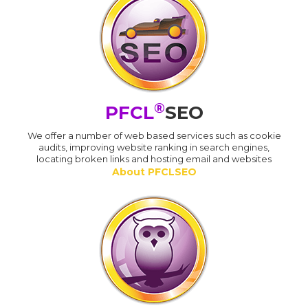
®
PFCL
SEO
We offer a number of web based services such as cookie
audits, improving website ranking in search engines,
locating broken links and hosting email and websites
About PFCLSEO