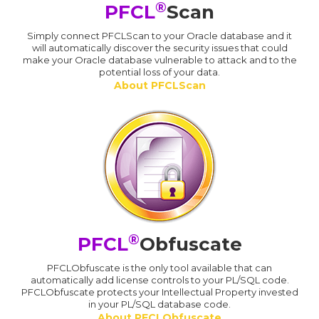
®
PFCL
Scan
Simply connect PFCLScan to your Oracle database and it
will automatically discover the security issues that could
make your Oracle database vulnerable to attack and to the
potential loss of your data.
About PFCLScan
®
PFCL
Obfuscate
PFCLObfuscate is the only tool available that can
automatically add license controls to your PL/SQL code.
PFCLObfuscate protects your Intellectual Property invested
in your PL/SQL database code.
About PFCLObfuscate