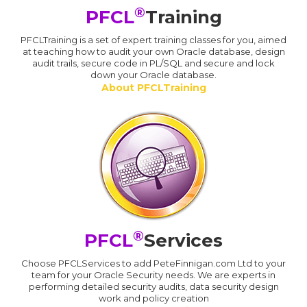
®
PFCL
Training
PFCLTraining is a set of expert training classes for you, aimed
at teaching how to audit your own Oracle database, design
audit trails, secure code in PL/SQL and secure and lock
down your Oracle database.
About PFCLTraining
®
PFCL
Services
Choose PFCLServices to add PeteFinnigan.com Ltd to your
team for your Oracle Security needs. We are experts in
performing detailed security audits, data security design
work and policy creation