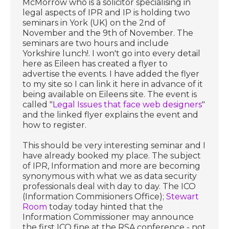
McMorrow who is a solicitor specialising in
legal aspects of IPR and IP is holding two
seminars in York (UK) on the 2nd of
November and the 9th of November. The
seminars are two hours and include
Yorkshire lunch!. I won't go into every detail
here as Eileen has created a flyer to
advertise the events. I have added the flyer
to my site so I can link it here in advance of it
being available on Eileens site. The event is
called "
Legal Issues that face web designers
"
and the linked flyer explains the event and
how to register.
This should be very interesting seminar and I
have already booked my place. The subject
of IPR, Information and more are becoming
synonymous with what we as data security
professionals deal with day to day. The ICO
(Information Commisioners Office);
Stewart
Room
today today hinted that the
Information Commissioner may announce
the first ICO fine at the RSA conference - not