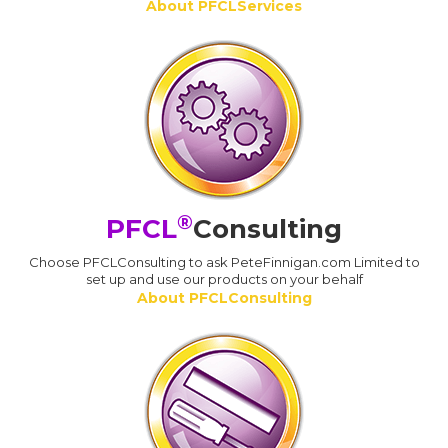
About PFCLServices
®
PFCL
Consulting
Choose PFCLConsulting to ask PeteFinnigan.com Limited to
set up and use our products on your behalf
About PFCLConsulting