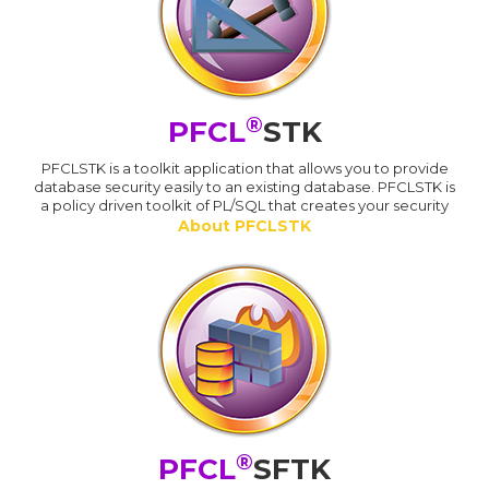
®
PFCL
STK
PFCLSTK is a toolkit application that allows you to provide
database security easily to an existing database. PFCLSTK is
a policy driven toolkit of PL/SQL that creates your security
About PFCLSTK
®
PFCL
SFTK