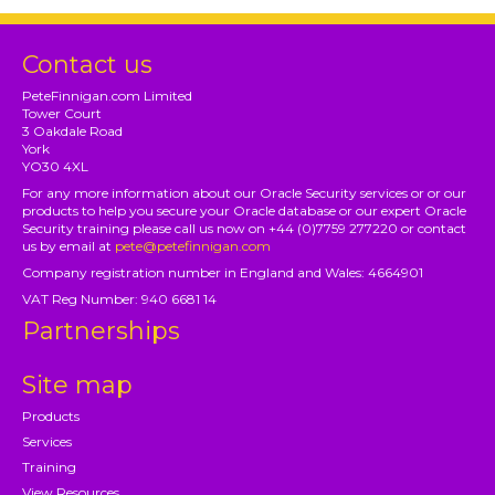
Contact us
PeteFinnigan.com Limited
Tower Court
3 Oakdale Road
York
YO30 4XL
For any more information about our Oracle Security services or or our
products to help you secure your Oracle database or our expert Oracle
Security training please call us now on +44 (0)7759 277220 or contact
us by email at
pete@petefinnigan.com
Company registration number in England and Wales: 4664901
VAT Reg Number: 940 6681 14
Partnerships
Site map
Products
Services
Training
View Resources