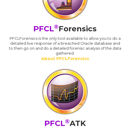
®
PFCL
Forensics
PFCLForensics is the only tool available to allow you to do a
detailed live response of a breached Oracle database and
to then go on and do a detailed forensic analysis of the data
gathered.
About PFCLForensics
®
PFCL
ATK