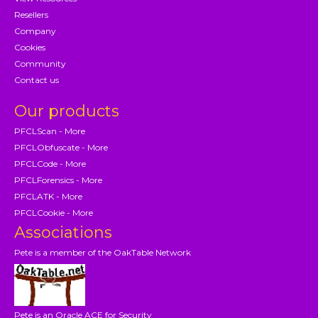
Resellers
Company
Cookies
Community
Contact us
Our products
PFCLScan - More
PFCLObfuscate - More
PFCLCode - More
PFCLForensics - More
PFCLATK - More
PFCLCookie - More
Associations
Pete is a member of the OakTable Network
Pete is an Oracle ACE for Security