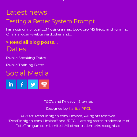
Latest news
Testing a Better System Prompt
I am using my local LLM using a mac book pro M5 64gb and running
Ollama, open-webui via docker and...
> Read all blog posts...
Dates
Public Speaking Dates
Public Training Dates
Social Media
T&C's and Privacy
|
Sitemap
Designed by
Kariba|PFCL
© 2026 PeteFinnigan.com Limited, All rights reserved.
"PeteFinnigan.com Limited" and "PFCL" are registered trademarks of
PeteFinnigan.com Limited. All other trademarks recognised.