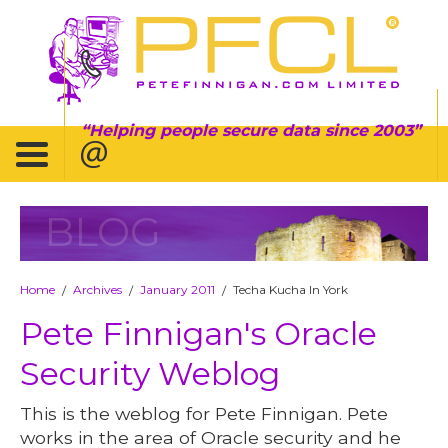
Helping people secure data since 2003
BLOG
Home
Archives
January 2011
Techa Kucha In York
/
/
/
Pete Finnigan's Oracle
Security Weblog
This is the weblog for Pete Finnigan. Pete
works in the area of Oracle security and he