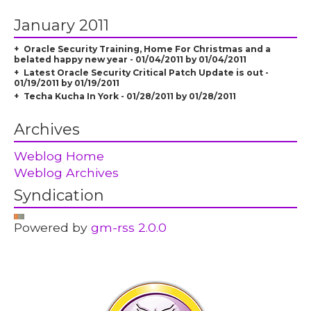
January 2011
Oracle Security Training, Home For Christmas and a
belated happy new year - 01/04/2011 by 01/04/2011
Latest Oracle Security Critical Patch Update is out -
01/19/2011 by 01/19/2011
Techa Kucha In York - 01/28/2011 by 01/28/2011
Archives
Weblog Home
Weblog Archives
Syndication
Powered by
gm-rss 2.0.0