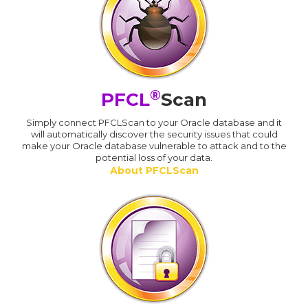
®
PFCL
Scan
Simply connect PFCLScan to your Oracle database and it
will automatically discover the security issues that could
make your Oracle database vulnerable to attack and to the
potential loss of your data.
About PFCLScan