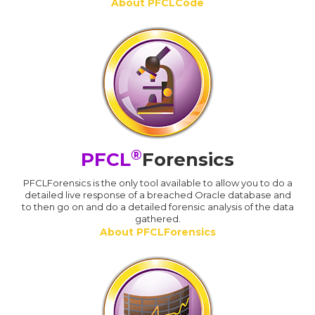
About PFCLCode
®
PFCL
Forensics
PFCLForensics is the only tool available to allow you to do a
detailed live response of a breached Oracle database and
to then go on and do a detailed forensic analysis of the data
gathered.
About PFCLForensics