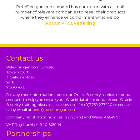
PeteFinnigan.com Limited has partnered with a small
number of relevant companies to resell their products
where they enhance or compliment what we do
About PFCLReselling
Contact us
PeteFinnigan.com Limited
Tower Court
3 Oakdale Road
York
YO30 4XL
For any more information about our Oracle Security services or or our
products to help you secure your Oracle database or our expert Oracle
Security training please call us now on +44 (0)7759 277220 or contact
us by email at
pete@petefinnigan.com
Company registration number in England and Wales: 4664901
VAT Reg Number: 940 6681 14
Partnerships