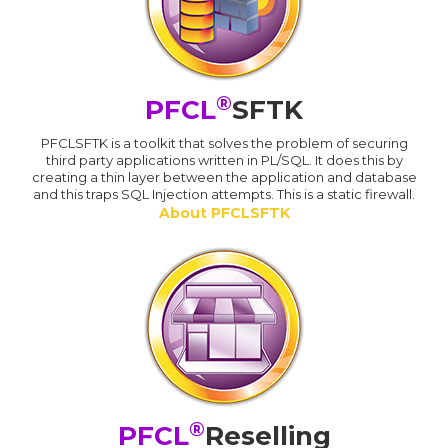
®
PFCL
SFTK
PFCLSFTK is a toolkit that solves the problem of securing
third party applications written in PL/SQL. It does this by
creating a thin layer between the application and database
and this traps SQL Injection attempts. This is a static firewall.
About PFCLSFTK
®
PFCL
Reselling