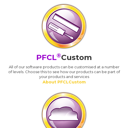
®
PFCL
Custom
All of our software products can be customised at a number
of levels. Choose this to see how our products can be part of
your products and services
About PFCLCustom