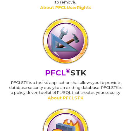
to remove.
About PFCLUserRights
®
PFCL
STK
PFCLSTK is a toolkit application that allows you to provide
database security easily to an existing database. PFCLSTK is
a policy driven toolkit of PL/SQL that creates your security
About PFCLSTK