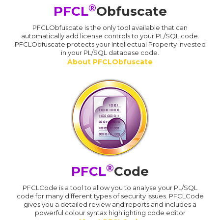
®
PFCL
Obfuscate
PFCLObfuscate is the only tool available that can
automatically add license controls to your PL/SQL code.
PFCLObfuscate protects your Intellectual Property invested
in your PL/SQL database code.
About PFCLObfuscate
®
PFCL
Code
PFCLCode is a tool to allow you to analyse your PL/SQL
code for many different types of security issues. PFCLCode
gives you a detailed review and reports and includes a
powerful colour syntax highlighting code editor