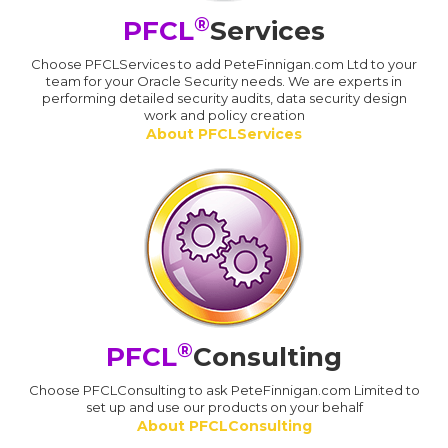
®
PFCL
Services
Choose PFCLServices to add PeteFinnigan.com Ltd to your
team for your Oracle Security needs. We are experts in
performing detailed security audits, data security design
work and policy creation
About PFCLServices
®
PFCL
Consulting
Choose PFCLConsulting to ask PeteFinnigan.com Limited to
set up and use our products on your behalf
About PFCLConsulting