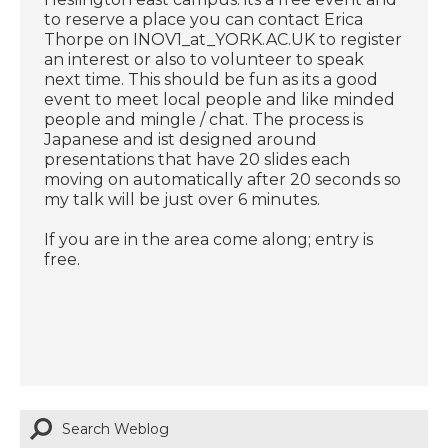
to reserve a place you can contact Erica
Thorpe on INOV1_at_YORK.AC.UK to register
an interest or also to volunteer to speak
next time. This should be fun as its a good
event to meet local people and like minded
people and mingle / chat. The process is
Japanese and ist designed around
presentations that have 20 slides each
moving on automatically after 20 seconds so
my talk will be just over 6 minutes.
If you are in the area come along; entry is
free.