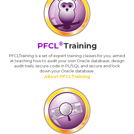
®
PFCL
Training
PFCLTraining is a set of expert training classes for you, aimed
at teaching how to audit your own Oracle database, design
audit trails, secure code in PL/SQL and secure and lock
down your Oracle database.
About PFCLTraining