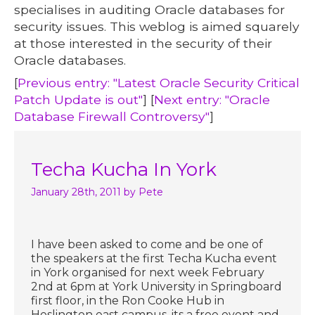
specialises in auditing Oracle databases for
security issues. This weblog is aimed squarely
at those interested in the security of their
Oracle databases.
[
Previous entry: "Latest Oracle Security Critical
Patch Update is out"
] [
Next entry: "Oracle
Database Firewall Controversy"
]
Techa Kucha In York
January 28th, 2011
by Pete
I have been asked to come and be one of
the speakers at the first Techa Kucha event
in York organised for next week February
2nd at 6pm at York University in Springboard
first floor, in the Ron Cooke Hub in
Heslington east campus. its a free event and