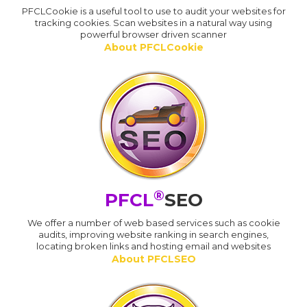
PFCLCookie is a useful tool to use to audit your websites for
tracking cookies. Scan websites in a natural way using
powerful browser driven scanner
About PFCLCookie
®
PFCL
SEO
We offer a number of web based services such as cookie
audits, improving website ranking in search engines,
locating broken links and hosting email and websites
About PFCLSEO