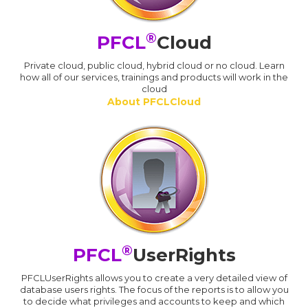
®
PFCL
Cloud
Private cloud, public cloud, hybrid cloud or no cloud. Learn
how all of our services, trainings and products will work in the
cloud
About PFCLCloud
®
PFCL
UserRights
PFCLUserRights allows you to create a very detailed view of
database users rights. The focus of the reports is to allow you
to decide what privileges and accounts to keep and which