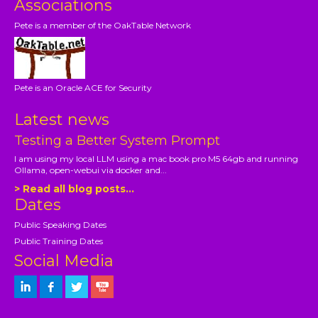
Associations
Pete is a member of the OakTable Network
Pete is an Oracle ACE for Security
Latest news
Testing a Better System Prompt
I am using my local LLM using a mac book pro M5 64gb and running
Ollama, open-webui via docker and...
> Read all blog posts...
Dates
Public Speaking Dates
Public Training Dates
Social Media