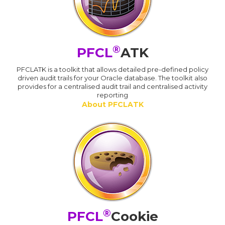
®
PFCL
ATK
PFCLATK is a toolkit that allows detailed pre-defined policy
driven audit trails for your Oracle database. The toolkit also
provides for a centralised audit trail and centralised activity
reporting
About PFCLATK
®
PFCL
Cookie