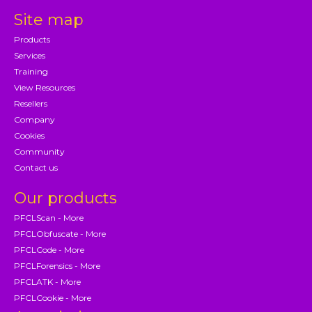
Site map
Products
Services
Training
View Resources
Resellers
Company
Cookies
Community
Contact us
Our products
PFCLScan - More
PFCLObfuscate - More
PFCLCode - More
PFCLForensics - More
PFCLATK - More
PFCLCookie - More