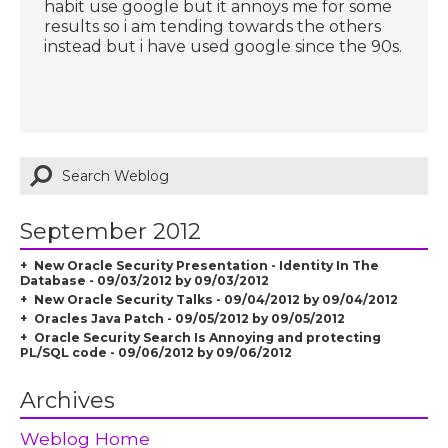
habit use google but it annoys me for some
results so i am tending towards the others
instead but i have used google since the 90s.
September 2012
New Oracle Security Presentation - Identity In The
Database - 09/03/2012 by 09/03/2012
New Oracle Security Talks - 09/04/2012 by 09/04/2012
Oracles Java Patch - 09/05/2012 by 09/05/2012
Oracle Security Search Is Annoying and protecting
PL/SQL code - 09/06/2012 by 09/06/2012
Archives
Weblog Home