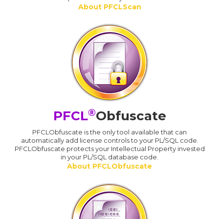
About PFCLScan
®
PFCL
Obfuscate
PFCLObfuscate is the only tool available that can
automatically add license controls to your PL/SQL code.
PFCLObfuscate protects your Intellectual Property invested
in your PL/SQL database code.
About PFCLObfuscate