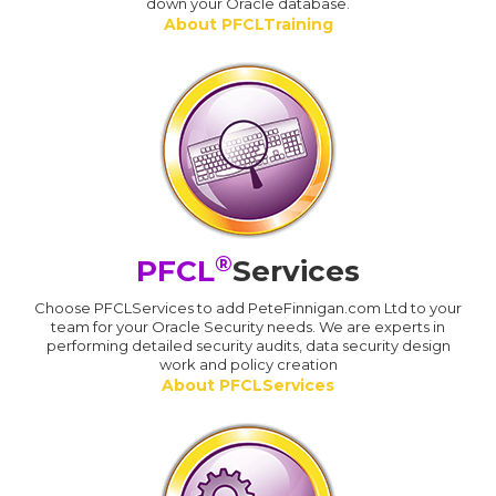
down your Oracle database.
About PFCLTraining
®
PFCL
Services
Choose PFCLServices to add PeteFinnigan.com Ltd to your
team for your Oracle Security needs. We are experts in
performing detailed security audits, data security design
work and policy creation
About PFCLServices