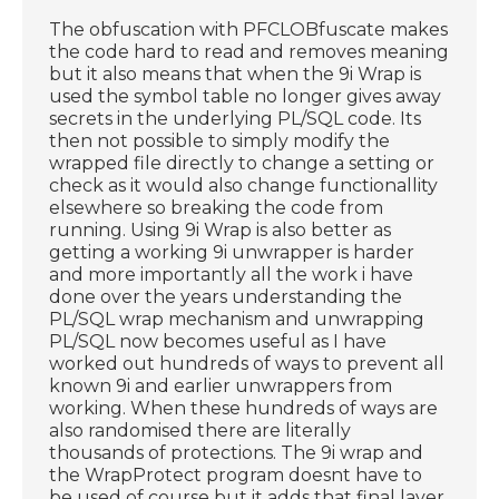
The obfuscation with PFCLOBfuscate makes
the code hard to read and removes meaning
but it also means that when the 9i Wrap is
used the symbol table no longer gives away
secrets in the underlying PL/SQL code. Its
then not possible to simply modify the
wrapped file directly to change a setting or
check as it would also change functionallity
elsewhere so breaking the code from
running. Using 9i Wrap is also better as
getting a working 9i unwrapper is harder
and more importantly all the work i have
done over the years understanding the
PL/SQL wrap mechanism and unwrapping
PL/SQL now becomes useful as I have
worked out hundreds of ways to prevent all
known 9i and earlier unwrappers from
working. When these hundreds of ways are
also randomised there are literally
thousands of protections. The 9i wrap and
the WrapProtect program doesnt have to
be used of course but it adds that final layer