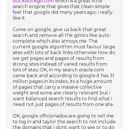
duckduckgo.com
which is a great little
search engine that gives that clean simple
feel that google did many years ago; i really
like it.
Come on google, give us back that great
search and remove all the gimics like auto-
complete which also annoys me. The
current google algorithm must favour large
sites with lots of back links otherwise how do
we get pages and pages of results from
strong sites instead of varied results from
lots of sites. OK, in my search oracle.com
came back and according to google it has 31
million pages in its index, its a huge amount
of pages that carry a massive collective
weight and some are clearly relevant but i
want balanced search results to find what i
need not just pages of results from one site.
OK, google officionados are going to tell me
to log in and taylor the search to not include
the domains that I dont want to see or to do