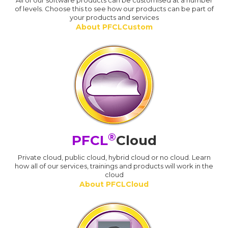
All of our software products can be customised at a number
of levels. Choose this to see how our products can be part of
your products and services
About PFCLCustom
®
PFCL
Cloud
Private cloud, public cloud, hybrid cloud or no cloud. Learn
how all of our services, trainings and products will work in the
cloud
About PFCLCloud