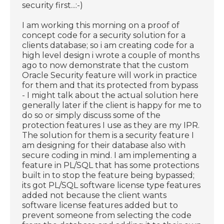
security first...:-)
I am working this morning on a proof of
concept code for a security solution for a
clients database; so i am creating code for a
high level design i wrote a couple of months
ago to now demonstrate that the custom
Oracle Security feature will work in practice
for them and that its protected from bypass
- I might talk about the actual solution here
generally later if the client is happy for me to
do so or simply discuss some of the
protection features I use as they are my IPR.
The solution for them is a security feature I
am designing for their database also with
secure coding in mind. I am implementing a
feature in PL/SQL that has some protections
built in to stop the feature being bypassed;
its got PL/SQL software license type features
added not because the client wants
software license features added but to
prevent someone from selecting the code