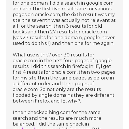
for one domain. I did a search in google.com
and and the first five results are for various
pages on oracle.com, the sixth result was my
site, the seventh was actually not relevant at
all for the search; then 3 results for old
books and then 27 results for oracle.com
(yes 27 results for one domain, google never
used to do this!!!) and then one for me again.
What use is this? over 30 results for
oracle.com in the first four pages of google
results. I did this search in firefox; in IE, i get
first 4 results for oracle.com, then two pages
for my site then the same pages as before in
a different order and then pages of
oracle.com. So not only are the results
flooded by single domains they are different
between firefox and IE, why?.
I then checked bing.com for the same
search and the results are much more
balanced. I did the same check in