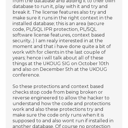
from the database and adding it to their own
database to run it, play with it and try and
break it. The license features also try and
make sure it runs in the right context in the
installed database; this is an area (secure
code, PL/SQL IPR protection, PL/SQL
software license features, context based
security...) I am realy interested in at the
moment and that i have done quite a bit of
work with for clients in the last couple of
years; hence i will talk about all of these
things at the UKOUG SIG on October 10th
and also on December 5th at the UKOUG
conference.
So these protections and context based
checks stop code from being broken or
reverse engineered to allow the hacker to
understand how the code and protections
work and also these protections try and
make sure the code only runs when it is
supposed to and also wont run if installed in
another database. Of course no protection