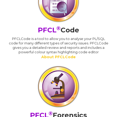
®
PFCL
Code
PFCLCode is a tool to allow you to analyse your PL/SQL
code for many different types of security issues. PFCLCode
gives you a detailed review and reports and includes a
powerful colour syntax highlighting code editor
About PFCLCode
®
PFCL
Forensics