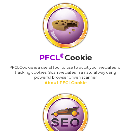
®
PFCL
Cookie
PFCLCookie is a useful tool to use to audit your websites for
tracking cookies. Scan websites in a natural way using
powerful browser driven scanner
About PFCLCookie