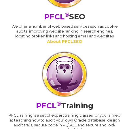
®
PFCL
SEO
We offer a number of web based services such as cookie
audits, improving website ranking in search engines,
locating broken links and hosting email and websites
About PFCLSEO
®
PFCL
Training
PFCLTraining is a set of expert training classes for you, aimed
at teaching how to audit your own Oracle database, design
audit trails, secure code in PL/SQL and secure and lock