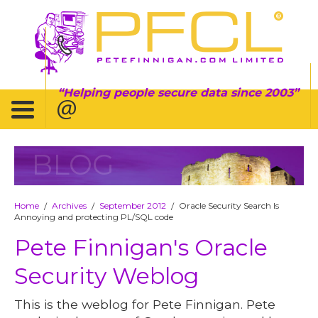
Helping people secure data since 2003
BLOG
Home
Archives
September 2012
Oracle Security Search Is
/
/
/
Annoying and protecting PL/SQL code
Pete Finnigan's Oracle
Security Weblog
This is the weblog for Pete Finnigan. Pete