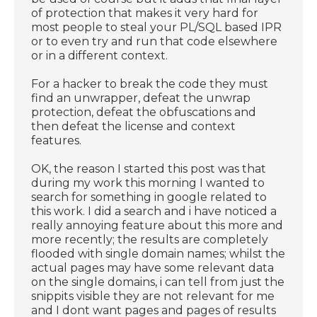
of protection that makes it very hard for
most people to steal your PL/SQL based IPR
or to even try and run that code elsewhere
or in a different context.
For a hacker to break the code they must
find an unwrapper, defeat the unwrap
protection, defeat the obfuscations and
then defeat the license and context
features.
OK, the reason I started this post was that
during my work this morning I wanted to
search for something in google related to
this work. I did a search and i have noticed a
really annoying feature about this more and
more recently; the results are completely
flooded with single domain names; whilst the
actual pages may have some relevant data
on the single domains, i can tell from just the
snippits visible they are not relevant for me
and I dont want pages and pages of results