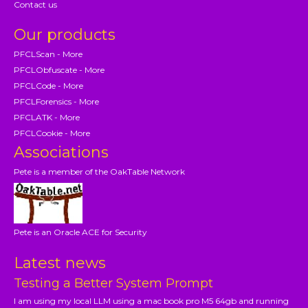
Contact us
Our products
PFCLScan - More
PFCLObfuscate - More
PFCLCode - More
PFCLForensics - More
PFCLATK - More
PFCLCookie - More
Associations
Pete is a member of the OakTable Network
Pete is an Oracle ACE for Security
Latest news
Testing a Better System Prompt
I am using my local LLM using a mac book pro M5 64gb and running