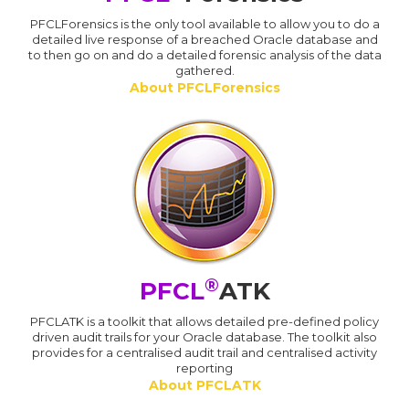
PFCLForensics is the only tool available to allow you to do a
detailed live response of a breached Oracle database and
to then go on and do a detailed forensic analysis of the data
gathered.
About PFCLForensics
®
PFCL
ATK
PFCLATK is a toolkit that allows detailed pre-defined policy
driven audit trails for your Oracle database. The toolkit also
provides for a centralised audit trail and centralised activity
reporting
About PFCLATK