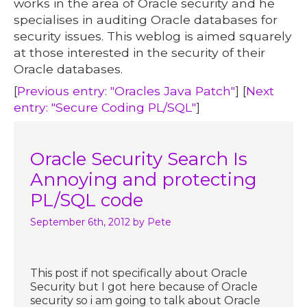
works in the area of Oracle security and he
specialises in auditing Oracle databases for
security issues. This weblog is aimed squarely
at those interested in the security of their
Oracle databases.
[
Previous entry: "Oracles Java Patch"
] [
Next
entry: "Secure Coding PL/SQL"
]
Oracle Security Search Is
Annoying and protecting
PL/SQL code
September 6th, 2012
by Pete
This post if not specifically about Oracle
Security but I got here because of Oracle
security so i am going to talk about Oracle