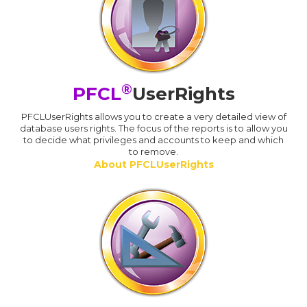
®
PFCL
UserRights
PFCLUserRights allows you to create a very detailed view of
database users rights. The focus of the reports is to allow you
to decide what privileges and accounts to keep and which
to remove.
About PFCLUserRights