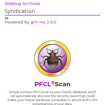
Weblog Archives
Syndication
Powered by
gm-rss 2.0.0
®
PFCL
Scan
Simply connect PFCLScan to your Oracle database and it
will automatically discover the security issues that could
make your Oracle database vulnerable to attack and to the
potential loss of your data.