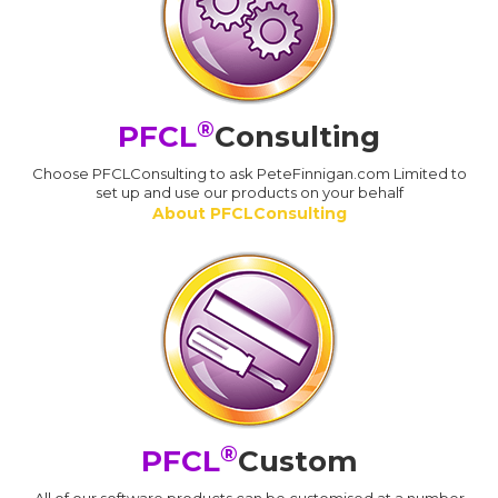
®
PFCL
Consulting
Choose PFCLConsulting to ask PeteFinnigan.com Limited to
set up and use our products on your behalf
About PFCLConsulting
®
PFCL
Custom