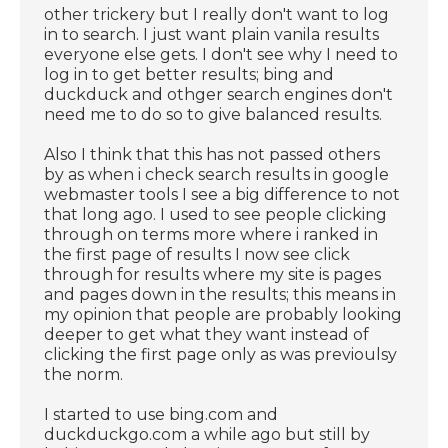
other trickery but I really don't want to log
in to search. I just want plain vanila results
everyone else gets. I don't see why I need to
log in to get better results; bing and
duckduck and othger search engines don't
need me to do so to give balanced results.
Also I think that this has not passed others
by as when i check search results in google
webmaster tools I see a big difference to not
that long ago. I used to see people clicking
through on terms more where i ranked in
the first page of results I now see click
through for results where my site is pages
and pages down in the results; this means in
my opinion that people are probably looking
deeper to get what they want instead of
clicking the first page only as was previoulsy
the norm.
I started to use bing.com and
duckduckgo.com a while ago but still by