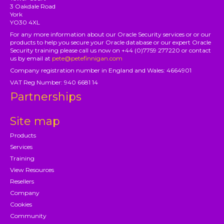
3 Oakdale Road
York
YO30 4XL
For any more information about our Oracle Security services or or our
products to help you secure your Oracle database or our expert Oracle
Security training please call us now on +44 (0)7759 277220 or contact
us by email at
pete@petefinnigan.com
Company registration number in England and Wales: 4664901
VAT Reg Number: 940 6681 14
Partnerships
Site map
Products
Services
Training
View Resources
Resellers
Company
Cookies
Community