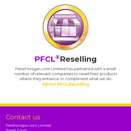
®
PFCL
Reselling
PeteFinnigan.com Limited has partnered with a small
number of relevant companies to resell their products
where they enhance or compliment what we do
About PFCLReselling
Contact us
PeteFinnigan.com Limited
Tower Court