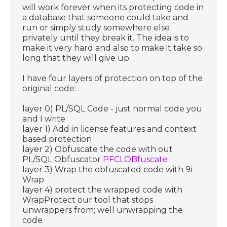
will work forever when its protecting code in
a database that someone could take and
run or simply study somewhere else
privately until they break it. The idea is to
make it very hard and also to make it take so
long that they will give up.
I have four layers of protection on top of the
original code:
layer 0) PL/SQL Code - just normal code you
and I write
layer 1) Add in license features and context
based protection
layer 2) Obfuscate the code with out
PL/SQL Obfuscator
PFCLOBfuscate
layer 3) Wrap the obfuscated code with 9i
Wrap
layer 4) protect the wrapped code with
WrapProtect our tool that stops
unwrappers from; well unwrapping the
code