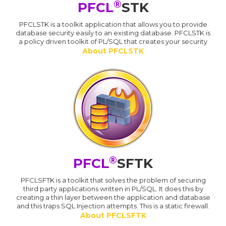
®
PFCL
STK
PFCLSTK is a toolkit application that allows you to provide
database security easily to an existing database. PFCLSTK is
a policy driven toolkit of PL/SQL that creates your security
About PFCLSTK
®
PFCL
SFTK
PFCLSFTK is a toolkit that solves the problem of securing
third party applications written in PL/SQL. It does this by
creating a thin layer between the application and database
and this traps SQL Injection attempts. This is a static firewall.
About PFCLSFTK