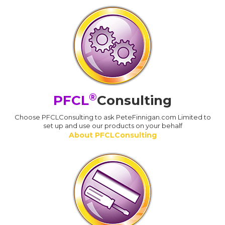
®
PFCL
Consulting
Choose PFCLConsulting to ask PeteFinnigan.com Limited to
set up and use our products on your behalf
About PFCLConsulting