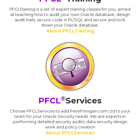
PFCLTraining is a set of expert training classes for you, aimed
at teaching how to audit your own Oracle database, design
audit trails, secure code in PL/SQL and secure and lock
down your Oracle database.
About PFCLTraining
®
PFCL
Services
Choose PFCLServices to add PeteFinnigan.com Ltd to your
team for your Oracle Security needs. We are experts in
performing detailed security audits, data security design
work and policy creation
About PFCLServices