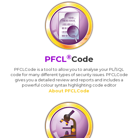
®
PFCL
Code
PFCLCode is a tool to allow you to analyse your PL/SQL
code for many different types of security issues. PFCLCode
gives you a detailed review and reports and includes a
powerful colour syntax highlighting code editor
About PFCLCode