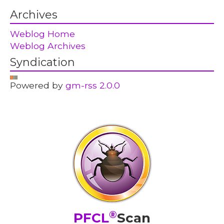
Archives
Weblog Home
Weblog Archives
Syndication
Powered by
gm-rss 2.0.0
®
PFCL
Scan