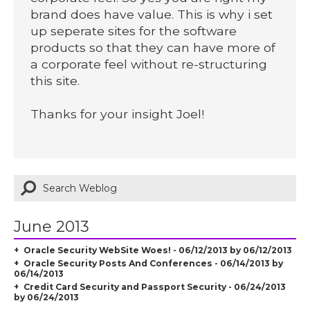
brand does have value. This is why i set
up seperate sites for the software
products so that they can have more of
a corporate feel without re-structuring
this site.
Thanks for your insight Joel!
June 2013
Oracle Security WebSite Woes! - 06/12/2013 by 06/12/2013
Oracle Security Posts And Conferences - 06/14/2013 by
06/14/2013
Credit Card Security and Passport Security - 06/24/2013
by 06/24/2013