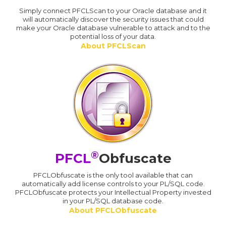
Simply connect PFCLScan to your Oracle database and it
will automatically discover the security issues that could
make your Oracle database vulnerable to attack and to the
potential loss of your data.
About PFCLScan
®
PFCL
Obfuscate
PFCLObfuscate is the only tool available that can
automatically add license controls to your PL/SQL code.
PFCLObfuscate protects your Intellectual Property invested
in your PL/SQL database code.
About PFCLObfuscate