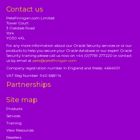
Contact us
PeteFinnigan.com Limited
Tower Court
3 Oakdale Road
York
YO30 4XL
For any more information about our Oracle Security services or or our
products to help you secure your Oracle database or our expert Oracle
Security training please call us now on +44 (0)7759 277220 or contact
us by email at
pete@petefinnigan.com
Company registration number in England and Wales: 4664901
VAT Reg Number: 940 6681 14
Partnerships
Site map
Products
Services
Training
View Resources
Resellers