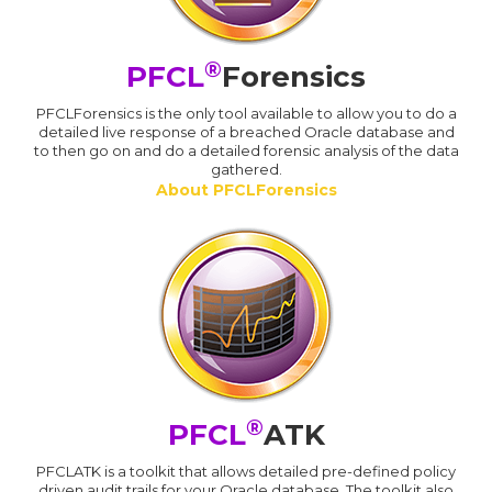
®
PFCL
Forensics
PFCLForensics is the only tool available to allow you to do a
detailed live response of a breached Oracle database and
to then go on and do a detailed forensic analysis of the data
gathered.
About PFCLForensics
®
PFCL
ATK
PFCLATK is a toolkit that allows detailed pre-defined policy
driven audit trails for your Oracle database. The toolkit also