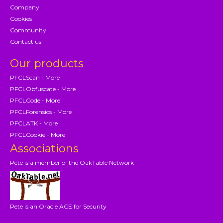
Company
Cookies
Community
Contact us
Our products
PFCLScan - More
PFCLObfuscate - More
PFCLCode - More
PFCLForensics - More
PFCLATK - More
PFCLCookie - More
Associations
Pete is a member of the OakTable Network
Pete is an Oracle ACE for Security