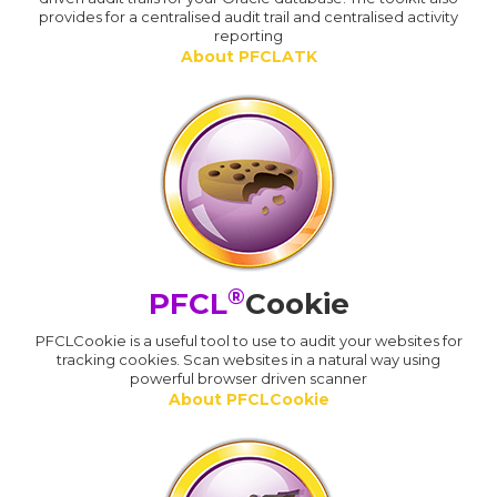
provides for a centralised audit trail and centralised activity
reporting
About PFCLATK
®
PFCL
Cookie
PFCLCookie is a useful tool to use to audit your websites for
tracking cookies. Scan websites in a natural way using
powerful browser driven scanner
About PFCLCookie