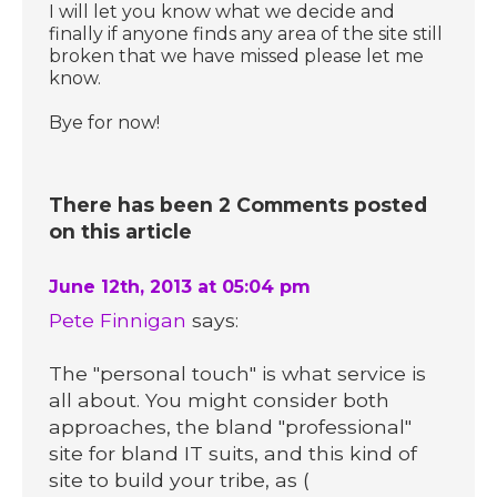
I will let you know what we decide and
finally if anyone finds any area of the site still
broken that we have missed please let me
know.
Bye for now!
There has been 2 Comments posted
on this article
June 12th, 2013 at 05:04 pm
Pete Finnigan
says:
The "personal touch" is what service is
all about. You might consider both
approaches, the bland "professional"
site for bland IT suits, and this kind of
site to build your tribe, as (