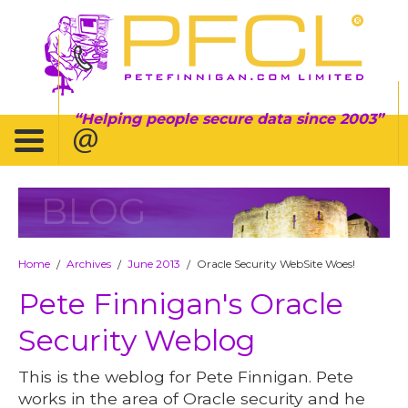
Helping people secure data since 2003
BLOG
Home
Archives
June 2013
Oracle Security WebSite Woes!
/
/
/
Pete Finnigan's Oracle
Security Weblog
This is the weblog for Pete Finnigan. Pete
works in the area of Oracle security and he