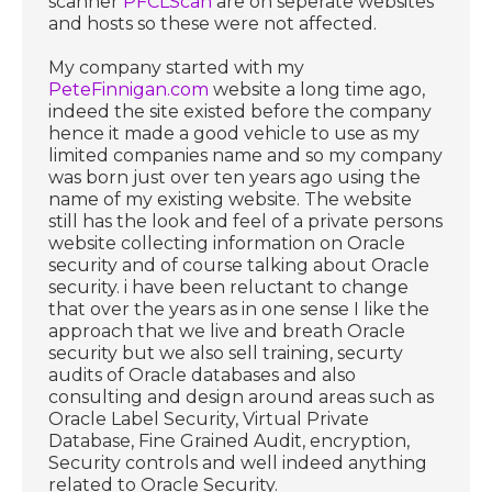
scanner
PFCLScan
are on seperate websites
and hosts so these were not affected.
My company started with my
PeteFinnigan.com
website a long time ago,
indeed the site existed before the company
hence it made a good vehicle to use as my
limited companies name and so my company
was born just over ten years ago using the
name of my existing website. The website
still has the look and feel of a private persons
website collecting information on Oracle
security and of course talking about Oracle
security. i have been reluctant to change
that over the years as in one sense I like the
approach that we live and breath Oracle
security but we also sell training, securty
audits of Oracle databases and also
consulting and design around areas such as
Oracle Label Security, Virtual Private
Database, Fine Grained Audit, encryption,
Security controls and well indeed anything
related to Oracle Security.