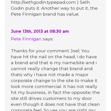
http://sethgodin.typepad.com ) Seth
Godin puts it. Another way to put it, the
Pete Finnigan brand has value.
June 13th, 2013 at 08:30 am
Pete Finnigan
says:
Thanks for your comment Joel; You
have hit the nail on the head; i do have
a brand and that is my name/site and i
cannot really change that brand and
thats why i have not made a major
corporate change to the site to make it
look more commercial. It has not really
hit my business, in fact the opposite; the
site still drives customers to my door
even though it does not have that clean
corporate feel. So yes you are right my