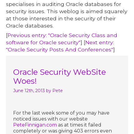
specialises in auditing Oracle databases for
security issues. This weblog is aimed squarely
at those interested in the security of their
Oracle databases.
[
Previous entry: "Oracle Security Class and
software for Oracle security"
] [
Next entry:
"Oracle Security Posts And Conferences"
]
Oracle Security WebSite
Woes!
June 12th, 2013
by Pete
For the last week some of you may have
noticed issues with our website
PeteFinnigan.com
as at times it failed
completely or was giving 403 errors even