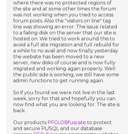
where there was no protected regions of
the site and at some other times the forum
was not working when you tried to access
forum posts. Also the "visitors on line" tag
line was showing an error. The issue related
to a failing disk on the server that our site is
hosted on. We tried to work around this to
avoid a full site migration and full rebuild for
a while to no avail and now finally yesterday
the website has been moved to a new
server, new disks of course and is now fully
migrated and working again properly. Well
the public side is working, we still have some
admin functions to get running again.
So if you found we were not live in the last
week, sorry for that and hopefully you can
now find what you are looking for. The site is
back.
Our products
PFCLOBfuscate
to protect
and secure PL/SQL and our database