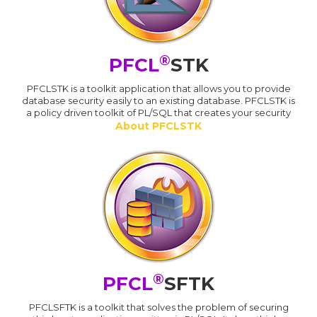
®
PFCL
STK
PFCLSTK is a toolkit application that allows you to provide
database security easily to an existing database. PFCLSTK is
a policy driven toolkit of PL/SQL that creates your security
About PFCLSTK
®
PFCL
SFTK
PFCLSFTK is a toolkit that solves the problem of securing