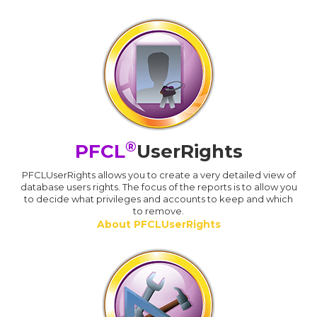
®
PFCL
UserRights
PFCLUserRights allows you to create a very detailed view of
database users rights. The focus of the reports is to allow you
to decide what privileges and accounts to keep and which
to remove.
About PFCLUserRights