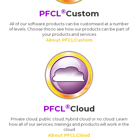
®
PFCL
Custom
All of our software products can be customised at a number
of levels. Choose this to see how our products can be part of
your products and services
About PFCLCustom
®
PFCL
Cloud
Private cloud, public cloud, hybrid cloud or no cloud. Learn
how all of our services, trainings and products will work in the
cloud
About PFCLCloud