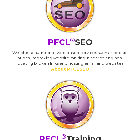
®
PFCL
SEO
We offer a number of web based services such as cookie
audits, improving website ranking in search engines,
locating broken links and hosting email and websites
About PFCLSEO
®
PFCL
Training