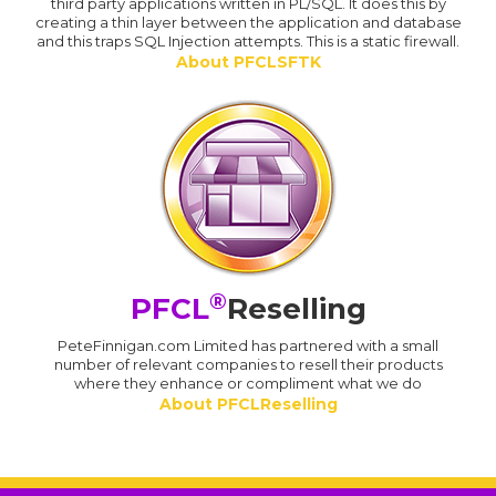
third party applications written in PL/SQL. It does this by
creating a thin layer between the application and database
and this traps SQL Injection attempts. This is a static firewall.
About PFCLSFTK
®
PFCL
Reselling
PeteFinnigan.com Limited has partnered with a small
number of relevant companies to resell their products
where they enhance or compliment what we do
About PFCLReselling