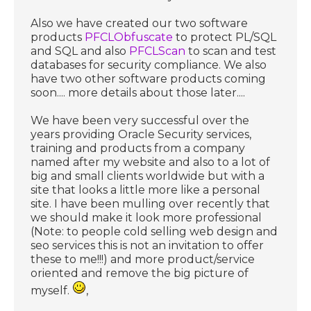
Also we have created our two software
products
PFCLObfuscate
to protect PL/SQL
and SQL and also
PFCLScan
to scan and test
databases for security compliance. We also
have two other software products coming
soon.... more details about those later....
We have been very successful over the
years providing Oracle Security services,
training and products from a company
named after my website and also to a lot of
big and small clients worldwide but with a
site that looks a little more like a personal
site. I have been mulling over recently that
we should make it look more professional
(Note: to people cold selling web design and
seo services this is not an invitation to offer
these to me!!!) and more product/service
oriented and remove the big picture of
myself.
,