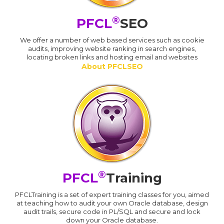
®
PFCL
SEO
We offer a number of web based services such as cookie
audits, improving website ranking in search engines,
locating broken links and hosting email and websites
About PFCLSEO
®
PFCL
Training
PFCLTraining is a set of expert training classes for you, aimed
at teaching how to audit your own Oracle database, design
audit trails, secure code in PL/SQL and secure and lock
down your Oracle database.