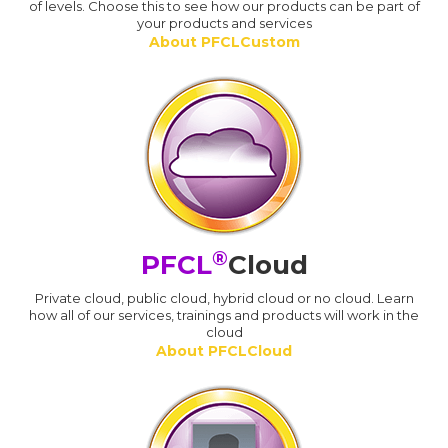
of levels. Choose this to see how our products can be part of
your products and services
About PFCLCustom
®
PFCL
Cloud
Private cloud, public cloud, hybrid cloud or no cloud. Learn
how all of our services, trainings and products will work in the
cloud
About PFCLCloud