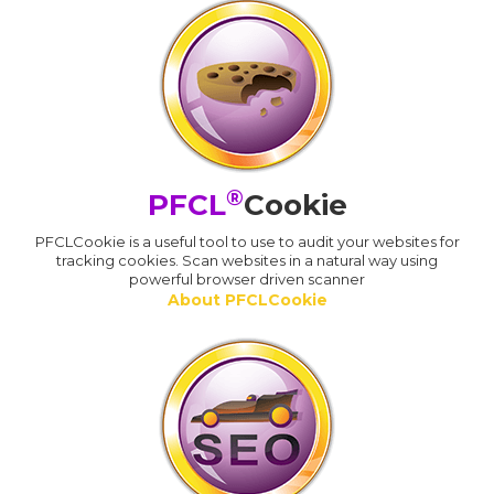
®
PFCL
Cookie
PFCLCookie is a useful tool to use to audit your websites for
tracking cookies. Scan websites in a natural way using
powerful browser driven scanner
About PFCLCookie