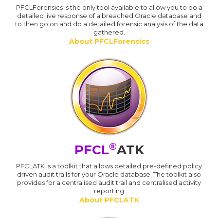
PFCLForensics is the only tool available to allow you to do a
detailed live response of a breached Oracle database and
to then go on and do a detailed forensic analysis of the data
gathered.
About PFCLForensics
®
PFCL
ATK
PFCLATK is a toolkit that allows detailed pre-defined policy
driven audit trails for your Oracle database. The toolkit also
provides for a centralised audit trail and centralised activity
reporting
About PFCLATK