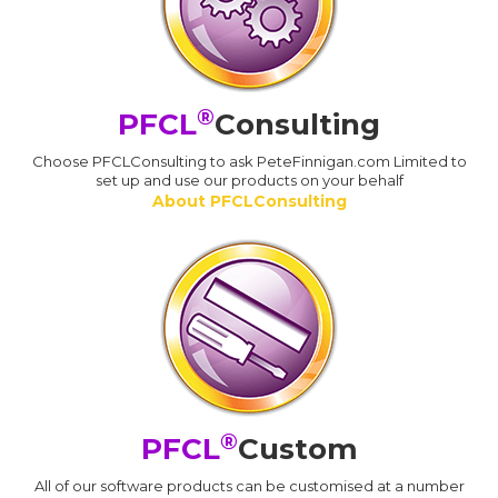
®
PFCL
Consulting
Choose PFCLConsulting to ask PeteFinnigan.com Limited to
set up and use our products on your behalf
About PFCLConsulting
®
PFCL
Custom
All of our software products can be customised at a number