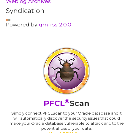
Weblog Archives
Syndication
Powered by
gm-rss 2.0.0
®
PFCL
Scan
Simply connect PFCLScan to your Oracle database and it
will automatically discover the security issues that could
make your Oracle database vulnerable to attack and to the
potential loss of your data.