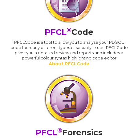
®
PFCL
Code
PFCLCode is a tool to allow you to analyse your PL/SQL
code for many different types of security issues. PFCLCode
gives you a detailed review and reports and includes a
powerful colour syntax highlighting code editor
About PFCLCode
®
PFCL
Forensics