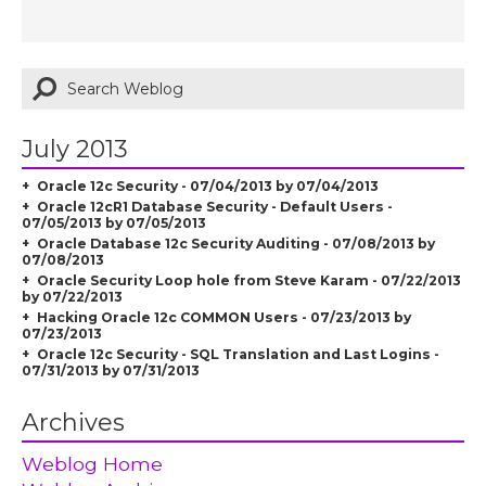
July 2013
Oracle 12c Security - 07/04/2013 by 07/04/2013
Oracle 12cR1 Database Security - Default Users -
07/05/2013 by 07/05/2013
Oracle Database 12c Security Auditing - 07/08/2013 by
07/08/2013
Oracle Security Loop hole from Steve Karam - 07/22/2013
by 07/22/2013
Hacking Oracle 12c COMMON Users - 07/23/2013 by
07/23/2013
Oracle 12c Security - SQL Translation and Last Logins -
07/31/2013 by 07/31/2013
Archives
Weblog Home