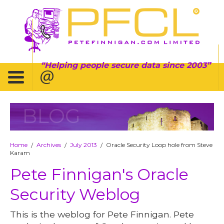
Helping people secure data since 2003
BLOG
Home
Archives
July 2013
Oracle Security Loop hole from Steve
/
/
/
Karam
Pete Finnigan's Oracle
Security Weblog
This is the weblog for Pete Finnigan. Pete