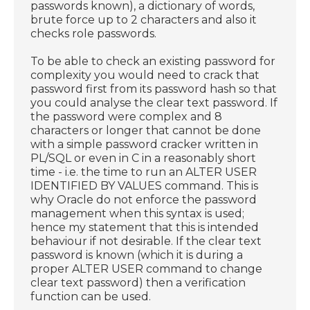
passwords known), a dictionary of words,
brute force up to 2 characters and also it
checks role passwords.
To be able to check an existing password for
complexity you would need to crack that
password first from its password hash so that
you could analyse the clear text password. If
the password were complex and 8
characters or longer that cannot be done
with a simple password cracker written in
PL/SQL or even in C in a reasonably short
time - i.e. the time to run an ALTER USER
IDENTIFIED BY VALUES command. This is
why Oracle do not enforce the password
management when this syntax is used;
hence my statement that this is intended
behaviour if not desirable. If the clear text
password is known (which it is during a
proper ALTER USER command to change
clear text password) then a verification
function can be used.