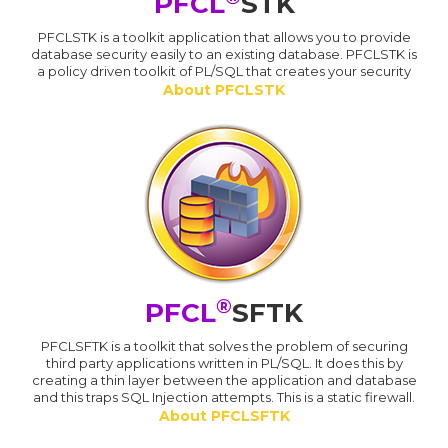
PFCL
STK
PFCLSTK is a toolkit application that allows you to provide
database security easily to an existing database. PFCLSTK is
a policy driven toolkit of PL/SQL that creates your security
About PFCLSTK
®
PFCL
SFTK
PFCLSFTK is a toolkit that solves the problem of securing
third party applications written in PL/SQL. It does this by
creating a thin layer between the application and database
and this traps SQL Injection attempts. This is a static firewall.
About PFCLSFTK