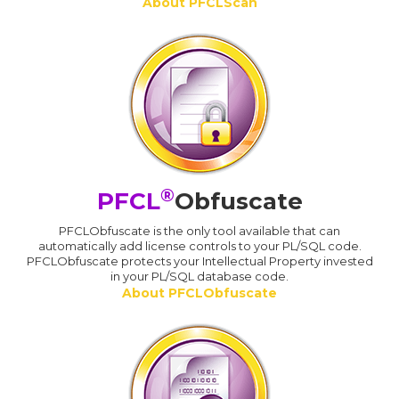
About PFCLScan
®
PFCL
Obfuscate
PFCLObfuscate is the only tool available that can
automatically add license controls to your PL/SQL code.
PFCLObfuscate protects your Intellectual Property invested
in your PL/SQL database code.
About PFCLObfuscate