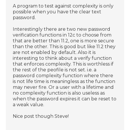
A program to test against complexity is only
possible when you have the clear text
password.
Interestingly there are two new password
verification functions in 12c to choose from
that are better than 11.2, one is more secure
than the other. This is good but like 11.2 they
are not enabled by default. Also it is
interesting to think about a verify function
that enforces complexity. This is worthless if
the rest of the peofile is not set. i.e. a
password complexity function where there
is not life time is meaningless as the function
may never fire. Or a user with a lifetime and
no complexity function is also useless as
when the password expires it can be reset to
a weak value.
Nice post though Steve!