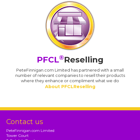
®
PFCL
Reselling
PeteFinnigan.com Limited has partnered with a small
number of relevant companies to resell their products
where they enhance or compliment what we do
About PFCLReselling
Contact us
PeteFinnigan.com Limited
Tower Court