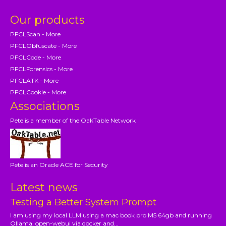
Our products
PFCLScan - More
PFCLObfuscate - More
PFCLCode - More
PFCLForensics - More
PFCLATK - More
PFCLCookie - More
Associations
Pete is a member of the OakTable Network
Pete is an Oracle ACE for Security
Latest news
Testing a Better System Prompt
I am using my local LLM using a mac book pro M5 64gb and running
Ollama, open-webui via docker and...