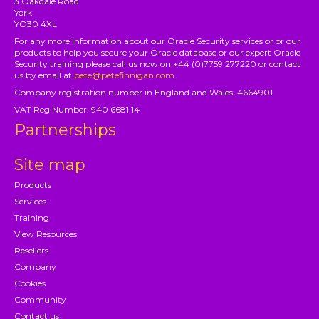
3 Oakdale Road
York
YO30 4XL
For any more information about our Oracle Security services or or our
products to help you secure your Oracle database or our expert Oracle
Security training please call us now on +44 (0)7759 277220 or contact
us by email at
pete@petefinnigan.com
Company registration number in England and Wales: 4664901
VAT Reg Number: 940 6681 14
Partnerships
Site map
Products
Services
Training
View Resources
Resellers
Company
Cookies
Community
Contact us