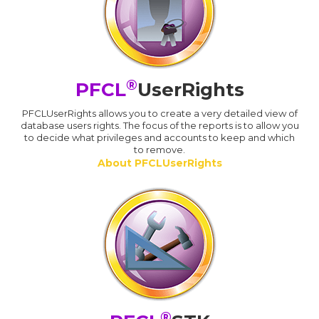
®
PFCL
UserRights
PFCLUserRights allows you to create a very detailed view of
database users rights. The focus of the reports is to allow you
to decide what privileges and accounts to keep and which
to remove.
About PFCLUserRights
®