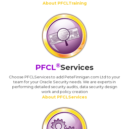
About PFCLTraining
®
PFCL
Services
Choose PFCLServices to add PeteFinnigan.com Ltd to your
team for your Oracle Security needs. We are experts in
performing detailed security audits, data security design
work and policy creation
About PFCLServices