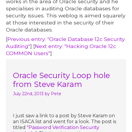
works in the area of Oracle security and he
specialises in auditing Oracle databases for
security issues. This weblog is aimed squarely
at those interested in the security of their
Oracle databases.
[
Previous entry: "Oracle Database 12c Security
Auditing"
] [
Next entry: "Hacking Oracle 12c
COMMON Users"
]
Oracle Security Loop hole
from Steve Karam
July 22nd, 2013
by Pete
I just saw a link to a post by Steve Karam on
an ISACA list and went for a look. The post is
titled "
Password Verification Security