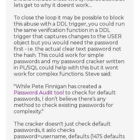
lets get to why it doesnt work....
To close the loop it may be possible to block
this abuse with a DDL trigger, you could run
the same veriifcation function in a DDL
trigger that captures changes to the USER
object but you would need the password
first - i.e. the actual clear text password not
the hash. This could work for simple
passwords and my password cracker written
in PL/SQL could help with this but it wont
work for complex functions. Steve said:
"While Pete Finnigan has created a
Password Audit tool
to check for default
passwords, I don’t believe there’s any
method to check existing passwords for
complexity."
The cracker doesn't just check default
passwords, it aslo checks
password=username, defaults (1475 defaults