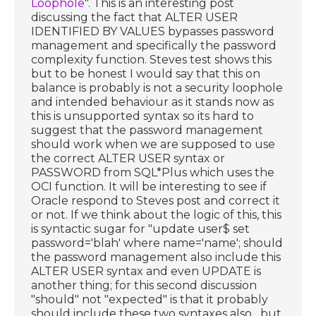
Loophole
". This is an interesting post
discussing the fact that ALTER USER
IDENTIFIED BY VALUES bypasses password
management and specifically the password
complexity function. Steves test shows this
but to be honest I would say that this on
balance is probably is not a security loophole
and intended behaviour as it stands now as
this is unsupported syntax so its hard to
suggest that the password management
should work when we are supposed to use
the correct ALTER USER syntax or
PASSWORD from SQL*Plus which uses the
OCI function. It will be interesting to see if
Oracle respond to Steves post and correct it
or not. If we think about the logic of this, this
is syntactic sugar for "update user$ set
password='blah' where name='name'; should
the password management also include this
ALTER USER syntax and even UPDATE is
another thing; for this second discussion
"should" not "expected" is that it probably
should include these two syntaxes also....but