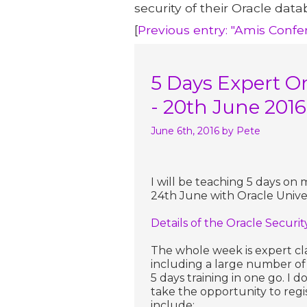
security of their Oracle data
[
Previous entry: "Amis Conf
5 Days Expert Or
- 20th June 2016
June 6th, 2016
by Pete
I will be teaching 5 days on 
24th June with Oracle Univers
Details of the Oracle Securi
The whole week is expert cl
including a large number of 
5 days training in one go. I
take the opportunity to regi
include: