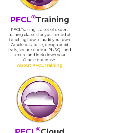
®
PFCL
Training
PFCLTraining is a set of expert
training classes for you, aimed at
teaching how to audit your own
Oracle database, design audit
trails, secure code in PL/SQL and
secure and lock down your
Oracle database.
About PFCLTraining
®
PFCL
Cloud