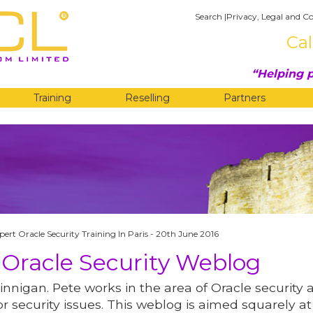
Search
|
Privacy, Legal and Co
Cal
Helping p
Training
Reselling
Partners
G
pert Oracle Security Training In Paris - 20th June 2016
 Oracle Security Weblog
innigan. Pete works in the area of Oracle security 
r security issues. This weblog is aimed squarely at