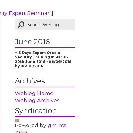
rity Expert Seminar"
]
June 2016
5 Days Expert Oracle
Security Training In Paris -
20th June 2016 - 06/06/2016
by 06/06/2016
Archives
Weblog Home
Weblog Archives
Syndication
Powered by
gm-rss
2.0.0