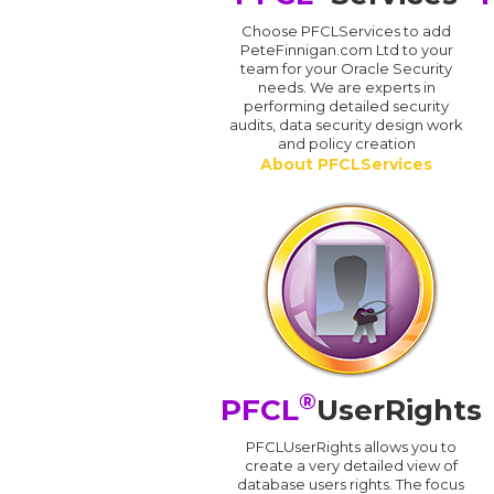
Choose PFCLServices to add
PeteFinnigan.com Ltd to your
team for your Oracle Security
needs. We are experts in
performing detailed security
audits, data security design work
and policy creation
About PFCLServices
®
PFCL
UserRights
PFCLUserRights allows you to
create a very detailed view of
database users rights. The focus