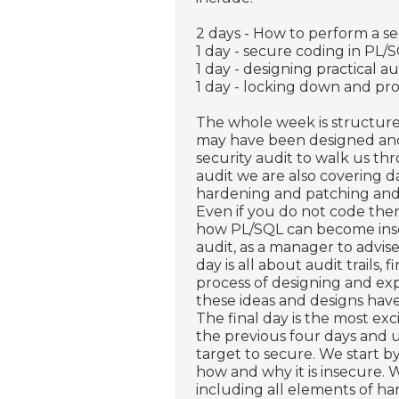
2 days - How to perform a se
1 day - secure coding in PL/
1 day - designing practical au
1 day - locking down and pro
The whole week is structure
may have been designed and
security audit to walk us th
audit we are also covering dat
hardening and patching and
Even if you do not code then
how PL/SQL can become insec
audit, as a manager to advis
day is all about audit trails
process of designing and exp
these ideas and designs have 
The final day is the most ex
the previous four days and 
target to secure. We start 
how and why it is insecure.
including all elements of h