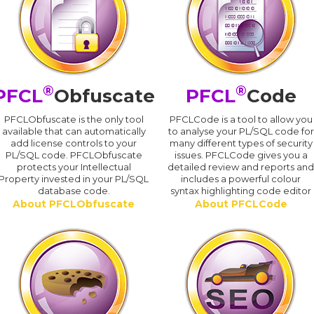
®
®
PFCL
Obfuscate
PFCL
Code
PFCLObfuscate is the only tool
PFCLCode is a tool to allow you
available that can automatically
to analyse your PL/SQL code for
add license controls to your
many different types of security
PL/SQL code. PFCLObfuscate
issues. PFCLCode gives you a
protects your Intellectual
detailed review and reports an
Property invested in your PL/SQL
includes a powerful colour
database code.
syntax highlighting code editor
About PFCLObfuscate
About PFCLCode