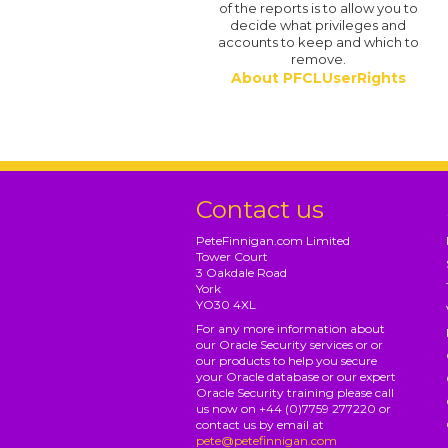
of the reports is to allow you to
decide what privileges and
accounts to keep and which to
remove.
About PFCLUserRights
Contact us
PeteFinnigan.com Limited
Tower Court
3 Oakdale Road
York
YO30 4XL
For any more information about
our Oracle Security services or or
our products to help you secure
your Oracle database or our expert
Oracle Security training please call
us now on +44 (0)7759 277220 or
contact us by email at
pete@petefinnigan.com