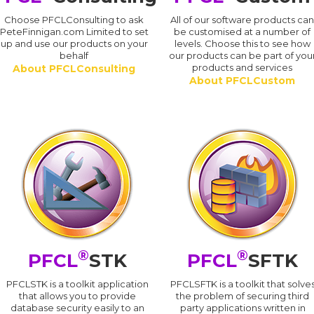
Choose PFCLConsulting to ask
All of our software products ca
PeteFinnigan.com Limited to set
be customised at a number of
up and use our products on your
levels. Choose this to see how
behalf
our products can be part of you
products and services
About PFCLConsulting
About PFCLCustom
®
®
PFCL
STK
PFCL
SFTK
PFCLSTK is a toolkit application
PFCLSFTK is a toolkit that solve
that allows you to provide
the problem of securing third
database security easily to an
party applications written in