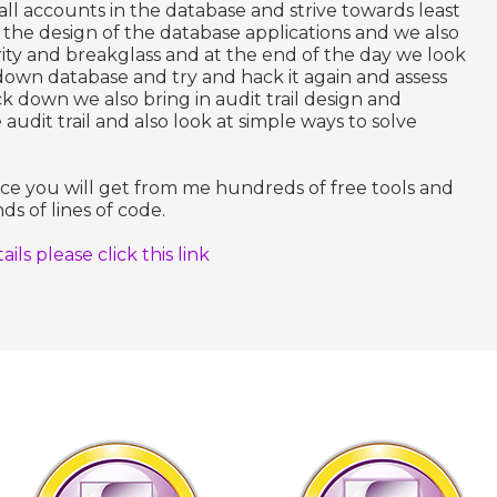
all accounts in the database and strive towards least
g the design of the database applications and we also
ity and breakglass and at the end of the day we look
down database and try and hack it again and assess
ock down we also bring in audit trail design and
dit trail and also look at simple ways to solve
nce you will get from me hundreds of free tools and
ds of lines of code.
ls please click this link