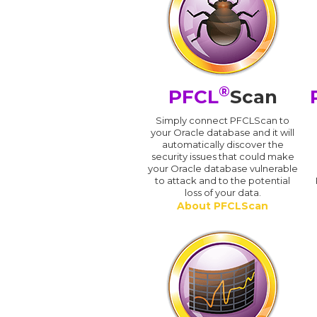
®
PFCL
Scan
Simply connect PFCLScan to
your Oracle database and it will
automatically discover the
security issues that could make
your Oracle database vulnerable
to attack and to the potential
loss of your data.
About PFCLScan