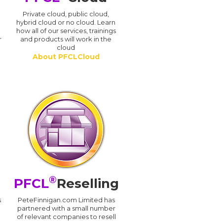
n
Private cloud, public cloud,
hybrid cloud or no cloud. Learn
how all of our services, trainings
r
and products will work in the
cloud
About PFCLCloud
®
PFCL
Reselling
s
PeteFinnigan.com Limited has
partnered with a small number
of relevant companies to resell