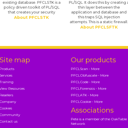
existing database. PFCLSTK is a
PL/SQL. It does this by creating 
policy driven toolkit of PL/SQL
thin layer between the
that creates your security
application and database and
this traps SQL Injection
About PFCLSTK
attempts. This is a static firewall
About PFCLSFTK
Site map
Our products
Products
PFCLScan - More
Services
PFCLObfuscate - More
Training
PFCLCode - More
View Resources
PFCLForensics - More
Resellers
PFCLATK - More
Company
PFCLCookie - More
Cookies
Associations
Community
Pete is a member of the OakTable
Contact us
Network