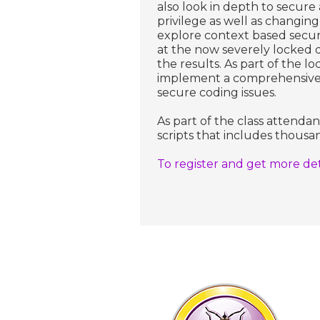
also look in depth to secure 
privilege as well as changin
explore context based secur
at the now severely locked 
the results. As part of the l
implement a comprehensive au
secure coding issues.
As part of the class attenda
scripts that includes thousan
To register and get more detai