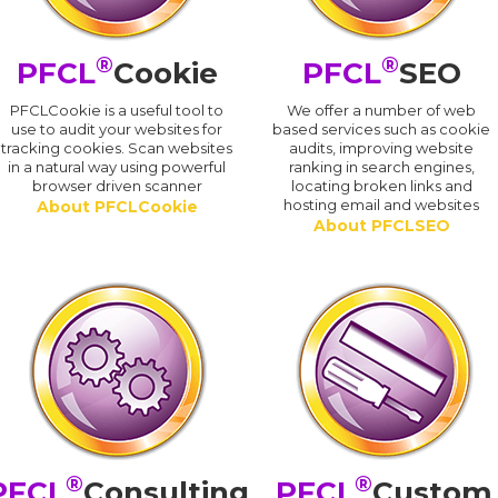
®
®
PFCL
Cookie
PFCL
SEO
PFCLCookie is a useful tool to
We offer a number of web
use to audit your websites for
based services such as cookie
tracking cookies. Scan websites
audits, improving website
in a natural way using powerful
ranking in search engines,
browser driven scanner
locating broken links and
hosting email and websites
About PFCLCookie
About PFCLSEO
®
®
PFCL
Consulting
PFCL
Custom