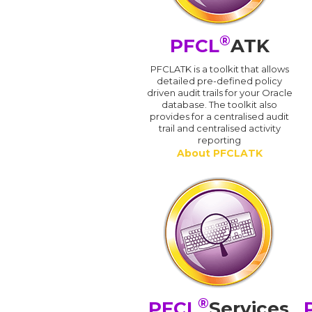
®
PFCL
ATK
PFCLATK is a toolkit that allows
detailed pre-defined policy
driven audit trails for your Oracle
database. The toolkit also
provides for a centralised audit
trail and centralised activity
reporting
About PFCLATK
®
PFCL
Services