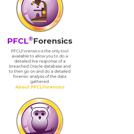
®
PFCL
Forensics
PFCLForensics is the only tool
available to allow you to do a
detailed live response of a
breached Oracle database and
d
to then go on and do a detailed
forensic analysis of the data
gathered.
About PFCLForensics