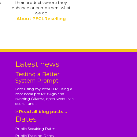
a
their products where they
enhance or compliment what
we do
About PFCLReselling
.
Latest news
Testing a Better
System Prompt
I am using my local LLM using a
mac book pro M5 64gb and
running Ollama, open-webui via
docker and...
> Read all blog posts...
Dates
Public Speaking Dates
Public Training Dates