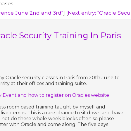
bases.
erence June 2nd and 3rd"
] [
Next entry: "Oracle Secu
acle Security Training In Paris
my Oracle security classes in Paris from 20th June to
ity at their offices and training suite.
ty Event and how to register on Oracles website
ass room based training taught by myself and
live demos. This is a rare chance to sit down and have
 do not do these whole week blocks often so please
ster with Oracle and come along. The five days