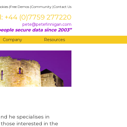
okies
|
Free Demos
|
Community
|
Contact Us
l: +44 (0)7759 277220
pete@petefinnigan.com
eople secure data since 2003
Company
Resources
and he specialises in
 those interested in the