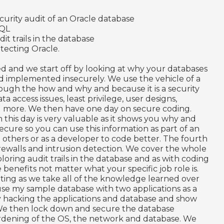
curity audit of an Oracle database
SQL
dit trails in the database
tecting Oracle.
d and we start off by looking at why your databases
 implemented insecurely. We use the vehicle of a
rough the how and why and because it is a security
a access issues, least privilege, user designs,
 more. We then have one day on secure coding.
 this day is very valuable as it shows you why and
ure so you can use this information as part of an
e others or as a developer to code better. The fourth
, firewalls and intrusion detection. We cover the whole
loring audit trails in the database and as with coding
benefits not matter what your specific job role is.
citing as we take all of the knowledge learned over
use my sample database with two applications as a
by hacking the applications and database and show
 We then lock down and secure the database
ardening of the OS, the network and database. We