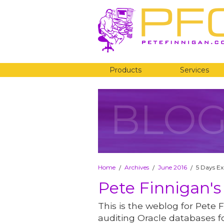
Products
Services
BLO
Home
Archives
June 2016
5 Days Ex
/
/
/
Pete Finnigan's
This is the weblog for Pete F
auditing Oracle databases fo