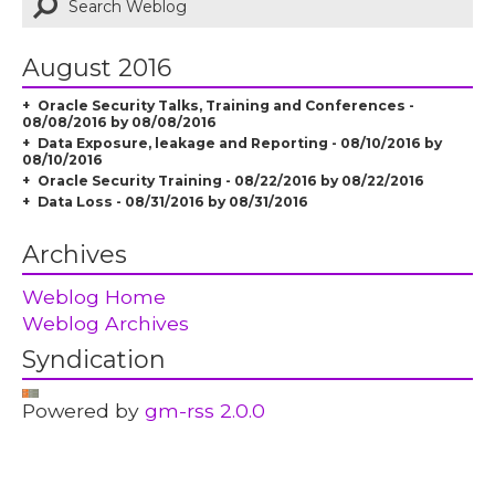
August 2016
Oracle Security Talks, Training and Conferences -
08/08/2016 by 08/08/2016
Data Exposure, leakage and Reporting - 08/10/2016 by
08/10/2016
Oracle Security Training - 08/22/2016 by 08/22/2016
Data Loss - 08/31/2016 by 08/31/2016
Archives
Weblog Home
Weblog Archives
Syndication
Powered by
gm-rss 2.0.0