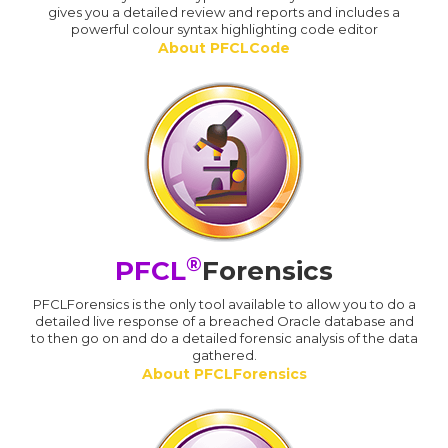
gives you a detailed review and reports and includes a
powerful colour syntax highlighting code editor
About PFCLCode
®
PFCL
Forensics
PFCLForensics is the only tool available to allow you to do a
detailed live response of a breached Oracle database and
to then go on and do a detailed forensic analysis of the data
gathered.
About PFCLForensics