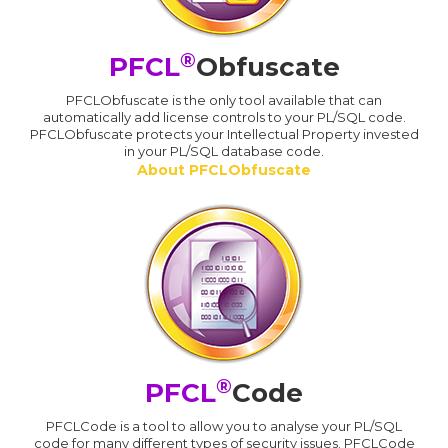
®
PFCL
Obfuscate
PFCLObfuscate is the only tool available that can
automatically add license controls to your PL/SQL code.
PFCLObfuscate protects your Intellectual Property invested
in your PL/SQL database code.
About PFCLObfuscate
®
PFCL
Code
PFCLCode is a tool to allow you to analyse your PL/SQL
code for many different types of security issues. PFCLCode