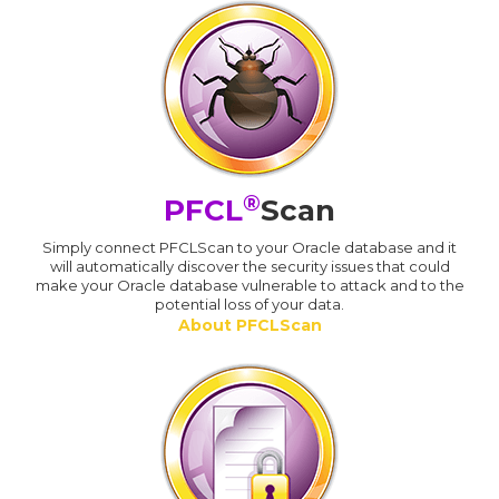
®
PFCL
Scan
Simply connect PFCLScan to your Oracle database and it
will automatically discover the security issues that could
make your Oracle database vulnerable to attack and to the
potential loss of your data.
About PFCLScan