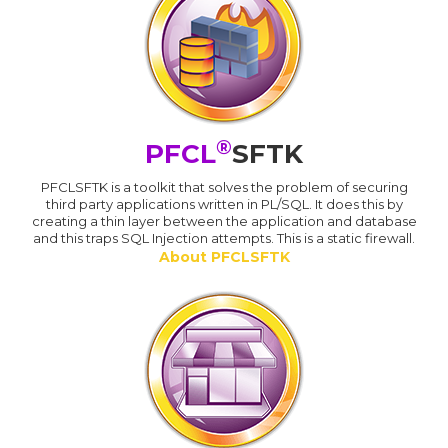
®
PFCL
SFTK
PFCLSFTK is a toolkit that solves the problem of securing
third party applications written in PL/SQL. It does this by
creating a thin layer between the application and database
and this traps SQL Injection attempts. This is a static firewall.
About PFCLSFTK