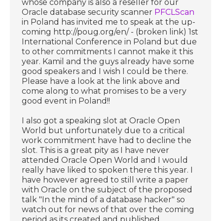
whose company is also a reseller for our
Oracle database security scanner
PFCLScan
in Poland has invited me to speak at the up-
coming http://poug.org/en/ - (broken link) 1st
International Conference in Poland but due
to other commitments I cannot make it this
year. Kamil and the guys already have some
good speakers and I wish I could be there.
Please have a look at the link above and
come along to what promises to be a very
good event in Poland!!
I also got a speaking slot at Oracle Open
World but unfortunately due to a critical
work commitment have had to decline the
slot. This is a great pity as I have never
attended Oracle Open World and I would
really have liked to spoken there this year. I
have however agreed to still write a paper
with Oracle on the subject of the proposed
talk "In the mind of a database hacker" so
watch out for news of that over the coming
period as its created and published.