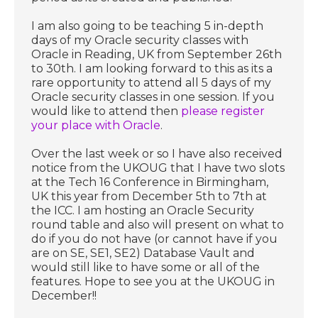
I am also going to be teaching 5 in-depth
days of my Oracle security classes with
Oracle in Reading, UK from September 26th
to 30th. I am looking forward to this as its a
rare opportunity to attend all 5 days of my
Oracle security classes in one session. If you
would like to attend then
please register
your place with Oracle
.
Over the last week or so I have also received
notice from the UKOUG that I have two slots
at the Tech 16 Conference in Birmingham,
UK this year from December 5th to 7th at
the ICC. I am hosting an Oracle Security
round table and also will present on what to
do if you do not have (or cannot have if you
are on SE, SE1, SE2) Database Vault and
would still like to have some or all of the
features. Hope to see you at the UKOUG in
December!!