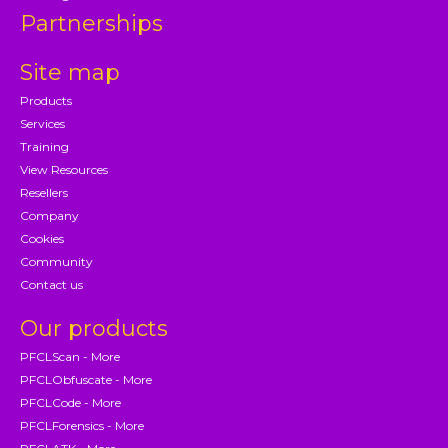
Partnerships
Site map
Products
Services
Training
View Resources
Resellers
Company
Cookies
Community
Contact us
Our products
PFCLScan - More
PFCLObfuscate - More
PFCLCode - More
PFCLForensics - More