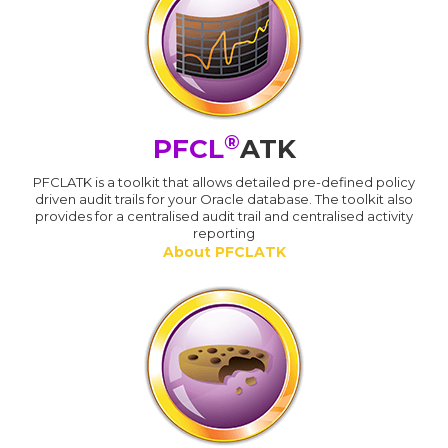
®
PFCL
ATK
PFCLATK is a toolkit that allows detailed pre-defined policy
driven audit trails for your Oracle database. The toolkit also
provides for a centralised audit trail and centralised activity
reporting
About PFCLATK