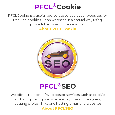
®
PFCL
Cookie
PFCLCookie is a useful tool to use to audit your websites for
tracking cookies. Scan websites in a natural way using
powerful browser driven scanner
About PFCLCookie
®
PFCL
SEO
We offer a number of web based services such as cookie
audits, improving website ranking in search engines,
locating broken links and hosting email and websites
About PFCLSEO