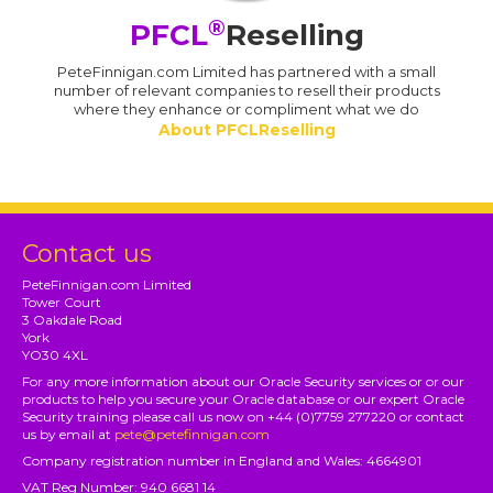
®
PFCL
Reselling
PeteFinnigan.com Limited has partnered with a small
number of relevant companies to resell their products
where they enhance or compliment what we do
About PFCLReselling
Contact us
PeteFinnigan.com Limited
Tower Court
3 Oakdale Road
York
YO30 4XL
For any more information about our Oracle Security services or or our
products to help you secure your Oracle database or our expert Oracle
Security training please call us now on +44 (0)7759 277220 or contact
us by email at
pete@petefinnigan.com
Company registration number in England and Wales: 4664901
VAT Reg Number: 940 6681 14