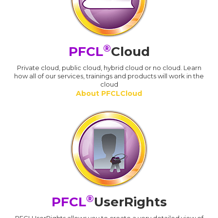
®
PFCL
Cloud
Private cloud, public cloud, hybrid cloud or no cloud. Learn
how all of our services, trainings and products will work in the
cloud
About PFCLCloud
®
PFCL
UserRights