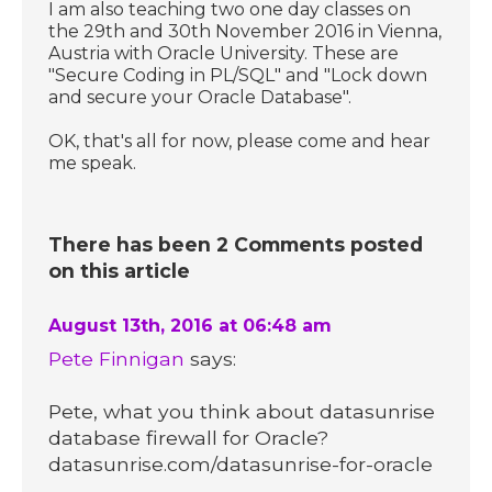
I am also teaching two one day classes on
the 29th and 30th November 2016 in Vienna,
Austria with Oracle University. These are
"Secure Coding in PL/SQL" and "Lock down
and secure your Oracle Database".
OK, that's all for now, please come and hear
me speak.
There has been 2 Comments posted
on this article
August 13th, 2016 at 06:48 am
Pete Finnigan
says:
Pete, what you think about datasunrise
database firewall for Oracle?
datasunrise.com/datasunrise-for-oracle