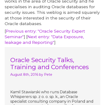
works in the area of Oracle security and he
specialises in auditing Oracle databases for
security issues. This weblog is aimed squarely
at those interested in the security of their
Oracle databases.
[
Previous entry: "Oracle Security Expert
Seminar"
] [
Next entry: "Data Exposure,
leakage and Reporting"
]
Oracle Security Talks,
Training and Conferences
August 8th, 2016
by Pete
Kamil Stawiarski who runs Database
Whisperers sp. z o. o. sp. k., an Oracle
specialist consulting company in Poland and