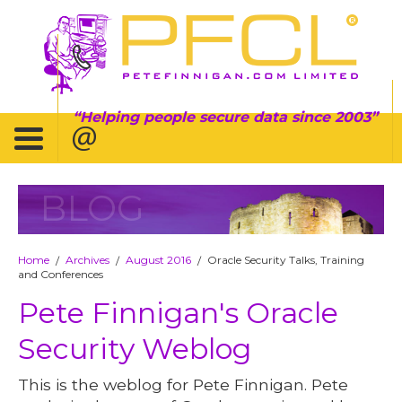
Helping people secure data since 2003
BLOG
Home
Archives
August 2016
Oracle Security Talks, Training
/
/
/
and Conferences
Pete Finnigan's Oracle
Security Weblog
This is the weblog for Pete Finnigan. Pete