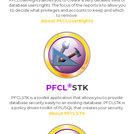
PFCLUserRights allows you to create a very detailed view of
database users rights. The focus of the reports is to allow you
to decide what privileges and accounts to keep and which
to remove.
About PFCLUserRights
®
PFCL
STK
PFCLSTK is a toolkit application that allows you to provide
database security easily to an existing database. PFCLSTK is
a policy driven toolkit of PL/SQL that creates your security
About PFCLSTK