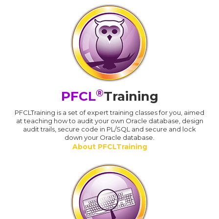
®
PFCL
Training
PFCLTraining is a set of expert training classes for you, aimed
at teaching how to audit your own Oracle database, design
audit trails, secure code in PL/SQL and secure and lock
down your Oracle database.
About PFCLTraining