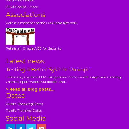
PFCLATK - More
PFCLCookie - More
Associations
Pete is a member of the OakTable Network
Pete is an Oracle ACE for Security
Latest news
Testing a Better System Prompt
I am using my local LLM using a mac book pro M5 64gb and running
Ollama, open-webui via docker and...
> Read all blog posts...
Dates
Public Speaking Dates
Public Training Dates
Social Media