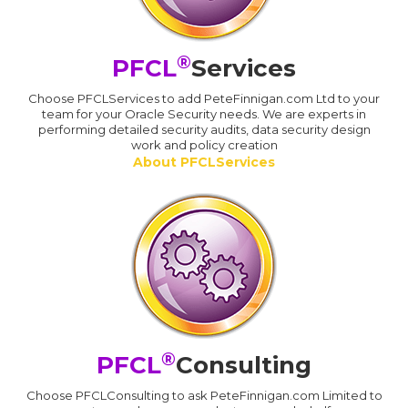
®
PFCL
Services
Choose PFCLServices to add PeteFinnigan.com Ltd to your
team for your Oracle Security needs. We are experts in
performing detailed security audits, data security design
work and policy creation
About PFCLServices
®
PFCL
Consulting
Choose PFCLConsulting to ask PeteFinnigan.com Limited to