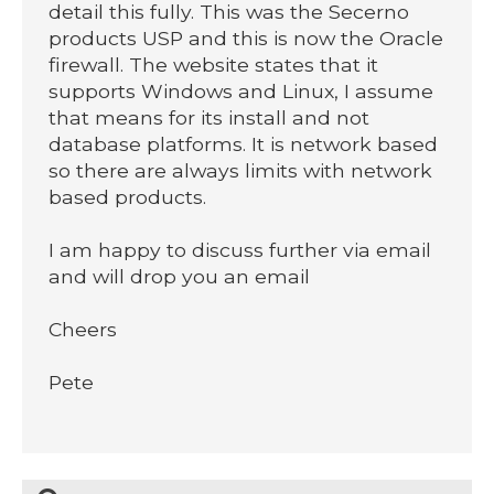
detail this fully. This was the Secerno
products USP and this is now the Oracle
firewall. The website states that it
supports Windows and Linux, I assume
that means for its install and not
database platforms. It is network based
so there are always limits with network
based products.
I am happy to discuss further via email
and will drop you an email
Cheers
Pete