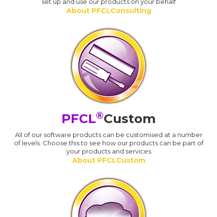
set up and use our products on your behalf
About PFCLConsulting
®
PFCL
Custom
All of our software products can be customised at a number
of levels. Choose this to see how our products can be part of
your products and services
About PFCLCustom