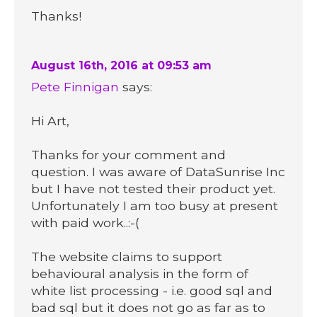
Thanks!
August 16th, 2016 at 09:53 am
Pete Finnigan
says:
Hi Art,
Thanks for your comment and
question. I was aware of DataSunrise Inc
but I have not tested their product yet.
Unfortunately I am too busy at present
with paid work..:-(
The website claims to support
behavioural analysis in the form of
white list processing - i.e. good sql and
bad sql but it does not go as far as to