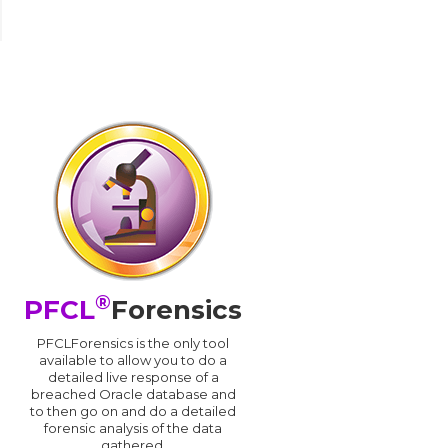
®
PFCL
Forensics
PFCLForensics is the only tool
available to allow you to do a
detailed live response of a
breached Oracle database and
d
to then go on and do a detailed
forensic analysis of the data
gathered.