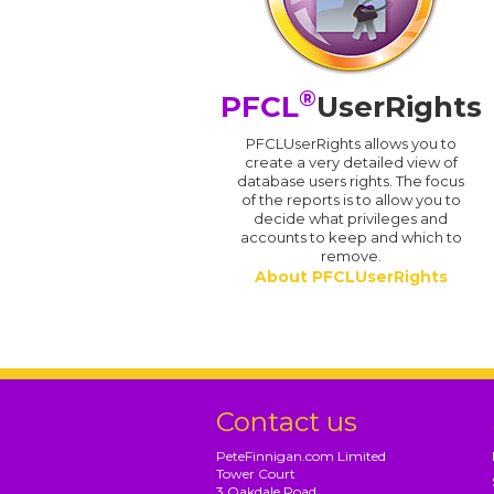
®
PFCL
UserRights
PFCLUserRights allows you to
create a very detailed view of
database users rights. The focus
of the reports is to allow you to
decide what privileges and
accounts to keep and which to
remove.
About PFCLUserRights
Contact us
PeteFinnigan.com Limited
Tower Court
3 Oakdale Road