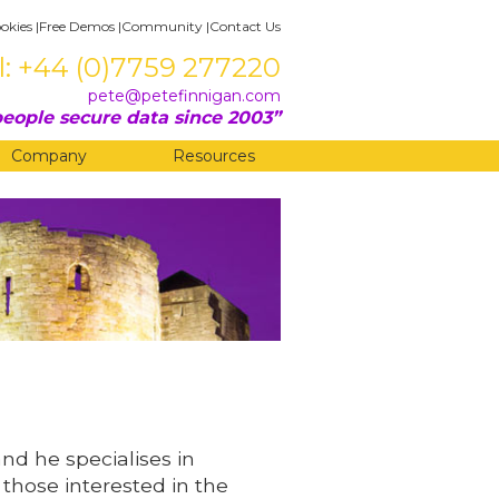
okies
|
Free Demos
|
Community
|
Contact Us
l: +44 (0)7759 277220
pete@petefinnigan.com
eople secure data since 2003
Company
Resources
and he specialises in
 those interested in the