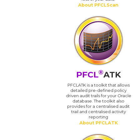
About PFCLScan
®
PFCL
ATK
PFCLATK is a toolkit that allows
detailed pre-defined policy
driven audit trails for your Oracle
database. The toolkit also
provides for a centralised audit
trail and centralised activity
reporting
About PFCLATK