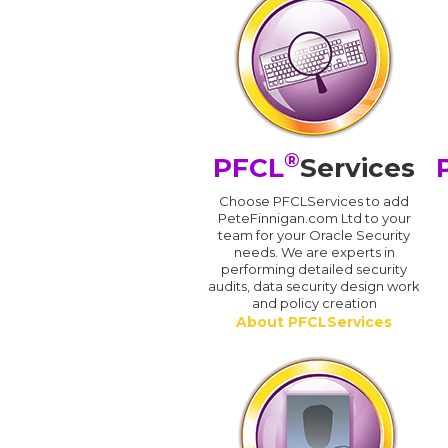
®
PFCL
Services
Choose PFCLServices to add
PeteFinnigan.com Ltd to your
team for your Oracle Security
needs. We are experts in
performing detailed security
audits, data security design work
and policy creation
About PFCLServices