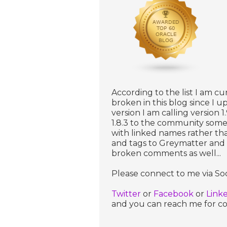
According to the list I am cu
broken in this blog since I 
version I am calling version 1
1.8.3 to the community some
with linked names rather th
and tags to Greymatter and th
broken comments as well...
Please connect to me via Soc
Twitter
or
Facebook
or
Link
and you can reach me for com