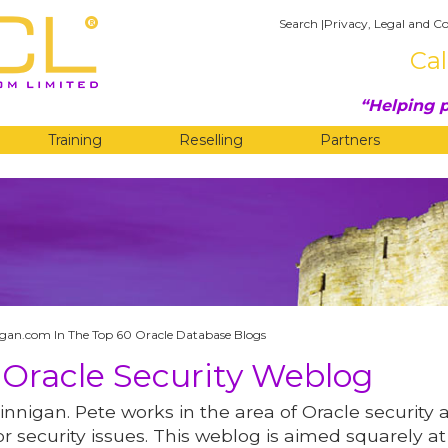
Search
|
Privacy, Legal and Co
Cal
Helping p
Training
Reselling
Partners
G
gan.com In The Top 60 Oracle Database Blogs
 Oracle Security Weblog
innigan. Pete works in the area of Oracle security 
r security issues. This weblog is aimed squarely at