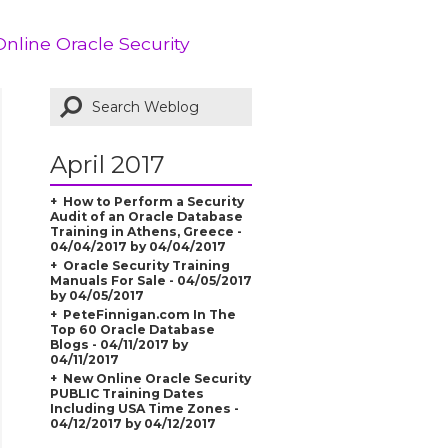
Online Oracle Security
April 2017
How to Perform a Security
Audit of an Oracle Database
Training in Athens, Greece -
04/04/2017 by 04/04/2017
Oracle Security Training
Manuals For Sale - 04/05/2017
by 04/05/2017
PeteFinnigan.com In The
Top 60 Oracle Database
Blogs - 04/11/2017 by
04/11/2017
New Online Oracle Security
PUBLIC Training Dates
Including USA Time Zones -
04/12/2017 by 04/12/2017