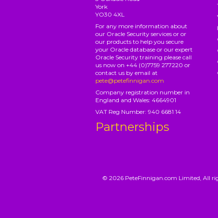
York
YO30 4XL
For any more information about
our Oracle Security services or or
our products to help you secure
your Oracle database or our expert
Oracle Security training please call
us now on +44 (0)7759 277220 or
contact us by email at
pete@petefinnigan.com
Company registration number in
England and Wales: 4664901
VAT Reg Number: 940 6681 14
Partnerships
© 2026 PeteFinnigan.com Limited, All rig