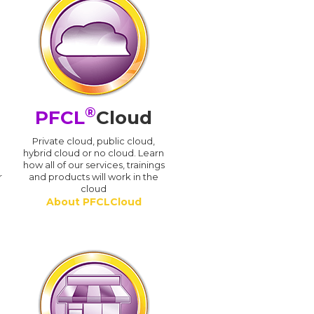
®
PFCL
Cloud
n
Private cloud, public cloud,
hybrid cloud or no cloud. Learn
how all of our services, trainings
r
and products will work in the
cloud
About PFCLCloud