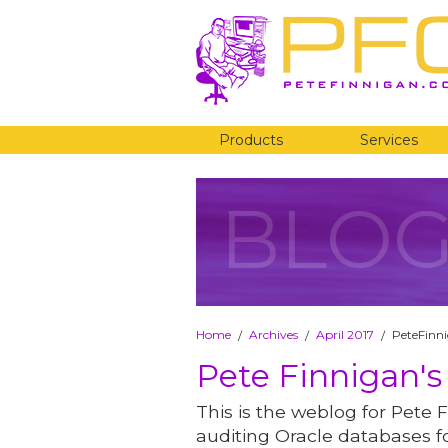
Products
Services
BLO
Home
Archives
April 2017
PeteFinni
/
/
/
Pete Finnigan's
This is the weblog for Pete F
auditing Oracle databases fo