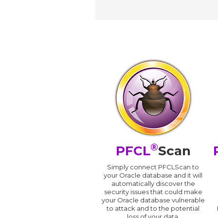
®
PFCL
Scan
Simply connect PFCLScan to
your Oracle database and it will
automatically discover the
security issues that could make
your Oracle database vulnerable
to attack and to the potential
loss of your data.