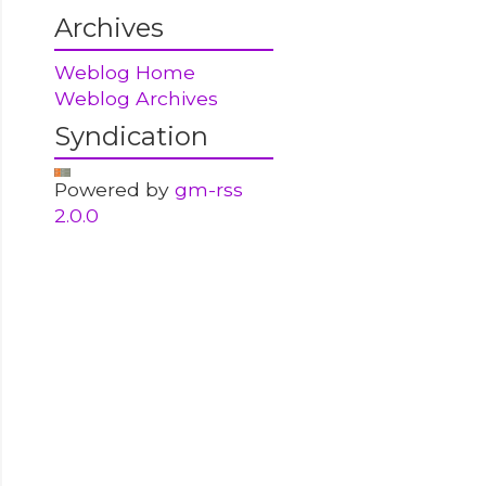
Archives
Weblog Home
Weblog Archives
Syndication
Powered by
gm-rss
2.0.0