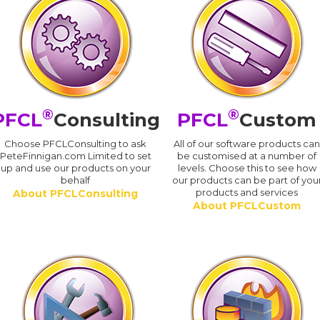
®
®
PFCL
Consulting
PFCL
Custom
Choose PFCLConsulting to ask
All of our software products ca
PeteFinnigan.com Limited to set
be customised at a number of
up and use our products on your
levels. Choose this to see how
behalf
our products can be part of you
products and services
About PFCLConsulting
About PFCLCustom