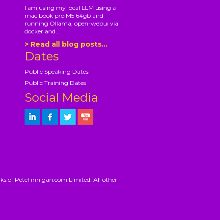
I am using my local LLM using a
mac book pro M5 64gb and
running Ollama, open-webui via
docker and...
> Read all blog posts...
Dates
Public Speaking Dates
Public Training Dates
Social Media
ks of PeteFinnigan.com Limited. All other