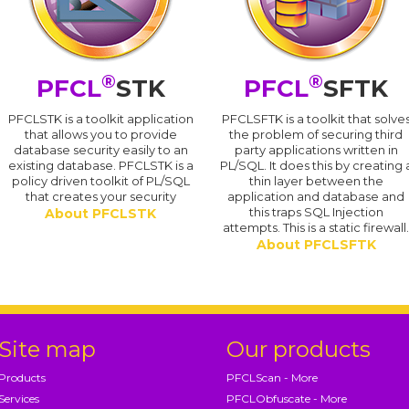
®
®
PFCL
STK
PFCL
SFTK
PFCLSTK is a toolkit application
PFCLSFTK is a toolkit that solve
that allows you to provide
the problem of securing third
database security easily to an
party applications written in
existing database. PFCLSTK is a
PL/SQL. It does this by creating 
policy driven toolkit of PL/SQL
thin layer between the
that creates your security
application and database and
this traps SQL Injection
About PFCLSTK
attempts. This is a static firewall
About PFCLSFTK
Site map
Our products
Products
PFCLScan - More
Services
PFCLObfuscate - More