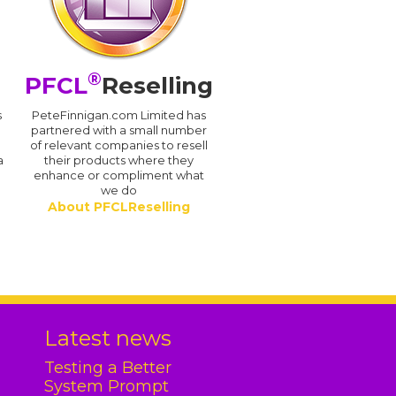
®
PFCL
Reselling
s
PeteFinnigan.com Limited has
partnered with a small number
of relevant companies to resell
a
their products where they
enhance or compliment what
we do
About PFCLReselling
.
Latest news
Testing a Better
System Prompt