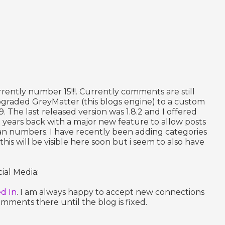
rrently number 15!!!. Currently comments are still
upgraded GreyMatter (this blogs engine) to a custom
.9. The last released version was 1.8.2 and I offered
 years back with a major new feature to allow posts
an numbers. I have recently been adding categories
is will be visible here soon but i seem to also have
ial Media:
ed In
. I am always happy to accept new connections
ments there until the blog is fixed.