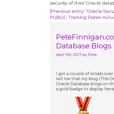
security of their Oracle data
[
Previous entry: "Oracle Secu
PUBLIC Training Dates Incl
PeteFinnigan.co
Database Blogs
April 11th, 2017
by Pete
I got a couple of emails ove
tell me that my blog (This Or
Oracle Database blogs on t
a gold badge to display here 