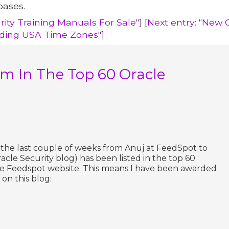
bases.
rity Training Manuals For Sale"
] [
Next entry: "New 
uding USA Time Zones"
]
m In The Top 60 Oracle
r the last couple of weeks from Anuj at FeedSpot to
acle Security blog) has been listed in the top 60
he Feedspot website. This means I have been awarded
on this blog: