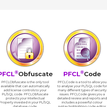
®
®
PFCL
Obfuscate
PFCL
Code
PFCLObfuscate is the only tool
PFCLCode is a tool to allow you
available that can automatically
to analyse your PL/SQL code for
add license controls to your
many different types of security
PL/SQL code. PFCLObfuscate
issues. PFCLCode gives you a
protects your Intellectual
detailed review and reports an
Property invested in your PL/SQL
includes a powerful colour
database code.
syntax highlighting code editor