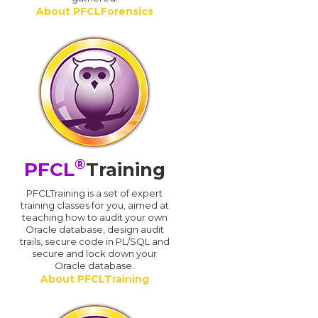
About PFCLForensics
®
PFCL
Training
PFCLTraining is a set of expert
training classes for you, aimed at
teaching how to audit your own
Oracle database, design audit
trails, secure code in PL/SQL and
secure and lock down your
Oracle database.
About PFCLTraining