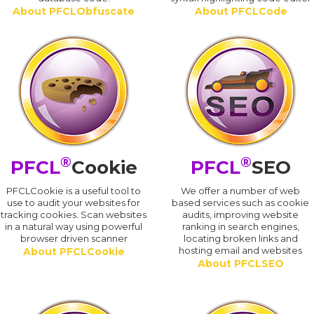
About PFCLObfuscate
About PFCLCode
®
®
PFCL
Cookie
PFCL
SEO
PFCLCookie is a useful tool to
We offer a number of web
use to audit your websites for
based services such as cookie
tracking cookies. Scan websites
audits, improving website
in a natural way using powerful
ranking in search engines,
browser driven scanner
locating broken links and
hosting email and websites
About PFCLCookie
About PFCLSEO