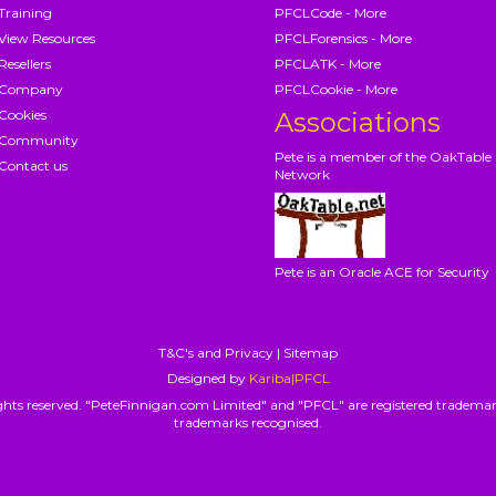
Training
PFCLCode - More
View Resources
PFCLForensics - More
Resellers
PFCLATK - More
Company
PFCLCookie - More
Cookies
Associations
Community
Pete is a member of the OakTable
Contact us
Network
Pete is an Oracle ACE for Security
T&C's and Privacy
|
Sitemap
Designed by
Kariba|PFCL
hts reserved. "PeteFinnigan.com Limited" and "PFCL" are registered trademar
trademarks recognised.