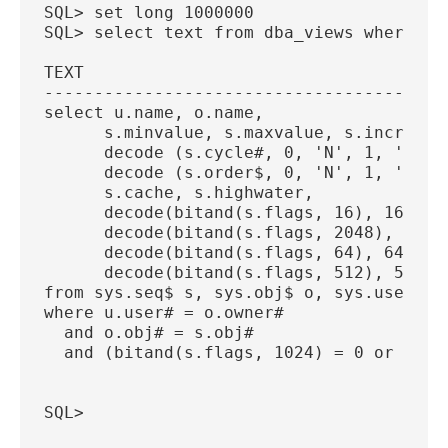
SQL> set long 1000000
SQL> select text from dba_views where vi
TEXT
----------------------------------------
select u.name, o.name,
      s.minvalue, s.maxvalue, s.incremen
      decode (s.cycle#, 0, 'N', 1, 'Y'),
      decode (s.order$, 0, 'N', 1, 'Y'),
      s.cache, s.highwater,
      decode(bitand(s.flags, 16), 16, 'Y
      decode(bitand(s.flags, 2048), 2048
      decode(bitand(s.flags, 64), 64, 'Y
      decode(bitand(s.flags, 512), 512, 
from sys.seq$ s, sys.obj$ o, sys.user$ u
where u.user# = o.owner#
  and o.obj# = s.obj#
  and (bitand(s.flags, 1024) = 0 or s.fl
SQL> 