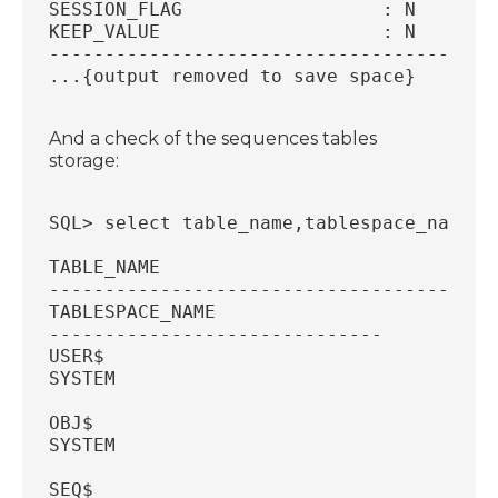
SESSION_FLAG		      : N
KEEP_VALUE		      : N
----------------------------------------
...{output removed to save space}
And a check of the sequences tables
storage:
SQL> select table_name,tablespace_name f
TABLE_NAME
----------------------------------------
TABLESPACE_NAME
------------------------------
USER$
SYSTEM
OBJ$
SYSTEM
SEQ$