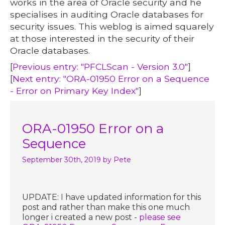
works in the area of Oracle security and he
specialises in auditing Oracle databases for
security issues. This weblog is aimed squarely
at those interested in the security of their
Oracle databases.
[
Previous entry: "PFCLScan - Version 3.0"
]
[
Next entry: "ORA-01950 Error on a Sequence
- Error on Primary Key Index"
]
ORA-01950 Error on a
Sequence
September 30th, 2019
by Pete
UPDATE: I have updated information for this
post and rather than make this one much
longer i created a new post -
please see