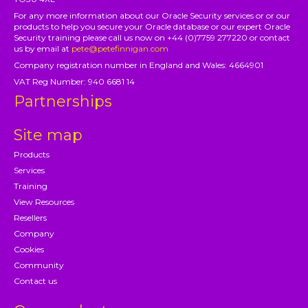
For any more information about our Oracle Security services or or our
products to help you secure your Oracle database or our expert Oracle
Security training please call us now on +44 (0)7759 277220 or contact
us by email at
pete@petefinnigan.com
Company registration number in England and Wales: 4664901
VAT Reg Number: 940 6681 14
Partnerships
Site map
Products
Services
Training
View Resources
Resellers
Company
Cookies
Community
Contact us