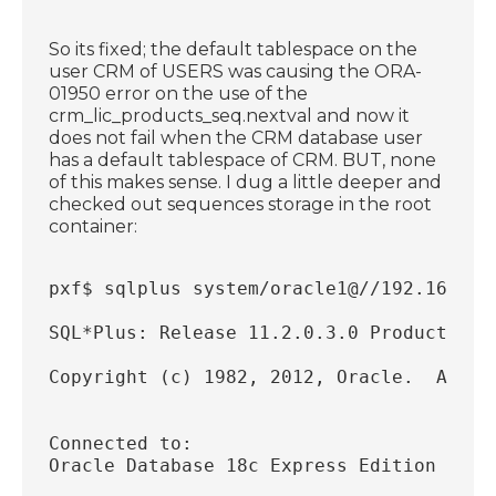
So its fixed; the default tablespace on the
user CRM of USERS was causing the ORA-
01950 error on the use of the
crm_lic_products_seq.nextval and now it
does not fail when the CRM database user
has a default tablespace of CRM. BUT, none
of this makes sense. I dug a little deeper and
checked out sequences storage in the root
container:
pxf$ sqlplus system/oracle1@//192.168.56
SQL*Plus: Release 11.2.0.3.0 Production 
Copyright (c) 1982, 2012, Oracle.  All r
Connected to:
Oracle Database 18c Express Edition Rele