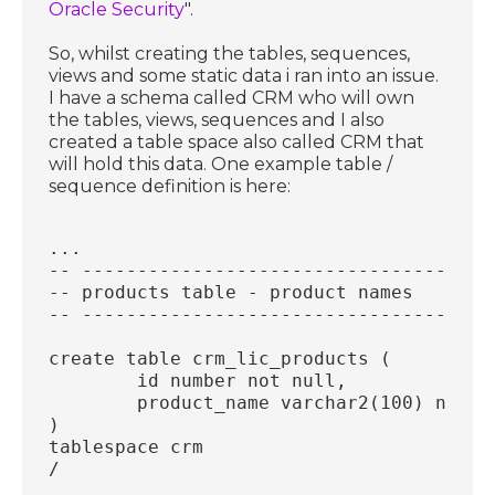
Oracle Security
".
So, whilst creating the tables, sequences,
views and some static data i ran into an issue.
I have a schema called CRM who will own
the tables, views, sequences and I also
created a table space also called CRM that
will hold this data. One example table /
sequence definition is here:
...
-- -------------------------------------
-- products table - product names
-- -------------------------------------
create table crm_lic_products (
	id number not null,
	product_name varchar2(100) not n
)
tablespace crm
/