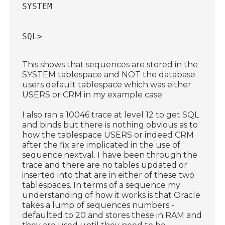
SYSTEM
SQL> 
This shows that sequences are stored in the
SYSTEM tablespace and NOT the database
users default tablespace which was either
USERS or CRM in my example case.
I also ran a 10046 trace at level 12 to get SQL
and binds but there is nothing obvious as to
how the tablespace USERS or indeed CRM
after the fix are implicated in the use of
sequence.nextval. I have been through the
trace and there are no tables updated or
inserted into that are in either of these two
tablespaces. In terms of a sequence my
understanding of how it works is that Oracle
takes a lump of sequences numbers -
defaulted to 20 and stores these in RAM and