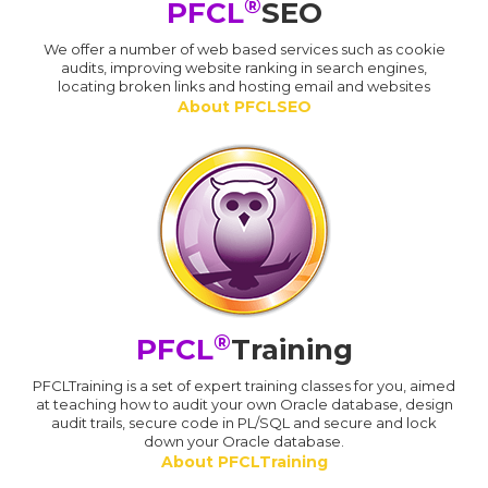
®
PFCL
SEO
We offer a number of web based services such as cookie
audits, improving website ranking in search engines,
locating broken links and hosting email and websites
About PFCLSEO
®
PFCL
Training
PFCLTraining is a set of expert training classes for you, aimed
at teaching how to audit your own Oracle database, design
audit trails, secure code in PL/SQL and secure and lock
down your Oracle database.
About PFCLTraining