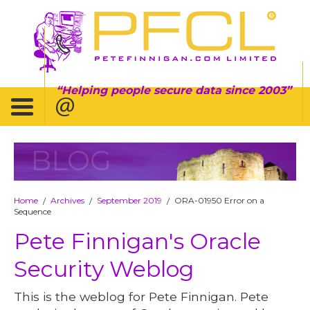
Helping people secure data since 2003
BLOG
Home
Archives
September 2019
ORA-01950 Error on a
/
/
/
Sequence
Pete Finnigan's Oracle
Security Weblog
This is the weblog for Pete Finnigan. Pete