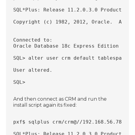
SQL*Plus: Release 11.2.0.3.0 Production 
Copyright (c) 1982, 2012, Oracle.  All r
Connected to:
Oracle Database 18c Express Edition Rele
SQL> alter user crm default tablespace c
User altered.
SQL> 
And then connect as CRM and run the
install script again its fixed:
pxf$ sqlplus crm/crm@//192.168.56.78:152
SQL*Plus: Release 11.2.0.3.0 Production 