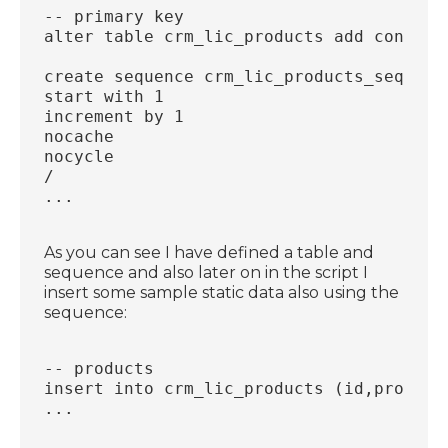
-- primary key
alter table crm_lic_products add constra
create sequence crm_lic_products_seq
start with 1
increment by 1
nocache
nocycle
/
...
As you can see I have defined a table and
sequence and also later on in the script I
insert some sample static data also using the
sequence:
-- products
insert into crm_lic_products (id,product
...