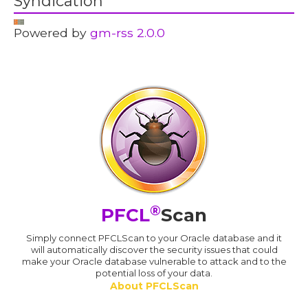
Syndication
Powered by
gm-rss 2.0.0
®
PFCL
Scan
Simply connect PFCLScan to your Oracle database and it
will automatically discover the security issues that could
make your Oracle database vulnerable to attack and to the
potential loss of your data.
About PFCLScan