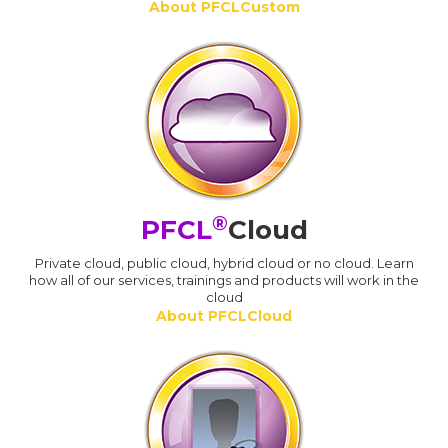
About PFCLCustom
®
PFCL
Cloud
Private cloud, public cloud, hybrid cloud or no cloud. Learn
how all of our services, trainings and products will work in the
cloud
About PFCLCloud