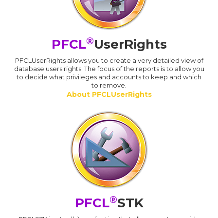
®
PFCL
UserRights
PFCLUserRights allows you to create a very detailed view of
database users rights. The focus of the reports is to allow you
to decide what privileges and accounts to keep and which
to remove.
About PFCLUserRights
®
PFCL
STK