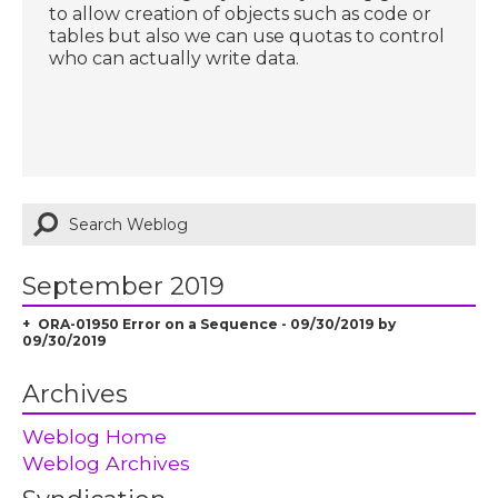
to allow creation of objects such as code or
tables but also we can use quotas to control
who can actually write data.
September 2019
ORA-01950 Error on a Sequence - 09/30/2019 by
09/30/2019
Archives
Weblog Home
Weblog Archives