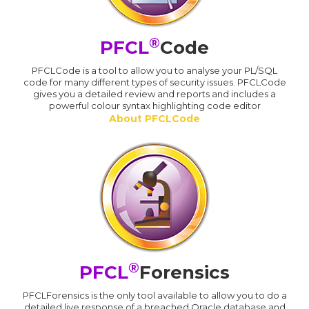
®
PFCL
Code
PFCLCode is a tool to allow you to analyse your PL/SQL
code for many different types of security issues. PFCLCode
gives you a detailed review and reports and includes a
powerful colour syntax highlighting code editor
About PFCLCode
®
PFCL
Forensics
PFCLForensics is the only tool available to allow you to do a
detailed live response of a breached Oracle database and