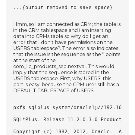
...{output removed to save space}
Hmm, so I am connected as CRM; the table is
in the CRM tablespace and i am inserting
data into CRMs table so why do I get an
error that I don't have permissions on the
USERS tablespace?. The error also indicates
that the issue is the sequence as the * points
at the start of the
com_lic_products_seq.nextval. This would
imply that the sequence is stored in the
USERS tablespace. First, why USERS; this
part is easy; because the CRM user still has a
DEFAULT TABLESPACE of USERS:
pxf$ sqlplus system/oracle1@//192.168.56
SQL*Plus: Release 11.2.0.3.0 Production 
Copyright (c) 1982, 2012, Oracle.  All r