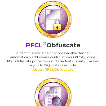
®
PFCL
Obfuscate
PFCLObfuscate is the only tool available that can
automatically add license controls to your PL/SQL code.
PFCLObfuscate protects your Intellectual Property invested
in your PL/SQL database code.
About PFCLObfuscate