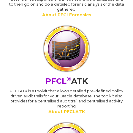
to then go on and do a detailed forensic analysis of the data
gathered.
About PFCLForensics
®
PFCL
ATK
PFCLATK is a toolkit that allows detailed pre-defined policy
driven audit trails for your Oracle database. The toolkit also
provides for a centralised audit trail and centralised activity
reporting
About PFCLATK