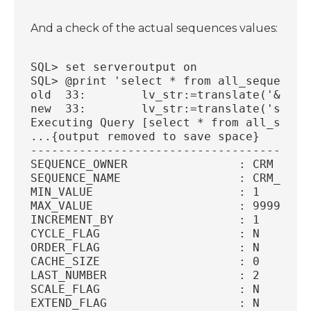
And a check of the actual sequences values:
SQL> set serveroutput on
SQL> @print 'select * from all_sequences
old  33: 	lv_str:=translate('&
new  33: 	lv_str:=translate(
Executing Query [select * from all_seque
...{output removed to save space}
----------------------------------------
SEQUENCE_OWNER		      : CRM
SEQUENCE_NAME		      : CRM_N
MIN_VALUE		      : 1
MAX_VALUE		      : 99
INCREMENT_BY		      : 1
CYCLE_FLAG		      : N
ORDER_FLAG		      : N
CACHE_SIZE		      : 0
LAST_NUMBER		      : 2
SCALE_FLAG		      : N
EXTEND_FLAG		      : N