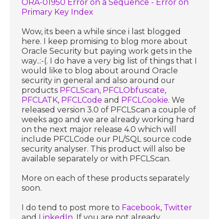
ORA-01950 Error on a Sequence - Error on
Primary Key Index
Wow, its been a while since i last blogged
here. I keep promising to blog more about
Oracle Security but paying work gets in the
way..:-(. I do have a very big list of things that I
would like to blog about around Oracle
security in general and also around our
products
PFCLScan
,
PFCLObfuscate
,
PFCLATK
,
PFCLCode
and
PFCLCookie
. We
released version 3.0 of PFCLScan a couple of
weeks ago and we are already working hard
on the next major release 4.0 which will
include PFCLCode our PL/SQL source code
security analyser. This product will also be
available separately or with PFCLScan.
More on each of these products separately
soon.
I do tend to post more to
Facebook
,
Twitter
and
LinkedIn
. If you are not already