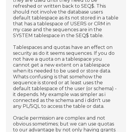
they are used until they need to be
refreshed or written back to SEQ$. This
should not involve the database users
default tablespace as its not stored in a table
that has a tablespace of USERS or CRM in
my case and the sequences are in the
SYSTEM tablespace in the SEQ$ table.
Tablespaces and quotas have an effect on
security as do it seems sequences. If you do
not have a quota on a tablespace you
cannot get a new extent on a tablespace
when its needed to be used or store data.
Whats confusing is that somehow the
sequence is stored or at least uses the
default tablespace of the user (or schema) -
it depends. My example was simpler as i
connected as the schema and i didn't use
any PL/SQL to access the table or data.
Oracle permission are complex and not
obvious sometimes; but we can use quotas
to our advantage by not only having grants