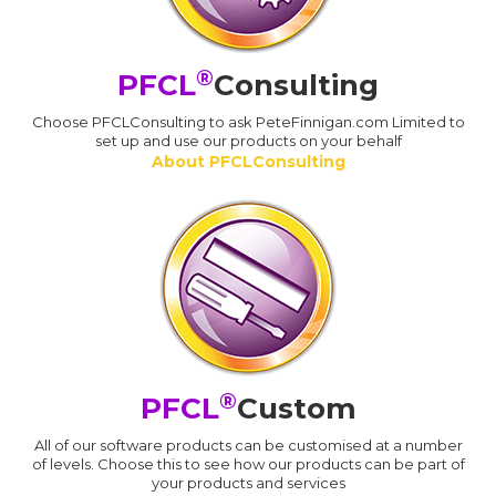
®
PFCL
Consulting
Choose PFCLConsulting to ask PeteFinnigan.com Limited to
set up and use our products on your behalf
About PFCLConsulting
®
PFCL
Custom
All of our software products can be customised at a number
of levels. Choose this to see how our products can be part of
your products and services