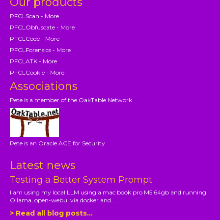
Our products
PFCLScan - More
PFCLObfuscate - More
PFCLCode - More
PFCLForensics - More
PFCLATK - More
PFCLCookie - More
Associations
Pete is a member of the OakTable Network
Pete is an Oracle ACE for Security
Latest news
Testing a Better System Prompt
I am using my local LLM using a mac book pro M5 64gb and running
Ollama, open-webui via docker and...
> Read all blog posts...