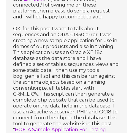
connected / following me on these
platforms then please do send a request
and I will be happy to connect to you.
OK, for this post I want to talk about
sequences and an ORA-01950 error. I was
creating a new sample application for use in
demos of our products and also in training.
This application uses an Oracle XE 18c
database as the data store and I have
defined a set of tables, sequences, views and
some static data. I then use my tools
bog_gen_all.sql and this can be run against
the schema objects based on a naming
convention; i.e. all tables start with
CRM_LIC%. This script can then generate a
complete php website that can be used to
operate on the data held in the database. I
use an Apache webserver, PHP and OCI8 to
connect from the php to the database. This
tool to generate the website is in this post
"
BOF: A Sample Application For Testing