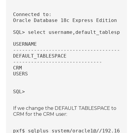
Connected to:
Oracle Database 18c Express Edition Rele
SQL> select username,default_tablespace 
USERNAME
----------------------------------------
DEFAULT_TABLESPACE
------------------------------
CRM
USERS
SQL> 
If we change the DEFAULT TABLESPACE to
CRM for the CRM user:
pxf$ sqlplus system/oracle1@//192.168.56