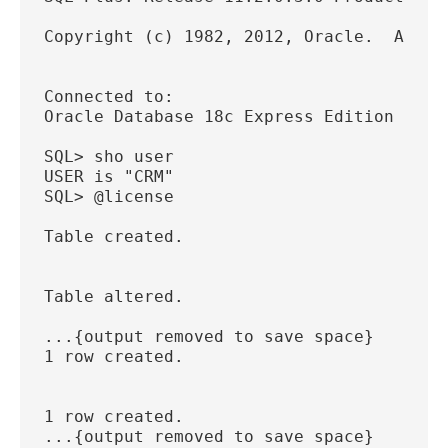
Copyright (c) 1982, 2012, Oracle.  All r
Connected to:
Oracle Database 18c Express Edition Rele
SQL> sho user
USER is "CRM"
SQL> @license
Table created.
Table altered.
...{output removed to save space}
1 row created.
1 row created.
...{output removed to save space}