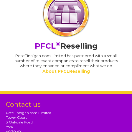
®
PFCL
Reselling
PeteFinnigan.com Limited has partnered with a small
number of relevant companies to resell their products
where they enhance or compliment what we do
About PFCLReselling
Contact us
PeteFinnigan.com Limited
Tower Court
3 Oakdale Road
York
YO30 4XL