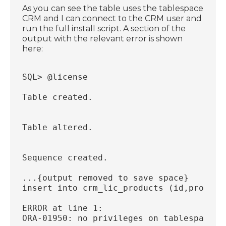
As you can see the table uses the tablespace
CRM and I can connect to the CRM user and
run the full install script. A section of the
output with the relevant error is shown
here:
SQL> @license
Table created.
Table altered.
Sequence created.
...{output removed to save space}
insert into crm_lic_products (id,product
                                        
ERROR at line 1:
ORA-01950: no privileges on tablespace '