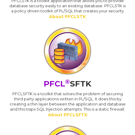
PFCLSTK is a toolkit application that allows you to provide
database security easily to an existing database. PFCLSTK is
a policy driven toolkit of PL/SQL that creates your security
About PFCLSTK
®
PFCL
SFTK
PFCLSFTK is a toolkit that solves the problem of securing
third party applications written in PL/SQL. It does this by
creating a thin layer between the application and database
and this traps SQL Injection attempts. This is a static firewall.
About PFCLSFTK