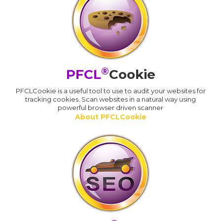
®
PFCL
Cookie
PFCLCookie is a useful tool to use to audit your websites for
tracking cookies. Scan websites in a natural way using
powerful browser driven scanner
About PFCLCookie