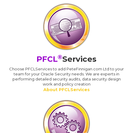
®
PFCL
Services
Choose PFCLServices to add PeteFinnigan.com Ltd to your
team for your Oracle Security needs. We are experts in
performing detailed security audits, data security design
work and policy creation
About PFCLServices