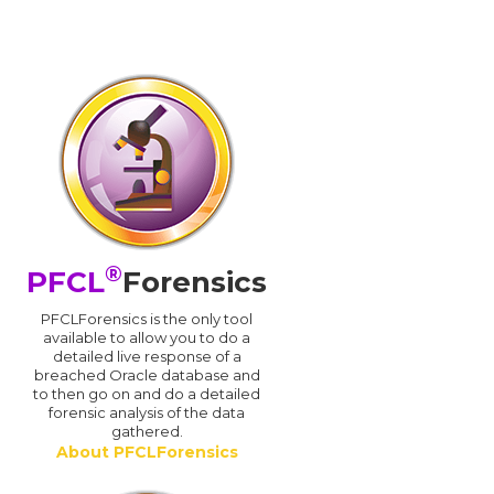
®
PFCL
Forensics
PFCLForensics is the only tool
available to allow you to do a
detailed live response of a
breached Oracle database and
d
to then go on and do a detailed
forensic analysis of the data
gathered.
About PFCLForensics