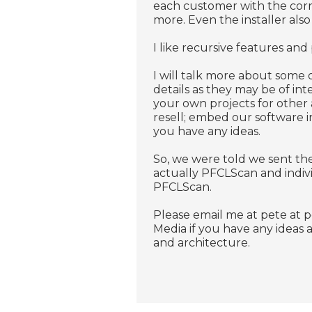
each customer with the corre
more. Even the installer also 
I like recursive features and
I will talk more about some o
details as they may be of inte
your own projects for other
resell; embed our software i
you have any ideas.
So, we were told we sent the
actually PFCLScan and indiv
PFCLScan.
Please email me at pete at 
Media if you have any ideas
and architecture.