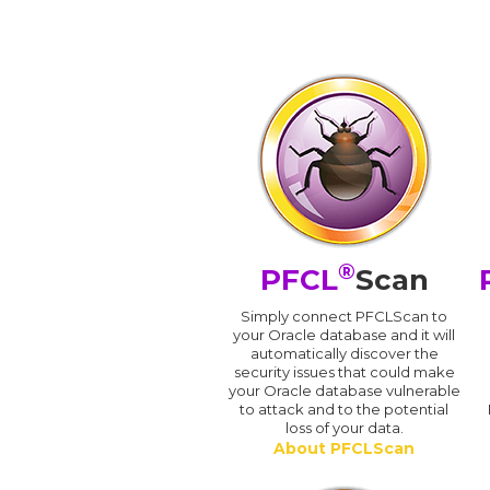
®
PFCL
Scan
Simply connect PFCLScan to
your Oracle database and it will
automatically discover the
security issues that could make
your Oracle database vulnerable
to attack and to the potential
loss of your data.
About PFCLScan