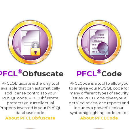
®
®
PFCL
Obfuscate
PFCL
Code
PFCLObfuscate is the only tool
PFCLCode is a tool to allow you
available that can automatically
to analyse your PL/SQL code for
add license controls to your
many different types of security
PL/SQL code. PFCLObfuscate
issues. PFCLCode gives you a
protects your Intellectual
detailed review and reports an
Property invested in your PL/SQL
includes a powerful colour
database code.
syntax highlighting code editor
About PFCLObfuscate
About PFCLCode