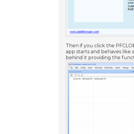
Then if you click the PFCLO
app starts and behaves like
behind it providing the func