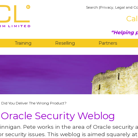
Search
|
Privacy, Legal and Co
Cal
Helping p
Training
Reselling
Partners
G
, Did You Deliver The Wrong Product?
 Oracle Security Weblog
innigan. Pete works in the area of Oracle security 
r security issues. This weblog is aimed squarely at