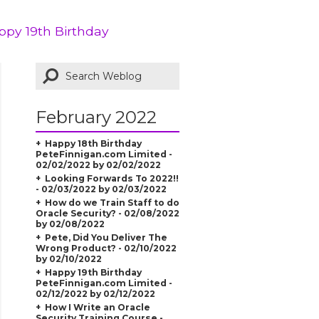
ppy 19th Birthday
February 2022
Happy 18th Birthday
PeteFinnigan.com Limited -
02/02/2022 by 02/02/2022
Looking Forwards To 2022!!
- 02/03/2022 by 02/03/2022
How do we Train Staff to do
Oracle Security? - 02/08/2022
by 02/08/2022
Pete, Did You Deliver The
Wrong Product? - 02/10/2022
by 02/10/2022
Happy 19th Birthday
PeteFinnigan.com Limited -
02/12/2022 by 02/12/2022
How I Write an Oracle
Security Training Course -