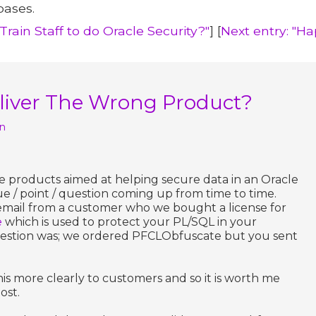
bases.
rain Staff to do Oracle Security?"
] [
Next entry: "Ha
eliver The Wrong Product?
n
e products aimed at helping secure data in an Oracle
ue / point / question coming up from time to time.
email from a customer who we bought a license for
e
which is used to protect your PL/SQL in your
estion was; we ordered PFCLObfuscate but you sent
s more clearly to customers and so it is worth me
ost.