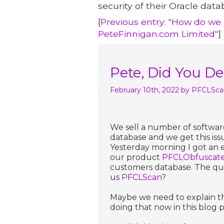
security of their Oracle data
[
Previous entry: "How do we T
PeteFinnigan.com Limited"
]
Pete, Did You D
February 10th, 2022
by PFCLSca
We sell a number of softwar
database and we get this iss
Yesterday morning I got an 
our product
PFCLObfuscat
customers database. The qu
us
PFCLScan
?
Maybe we need to explain thi
doing that now in this blog p