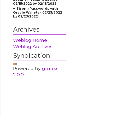
02/15/2022 by 02/15/2022
Strong Passwords with
Oracle Wallets - 02/23/2022
by 02/23/2022
Archives
Weblog Home
Weblog Archives
Syndication
Powered by
gm-rss
2.0.0