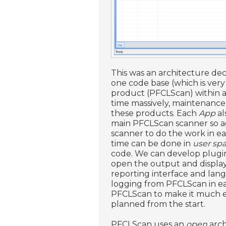
This was an architecture dec
one code base (which is very
product (PFCLScan) within a
time massively, maintenance 
these products. Each
App
al
main PFCLScan scanner so ag
scanner to do the work in e
time can be done in
user sp
code. We can develop plugin
open the output and display 
reporting interface and lan
logging from PFCLScan in e
PFCLScan to make it much eas
planned from the start.
PFCLScan uses an
open
arch