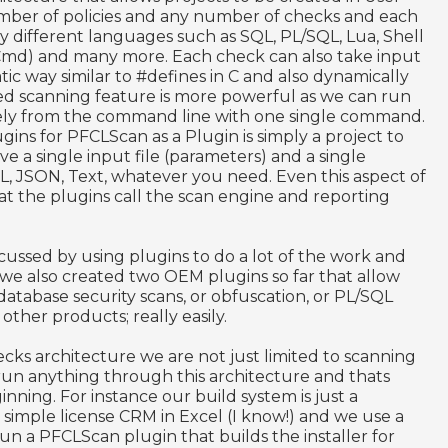
mber of policies and any number of checks and each
y different languages such as SQL, PL/SQL, Lua, Shell
Cmd) and many more. Each check can also take input
tic way similar to #defines in C and also dynamically
sed scanning feature is more powerful as we can run
tely from the command line with one single command.
gins for PFCLScan as a Plugin is simply a project to
e a single input file (parameters) and a single
L, JSON, Text, whatever you need. Even this aspect of
hat the plugins call the scan engine and reporting
scussed by using plugins to do a lot of the work and
e also created two OEM plugins so far that allow
 database security scans, or obfuscation, or PL/SQL
ther products; really easily.
ecks architecture we are not just limited to scanning
run anything through this architecture and thats
nning. For instance our build system is just a
simple license CRM in Excel (I know!) and we use a
run a PFCLScan plugin that builds the installer for