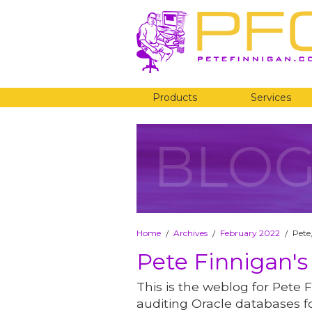
Products
Services
BLO
Home
Archives
February 2022
Pete
/
/
/
Pete Finnigan's
This is the weblog for Pete F
auditing Oracle databases fo