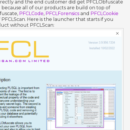
orrectly and the end customer did get PFCLObfuscate
because all of our products are build on top of
fuscate,
PFCLCode
,
PFCLForensics
and
PFCLCookie
f PFCLScan. Here is the launcher that starts if you
oduct without PFCLScan: