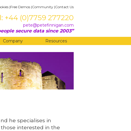
okies
|
Free Demos
|
Community
|
Contact Us
l: +44 (0)7759 277220
pete@petefinnigan.com
eople secure data since 2003
Company
Resources
and he specialises in
 those interested in the