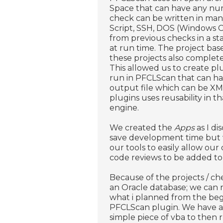
Space that can have any nu
check can be written in man
Script, SSH, DOS (Windows 
from previous checks in a sta
at run time. The project ba
these projects also comple
This allowed us to create plu
run in PFCLScan that can hav
output file which can be XM
plugins uses reusability in t
engine.
We created the
Apps
as I di
save development time but w
our tools to easily allow our
code reviews to be added to o
Because of the projects / ch
an Oracle database; we can 
what i planned from the begi
PFCLScan plugin. We have a 
simple piece of vba to then 