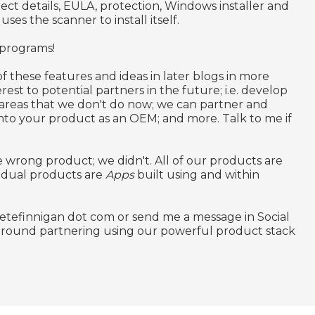
ct details, EULA, protection, Windows installer and
uses the scanner to install itself.
 programs!
f these features and ideas in later blogs in more
rest to potential partners in the future; i.e. develop
 areas that we don't do now; we can partner and
nto your product as an OEM; and more. Talk to me if
 wrong product; we didn't. All of our products are
idual products are
Apps
built using and within
petefinnigan dot com or send me a message in Social
 around partnering using our powerful product stack