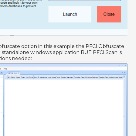
bfuscate option in this example the PFCLObfuscate
 a standalone windows application BUT PFCLScan is
tions needed: