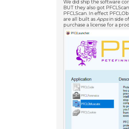
We did ship the software c
BUT they also got PFCLScan 
PFCLScan. In effect PFCLOb
are all built as
Apps
in side o
purchase a license for a pr