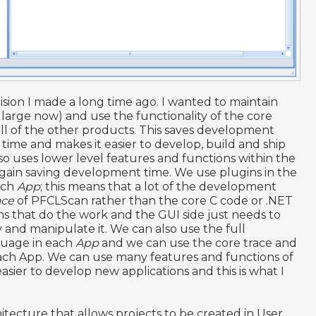
ision I made a long time ago. I wanted to maintain
 large now) and use the functionality of the core
ll of the other products. This saves development
time and makes it easier to develop, build and ship
so uses lower level features and functions within the
ain saving development time. We use plugins in the
ach
App
; this means that a lot of the development
ace
of PFCLScan rather than the core C code or .NET
s that do the work and the GUI side just needs to
and manipulate it. We can also use the full
guage in each
App
and we can use the core trace and
ach App. We can use many features and functions of
ier to develop new applications and this is what I
itecture that allows projects to be created in User