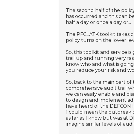
The second half of the policy
has occurred and this can be
half a day or once a day or...
The PFCLATK toolkit takes car
policy turns on the lower leve
So, this toolkit and service 
trail up and running very fas
know who and what is going
you reduce your risk and wo
So, back to the main part of 
comprehensive audit trail w
we can easily enable and disa
to design and implement ada
have heard of the DEFCON l
1 could mean the outbreak 
as far as I know but was at 
imagine similar levels of audit