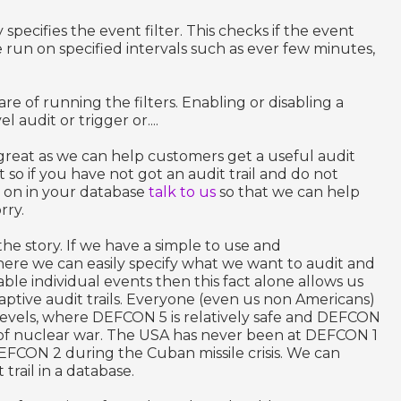
 specifies the event filter. This checks if the event
 run on specified intervals such as ever few minutes,
e of running the filters. Enabling or disabling a
l audit or trigger or....
is great as we can help customers get a useful audit
t so if you have not got an audit trail and do not
 on in your database
talk to us
so that we can help
rry.
the story. If we have a simple to use and
here we can easily specify what we want to audit and
ble individual events then this fact alone allows us
ptive audit trails. Everyone (even us non Americans)
evels, where DEFCON 5 is relatively safe and DEFCON
of nuclear war. The USA has never been at DEFCON 1
DEFCON 2 during the Cuban missile crisis. We can
 trail in a database.