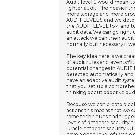
Audit level 5 would mean its
lighter audit. The heavier th
more storage and more proce
AUDIT LEVEL 5 and we detect
the AUDIT LEVEL to 4 and tu
audit data. We can go right
an attack we can then audit
normally but necessary if we
The key idea here is we cre
of audit rules and events/fi
potential changes in AUDIT 
detected automatically and 
have an adaptive audit sys
that you set up a comprehens
thinking about adaptive audi
Because we can create a pol
actions this means that we c
same techniques and trigger
levels of database security a
Oracle database security. Of
have a good level of Oracle