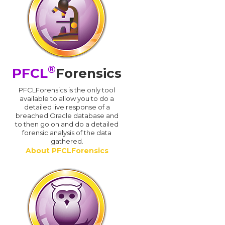
®
PFCL
Forensics
PFCLForensics is the only tool
available to allow you to do a
detailed live response of a
breached Oracle database and
d
to then go on and do a detailed
forensic analysis of the data
gathered.
About PFCLForensics