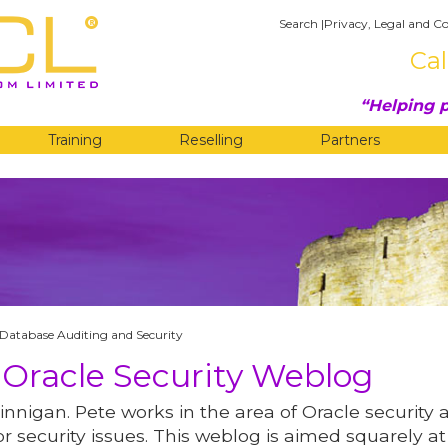
Search
|
Privacy, Legal and Co
Cal
Helping p
Training
Reselling
Partners
G
Database Auditing and Security
 Oracle Security Weblog
innigan. Pete works in the area of Oracle security 
r security issues. This weblog is aimed squarely at