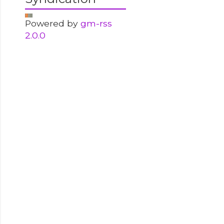
Powered by
gm-rss
2.0.0
-------------------
-------------------
-------------------
-------------------
s by special user','CORE-P','all statements',
S','LOGON');
-------------------
-------------------
AY',
username||''} using IP {''||p.ip_address||''} 