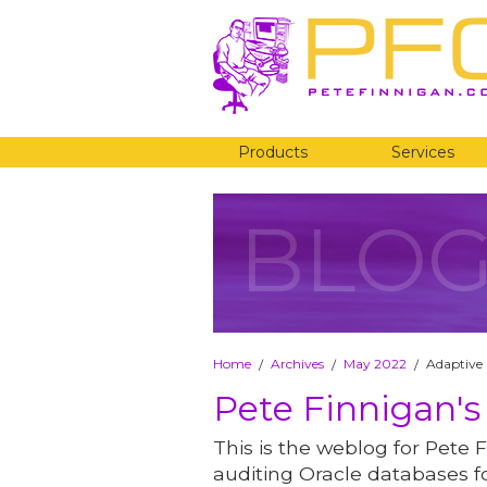
Products
Services
BLO
Home
Archives
May 2022
Adaptive 
/
/
/
Pete Finnigan's
This is the weblog for Pete F
auditing Oracle databases fo