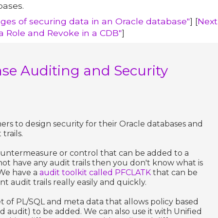
bases.
nges of securing data in an Oracle database"
] [
Next
 Role and Revoke in a CDB"
]
se Auditing and Security
rs to design security for their Oracle databases and
trails.
t countermeasure or control that can be added to a
ot have any audit trails then you don't know what is
 We have a
audit toolkit called PFCLATK
that can be
audit trails really easily and quickly.
 set of PL/SQL and meta data that allows policy based
d audit) to be added. We can also use it with Unified