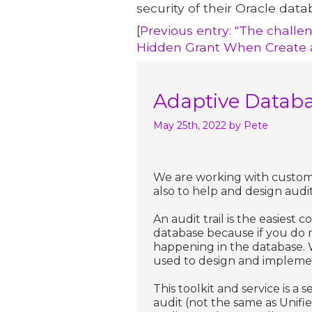
security of their Oracle data
[
Previous entry: "The challe
Hidden Grant When Create a
Adaptive Databa
May 25th, 2022
by Pete
We are working with custome
also to help and design audit 
An audit trail is the easies
database because if you do n
happening in the database.
used to design and implement 
This toolkit and service is a
audit (not the same as Unifie