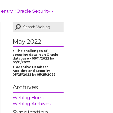
 entry: "Oracle Security -
May 2022
The challenges of
securing data in an Oracle
database - 05/11/2022 by
05/11/2022
Adaptive Database
Auditing and Security -
05/25/2022 by 05/25/2022
Archives
Weblog Home
Weblog Archives
Syndication