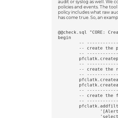
audit or syslog as well. We 
policies and events. The toolk
policy includes what raw aud
has come true. So, an examp
@@check.sql "CORE: Cre
begin
	-- ----------
	-- create the 
	-- ----------
	pfclatk.create
	-- ----------
	-- create the 
	-- ----------
	pfclatk.creat
	pfclatk.create
	-- ----------
	-- create the 
	-- ----------
	pfclatk.addfil
		'[Ale
		'sel