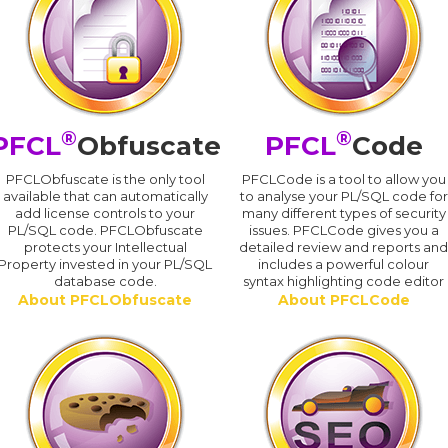
®
®
PFCL
Obfuscate
PFCL
Code
PFCLObfuscate is the only tool
PFCLCode is a tool to allow you
available that can automatically
to analyse your PL/SQL code for
add license controls to your
many different types of security
PL/SQL code. PFCLObfuscate
issues. PFCLCode gives you a
protects your Intellectual
detailed review and reports an
Property invested in your PL/SQL
includes a powerful colour
database code.
syntax highlighting code editor
About PFCLObfuscate
About PFCLCode