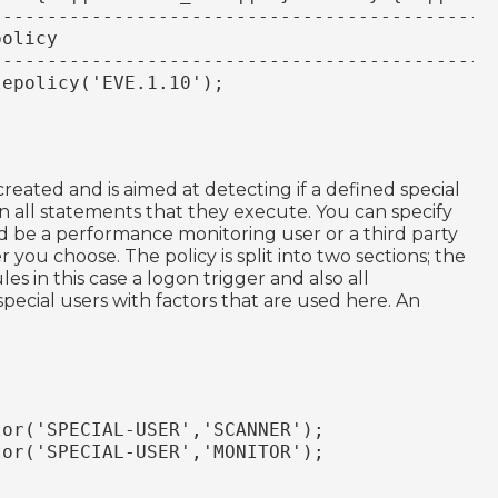
----------------------------------------------
policy
----------------------------------------------
lepolicy('EVE.1.10');
 created and is aimed at detecting if a defined special
 all statements that they execute. You can specify
uld be a performance monitoring user or a third party
you choose. The policy is split into two sections; the
ules in this case a logon trigger and also all
special users with factors that are used here. An
tor('SPECIAL-USER','SCANNER');
tor('SPECIAL-USER','MONITOR');