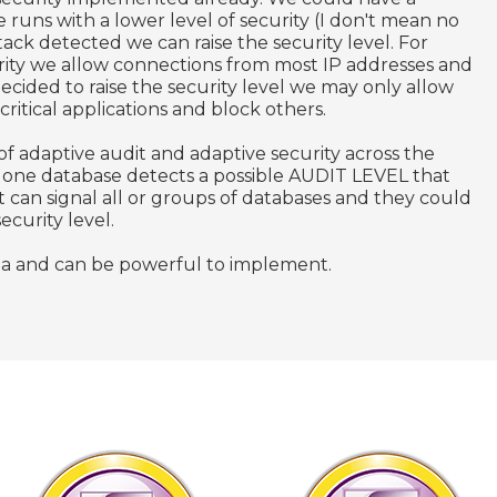
 runs with a lower level of security (I don't mean no
ttack detected we can raise the security level. For
ity we allow connections from most IP addresses and
decided to raise the security level we may only allow
ritical applications and block others.
of adaptive audit and adaptive security across the
f one database detects a possible AUDIT LEVEL that
 can signal all or groups of databases and they could
security level.
 area and can be powerful to implement.