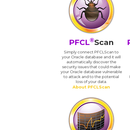
®
PFCL
Scan
Simply connect PFCLScan to
your Oracle database and it will
automatically discover the
security issues that could make
your Oracle database vulnerable
to attack and to the potential
loss of your data.
About PFCLScan