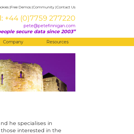
okies
|
Free Demos
|
Community
|
Contact Us
l: +44 (0)7759 277220
pete@petefinnigan.com
eople secure data since 2003
Company
Resources
and he specialises in
 those interested in the