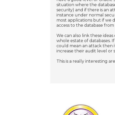
situation where the database
security) and if there is an a
instance under normal secur
most applications but if we 
access to the database from c
We can also link these ideas 
whole estate of databases. I
could mean an attack then it
increase their audit level or 
This is a really interesting