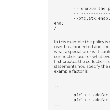
	-- ----------
	-- enable the 
	-- ----------
	--pfclatk.enab
end;
/
In this example the policy is
user has connected and then
what a special user is. It co
connection user or what ever 
first creates the collection r
statements. You specify the 
example factor is:
...
	pfclatk.addfac
	pfclatk.addfac
...