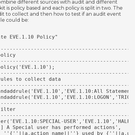
combine different sources with audit and different
it is policy based and each policy is split in two. The
it to collect and then how to test if an audit event
le could be:
ate EVE.1.10 Policy"
----------------------------------------------
policy
----------------------------------------------
policy('EVE.1.10');
----------------------------------------------
rules to collect data
----------------------------------------------
eandaddrule('EVE.1.10','EVE.1.10:All Statement
andaddrule('EVE.1.10','EVE.1.10:LOGON','TRIG-
----------------------------------------------
filter
----------------------------------------------
ter('EVE.1.10:SPECIAL-USER','EVE.1.10','HALFD
rt] A Special user has performed actions',
ect ''{''||a.action_name||''} used by {''||a.