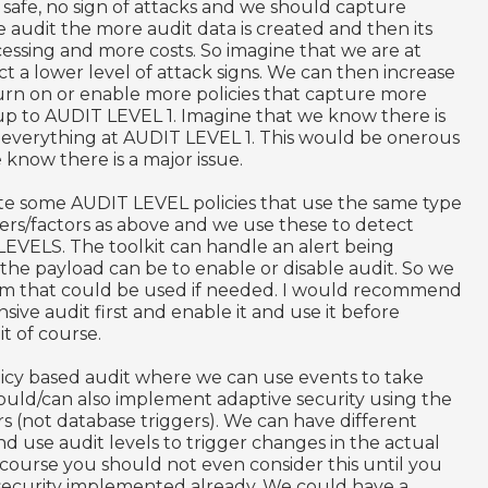
 safe, no sign of attacks and we should capture
e audit the more audit data is created and then its
ssing and more costs. So imagine that we are at
 a lower level of attack signs. We can then increase
rn on or enable more policies that capture more
 up to AUDIT LEVEL 1. Imagine that we know there is
 everything at AUDIT LEVEL 1. This would be onerous
 know there is a major issue.
ate some AUDIT LEVEL policies that use the same type
lters/factors as above and we use these to detect
LEVELS. The toolkit can handle an alert being
the payload can be to enable or disable audit. So we
tem that could be used if needed. I would recommend
ive audit first and enable it and use it before
t of course.
icy based audit where we can use events to take
ould/can also implement adaptive security using the
s (not database triggers). We can have different
nd use audit levels to trigger changes in the actual
 course you should not even consider this until you
 security implemented already. We could have a