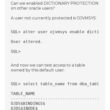
Can we enabled DICTIONARY PROTECTION
on other oracle users?
A user not currently protected is OJVMSYS:
SQL> alter user ojvmsys enable dictionar
User altered.
SQL>
And now we can test access to a table
owned by this default user:
SQL> select table_name from dba_tables w
TABLE_NAME
----------------------------------------
OJDS$BINDINGS$
OJDS$INODE$