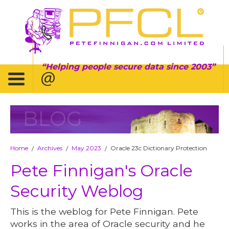
Helping people secure data since 2003
BLOG
Home
Archives
May 2023
Oracle 23c Dictionary Protection
/
/
/
Pete Finnigan's Oracle
Security Weblog
This is the weblog for Pete Finnigan. Pete
works in the area of Oracle security and he