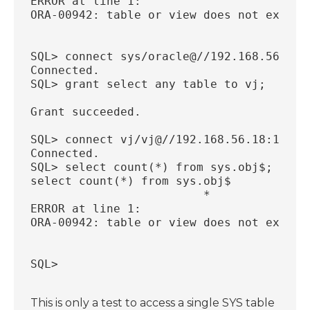
ERROR at line 1:
ORA-00942: table or view does not exist
SQL> connect sys/oracle@//192.168.56.18:
Connected.
SQL> grant select any table to vj;
Grant succeeded.
SQL> connect vj/vj@//192.168.56.18:1521/
Connected.
SQL> select count(*) from sys.obj$;
select count(*) from sys.obj$
                         *
ERROR at line 1:
ORA-00942: table or view does not exist
SQL>
This is only a test to access a single SYS table