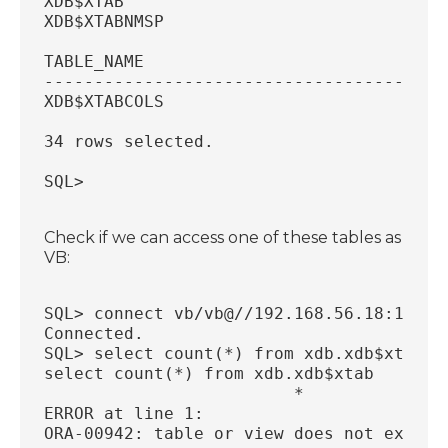
XDB$XTAB
XDB$XTABNMSP
TABLE_NAME
----------------------------------------
XDB$XTABCOLS
34 rows selected.
SQL>
Check if we can access one of these tables as
VB:
SQL> connect vb/vb@//192.168.56.18:1521/
Connected.
SQL> select count(*) from xdb.xdb$xtab;
select count(*) from xdb.xdb$xtab
                         *
ERROR at line 1:
ORA-00942: table or view does not exist