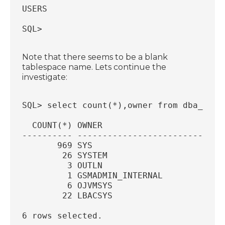
USERS
SQL>
Note that there seems to be a blank
tablespace name. Lets continue the
investigate:
SQL> select count(*),owner from dba_tabl
  COUNT(*) OWNER
---------- -----------------------------
       969 SYS
        26 SYSTEM
         3 OUTLN
         1 GSMADMIN_INTERNAL
         6 OJVMSYS
        22 LBACSYS
6 rows selected.