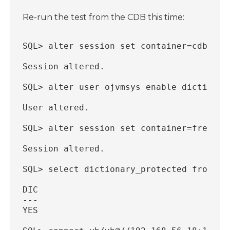
Re-run the test from the CDB this time:
SQL> alter session set container=cdb$roo
Session altered.
SQL> alter user ojvmsys enable dictionar
User altered.
SQL> alter session set container=freepdb
Session altered.
SQL> select dictionary_protected from db
DIC
---
YES