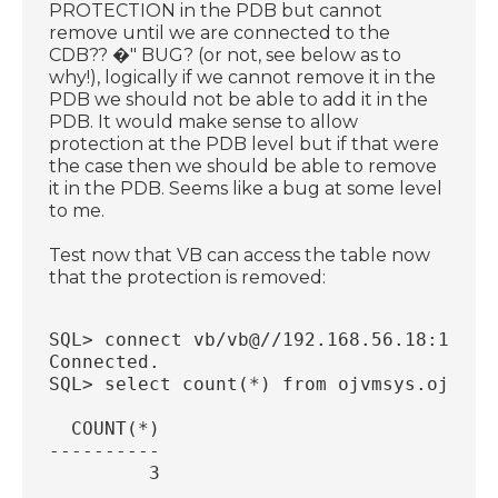
PROTECTION in the PDB but cannot
remove until we are connected to the
CDB?? �" BUG? (or not, see below as to
why!), logically if we cannot remove it in the
PDB we should not be able to add it in the
PDB. It would make sense to allow
protection at the PDB level but if that were
the case then we should be able to remove
it in the PDB. Seems like a bug at some level
to me.
Test now that VB can access the table now
that the protection is removed:
SQL> connect vb/vb@//192.168.56.18:1521/
Connected.
SQL> select count(*) from ojvmsys.ojds$i
  COUNT(*)
----------
         3