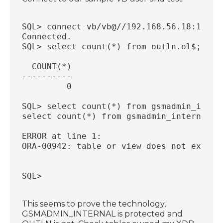
SQL> connect vb/vb@//192.168.56.18:1521/
Connected.
SQL> select count(*) from outln.ol$;
  COUNT(*)
----------
         0
SQL> select count(*) from gsmadmin_inter
select count(*) from gsmadmin_internal.s
                                       *
ERROR at line 1:
ORA-00942: table or view does not exist
SQL>
This seems to prove the technology,
GSMADMIN_INTERNAL is protected and