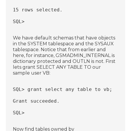
15 rows selected.
SQL>
We have default schemas that have objects
in the SYSTEM tablespace and the SYSAUX
tablespace. Notice that from earlier and
here, for instance, GSMADMIN_INTERNAL is
dictionary protected and OUTLN is not. First
lets grant SELECT ANY TABLE TO our
sample user VB:
SQL> grant select any table to vb;
Grant succeeded.
SQL>
Now find tables owned by