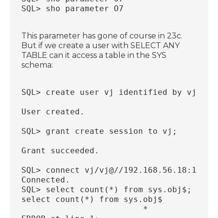
SQL> sho parameter O7
This parameter has gone of course in 23c.
But if we create a user with SELECT ANY
TABLE can it access a table in the SYS
schema:
SQL> create user vj identified by vj;
User created.
SQL> grant create session to vj;
Grant succeeded.
SQL> connect vj/vj@//192.168.56.18:1521/
Connected.
SQL> select count(*) from sys.obj$;
select count(*) from sys.obj$
                         *