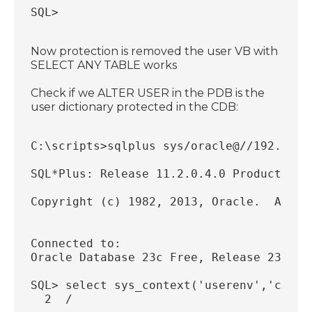
SQL>
Now protection is removed the user VB with
SELECT ANY TABLE works
Check if we ALTER USER in the PDB is the
user dictionary protected in the CDB:
C:\scripts>sqlplus sys/oracle@//192.168.
SQL*Plus: Release 11.2.0.4.0 Production 
Copyright (c) 1982, 2013, Oracle.  All r
Connected to:
Oracle Database 23c Free, Release 23.0.0
SQL> select sys_context('userenv','con_n
  2  /