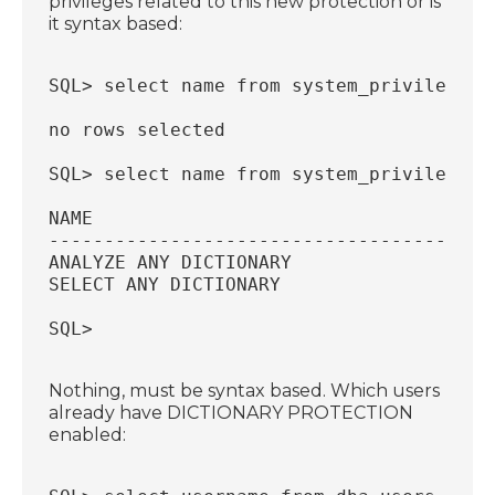
privileges related to this new protection or is
it syntax based:
SQL> select name from system_privilege_m
no rows selected
SQL> select name from system_privilege_m
NAME
----------------------------------------
ANALYZE ANY DICTIONARY
SELECT ANY DICTIONARY
SQL>
Nothing, must be syntax based. Which users
already have DICTIONARY PROTECTION
enabled: