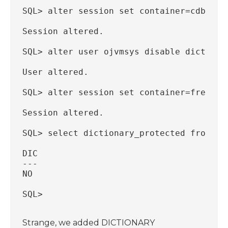
SQL> alter session set container=cdb$roo
Session altered.
SQL> alter user ojvmsys disable dictiona
User altered.
SQL> alter session set container=freepdb
Session altered.
SQL> select dictionary_protected from db
DIC
---
NO
SQL>
Strange, we added DICTIONARY