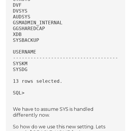
DVF
DVSYS
AUDSYS
GSMADMIN_INTERNAL
GGSHAREDCAP
XDB
SYSBACKUP
USERNAME
----------------------------------------
SYSKM
SYSDG
13 rows selected.
SQL>
We have to assume SYS is handled
differently now.
So how do we use this new setting. Lets