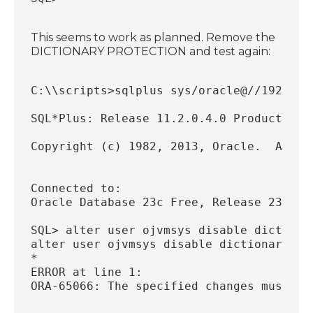
This seems to work as planned. Remove the
DICTIONARY PROTECTION and test again:
C:\\scripts>sqlplus sys/oracle@//192.168
SQL*Plus: Release 11.2.0.4.0 Production 
Copyright (c) 1982, 2013, Oracle.  All r
Connected to:
Oracle Database 23c Free, Release 23.0.0
SQL> alter user ojvmsys disable dictiona
alter user ojvmsys disable dictionary pr
*
ERROR at line 1:
ORA-65066: The specified changes must ap