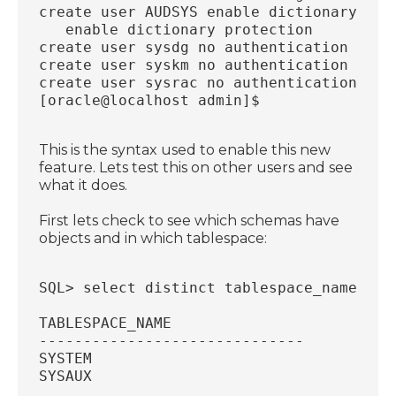
create user AUDSYS enable dictionary pro
   enable dictionary protection
create user sysdg no authentication acco
create user syskm no authentication acco
create user sysrac no authentication ena
[oracle@localhost admin]$
This is the syntax used to enable this new
feature. Lets test this on other users and see
what it does.
First lets check to see which schemas have
objects and in which tablespace:
SQL> select distinct tablespace_name fro
TABLESPACE_NAME
------------------------------
SYSTEM
SYSAUX