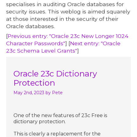
specialises in auditing Oracle databases for
security issues. This weblog is aimed squarely
at those interested in the security of their
Oracle databases.
[
Previous entry: "Oracle 23c New Longer 1024
Character Passwords"
] [
Next entry: "Oracle
23c Schema Level Grants"
]
Oracle 23c Dictionary
Protection
May 2nd, 2023
by Pete
One of the new features of 23c Free is
dictionary protection.
This is clearly a replacement for the