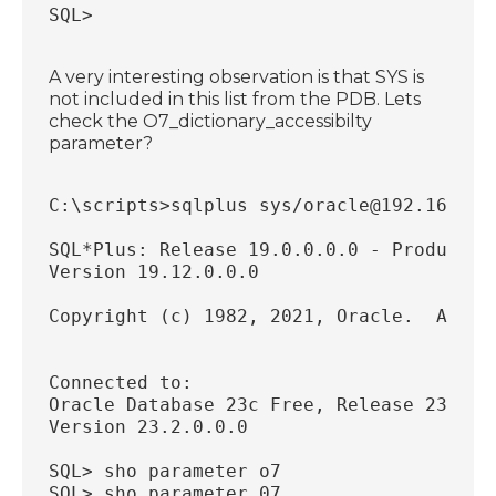
SQL>
A very interesting observation is that SYS is
not included in this list from the PDB. Lets
check the O7_dictionary_accessibilty
parameter?
C:\scripts>sqlplus sys/oracle@192.168.56
SQL*Plus: Release 19.0.0.0.0 - Productio
Version 19.12.0.0.0
Copyright (c) 1982, 2021, Oracle.  All r
Connected to:
Oracle Database 23c Free, Release 23.0.0
Version 23.2.0.0.0
SQL> sho parameter o7
SQL> sho parameter 07