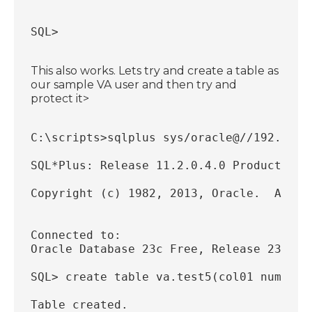
SQL>
This also works. Lets try and create a table as
our sample VA user and then try and
protect it>
C:\scripts>sqlplus sys/oracle@//192.168.
SQL*Plus: Release 11.2.0.4.0 Production 
Copyright (c) 1982, 2013, Oracle.  All r
Connected to:
Oracle Database 23c Free, Release 23.0.0
SQL> create table va.test5(col01 number)
Table created.