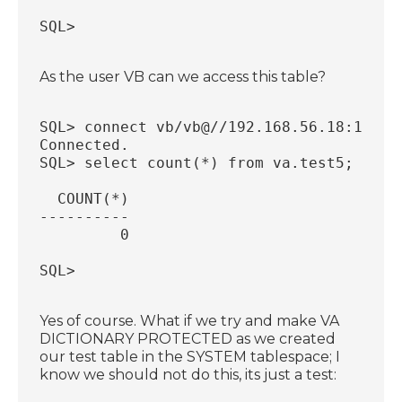
SQL>
As the user VB can we access this table?
SQL> connect vb/vb@//192.168.56.18:1521/
Connected.
SQL> select count(*) from va.test5;
  COUNT(*)
----------
         0
SQL>
Yes of course. What if we try and make VA
DICTIONARY PROTECTED as we created
our test table in the SYSTEM tablespace; I
know we should not do this, its just a test: