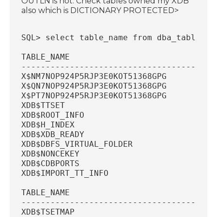
OUTLN is not. Check tables owned my XDB
also which is DICTIONARY PROTECTED>
SQL> select table_name from dba_tables w
TABLE_NAME
----------------------------------------
X$NM7NOP924P5RJP3E0KOT51368GPG
X$QN7NOP924P5RJP3E0KOT51368GPG
X$PT7NOP924P5RJP3E0KOT51368GPG
XDB$TTSET
XDB$ROOT_INFO
XDB$H_INDEX
XDB$XDB_READY
XDB$DBFS_VIRTUAL_FOLDER
XDB$NONCEKEY
XDB$CDBPORTS
XDB$IMPORT_TT_INFO
TABLE_NAME
----------------------------------------
XDB$TSETMAP