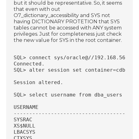
but it should be representative. So, it seems
that even with out
O7_dictionary_accessibility and SYS not
having DICTIONARY PROTETION that SYS
tables cannot be accessed with ANY system
privileges. Just for completeness just check
the new value for SYS in the root container.
SQL> connect sys/oracle@//192.168.56.18:
Connected.
SQL> alter session set container=cdb$roo
Session altered.
SQL> select username from dba_users wher
USERNAME
----------------------------------------
SYSRAC
XS$NULL
LBACSYS
CTXSYS