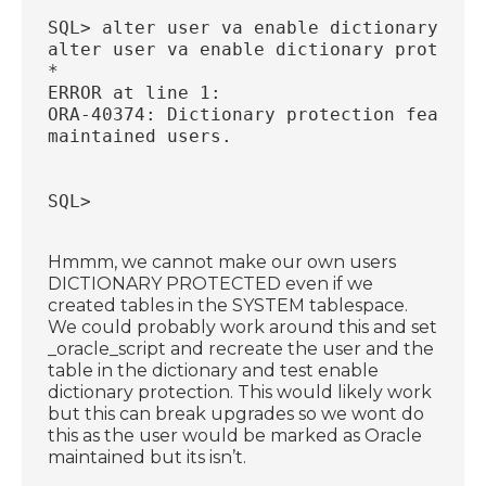
SQL> alter user va enable dictionary pro
alter user va enable dictionary protecti
*
ERROR at line 1:
ORA-40374: Dictionary protection feature
maintained users.
SQL>
Hmmm, we cannot make our own users
DICTIONARY PROTECTED even if we
created tables in the SYSTEM tablespace.
We could probably work around this and set
_oracle_script and recreate the user and the
table in the dictionary and test enable
dictionary protection. This would likely work
but this can break upgrades so we wont do
this as the user would be marked as Oracle
maintained but its isn’t.