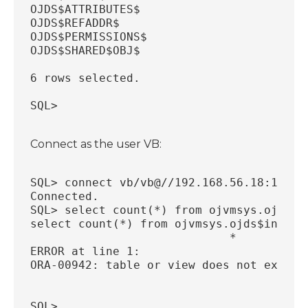
OJDS$ATTRIBUTES$
OJDS$REFADDR$
OJDS$PERMISSIONS$
OJDS$SHARED$OBJ$
6 rows selected.
SQL>
Connect as the user VB:
SQL> connect vb/vb@//192.168.56.18:1521/
Connected.
SQL> select count(*) from ojvmsys.ojds$i
select count(*) from ojvmsys.ojds$inode$
                             *
ERROR at line 1:
ORA-00942: table or view does not exist
SQL>