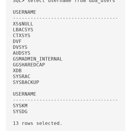
SQL> select username from dba_users wher
USERNAME
----------------------------------------
XS$NULL
LBACSYS
CTXSYS
DVF
DVSYS
AUDSYS
GSMADMIN_INTERNAL
GGSHAREDCAP
XDB
SYSRAC
SYSBACKUP
USERNAME
----------------------------------------
SYSKM
SYSDG
13 rows selected.