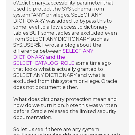
o7_dictionary_accessibility parameter that
used to protect the SYS schema from
system "ANY" privileges. SELECT ANY
DICTIONARY was added to bypass this to
some level to allow access to dictionary
tables BUT some tables are excluded even
from SELECT ANY DICTIONARY such as
SYS.USER$. I wrote a blog about the
difference between
SELECT ANY
DICTIONARY and the
SELECT_CATALOG_ROLE
some time ago
that looks what is actually granted to
SELECT ANY DICTIONARY and what is
excluded from this system privilege. Oracle
does not document either.
What does dictionary protection mean and
how do we turn it on. Note this was written
before Oracle released the limited security
documentation.
So let us see if there are any system