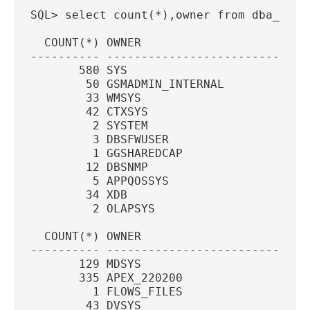
SQL> select count(*),owner from dba_tabl
  COUNT(*) OWNER
---------- -----------------------------
       580 SYS
        50 GSMADMIN_INTERNAL
        33 WMSYS
        42 CTXSYS
         2 SYSTEM
         3 DBSFWUSER
         1 GGSHAREDCAP
        12 DBSNMP
         5 APPQOSSYS
        34 XDB
         2 OLAPSYS
  COUNT(*) OWNER
---------- -----------------------------
       129 MDSYS
       335 APEX_220200
         1 FLOWS_FILES
        43 DVSYS