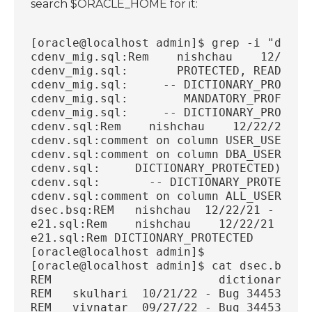
search $ORACLE_HOME for it:
[oracle@localhost admin]$ grep -i "dicti
cdenv_mig.sql:Rem    nishchau    12/22/2
cdenv_mig.sql:       PROTECTED, READ_ONL
cdenv_mig.sql:     -- DICTIONARY_PROTECT
cdenv_mig.sql:        MANDATORY_PROFILE_
cdenv_mig.sql:     -- DICTIONARY_PROTECT
cdenv.sql:Rem    nishchau    12/22/21 - 
cdenv.sql:comment on column USER_USERS.D
cdenv.sql:comment on column DBA_USERS.DI
cdenv.sql:     DICTIONARY_PROTECTED)
cdenv.sql:       -- DICTIONARY_PROTECTED
cdenv.sql:comment on column ALL_USERS.DI
dsec.bsq:REM   nishchau  12/22/21 - Proj
e21.sql:Rem    nishchau    12/22/21 - Pr
e21.sql:Rem DICTIONARY_PROTECTED
[oracle@localhost admin]$
[oracle@localhost admin]$ cat dsec.bsq |
REM                        dictionary pr
REM   skulhari  10/21/22 - Bug 34453879:
REM   vivnatar  09/27/22 - Bug 34453883: