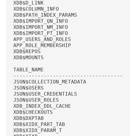
XDB$D_LINK
XDB$COLUMN_INFO
XDB$PATH_INDEX_PARAMS
XDB$IMPORT_QN_INFO
XDB$IMPORT_NM_INFO
XDB$IMPORT_PT_INFO
APP_USERS_AND_ROLES
APP_ROLE_MEMBERSHIP
XDB$REPOS
XDB$MOUNTS
TABLE_NAME
----------------------------------------
JSON$COLLECTION_METADATA
JSON$USERS
JSON$USER_CREDENTIALS
JSON$USER_ROLES
XDB_INDEX_DDL_CACHE
XDB$CHECKOUTS
XDB$DXPTAB
XDB$XIDX_PART_TAB
XDB$XIDX_PARAM_T