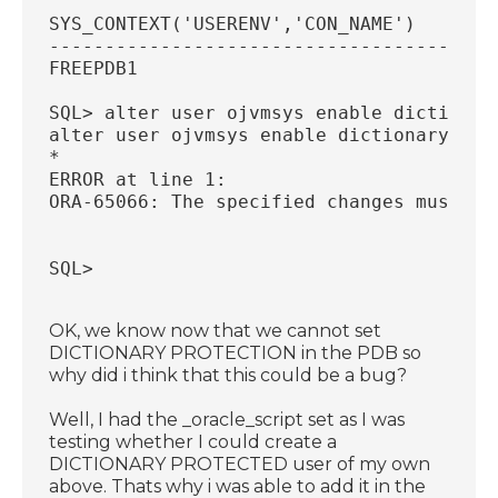
SYS_CONTEXT('USERENV','CON_NAME')
----------------------------------------
FREEPDB1
SQL> alter user ojvmsys enable dictionar
alter user ojvmsys enable dictionary pro
*
ERROR at line 1:
ORA-65066: The specified changes must ap
SQL>
OK, we know now that we cannot set
DICTIONARY PROTECTION in the PDB so
why did i think that this could be a bug?
Well, I had the _oracle_script set as I was
testing whether I could create a
DICTIONARY PROTECTED user of my own
above. Thats why i was able to add it in the