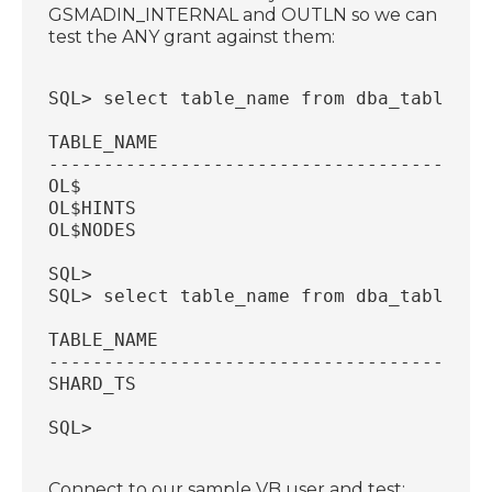
GSMADIN_INTERNAL and OUTLN so we can
test the ANY grant against them:
SQL> select table_name from dba_tables w
TABLE_NAME
----------------------------------------
OL$
OL$HINTS
OL$NODES
SQL>
SQL> select table_name from dba_tables w
TABLE_NAME
----------------------------------------
SHARD_TS
SQL>
Connect to our sample VB user and test: