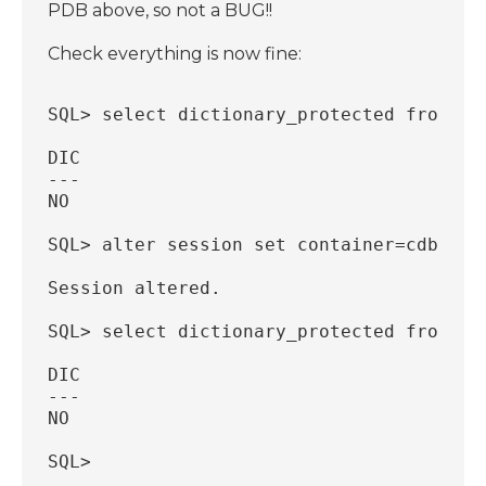
PDB above, so not a BUG!!
Check everything is now fine:
SQL> select dictionary_protected from db
DIC
---
NO
SQL> alter session set container=cdb$roo
Session altered.
SQL> select dictionary_protected from db
DIC
---
NO
SQL>